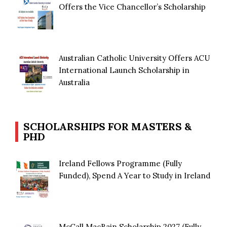
Offers the Vice Chancellor’s Scholarship
Australian Catholic University Offers ACU
International Launch Scholarship in
Australia
SCHOLARSHIPS FOR MASTERS &
PHD
Ireland Fellows Programme (Fully
Funded), Spend A Year to Study in Ireland
McCall MacBain Scholarship 2027 (Fully