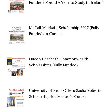
Funded), Spend A Year to Study in Ireland
McCall MacBain Scholarship 2027 (Fully
Funded) in Canada
Queen Elizabeth Commonwealth
Scholarships (Fully Funded)
University of Kent Offers Sasha Roberts
Scholarship for Master’s Studies