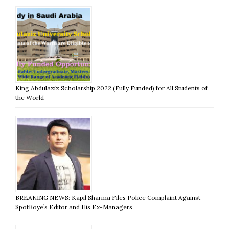
King Abdulaziz Scholarship 2022 (Fully Funded) for All Students of
the World
BREAKING NEWS: Kapil Sharma Files Police Complaint Against
SpotBoye’s Editor and His Ex-Managers