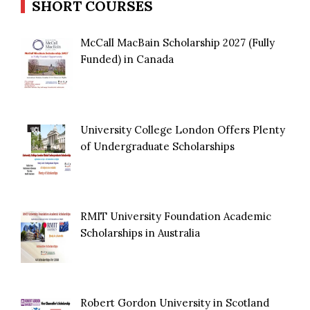
SHORT COURSES
McCall MacBain Scholarship 2027 (Fully
Funded) in Canada
University College London Offers Plenty
of Undergraduate Scholarships
RMIT University Foundation Academic
Scholarships in Australia
Robert Gordon University in Scotland