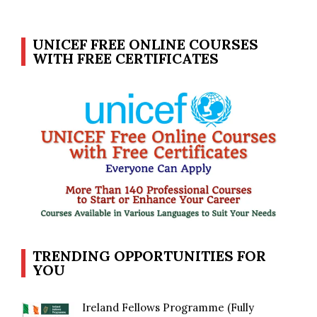
UNICEF FREE ONLINE COURSES
WITH FREE CERTIFICATES
TRENDING OPPORTUNITIES FOR
YOU
Ireland Fellows Programme (Fully