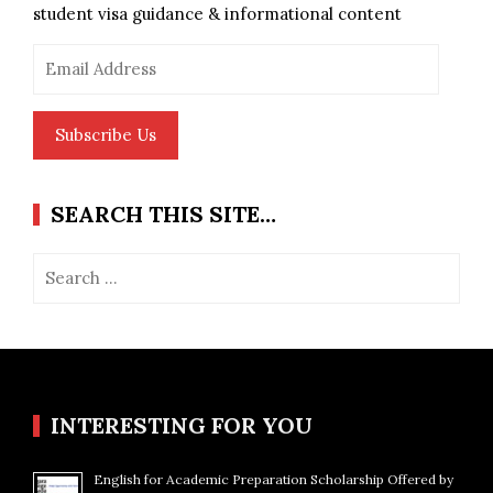
student visa guidance & informational content
Email
Address
Subscribe Us
SEARCH THIS SITE…
Search
for:
INTERESTING FOR YOU
English for Academic Preparation Scholarship Offered by