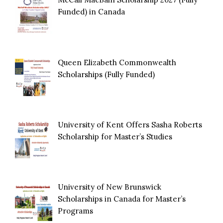
Funded) in Canada
Queen Elizabeth Commonwealth
Scholarships (Fully Funded)
University of Kent Offers Sasha Roberts
Scholarship for Master’s Studies
University of New Brunswick
Scholarships in Canada for Master’s
Programs