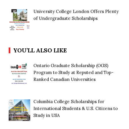
University College London Offers Plenty
of Undergraduate Scholarships
YOU’LL ALSO LIKE
Ontario Graduate Scholarship (OGS)
Program to Study at Reputed and Top-
Ranked Canadian Universities
Columbia College Scholarships for
International Students & U.S. Citizens to
Study in USA