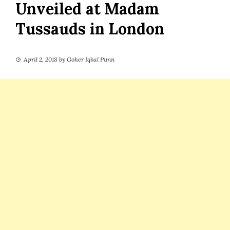
Unveiled at Madam
Tussauds in London
April 2, 2018
by
Goher Iqbal Punn