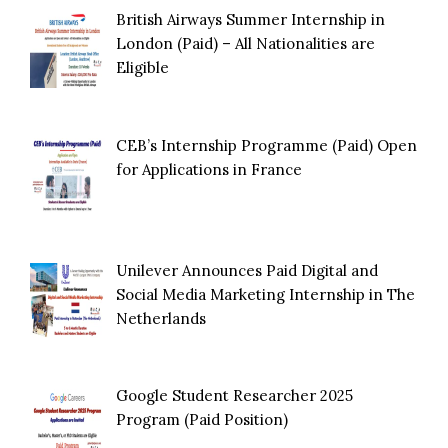
British Airways Summer Internship in
London (Paid) – All Nationalities are
Eligible
CEB’s Internship Programme (Paid) Open
for Applications in France
Unilever Announces Paid Digital and
Social Media Marketing Internship in The
Netherlands
Google Student Researcher 2025
Program (Paid Position)