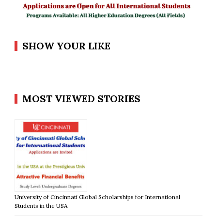
SHOW YOUR LIKE
MOST VIEWED STORIES
University of Cincinnati Global Scholarships for International
Students in the USA