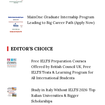
MainOne Graduate Internship Program
Leading to Big Career Path (Apply Now)
EDITOR’S CHOICE
Free IELTS Preparation Courses
Offered by British Council UK, Free
IELTS Tests & Learning Program for
All International Students
Study in Italy Without IELTS 2026: Top
Italian Universities & Bigger
Scholarships