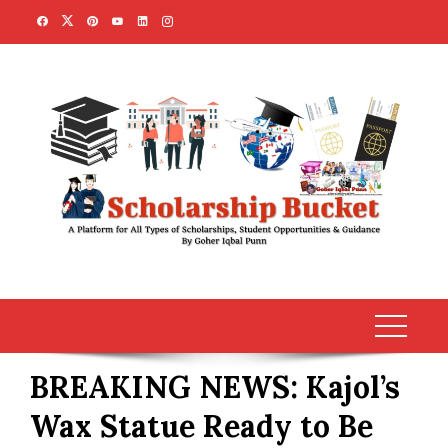
Skip
to
content
BREAKING NEWS: Kajol’s
Wax Statue Ready to Be