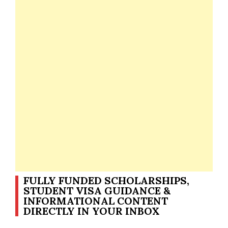
FULLY FUNDED SCHOLARSHIPS,
STUDENT VISA GUIDANCE &
INFORMATIONAL CONTENT
DIRECTLY IN YOUR INBOX