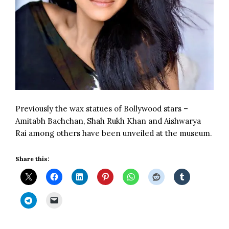
Previously the wax statues of Bollywood stars –
Amitabh Bachchan
, Shah Rukh Khan and
Aishwarya
Rai
among others have been unveiled at the museum.
Share this: