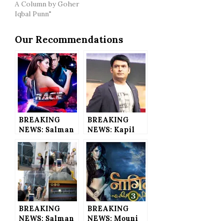
A Column by Goher
Iqbal Punn"
Our Recommendations
BREAKING
BREAKING
NEWS: Salman
NEWS: Kapil
Khan’s Race 3
Sharma Files
to Have 360
Police
Live Trailer
Complaint
for the 1st
Against
Time in
SpotBoye’s
Bollywood
Editor and His
History
Ex-Managers
BREAKING
BREAKING
NEWS: Salman
NEWS: Mouni