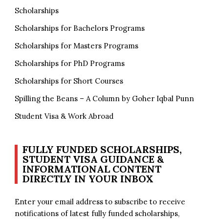
Scholarships
Scholarships for Bachelors Programs
Scholarships for Masters Programs
Scholarships for PhD Programs
Scholarships for Short Courses
Spilling the Beans – A Column by Goher Iqbal Punn
Student Visa & Work Abroad
FULLY FUNDED SCHOLARSHIPS,
STUDENT VISA GUIDANCE &
INFORMATIONAL CONTENT
DIRECTLY IN YOUR INBOX
Enter your email address to subscribe to receive
notifications of latest fully funded scholarships,