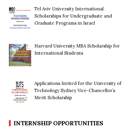
Tel Aviv University International
Scholarships for Undergraduate and
Graduate Programs in Israel
Harvard University MBA Scholarship for
International Students
Applications Invited for the University of
Technology Sydney Vice-Chancellor’s
Merit Scholarship
INTERNSHIP OPPORTUNITIES