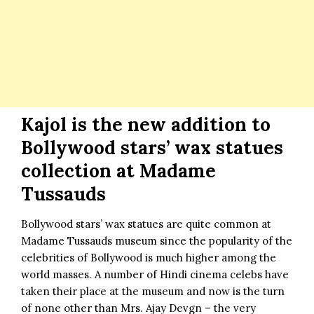
Kajol is the new addition to
Bollywood stars’ wax statues
collection at Madame
Tussauds
Bollywood stars’ wax statues are quite common at
Madame Tussauds museum since the popularity of the
celebrities of Bollywood is much higher among the
world masses. A number of Hindi cinema celebs have
taken their place at the museum and now is the turn
of none other than Mrs.
Ajay Devgn
– the very