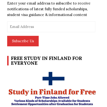
Enter your email address to subscribe to receive
notifications of latest fully funded scholarships,
student visa guidance & informational content
Email
Address
Subscribe Us
FREE STUDY IN FINLAND FOR
EVERYONE