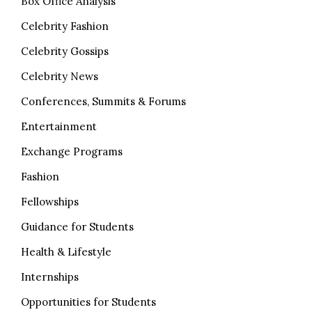
Box Office Analysis
Celebrity Fashion
Celebrity Gossips
Celebrity News
Conferences, Summits & Forums
Entertainment
Exchange Programs
Fashion
Fellowships
Guidance for Students
Health & Lifestyle
Internships
Opportunities for Students