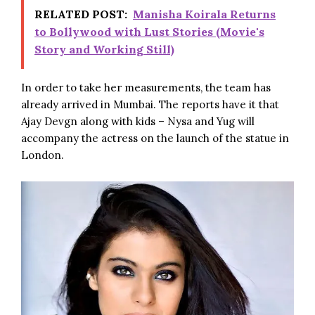
RELATED POST:
Manisha Koirala Returns
to Bollywood with Lust Stories (Movie's
Story and Working Still)
In order to take her measurements, the team has
already arrived in Mumbai. The reports have it that
Ajay Devgn along with kids – Nysa and Yug will
accompany the actress on the launch of the statue in
London.