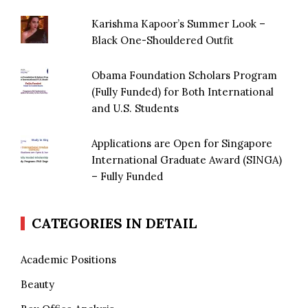
Karishma Kapoor’s Summer Look –
Black One-Shouldered Outfit
Obama Foundation Scholars Program
(Fully Funded) for Both International
and U.S. Students
Applications are Open for Singapore
International Graduate Award (SINGA)
– Fully Funded
CATEGORIES IN DETAIL
Academic Positions
Beauty