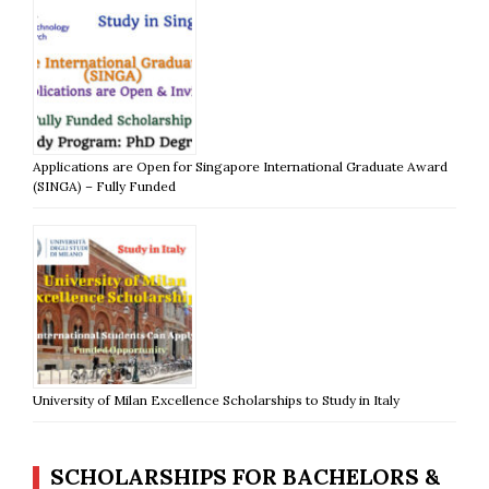
Applications are Open for Singapore International Graduate Award
(SINGA) – Fully Funded
University of Milan Excellence Scholarships to Study in Italy
SCHOLARSHIPS FOR BACHELORS &