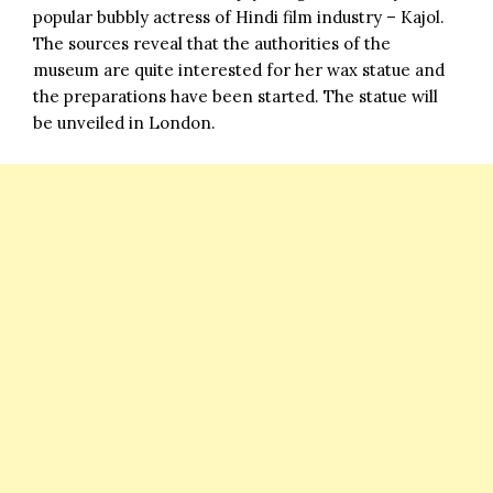
popular bubbly actress of Hindi film industry – Kajol.
The sources reveal that the authorities of the
museum are quite interested for her wax statue and
the preparations have been started. The statue will
be unveiled in London.