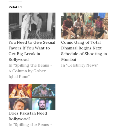
Related
You Need to Give Sexual
Comic Gang of Total
Favors If You Want to
Dhamaal Begins Next
Get Big Break in
Schedule of Shooting in
Bollywood
Mumbai
In "Spilling the Beans -
In "Celebrity News"
A Column by Goher
Iqbal Punn"
Does Pakistan Need
Bollywood?
In "Spilling the Beans -