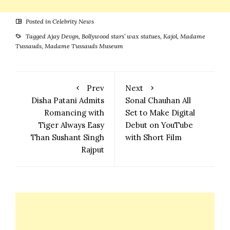
Posted in
Celebrity News
Tagged
Ajay Devgn
,
Bollywood stars’ wax statues
,
Kajol
,
Madame
Tussauds
,
Madame Tussauds Museum
Prev
Next
Disha Patani Admits
Sonal Chauhan All
Romancing with
Set to Make Digital
Tiger Always Easy
Debut on YouTube
Than Sushant Singh
with Short Film
Rajput