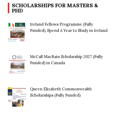
SCHOLARSHIPS FOR MASTERS &
PHD
Ireland Fellows Programme (Fully
Funded), Spend A Year to Study in Ireland
McCall MacBain Scholarship 2027 (Fully
Funded) in Canada
Queen Elizabeth Commonwealth
Scholarships (Fully Funded)