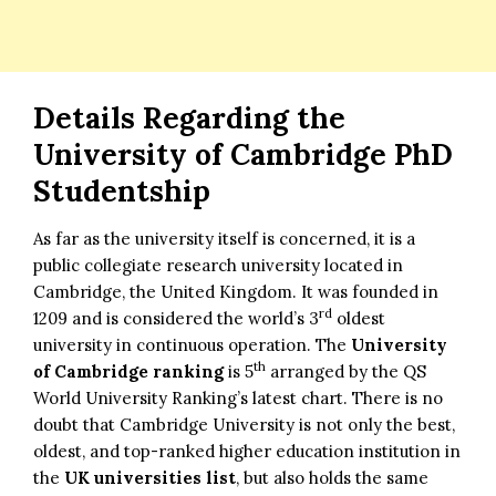
Details Regarding the
University of Cambridge PhD
Studentship
As far as the university itself is concerned, it is a
public collegiate research university located in
Cambridge, the United Kingdom. It was founded in
rd
1209 and is considered the world’s 3
oldest
university in continuous operation. The
University
th
of Cambridge ranking
is 5
arranged by the QS
World University Ranking’s latest chart. There is no
doubt that Cambridge University is not only the best,
oldest, and top-ranked higher education institution in
the
UK universities list
, but also holds the same