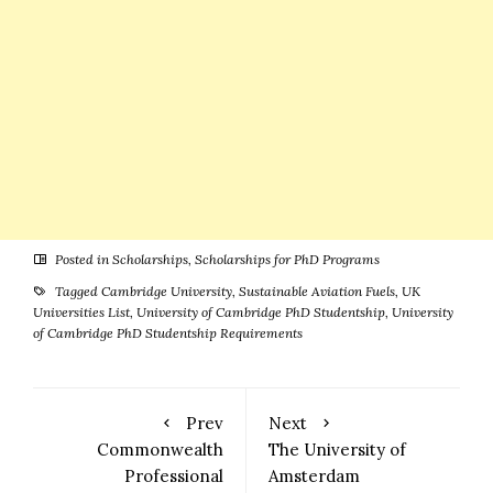
Posted in
Scholarships
,
Scholarships for PhD Programs
Tagged
Cambridge University
,
Sustainable Aviation Fuels
,
UK
Universities List
,
University of Cambridge PhD Studentship
,
University
of Cambridge PhD Studentship Requirements
Prev
Next
Commonwealth
The University of
Professional
Amsterdam