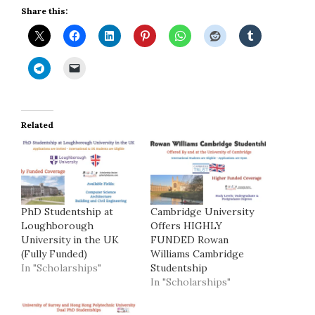
Share this:
Related
PhD Studentship at
Cambridge University
Loughborough
Offers HIGHLY
University in the UK
FUNDED Rowan
(Fully Funded)
Williams Cambridge
In "Scholarships"
Studentship
In "Scholarships"