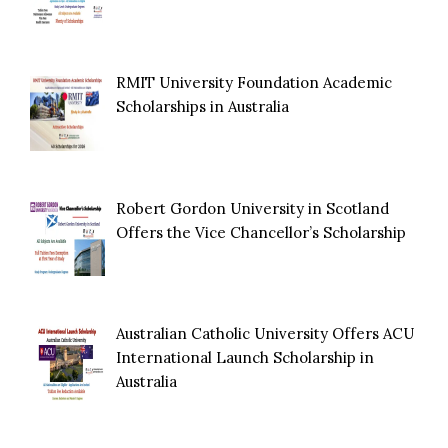
RMIT University Foundation Academic
Scholarships in Australia
Robert Gordon University in Scotland
Offers the Vice Chancellor’s Scholarship
Australian Catholic University Offers ACU
International Launch Scholarship in
Australia