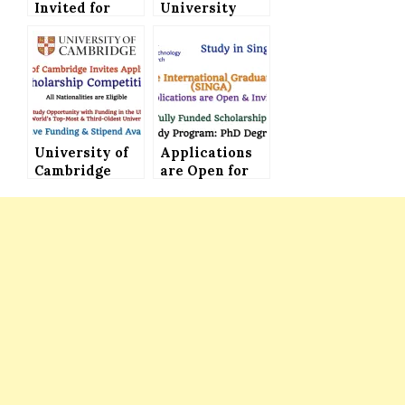
Invited for
University
Fully Funded
MBA
SIIT Thailand
Scholarship to
Scholarship
Study in UK for
2023 in
International
Thailand
Students
University of
Applications
Cambridge
are Open for
CERF
Singapore
Scholarship
International
Competition
Graduate
2024 in the UK
Award (SINGA)
(Attractive
– Fully Funded
Funding &
Stipend)