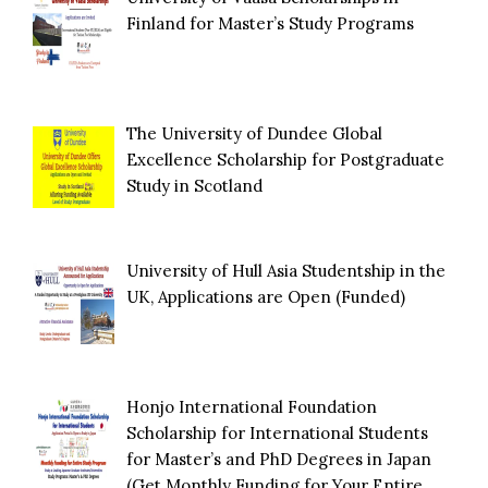
Finland for Master’s Study Programs
The University of Dundee Global
Excellence Scholarship for Postgraduate
Study in Scotland
University of Hull Asia Studentship in the
UK, Applications are Open (Funded)
Honjo International Foundation
Scholarship for International Students
for Master’s and PhD Degrees in Japan
(Get Monthly Funding for Your Entire