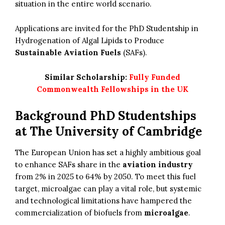
situation in the entire world scenario.
Applications are invited for the PhD Studentship in
Hydrogenation of Algal Lipids to Produce
Sustainable Aviation Fuels
(SAFs).
Similar Scholarship:
Fully Funded
Commonwealth Fellowships in the UK
Background PhD Studentships
at The University of Cambridge
The European Union has set a highly ambitious goal
to enhance SAFs share in the
aviation industry
from 2% in 2025 to 64% by 2050. To meet this fuel
target, microalgae can play a vital role, but systemic
and technological limitations have hampered the
commercialization of biofuels from
microalgae
.