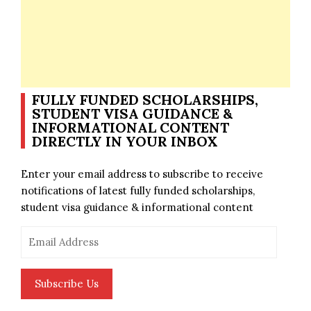
FULLY FUNDED SCHOLARSHIPS,
STUDENT VISA GUIDANCE &
INFORMATIONAL CONTENT
DIRECTLY IN YOUR INBOX
Enter your email address to subscribe to receive
notifications of latest fully funded scholarships,
student visa guidance & informational content
Email
Address
Subscribe Us