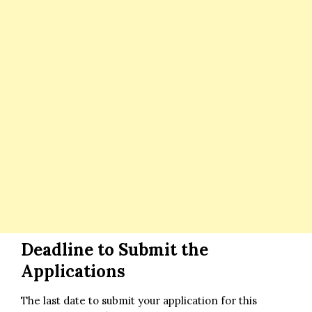
Deadline to Submit the
Applications
The last date to submit your application for this