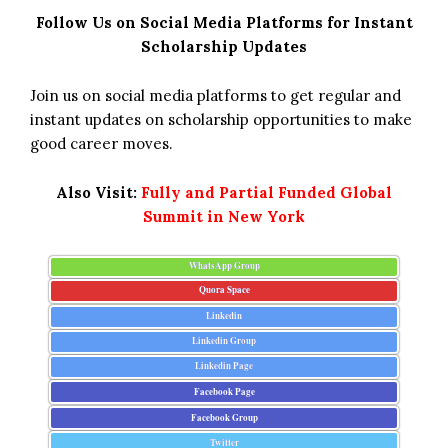
Follow Us on Social Media Platforms for Instant
Scholarship Updates
Join us on social media platforms to get regular and
instant updates on scholarship opportunities to make
good career moves.
Also Visit:
Fully and Partial Funded Global
Summit in New York
WhatsApp Group
Quora Space
Linkedin
Linkedin Group
Linkedin Page
Facebook Page
Facebook Group
Twitter