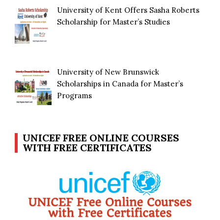
University of Kent Offers Sasha Roberts
Scholarship for Master’s Studies
University of New Brunswick
Scholarships in Canada for Master’s
Programs
UNICEF FREE ONLINE COURSES
WITH FREE CERTIFICATES