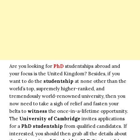
Are you looking for
PhD
studentships abroad and
your focus is the United Kingdom? Besides, if you
want to do the
studentship
at none other than the
world’s top, supremely higher-ranked, and
tremendously world-renowned university, then you
now need to take a sigh of relief and fasten your
belts to
witness
the once-in-a-lifetime opportunity.
The
University of Cambridge
invites applications
for a
PhD studentship
from qualified candidates. If
interested, you should then grab all the details about