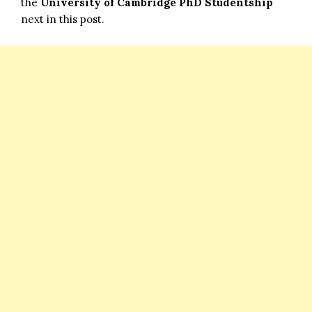
the
University of Cambridge PhD Studentship
next in this post.