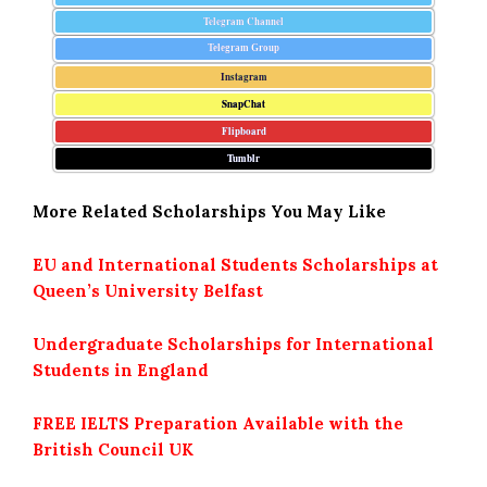
Telegram Channel
Telegram Group
Instagram
SnapChat
Flipboard
Tumblr
More Related Scholarships You May Like
EU and International Students Scholarships at
Queen’s University Belfast
Undergraduate Scholarships for International
Students in England
FREE IELTS Preparation Available with the
British Council UK