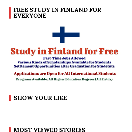
FREE STUDY IN FINLAND FOR
EVERYONE
SHOW YOUR LIKE
MOST VIEWED STORIES