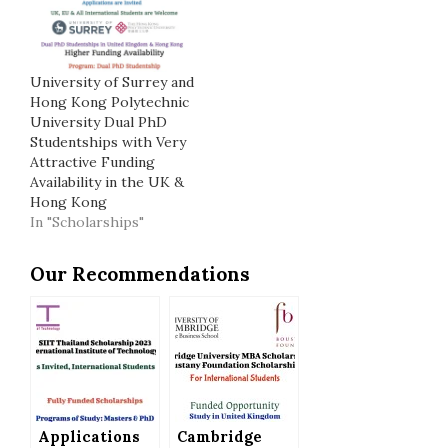
University of Surrey and
Hong Kong Polytechnic
University Dual PhD
Studentships with Very
Attractive Funding
Availability in the UK &
Hong Kong
In "Scholarships"
Our Recommendations
Applications
Cambridge