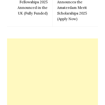
Fellowships 2025
Announces the
Announced in the
Amsterdam Merit
UK (Fully Funded)
Scholarships 2025
(Apply Now)