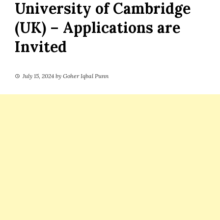
University of Cambridge
(UK) – Applications are
Invited
July 15, 2024
by
Goher Iqbal Punn