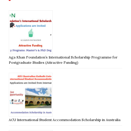
Aga Khan Foundation’s International Scholarship Programme for
Postgraduate Studies (Attractive Funding)
ACU International Student Accommodation Scholarship in Australia