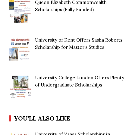
Queen Elizabeth Commonwealth
Scholarships (Fully Funded)
University of Kent Offers Sasha Roberts
Scholarship for Master’s Studies
University College London Offers Plenty
of Undergraduate Scholarships
YOU’LL ALSO LIKE
University of Vaasa Scholarships in