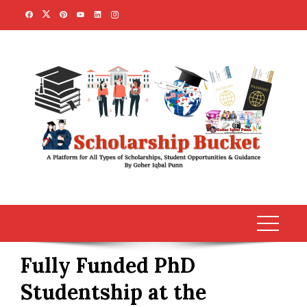
Skip
to
content
Fully Funded PhD
Studentship at the