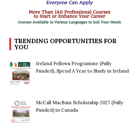
TRENDING OPPORTUNITIES FOR
YOU
Ireland Fellows Programme (Fully
Funded), Spend A Year to Study in Ireland
McCall MacBain Scholarship 2027 (Fully
Funded) in Canada