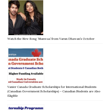
Watch the New Song ‘Manwaa’ from Varun Dhawan’s October
Vanier Canada Graduate Scholarships for International Students
(Canadian Government Scholarships) – Canadian Students are Also
Eligible