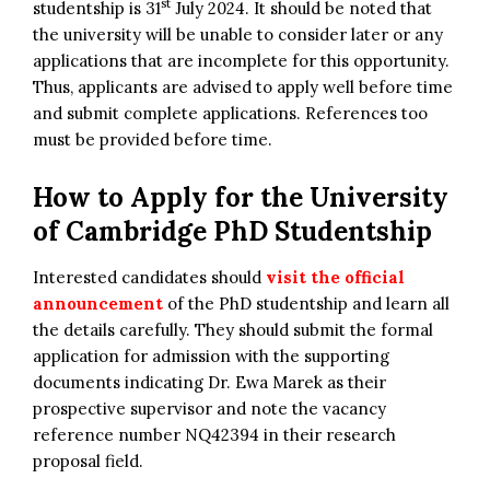
st
studentship is 31
July 2024. It should be noted that
the university will be unable to consider later or any
applications that are incomplete for this opportunity.
Thus, applicants are advised to apply well before time
and submit complete applications. References too
must be provided before time.
How to Apply for
the
University
of Cambridge PhD Studentship
Interested candidates should
visit the official
announcement
of the PhD studentship and learn all
the details carefully. They should submit the formal
application for admission with the supporting
documents indicating Dr. Ewa Marek as their
prospective supervisor and note the vacancy
reference number NQ42394 in their research
proposal field.