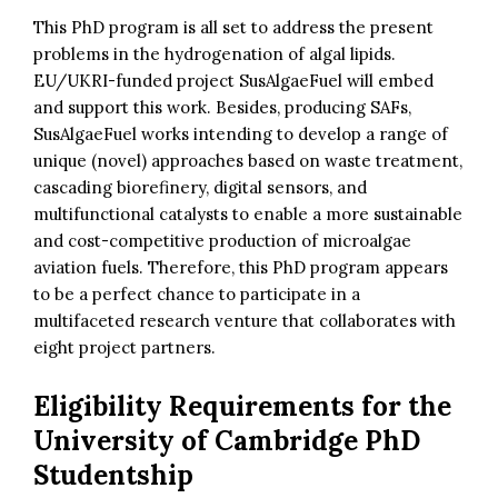
This PhD program is all set to address the present
problems in the hydrogenation of algal lipids.
EU/UKRI-funded project SusAlgaeFuel will embed
and support this work. Besides, producing SAFs,
SusAlgaeFuel works intending to develop a range of
unique (novel) approaches based on waste treatment,
cascading biorefinery, digital sensors, and
multifunctional catalysts to enable a more sustainable
and cost-competitive production of microalgae
aviation fuels. Therefore, this PhD program appears
to be a perfect chance to participate in a
multifaceted research venture that collaborates with
eight project partners.
Eligibility Requirements for the
University of Cambridge PhD
Studentship