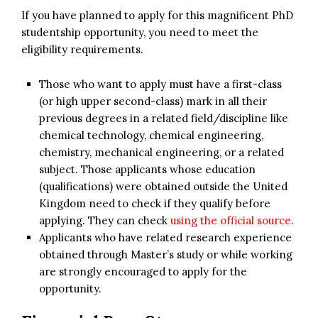
If you have planned to apply for this magnificent PhD
studentship opportunity, you need to meet the
eligibility requirements.
Those who want to apply must have a first-class
(or high upper second-class) mark in all their
previous degrees in a related field/discipline like
chemical technology, chemical engineering,
chemistry, mechanical engineering, or a related
subject. Those applicants whose education
(qualifications) were obtained outside the United
Kingdom need to check if they qualify before
applying. They can check
using the official source
.
Applicants who have related research experience
obtained through Master’s study or while working
are strongly encouraged to apply for the
opportunity.