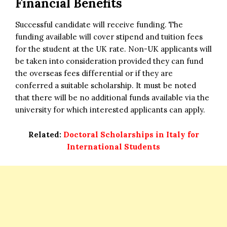
Financial Benefits
Successful candidate will receive funding. The
funding available will cover stipend and tuition fees
for the student at the UK rate. Non-UK applicants will
be taken into consideration provided they can fund
the overseas fees differential or if they are
conferred a suitable scholarship. It must be noted
that there will be no additional funds available via the
university for which interested applicants can apply.
Related:
Doctoral Scholarships in Italy for
International Students