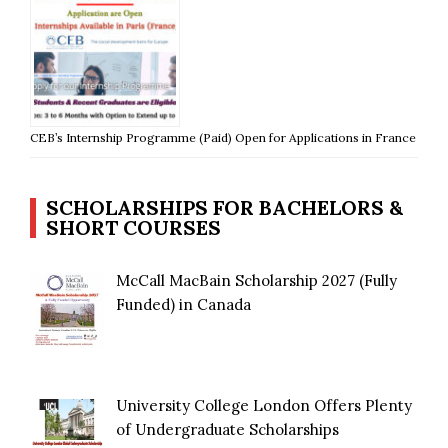
CEB’s Internship Programme (Paid) Open for Applications in France
SCHOLARSHIPS FOR BACHELORS &
SHORT COURSES
McCall MacBain Scholarship 2027 (Fully
Funded) in Canada
University College London Offers Plenty
of Undergraduate Scholarships