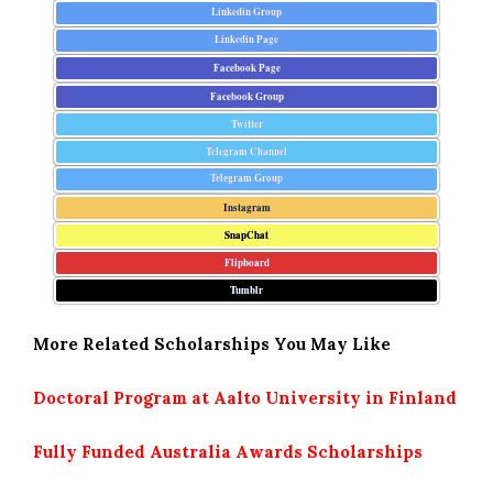
Linkedin Group
Linkedin Page
Facebook Page
Facebook Group
Twitter
Telegram Channel
Telegram Group
Instagram
SnapChat
Flipboard
Tumblr
More Related Scholarships You May Like
Doctoral Program at Aalto University in Finland
Fully Funded Australia Awards Scholarships