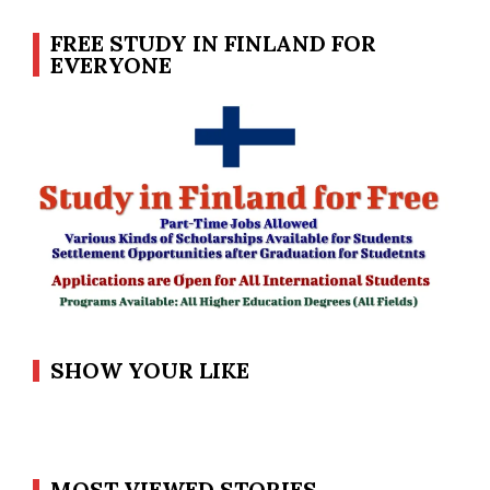
FREE STUDY IN FINLAND FOR
EVERYONE
SHOW YOUR LIKE
MOST VIEWED STORIES