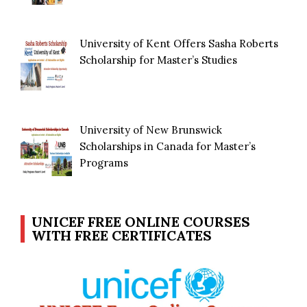
University of Kent Offers Sasha Roberts
Scholarship for Master’s Studies
University of New Brunswick
Scholarships in Canada for Master’s
Programs
UNICEF FREE ONLINE COURSES
WITH FREE CERTIFICATES