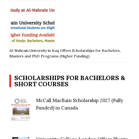
Al-Nahrain University in Iraq Offers Scholarships for Bachelors,
Masters and PhD Programs (Higher Funding)
SCHOLARSHIPS FOR BACHELORS &
SHORT COURSES
McCall MacBain Scholarship 2027 (Fully
Funded) in Canada