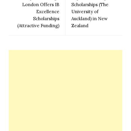
London Offers IB
Scholarships (The
Excellence
University of
Scholarships
Auckland) in New
(Attractive Funding)
Zealand