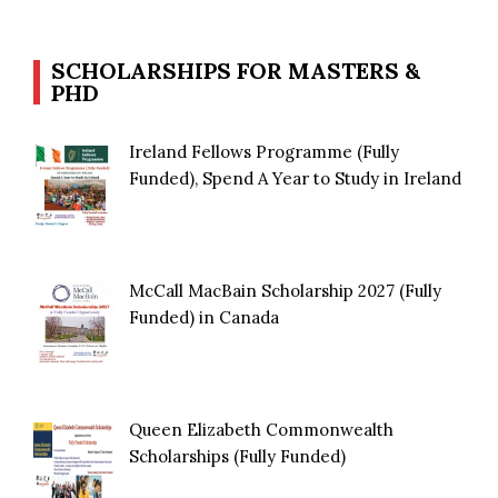
SCHOLARSHIPS FOR MASTERS &
PHD
Ireland Fellows Programme (Fully
Funded), Spend A Year to Study in Ireland
McCall MacBain Scholarship 2027 (Fully
Funded) in Canada
Queen Elizabeth Commonwealth
Scholarships (Fully Funded)