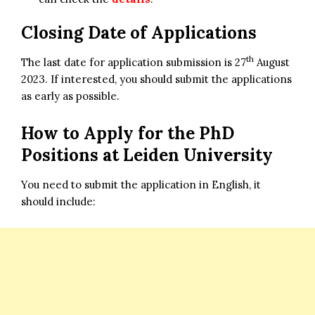
Closing Date of Applications
th
The last date for application submission is 27
August
2023. If interested, you should submit the applications
as early as possible.
How to Apply for the
PhD
Positions at Leiden University
You need to submit the application in English, it
should include: