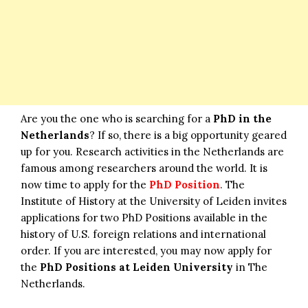
Are you the one who is searching for a
PhD in the
Netherlands
? If so, there is a big opportunity geared
up for you. Research activities in the Netherlands are
famous among researchers around the world. It is
now time to apply for the
PhD Position
. The
Institute of History at the University of Leiden invites
applications for two PhD Positions available in the
history of U.S. foreign relations and international
order. If you are interested, you may now apply for
the
PhD Positions at Leiden University
in The
Netherlands.