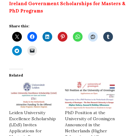
Ireland Government Scholarships for Masters &
PhD Programs
Share this:
Related
Leiden University
PhD Position at the
Excellence Scholarship
University of Groningen
(LExS) Invites
Announced in the
Applications for
Netherlands (Higher