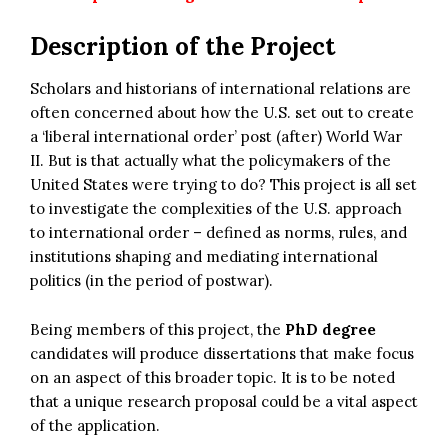
Description of the Project
Scholars and historians of international relations are
often concerned about how the U.S. set out to create
a ‘liberal international order’ post (after) World War
II. But is that actually what the policymakers of the
United States were trying to do? This project is all set
to investigate the complexities of the U.S. approach
to international order – defined as norms, rules, and
institutions shaping and mediating international
politics (in the period of postwar).
Being members of this project, the
PhD degree
candidates will produce dissertations that make focus
on an aspect of this broader topic. It is to be noted
that a unique research proposal could be a vital aspect
of the application.