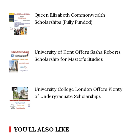
Queen Elizabeth Commonwealth
Scholarships (Fully Funded)
University of Kent Offers Sasha Roberts
Scholarship for Master’s Studies
University College London Offers Plenty
of Undergraduate Scholarships
YOU’LL ALSO LIKE