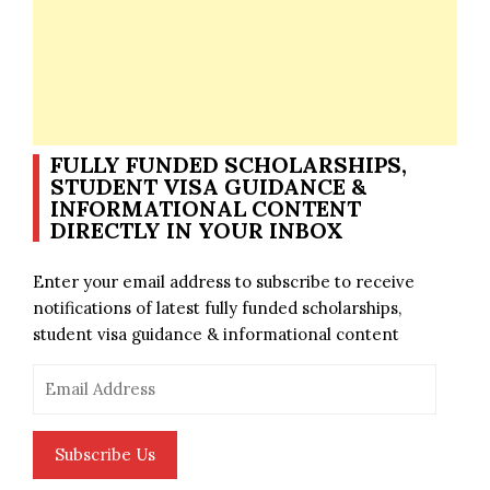
FULLY FUNDED SCHOLARSHIPS,
STUDENT VISA GUIDANCE &
INFORMATIONAL CONTENT
DIRECTLY IN YOUR INBOX
Enter your email address to subscribe to receive
notifications of latest fully funded scholarships,
student visa guidance & informational content
Email
Address
Subscribe Us