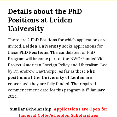
Details about the
PhD
Positions at Leiden
University
There are 2 PhD Positions for which applications are
invited.
Leiden University
seeks applications for
these
PhD Positions
. The candidates for PhD
Program will become part of the NWO-Funded Vidi
Project ‘American Foreign Policy and Liberalism’ Led
by Dr. Andrew Gawthorpe. As far as these
PhD
positions at the University of Leiden
are
concerned, they are fully funded. The required
st
commencement date for this program is 1
January
2024.
Similar Scholarship:
Applications are Open for
Imperial College London Scholarships