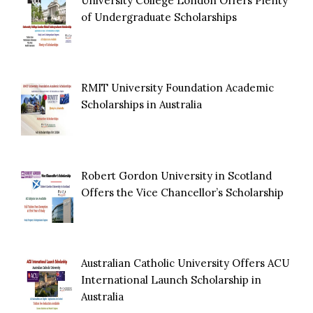
University College London Offers Plenty
of Undergraduate Scholarships
RMIT University Foundation Academic
Scholarships in Australia
Robert Gordon University in Scotland
Offers the Vice Chancellor’s Scholarship
Australian Catholic University Offers ACU
International Launch Scholarship in
Australia