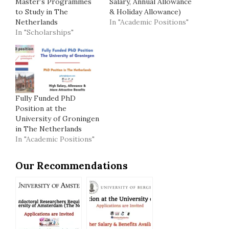
Master’s Programmes
Salary, Annual Allowance
to Study in The
& Holiday Allowance)
Netherlands
In "Academic Positions"
In "Scholarships"
Fully Funded PhD
Position at the
University of Groningen
in The Netherlands
In "Academic Positions"
Our Recommendations