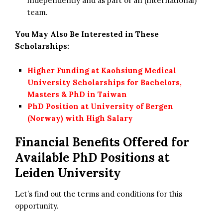
independently and as part of an (international)
team.
You May Also Be Interested in These
Scholarships:
Higher Funding at Kaohsiung Medical
University Scholarships for Bachelors,
Masters & PhD in Taiwan
PhD Position at University of Bergen
(Norway) with High Salary
Financial Benefits Offered for
Available
PhD Positions at
Leiden University
Let’s find out the terms and conditions for this
opportunity.