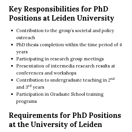
Key Responsibilities for
PhD
Positions at Leiden University
Contribution to the group’s societal and policy
outreach
PhD thesis completion within the time period of 4
years
Participating in research group meetings
Presentation of intermedia research results at
conferences and workshops
nd
Contribution to undergraduate teaching in 2
rd
and 3
years
Participation in Graduate School training
programs
Requirements for PhD Positions
at the University of Leiden