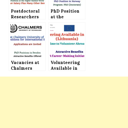
Postdoctoral
PhD Position
Researchers
at the
Required at
University of
the University
Bergen in
of Amsterdam
Norway with
(The
Higher Salary
Netherlands) –
and Benefits
Higher Salary
Plus Plenty of
Other Benefits
Vacancies at
Volunteering
Chalmers
Available in
University of
Europe
Technology –
(Lithuania)
PhD Positions
with
for
Attractive
International
Benefits
Students