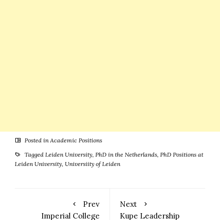
Posted in
Academic Positions
Tagged
Leiden University
,
PhD in the Netherlands
,
PhD Positions at
Leiden University
,
Universiity of Leiden
Prev
Next
Imperial College
Kupe Leadership