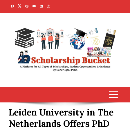
Skip
to
content
Leiden University in The
Netherlands Offers PhD