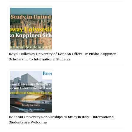
Royal Holloway University of London Offers Dr Pirkko Koppinen
Scholarship to International Students
Bocconi University Scholarships to Study in Italy – International
Students are Welcome