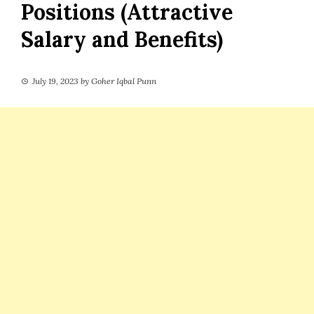
Positions (Attractive
Salary and Benefits)
July 19, 2023
by
Goher Iqbal Punn