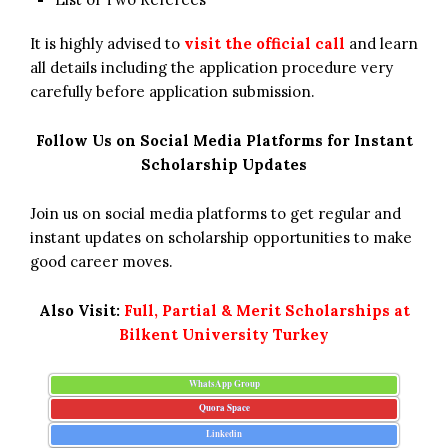
It is highly advised to
visit the official call
and learn
all details including the application procedure very
carefully before application submission.
Follow Us on Social Media Platforms for Instant
Scholarship Updates
Join us on social media platforms to get regular and
instant updates on scholarship opportunities to make
good career moves.
Also Visit:
Full, Partial & Merit Scholarships at
Bilkent University Turkey
WhatsApp Group
Quora Space
Linkedin