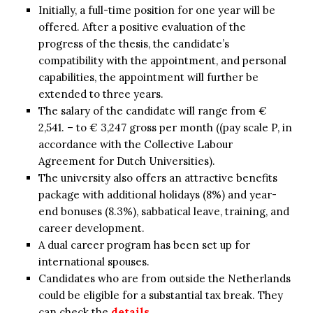
Initially, a full-time position for one year will be
offered. After a positive evaluation of the
progress of the thesis, the candidate’s
compatibility with the appointment, and personal
capabilities, the appointment will further be
extended to three years.
The salary of the candidate will range from €
2,541. – to € 3,247 gross per month ((pay scale P, in
accordance with the Collective Labour
Agreement for Dutch Universities).
The university also offers an attractive benefits
package with additional holidays (8%) and year-
end bonuses (8.3%), sabbatical leave, training, and
career development.
A dual career program has been set up for
international spouses.
Candidates who are from outside the Netherlands
could be eligible for a substantial tax break. They
can check the
details
.