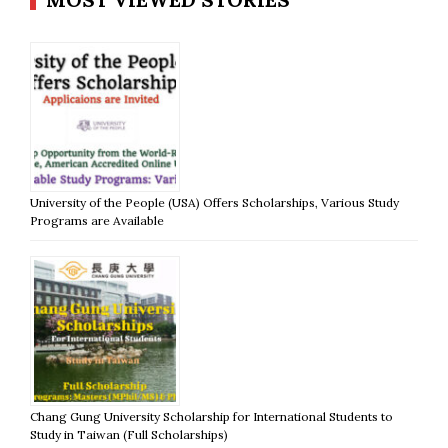
University of the People (USA) Offers Scholarships, Various Study
Programs are Available
Chang Gung University Scholarship for International Students to
Study in Taiwan (Full Scholarships)