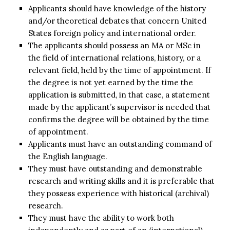
Applicants should have knowledge of the history
and/or theoretical debates that concern United
States foreign policy and international order.
The applicants should possess an MA or MSc in
the field of international relations, history, or a
relevant field, held by the time of appointment. If
the degree is not yet earned by the time the
application is submitted, in that case, a statement
made by the applicant’s supervisor is needed that
confirms the degree will be obtained by the time
of appointment.
Applicants must have an outstanding command of
the English language.
They must have outstanding and demonstrable
research and writing skills and it is preferable that
they possess experience with historical (archival)
research.
They must have the ability to work both