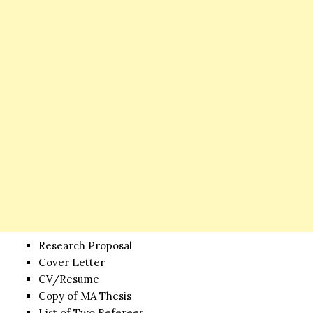
Research Proposal
Cover Letter
CV/Resume
Copy of MA Thesis
List of Two Referees