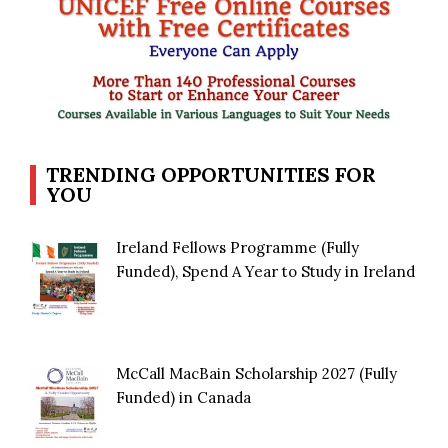
TRENDING OPPORTUNITIES FOR
YOU
Ireland Fellows Programme (Fully
Funded), Spend A Year to Study in Ireland
McCall MacBain Scholarship 2027 (Fully
Funded) in Canada