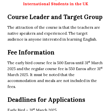
International Students in the UK
Course Leader and Target Group
The attraction of the course is that the teachers are
native speakers and experienced. The target
audience is anyone interested in learning English.
Fee Information
st
The early bird course fee is 500 Euros until 31
March
st
2025 and the regular course fee is 550 Euros after 31
March 2025. It must be noted that the
accommodation and meals are not included in the
fees.
Deadlines for Applications
st
Early Bird – 31
March 2025