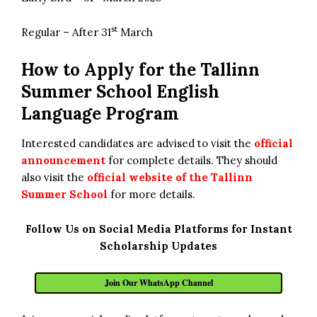
st
Regular – After 31
March
How to Apply for the
Tallinn
Summer School English
Language Program
Interested candidates are advised to visit the
official
announcement
for complete details. They should
also visit the
official website of the Tallinn
Summer School
for more details.
Follow Us on Social Media Platforms for Instant
Scholarship Updates
Join Our WhatsApp Channel