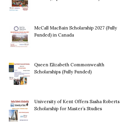
McCall MacBain Scholarship 2027 (Fully
Funded) in Canada
Queen Elizabeth Commonwealth
Scholarships (Fully Funded)
University of Kent Offers Sasha Roberts
Scholarship for Master’s Studies