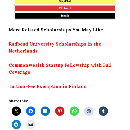
SnapChat
Flipboard
Tumblr
More Related Scholarships You May Like
Radboud University Scholarships in the
Netherlands
Commonwealth Startup Fellowship with Full
Coverage
Tuition-Fee Exemption in Finland
Share this: