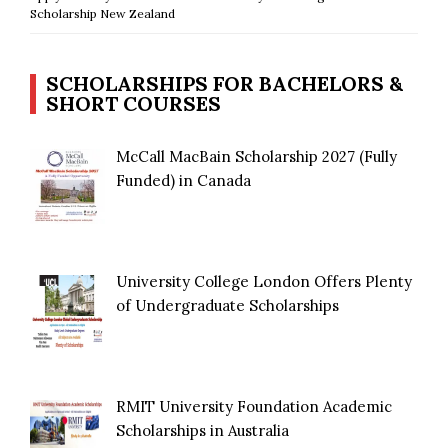
Scholarship New Zealand
SCHOLARSHIPS FOR BACHELORS &
SHORT COURSES
McCall MacBain Scholarship 2027 (Fully
Funded) in Canada
University College London Offers Plenty
of Undergraduate Scholarships
RMIT University Foundation Academic
Scholarships in Australia