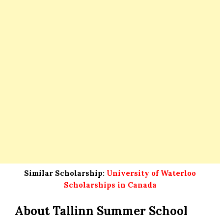
Similar Scholarship:
University of Waterloo
Scholarships in Canada
About Tallinn Summer School