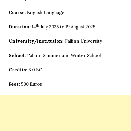
Course:
English Language
th
st
Duration:
14
July 2025 to 1
August 2025
University/Institution:
Tallinn University
School:
Tallinn Summer and Winter School
Credits:
3.0 EC
Fees:
500 Euros