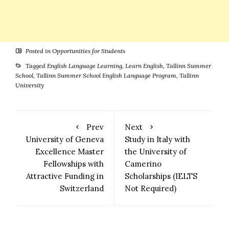
Posted in
Opportunities for Students
Tagged
English Language Learning
,
Learn English
,
Tallinn Summer
School
,
Tallinn Summer School English Language Program
,
Tallinn
University
Prev
Next
University of Geneva
Study in Italy with
Excellence Master
the University of
Fellowships with
Camerino
Attractive Funding in
Scholarships (IELTS
Switzerland
Not Required)