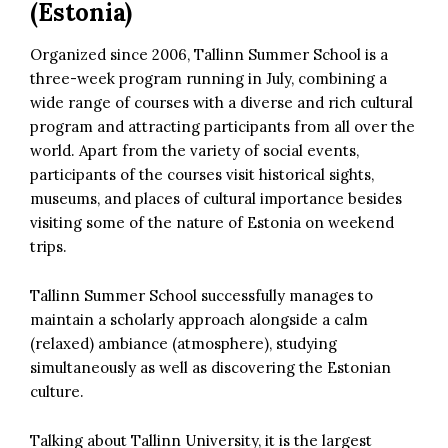
(Estonia)
Organized since 2006, Tallinn Summer School is a
three-week program running in July, combining a
wide range of courses with a diverse and rich cultural
program and attracting participants from all over the
world. Apart from the variety of social events,
participants of the courses visit historical sights,
museums, and places of cultural importance besides
visiting some of the nature of Estonia on weekend
trips.
Tallinn Summer School successfully manages to
maintain a scholarly approach alongside a calm
(relaxed) ambiance (atmosphere), studying
simultaneously as well as discovering the Estonian
culture.
Talking about Tallinn University, it is the largest