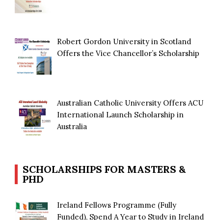
Robert Gordon University in Scotland
Offers the Vice Chancellor’s Scholarship
Australian Catholic University Offers ACU
International Launch Scholarship in
Australia
SCHOLARSHIPS FOR MASTERS &
PHD
Ireland Fellows Programme (Fully
Funded), Spend A Year to Study in Ireland