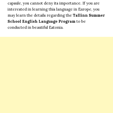
capsule, you cannot deny its importance. If you are
interested in learning this language in Europe, you
may learn the details regarding the
Tallinn Summer
School English Language Program
to be
conducted in beautiful Estonia.