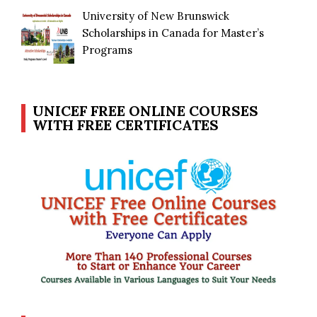
University of New Brunswick
Scholarships in Canada for Master’s
Programs
UNICEF FREE ONLINE COURSES
WITH FREE CERTIFICATES