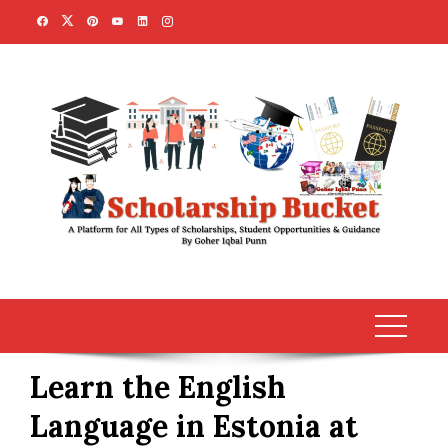
Skip
to
content
Learn the English
Language in Estonia at