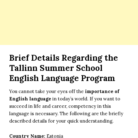
Brief Details Regarding the
Tallinn Summer School
English Language Program
You cannot take your eyes off the
importance of
English language
in today’s world. If you want to
succeed in life and career, competency in this
language is necessary. The following are the briefly
described details for your quick understanding.
Country Name:
Estonia