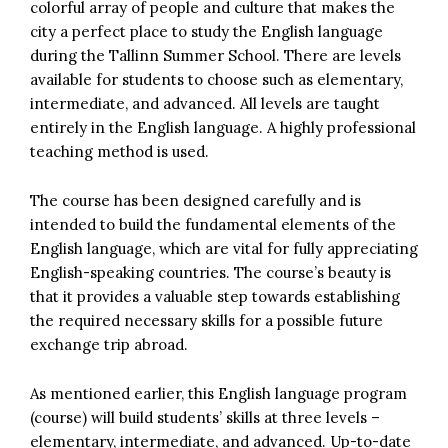
colorful array of people and culture that makes the
city a perfect place to study the English language
during the Tallinn Summer School. There are levels
available for students to choose such as elementary,
intermediate, and advanced. All levels are taught
entirely in the English language. A highly professional
teaching method is used.
The course has been designed carefully and is
intended to build the fundamental elements of the
English language, which are vital for fully appreciating
English-speaking countries. The course’s beauty is
that it provides a valuable step towards establishing
the required necessary skills for a possible future
exchange trip abroad.
As mentioned earlier, this English language program
(course) will build students’ skills at three levels –
elementary, intermediate, and advanced. Up-to-date