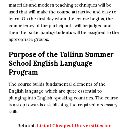
materials and modern teaching techniques will be
used that will make the course attractive and easy to
learn. On the first day when the course begins, the
competency of the participants will be judged and
then the participants/students will be assigned to the
appropriate groups.
Purpose of the Tallinn Summer
School English Language
Program
The course builds fundamental elements of the
English language, which are quite essential to
plunging into English-speaking countries. The course
is a step towards establishing the required necessary
skills.
Related:
List of Cheapest Universities for