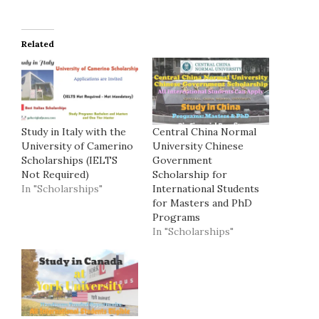
Related
Study in Italy with the
Central China Normal
University of Camerino
University Chinese
Scholarships (IELTS
Government
Not Required)
Scholarship for
In "Scholarships"
International Students
for Masters and PhD
Programs
In "Scholarships"