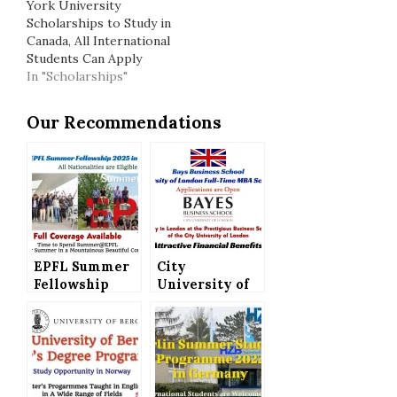
York University
Scholarships to Study in
Canada, All International
Students Can Apply
In "Scholarships"
Our Recommendations
EPFL Summer
City
Fellowship
University of
2025 in
London Full-
Switzerland
Time MBA
(Full Coverage)
Scholarships
– All
(Bays Business
Nationalities
School) –
are Eligible
Attractive