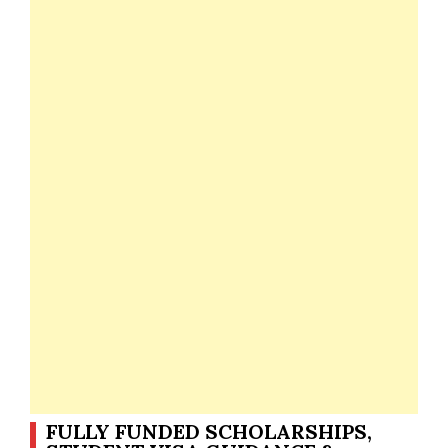
FULLY FUNDED SCHOLARSHIPS,