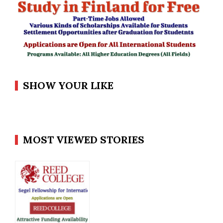
SHOW YOUR LIKE
MOST VIEWED STORIES