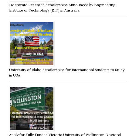
Doctorate Research Scholarships Announced by Engineering
Institute of Technology (EIT) in Australia
University of Idaho Scholarships for International Students to Study
in USA
Apply for Fully Funded Victoria University of Wellington Doctoral