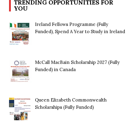
TRENDING OPPORTUNITIES FOR
YOU
Ireland Fellows Programme (Fully
Funded), Spend A Year to Study in Ireland
McCall MacBain Scholarship 2027 (Fully
Funded) in Canada
Queen Elizabeth Commonwealth
Scholarships (Fully Funded)