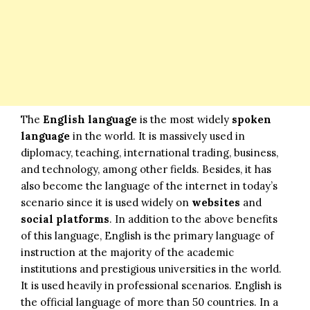
The
English language
is the most widely
spoken
language
in the world. It is massively used in
diplomacy, teaching, international trading, business,
and technology, among other fields. Besides, it has
also become the language of the internet in today’s
scenario since it is used widely on
websites
and
social platforms
. In addition to the above benefits
of this language, English is the primary language of
instruction at the majority of the academic
institutions and prestigious universities in the world.
It is used heavily in professional scenarios. English is
the official language of more than 50 countries. In a