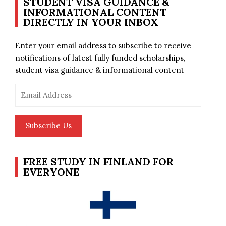
STUDENT VISA GUIDANCE &
INFORMATIONAL CONTENT
DIRECTLY IN YOUR INBOX
Enter your email address to subscribe to receive
notifications of latest fully funded scholarships,
student visa guidance & informational content
Email
Address
Subscribe Us
FREE STUDY IN FINLAND FOR
EVERYONE