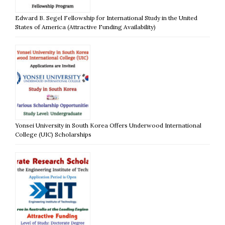
Edward B. Segel Fellowship for International Study in the United
States of America (Attractive Funding Availability)
Yonsei University in South Korea Offers Underwood International
College (UIC) Scholarships