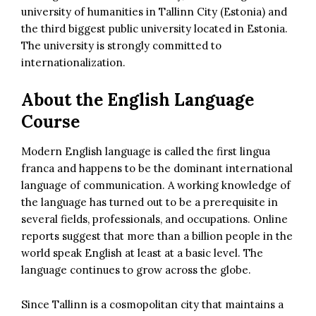
university of humanities in Tallinn City (Estonia) and
the third biggest public university located in Estonia.
The university is strongly committed to
internationalization.
About the English Language
Course
Modern English language is called the first lingua
franca and happens to be the dominant international
language of communication. A working knowledge of
the language has turned out to be a prerequisite in
several fields, professionals, and occupations. Online
reports suggest that more than a billion people in the
world speak English at least at a basic level. The
language continues to grow across the globe.
Since Tallinn is a cosmopolitan city that maintains a