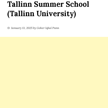
Tallinn Summer School
(Tallinn University)
January 13, 2025
by
Goher Iqbal Punn