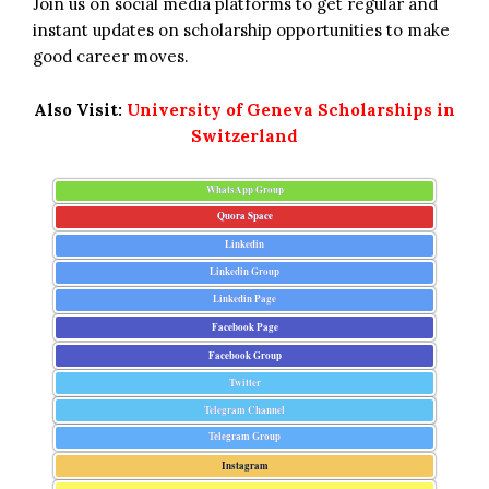
Join us on social media platforms to get regular and
instant updates on scholarship opportunities to make
good career moves.
Also Visit:
University of Geneva Scholarships in
Switzerland
WhatsApp Group
Quora Space
Linkedin
Linkedin Group
Linkedin Page
Facebook Page
Facebook Group
Twitter
Telegram Channel
Telegram Group
Instagram