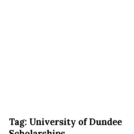
Tag:
University of Dundee
Scholarships