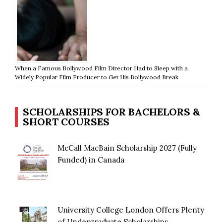
When a Famous Bollywood Film Director Had to Sleep with a
Widely Popular Film Producer to Get His Bollywood Break
SCHOLARSHIPS FOR BACHELORS &
SHORT COURSES
McCall MacBain Scholarship 2027 (Fully
Funded) in Canada
University College London Offers Plenty
of Undergraduate Scholarships