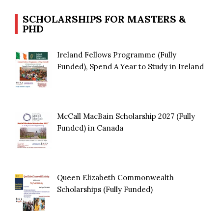
SCHOLARSHIPS FOR MASTERS &
PHD
Ireland Fellows Programme (Fully
Funded), Spend A Year to Study in Ireland
McCall MacBain Scholarship 2027 (Fully
Funded) in Canada
Queen Elizabeth Commonwealth
Scholarships (Fully Funded)