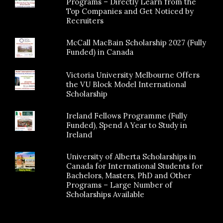
Programs – Directly Learn from the
Top Companies and Get Noticed by
Recruiters
McCall MacBain Scholarship 2027 (Fully
Funded) in Canada
Victoria University Melbourne Offers
the VU Block Model International
Scholarship
Ireland Fellows Programme (Fully
Funded), Spend A Year to Study in
Ireland
University of Alberta Scholarships in
Canada for International Students for
Bachelors, Masters, PhD and Other
Programs – Large Number of
Scholarships Available