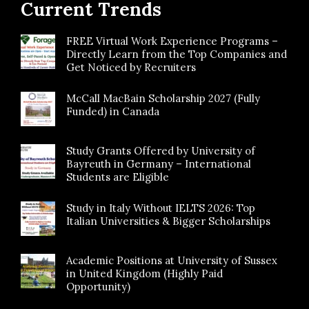
Current Trends
FREE Virtual Work Experience Programs –
Directly Learn from the Top Companies and
Get Noticed by Recruiters
McCall MacBain Scholarship 2027 (Fully
Funded) in Canada
Study Grants Offered by University of
Bayreuth in Germany – International
Students are Eligible
Study in Italy Without IELTS 2026: Top
Italian Universities & Bigger Scholarships
Academic Positions at University of Sussex
in United Kingdom (Highly Paid
Opportunity)