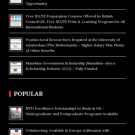
Opportunity)
Free IELTS Preparation Courses Offered by British
Council UK, Free IELTS Tests & Learning Program for All
International Students
Postdoctoral Researchers Required at the University of
Amsterdam (The Netherlands) – Higher Salary Plus Plenty
of Other Benefits
Mauritius Government Scholarship (Mauritius-Africa
Scholarship Scheme 2022) – Fully Funded
POPULAR
NTU Excellence Scholarships to Study in UK –
Undergraduate and Postgraduate Programs Available
Volunteering Available in Europe (Lithuania) with