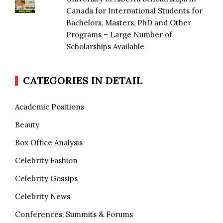
Canada for International Students for
Bachelors, Masters, PhD and Other
Programs – Large Number of
Scholarships Available
CATEGORIES IN DETAIL
Academic Positions
Beauty
Box Office Analysis
Celebrity Fashion
Celebrity Gossips
Celebrity News
Conferences, Summits & Forums