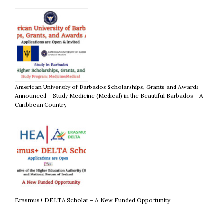
American University of Barbados Scholarships, Grants and Awards
Announced – Study Medicine (Medical) in the Beautiful Barbados – A
Caribbean Country
Erasmus+ DELTA Scholar – A New Funded Opportunity