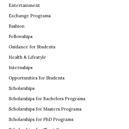
Entertainment
Exchange Programs
Fashion
Fellowships
Guidance for Students
Health & Lifestyle
Internships
Opportunities for Students
Scholarships
Scholarships for Bachelors Programs
Scholarships for Masters Programs
Scholarships for PhD Programs