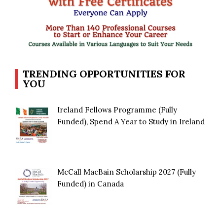
TRENDING OPPORTUNITIES FOR
YOU
Ireland Fellows Programme (Fully
Funded), Spend A Year to Study in Ireland
McCall MacBain Scholarship 2027 (Fully
Funded) in Canada