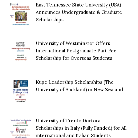
East Tennessee State University (USA)
Announces Undergraduate & Graduate
Scholarships
University of Westminster Offers
International Postgraduate Part Fee
Scholarship for Overseas Students
Kupe Leadership Scholarships (The
University of Auckland) in New Zealand
University of Trento Doctoral
Scholarships in Italy (Fully Funded) for All
international and Italian Students