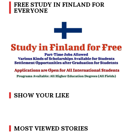
FREE STUDY IN FINLAND FOR
EVERYONE
SHOW YOUR LIKE
MOST VIEWED STORIES