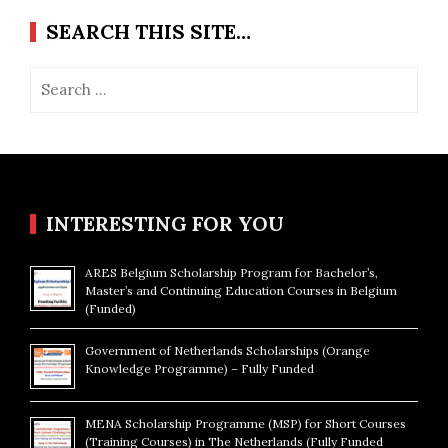
SEARCH THIS SITE…
Search
for:
INTERESTING FOR YOU
ARES Belgium Scholarship Program for Bachelor’s,
Master’s and Continuing Education Courses in Belgium
(Funded)
Government of Netherlands Scholarships (Orange
Knowledge Programme) – Fully Funded
MENA Scholarship Programme (MSP) for Short Courses
(Training Courses) in The Netherlands (Fully Funded