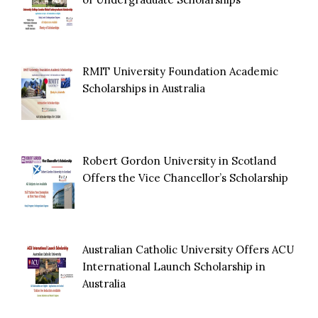
RMIT University Foundation Academic
Scholarships in Australia
Robert Gordon University in Scotland
Offers the Vice Chancellor’s Scholarship
Australian Catholic University Offers ACU
International Launch Scholarship in
Australia