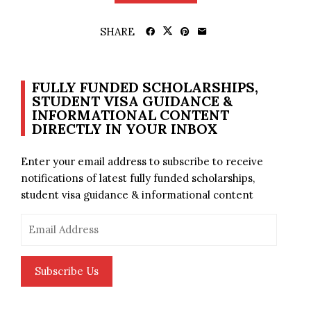
SHARE
FULLY FUNDED SCHOLARSHIPS,
STUDENT VISA GUIDANCE &
INFORMATIONAL CONTENT
DIRECTLY IN YOUR INBOX
Enter your email address to subscribe to receive
notifications of latest fully funded scholarships,
student visa guidance & informational content
Email
Address
Subscribe Us