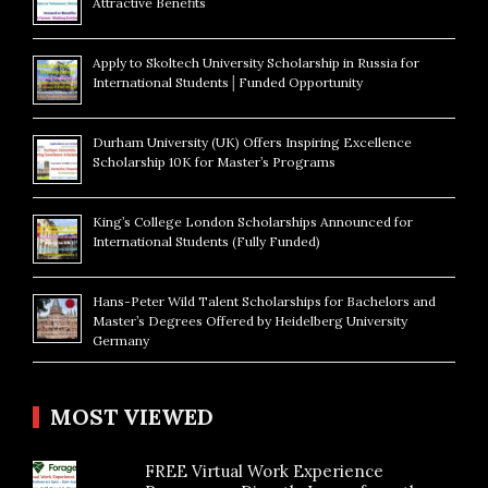
Attractive Benefits
Apply to Skoltech University Scholarship in Russia for
International Students│Funded Opportunity
Durham University (UK) Offers Inspiring Excellence
Scholarship 10K for Master’s Programs
King’s College London Scholarships Announced for
International Students (Fully Funded)
Hans-Peter Wild Talent Scholarships for Bachelors and
Master’s Degrees Offered by Heidelberg University
Germany
MOST VIEWED
FREE Virtual Work Experience