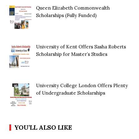
Queen Elizabeth Commonwealth
Scholarships (Fully Funded)
University of Kent Offers Sasha Roberts
Scholarship for Master’s Studies
University College London Offers Plenty
of Undergraduate Scholarships
YOU’LL ALSO LIKE