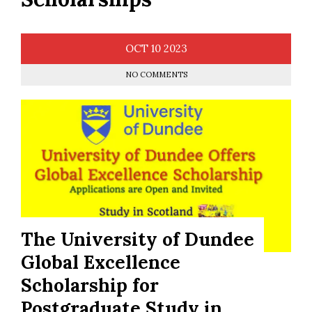
OCT
10
2023
NO COMMENTS
The University of Dundee
Global Excellence
Scholarship for
Postgraduate Study in