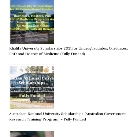
Khalifa University Scholarships 2021 for Undergraduates, Graduates,
PhD and Doctor of Medicine (Fully Funded)
Australian National University Scholarships (Australian Government
Research Training Program) – Fully Funded