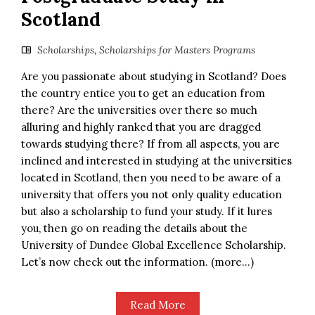
Scotland
Scholarships
,
Scholarships for Masters Programs
Are you passionate about studying in Scotland? Does
the country entice you to get an education from
there? Are the universities over there so much
alluring and highly ranked that you are dragged
towards studying there? If from all aspects, you are
inclined and interested in studying at the universities
located in Scotland, then you need to be aware of a
university that offers you not only quality education
but also a scholarship to fund your study. If it lures
you, then go on reading the details about the
University of Dundee Global Excellence Scholarship.
Let’s now check out the information. (more…)
Read More