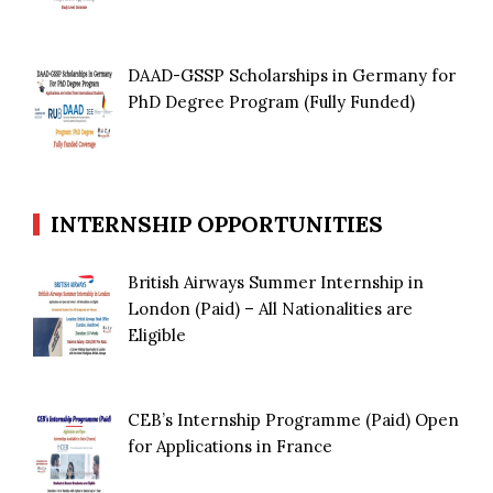
DAAD-GSSP Scholarships in Germany for
PhD Degree Program (Fully Funded)
INTERNSHIP OPPORTUNITIES
British Airways Summer Internship in
London (Paid) – All Nationalities are
Eligible
CEB’s Internship Programme (Paid) Open
for Applications in France