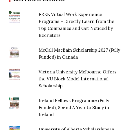
FREE Virtual Work Experience
Programs – Directly Learn from the
Top Companies and Get Noticed by
Recruiters
McCall MacBain Scholarship 2027 (Fully
Funded) in Canada
Victoria University Melbourne Offers
the VU Block Model International
Scholarship
Ireland Fellows Programme (Fully
Funded), Spend A Year to Study in
Ireland
University of Alberta Scholarships in