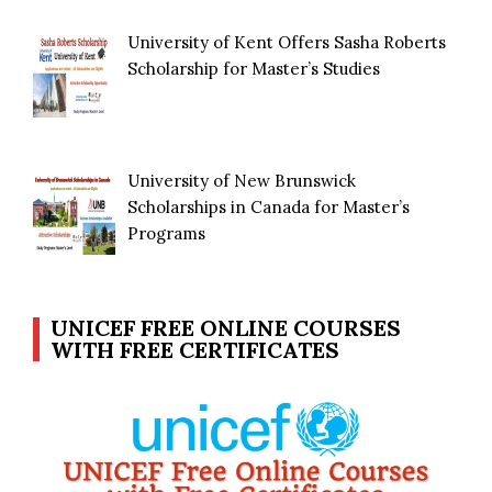
University of Kent Offers Sasha Roberts
Scholarship for Master’s Studies
University of New Brunswick
Scholarships in Canada for Master’s
Programs
UNICEF FREE ONLINE COURSES
WITH FREE CERTIFICATES