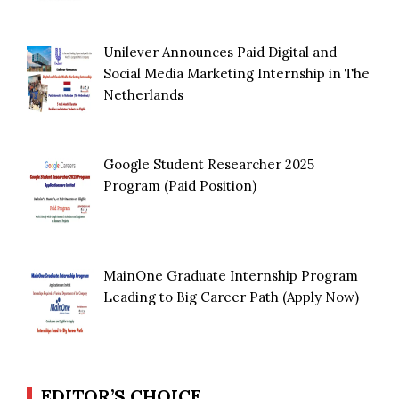
Unilever Announces Paid Digital and
Social Media Marketing Internship in The
Netherlands
Google Student Researcher 2025
Program (Paid Position)
MainOne Graduate Internship Program
Leading to Big Career Path (Apply Now)
EDITOR’S CHOICE