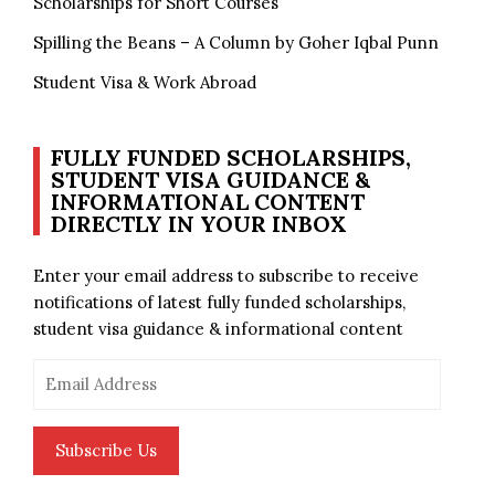
Scholarships for Short Courses
Spilling the Beans – A Column by Goher Iqbal Punn
Student Visa & Work Abroad
FULLY FUNDED SCHOLARSHIPS,
STUDENT VISA GUIDANCE &
INFORMATIONAL CONTENT
DIRECTLY IN YOUR INBOX
Enter your email address to subscribe to receive
notifications of latest fully funded scholarships,
student visa guidance & informational content
Email
Address
Subscribe Us