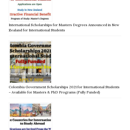
International Scholarships for Masters Degrees Announced in New
Zealand for International Students
Colombia Government Scholarships 2021 for International Students
– Available for Masters & PhD Programs (Fully Funded)