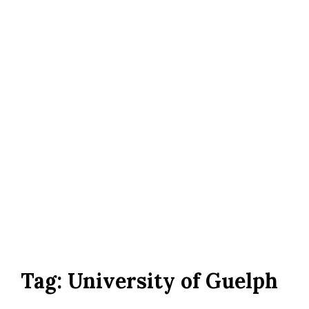
Tag:
University of Guelph