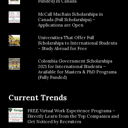
Funded) in Canada
McCall MacBain Scholarships in
Canada (Full Scholarships) –
Applications are Open
Universities That Offer Full
Scholarships to International Students
– Study Abroad for Free
Colombia Government Scholarships
2021 for International Students –
Available for Masters & PhD Programs
(Fully Funded)
Current Trends
FREE Virtual Work Experience Programs –
Directly Learn from the Top Companies and
Get Noticed by Recruiters