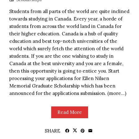
Students from all parts of the world are quite inclined
towards studying in Canada. Every year, a horde of
students from across the world land in Canada for
their higher education. Canada is a hub of quality
education and best top-notch universities of the
world which surely fetch the attention of the world
students. If you are the one wishing to study in
Canada at the best university and you are a female,
then this opportunity is going to entice you. Start
processing your applications for Ellen Nilsen
Memorial Graduate Scholarship which has been
announced for the applications submission. (more…)
Read More
SHARE