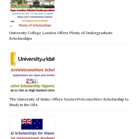
University College London Offers Plenty of Undergraduate
Scholarships
The University of Idaho Offers YouAreWelcomeHere Scholarship to
Study in the USA