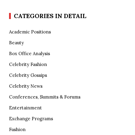
CATEGORIES IN DETAIL
Academic Positions
Beauty
Box Office Analysis
Celebrity Fashion
Celebrity Gossips
Celebrity News
Conferences, Summits & Forums
Entertainment
Exchange Programs
Fashion