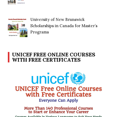
University of New Brunswick
Scholarships in Canada for Master’s
Programs
UNICEF FREE ONLINE COURSES
WITH FREE CERTIFICATES