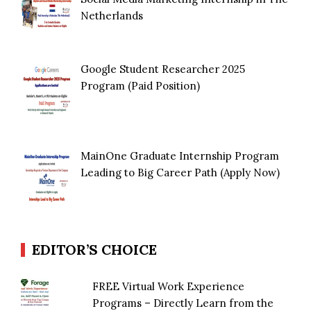
Netherlands
Google Student Researcher 2025
Program (Paid Position)
MainOne Graduate Internship Program
Leading to Big Career Path (Apply Now)
EDITOR’S CHOICE
FREE Virtual Work Experience
Programs – Directly Learn from the