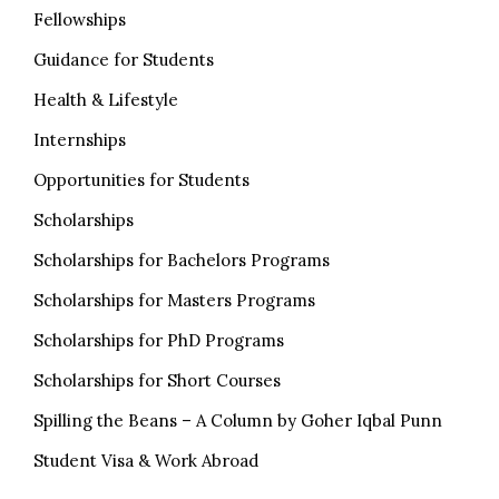
Fellowships
Guidance for Students
Health & Lifestyle
Internships
Opportunities for Students
Scholarships
Scholarships for Bachelors Programs
Scholarships for Masters Programs
Scholarships for PhD Programs
Scholarships for Short Courses
Spilling the Beans – A Column by Goher Iqbal Punn
Student Visa & Work Abroad