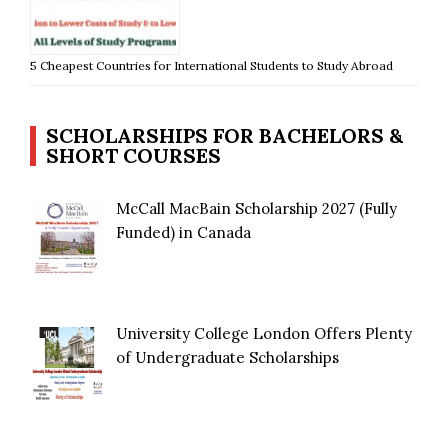
5 Cheapest Countries for International Students to Study Abroad
SCHOLARSHIPS FOR BACHELORS &
SHORT COURSES
McCall MacBain Scholarship 2027 (Fully
Funded) in Canada
University College London Offers Plenty
of Undergraduate Scholarships