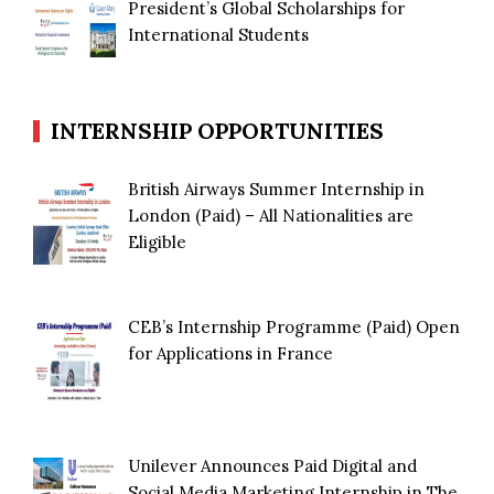
President’s Global Scholarships for
International Students
INTERNSHIP OPPORTUNITIES
British Airways Summer Internship in
London (Paid) – All Nationalities are
Eligible
CEB’s Internship Programme (Paid) Open
for Applications in France
Unilever Announces Paid Digital and
Social Media Marketing Internship in The