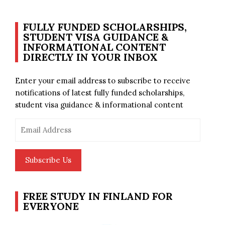
FULLY FUNDED SCHOLARSHIPS,
STUDENT VISA GUIDANCE &
INFORMATIONAL CONTENT
DIRECTLY IN YOUR INBOX
Enter your email address to subscribe to receive
notifications of latest fully funded scholarships,
student visa guidance & informational content
Email
Address
Subscribe Us
FREE STUDY IN FINLAND FOR
EVERYONE