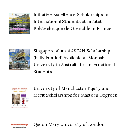
Initiative Excellence Scholarships for
International Students at Institut
Polytechnique de Grenoble in France
Singapore Alumni ASEAN Scholarship
(Fully Funded) Available at Monash
University in Australia for International
Students
University of Manchester Equity and
Merit Scholarships for Master’s Degrees
Queen Mary University of London