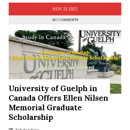
NOV
21
2022
NO COMMENTS
University of Guelph in
Canada Offers Ellen Nilsen
Memorial Graduate
Scholarship
Scholarships