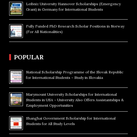
Leibniz University Hannover Scholarships (Emergency
Grant) in Germany for International Students
Fully Funded PhD Research Scholar Positions in Norway
(For All Nationalities)
POPULAR
National Scholarship Programme of the Slovak Republic
for International Students – Study in Slovakia
Marymount University Scholarships for International
Students in USA – University Also Offers Assistantships &
Employment Opportunities
Shanghai Government Scholarship for International
Students for All Study Levels