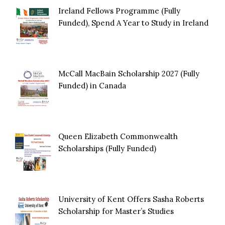
Ireland Fellows Programme (Fully
Funded), Spend A Year to Study in Ireland
McCall MacBain Scholarship 2027 (Fully
Funded) in Canada
Queen Elizabeth Commonwealth
Scholarships (Fully Funded)
University of Kent Offers Sasha Roberts
Scholarship for Master’s Studies