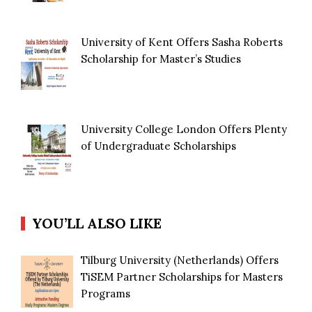
University of Kent Offers Sasha Roberts
Scholarship for Master’s Studies
University College London Offers Plenty
of Undergraduate Scholarships
YOU’LL ALSO LIKE
Tilburg University (Netherlands) Offers
TiSEM Partner Scholarships for Masters
Programs