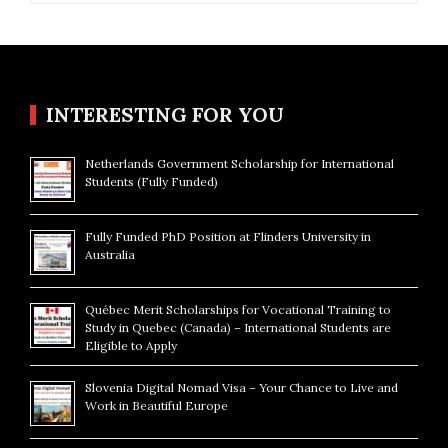
INTERESTING FOR YOU
Netherlands Government Scholarship for International
Students (Fully Funded)
Fully Funded PhD Position at Flinders University in
Australia
Québec Merit Scholarships for Vocational Training to
Study in Quebec (Canada) – International Students are
Eligible to Apply
Slovenia Digital Nomad Visa – Your Chance to Live and
Work in Beautiful Europe