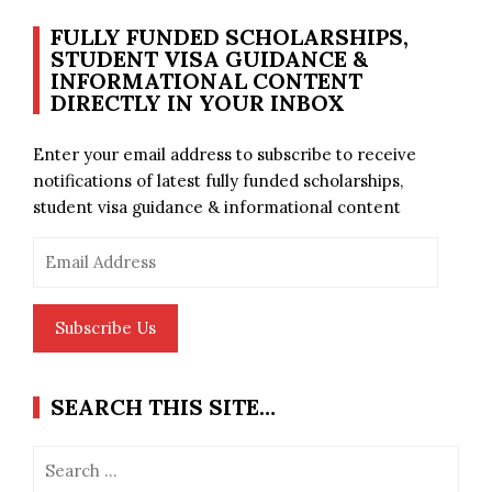
FULLY FUNDED SCHOLARSHIPS,
STUDENT VISA GUIDANCE &
INFORMATIONAL CONTENT
DIRECTLY IN YOUR INBOX
Enter your email address to subscribe to receive
notifications of latest fully funded scholarships,
student visa guidance & informational content
Email
Address
Subscribe Us
SEARCH THIS SITE…
Search
for: