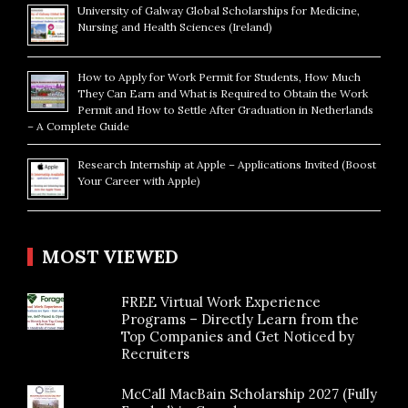
University of Galway Global Scholarships for Medicine,
Nursing and Health Sciences (Ireland)
How to Apply for Work Permit for Students, How Much
They Can Earn and What is Required to Obtain the Work
Permit and How to Settle After Graduation in Netherlands
– A Complete Guide
Research Internship at Apple – Applications Invited (Boost
Your Career with Apple)
MOST VIEWED
FREE Virtual Work Experience
Programs – Directly Learn from the
Top Companies and Get Noticed by
Recruiters
McCall MacBain Scholarship 2027 (Fully