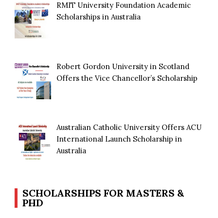
RMIT University Foundation Academic
Scholarships in Australia
Robert Gordon University in Scotland
Offers the Vice Chancellor’s Scholarship
Australian Catholic University Offers ACU
International Launch Scholarship in
Australia
SCHOLARSHIPS FOR MASTERS &
PHD