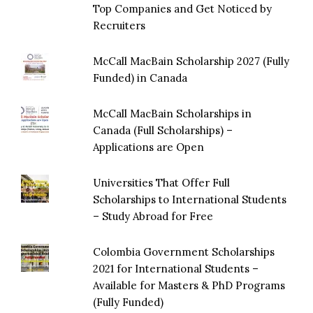
Top Companies and Get Noticed by
Recruiters
McCall MacBain Scholarship 2027 (Fully
Funded) in Canada
McCall MacBain Scholarships in
Canada (Full Scholarships) –
Applications are Open
Universities That Offer Full
Scholarships to International Students
– Study Abroad for Free
Colombia Government Scholarships
2021 for International Students –
Available for Masters & PhD Programs
(Fully Funded)