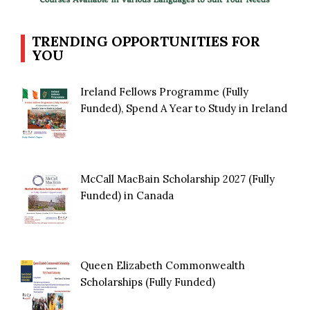
TRENDING OPPORTUNITIES FOR
YOU
Ireland Fellows Programme (Fully
Funded), Spend A Year to Study in Ireland
McCall MacBain Scholarship 2027 (Fully
Funded) in Canada
Queen Elizabeth Commonwealth
Scholarships (Fully Funded)