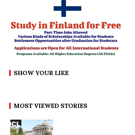
SHOW YOUR LIKE
MOST VIEWED STORIES