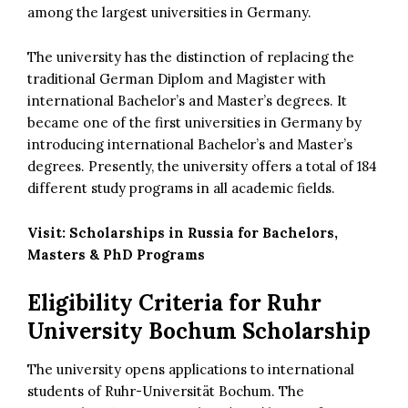
among the largest universities in Germany.
The university has the distinction of replacing the
traditional German Diplom and Magister with
international Bachelor’s and Master’s degrees. It
became one of the first universities in Germany by
introducing international Bachelor’s and Master’s
degrees. Presently, the university offers a total of 184
different study programs in all academic fields.
Visit:
Scholarships in Russia for Bachelors,
Masters & PhD Programs
Eligibility Criteria for
Ruhr
University Bochum Scholarship
The university opens applications to international
students of Ruhr-Universität Bochum. The