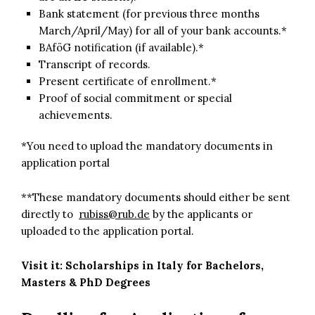
Bank statement (for previous three months
March/April/May) for all of your bank accounts.*
BAföG notification (if available).*
Transcript of records.
Present certificate of enrollment.*
Proof of social commitment or special
achievements.
*You need to upload the mandatory documents in
application portal
**These mandatory documents should either be sent
directly to
rubiss@rub.de
by the applicants or
uploaded to the application portal.
Visit it:
Scholarships in Italy for Bachelors,
Masters & PhD Degrees