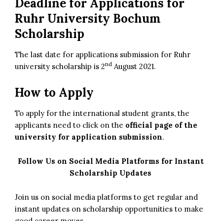
Deadline for Applications for
Ruhr University Bochum
Scholarship
The last date for applications submission for Ruhr
nd
university scholarship is 2
August 2021.
How to Apply
To apply for the international student grants, the
applicants need to click on the
official page of the
university for application submission
.
Follow Us on Social Media Platforms for Instant
Scholarship Updates
Join us on social media platforms to get regular and
instant updates on scholarship opportunities to make
good career moves.