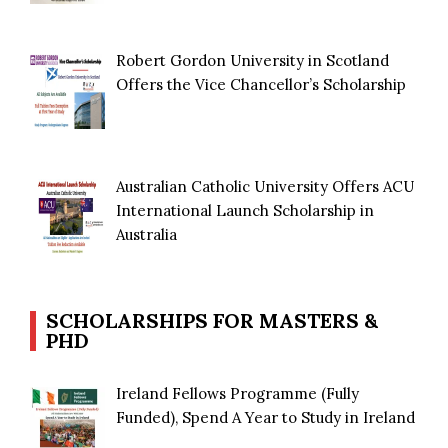
Robert Gordon University in Scotland
Offers the Vice Chancellor’s Scholarship
Australian Catholic University Offers ACU
International Launch Scholarship in
Australia
SCHOLARSHIPS FOR MASTERS &
PHD
Ireland Fellows Programme (Fully
Funded), Spend A Year to Study in Ireland