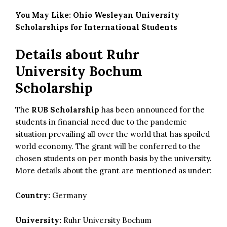
You May Like:
Ohio Wesleyan University
Scholarships for International Students
Details about
Ruhr
University Bochum
Scholarship
The
RUB Scholarship
has been announced for the
students in
financial need
due to the pandemic
situation prevailing all over the world that has spoiled
world economy. The grant will be conferred to the
chosen students on per month basis by the university.
More details about the grant are mentioned as under:
Country:
Germany
University:
Ruhr University Bochum