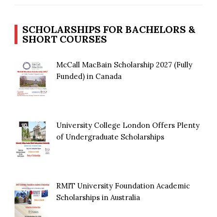
SCHOLARSHIPS FOR BACHELORS &
SHORT COURSES
McCall MacBain Scholarship 2027 (Fully
Funded) in Canada
University College London Offers Plenty
of Undergraduate Scholarships
RMIT University Foundation Academic
Scholarships in Australia