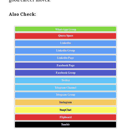
Also Check:
WhatsApp Group
Quora Space
Linkedin
Linkedin Group
Linkedin Page
Facebook Page
Facebook Group
Twitter
Telegram Channel
Telegram Group
Instagram
SnapChat
Flipboard
Tumblr