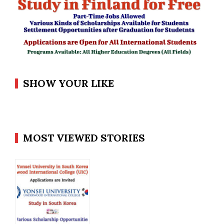
SHOW YOUR LIKE
MOST VIEWED STORIES