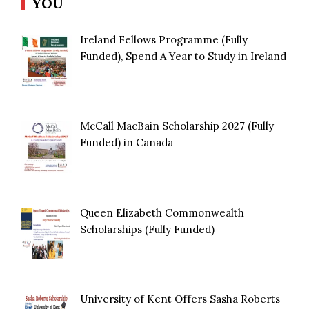
YOU
Ireland Fellows Programme (Fully
Funded), Spend A Year to Study in Ireland
McCall MacBain Scholarship 2027 (Fully
Funded) in Canada
Queen Elizabeth Commonwealth
Scholarships (Fully Funded)
University of Kent Offers Sasha Roberts