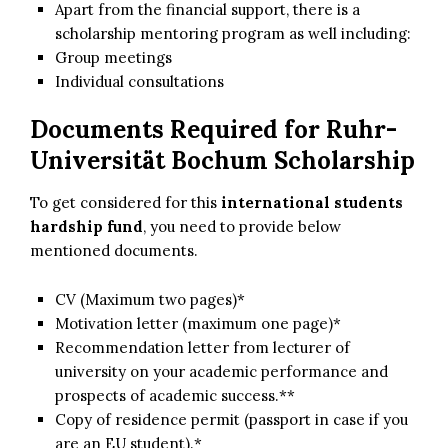
Apart from the financial support, there is a
scholarship mentoring program as well including:
Group meetings
Individual consultations
Documents Required for Ruhr-
Universität Bochum Scholarship
To get considered for this
international students
hardship fund
, you need to provide below
mentioned documents.
CV (Maximum two pages)*
Motivation letter (maximum one page)*
Recommendation letter from lecturer of
university on your academic performance and
prospects of academic success.**
Copy of residence permit (passport in case if you
are an EU student).*