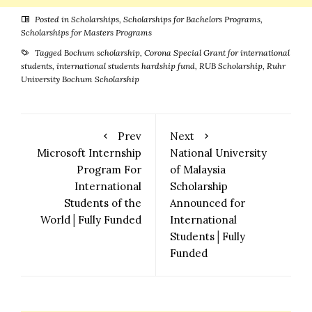
Posted in
Scholarships
,
Scholarships for Bachelors Programs
,
Scholarships for Masters Programs
Tagged
Bochum scholarship
,
Corona Special Grant for international
students
,
international students hardship fund
,
RUB Scholarship
,
Ruhr
University Bochum Scholarship
Prev
Next
Microsoft Internship
National University
Program For
of Malaysia
International
Scholarship
Students of the
Announced for
World│Fully Funded
International
Students│Fully
Funded