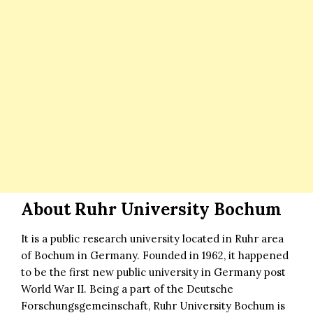
About Ruhr University Bochum
It is a public research university located in Ruhr area
of Bochum in Germany. Founded in 1962, it happened
to be the first new public university in Germany post
World War II. Being a part of the Deutsche
Forschungsgemeinschaft, Ruhr University Bochum is