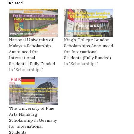
Related
National University of
King’s College London
Malaysia Scholarship
Scholarships Announced
Announced for
for International
International
Students (Fully Funded)
Students│Fully Funded
In "Scholarships"
In "Scholarships"
The University of Fine
Arts Hamburg
Scholarship in Germany
for International
Students