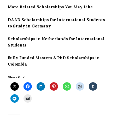
More Related Scholarships You May Like
DAAD Scholarships for International Students
to Study in Germany
Scholarships in Netherlands for International
Students
Fully Funded Masters & PhD Scholarships in
Colombia
Share this: