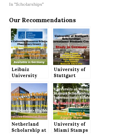
In "Scholarships"
Our Recommendations
Leibniz
University of
University
Stuttgart
Hannover
Scholarships
Scholarships
(Fully Funded)
(Emergency
for
Grant) in
International
Germany for
Students to
International
Study in
Students
Germany
Netherland
University of
Scholarship at
Miami Stamps