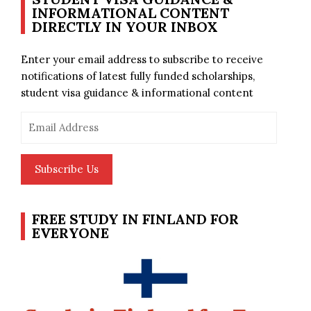
INFORMATIONAL CONTENT
DIRECTLY IN YOUR INBOX
Enter your email address to subscribe to receive
notifications of latest fully funded scholarships,
student visa guidance & informational content
Email
Address
Subscribe Us
FREE STUDY IN FINLAND FOR
EVERYONE