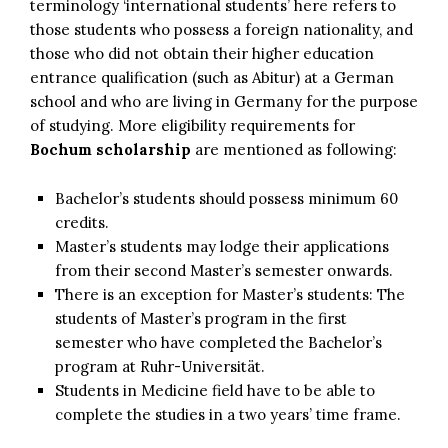
terminology ‘international students’ here refers to
those students who possess a foreign nationality, and
those who did not obtain their higher education
entrance qualification (such as Abitur) at a German
school and who are living in Germany for the purpose
of studying. More eligibility requirements for
Bochum scholarship
are mentioned as following:
Bachelor’s students should possess minimum 60
credits.
Master’s students may lodge their applications
from their second Master’s semester onwards.
There is an exception for Master’s students: The
students of Master’s program in the first
semester who have completed the Bachelor’s
program at Ruhr-Universität.
Students in Medicine field have to be able to
complete the studies in a two years’ time frame.