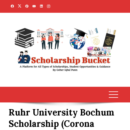
Skip
to
content
Ruhr University Bochum
Scholarship (Corona