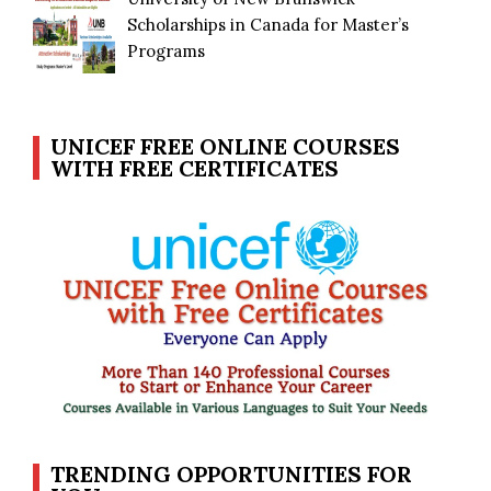
Scholarships in Canada for Master’s
Programs
UNICEF FREE ONLINE COURSES
WITH FREE CERTIFICATES
TRENDING OPPORTUNITIES FOR