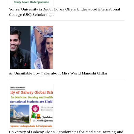
Yonsei University in South Korea Offers Underwood International
College (UIC) Scholarships
An Unsuitable Boy Talks about Miss World Manushi Chillar
University of Galway Global Scholarships for Medicine, Nursing and