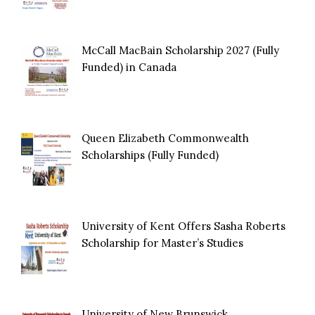
McCall MacBain Scholarship 2027 (Fully
Funded) in Canada
Queen Elizabeth Commonwealth
Scholarships (Fully Funded)
University of Kent Offers Sasha Roberts
Scholarship for Master’s Studies
University of New Brunswick