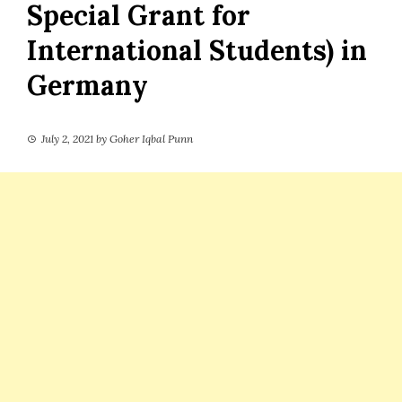
Special Grant for
International Students) in
Germany
July 2, 2021
by
Goher Iqbal Punn