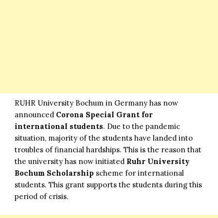
RUHR University Bochum in Germany has now
announced
Corona Special Grant for
international students
. Due to the pandemic
situation, majority of the students have landed into
troubles of financial hardships. This is the reason that
the university has now initiated
Ruhr University
Bochum Scholarship
scheme for international
students. This grant supports the students during this
period of crisis.