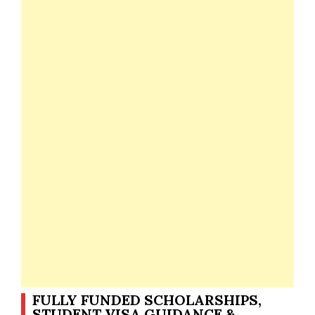
FULLY FUNDED SCHOLARSHIPS,
STUDENT VISA GUIDANCE &