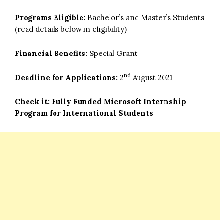
Programs Eligible:
Bachelor’s and Master’s Students
(read details below in eligibility)
Financial Benefits:
Special Grant
nd
Deadline for Applications:
2
August 2021
Check it:
Fully Funded Microsoft Internship
Program for International Students