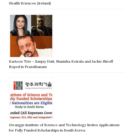
Health Sciences (Ireland)
Kartoos Trio – Sanjay Dutt, Manisha Koirala and Jackie Shroff
Roped in Prassthanam
Gwangju Institute of Science and Technology Invites Applications
for Fully Funded Scholarships in South Korea