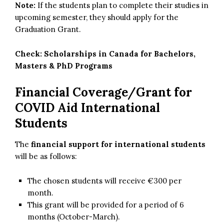
Note:
If the students plan to complete their studies in
upcoming semester, they should apply for the
Graduation Grant.
Check:
Scholarships in Canada for Bachelors,
Masters & PhD Programs
Financial Coverage/Grant for
COVID Aid International
Students
The
financial support for international students
will be as follows:
The chosen students will receive €300 per
month.
This grant will be provided for a period of 6
months (October-March).