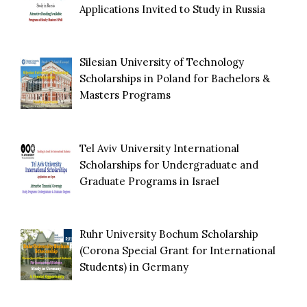
Applications Invited to Study in Russia
Silesian University of Technology
Scholarships in Poland for Bachelors &
Masters Programs
Tel Aviv University International
Scholarships for Undergraduate and
Graduate Programs in Israel
Ruhr University Bochum Scholarship
(Corona Special Grant for International
Students) in Germany