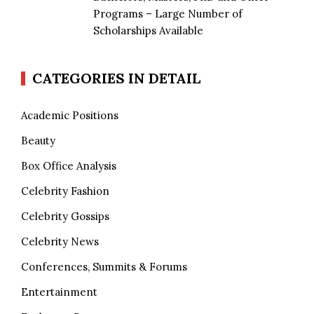
Programs – Large Number of
Scholarships Available
CATEGORIES IN DETAIL
Academic Positions
Beauty
Box Office Analysis
Celebrity Fashion
Celebrity Gossips
Celebrity News
Conferences, Summits & Forums
Entertainment