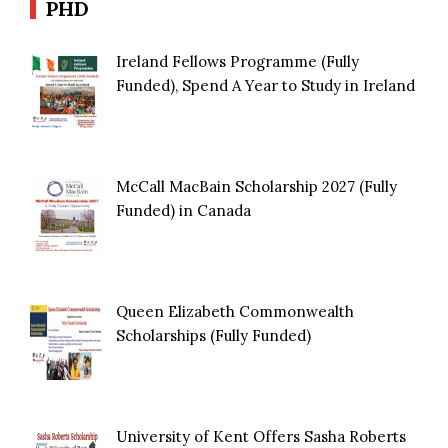
PHD
Ireland Fellows Programme (Fully
Funded), Spend A Year to Study in Ireland
McCall MacBain Scholarship 2027 (Fully
Funded) in Canada
Queen Elizabeth Commonwealth
Scholarships (Fully Funded)
University of Kent Offers Sasha Roberts