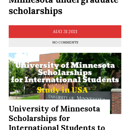
scholarships
AUG
31
2021
NO COMMENTS
University of Minnesota
Scholarships for
International Students to