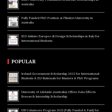
Australia
Fully Funded PhD Position at Flinders University in
Australia
IED Istituto Europeo di Design Scholarships in Italy for
International Students
POPULAR
Ireland Government Scholarship 2022 for International
Students & EU Nationals for Masters & PhD Programs
University of Adelaide (Australia) Offers Data Effects
Research Internship Scholarship
UN Volunteers Program 2021 (Fully Funded & Paid) for