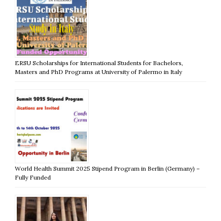
ERSU Scholarships for International Students for Bachelors,
Masters and PhD Programs at University of Palermo in Italy
World Health Summit 2025 Stipend Program in Berlin (Germany) –
Fully Funded