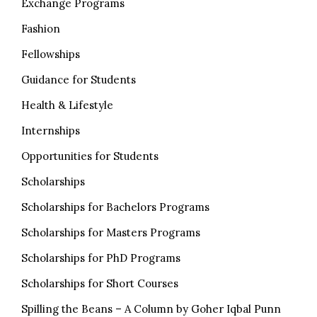
Exchange Programs
Fashion
Fellowships
Guidance for Students
Health & Lifestyle
Internships
Opportunities for Students
Scholarships
Scholarships for Bachelors Programs
Scholarships for Masters Programs
Scholarships for PhD Programs
Scholarships for Short Courses
Spilling the Beans – A Column by Goher Iqbal Punn