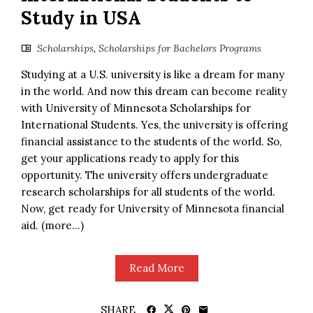
Study in USA
Scholarships
,
Scholarships for Bachelors Programs
Studying at a U.S. university is like a dream for many
in the world. And now this dream can become reality
with University of Minnesota Scholarships for
International Students. Yes, the university is offering
financial assistance to the students of the world. So,
get your applications ready to apply for this
opportunity. The university offers undergraduate
research scholarships for all students of the world.
Now, get ready for University of Minnesota financial
aid. (more…)
Read More
SHARE