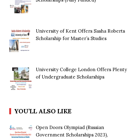
University of Kent Offers Sasha Roberts
Scholarship for Master’s Studies
University College London Offers Plenty
of Undergraduate Scholarships
YOU’LL ALSO LIKE
Open Doors Olympiad (Russian
Government Scholarships 2023),