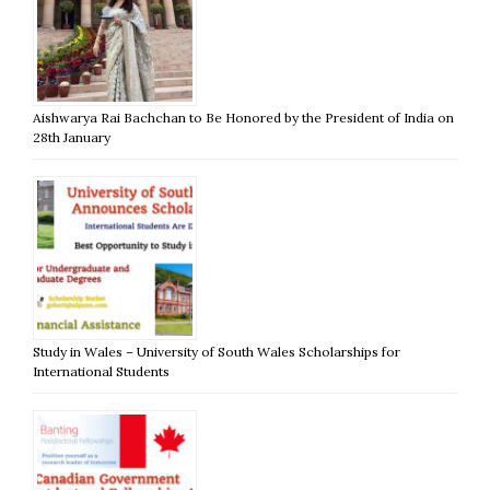
Aishwarya Rai Bachchan to Be Honored by the President of India on
28th January
Study in Wales – University of South Wales Scholarships for
International Students