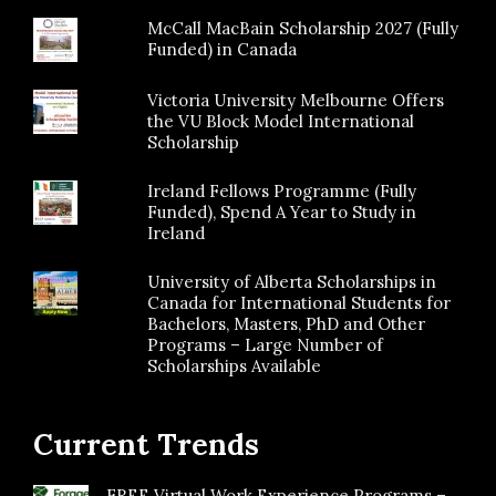
McCall MacBain Scholarship 2027 (Fully
Funded) in Canada
Victoria University Melbourne Offers
the VU Block Model International
Scholarship
Ireland Fellows Programme (Fully
Funded), Spend A Year to Study in
Ireland
University of Alberta Scholarships in
Canada for International Students for
Bachelors, Masters, PhD and Other
Programs – Large Number of
Scholarships Available
Current Trends
FREE Virtual Work Experience Programs –