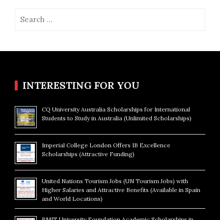
Search
for:
INTERESTING FOR YOU
CQ University Australia Scholarships for International
Students to Study in Australia (Unlimited Scholarships)
Imperial College London Offers IB Excellence
Scholarships (Attractive Funding)
United Nations Tourism Jobs (UN Tourism Jobs) with
Higher Salaries and Attractive Benefits (Available in Spain
and World Locations)
RMIT University Foundation Academic Scholarships in