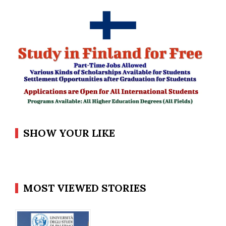
SHOW YOUR LIKE
MOST VIEWED STORIES