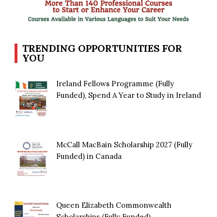
TRENDING OPPORTUNITIES FOR
YOU
Ireland Fellows Programme (Fully
Funded), Spend A Year to Study in Ireland
McCall MacBain Scholarship 2027 (Fully
Funded) in Canada
Queen Elizabeth Commonwealth
Scholarships (Fully Funded)