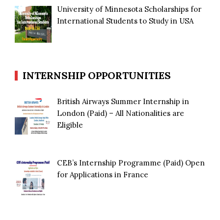
University of Minnesota Scholarships for
International Students to Study in USA
INTERNSHIP OPPORTUNITIES
British Airways Summer Internship in
London (Paid) – All Nationalities are
Eligible
CEB’s Internship Programme (Paid) Open
for Applications in France