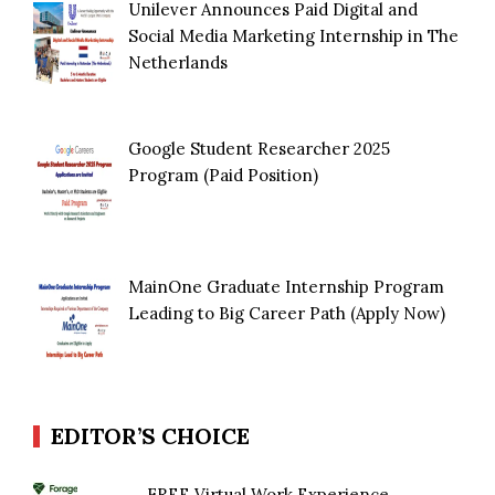
Unilever Announces Paid Digital and
Social Media Marketing Internship in The
Netherlands
Google Student Researcher 2025
Program (Paid Position)
MainOne Graduate Internship Program
Leading to Big Career Path (Apply Now)
EDITOR’S CHOICE
FREE Virtual Work Experience