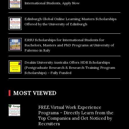
International Students, Apply Now
Edinburgh Global Online Learning Masters Scholarships
Offered by the University of Edinburgh
ERSU Scholarships for International Students for
Bachelors, Masters and PhD Programs at University of
Palermo in Italy
Deakin University Australia Offers HDR Scholarships
(Postgraduate Research & Research Training Program
Scholarships) – Fully Funded
MOST VIEWED
FREE Virtual Work Experience
Programs – Directly Learn from the
Top Companies and Get Noticed by
Recruiters