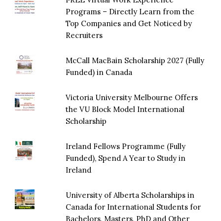
Programs – Directly Learn from the
Top Companies and Get Noticed by
Recruiters
McCall MacBain Scholarship 2027 (Fully
Funded) in Canada
Victoria University Melbourne Offers
the VU Block Model International
Scholarship
Ireland Fellows Programme (Fully
Funded), Spend A Year to Study in
Ireland
University of Alberta Scholarships in
Canada for International Students for
Bachelors, Masters, PhD and Other