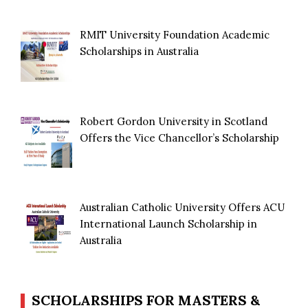
RMIT University Foundation Academic
Scholarships in Australia
Robert Gordon University in Scotland
Offers the Vice Chancellor’s Scholarship
Australian Catholic University Offers ACU
International Launch Scholarship in
Australia
SCHOLARSHIPS FOR MASTERS &