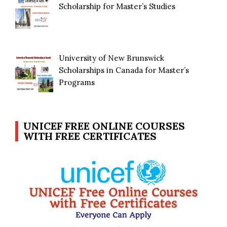
Scholarship for Master’s Studies
University of New Brunswick
Scholarships in Canada for Master’s
Programs
UNICEF FREE ONLINE COURSES
WITH FREE CERTIFICATES