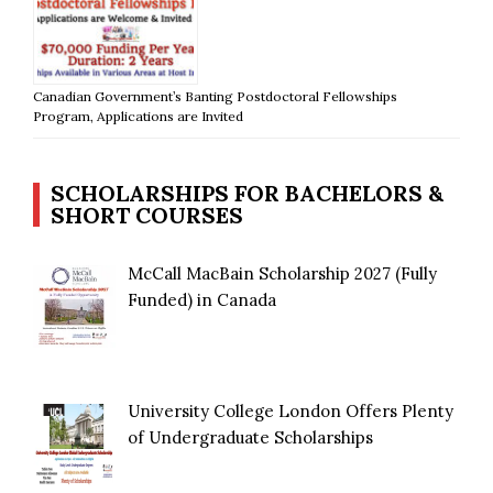
Canadian Government’s Banting Postdoctoral Fellowships
Program, Applications are Invited
SCHOLARSHIPS FOR BACHELORS &
SHORT COURSES
McCall MacBain Scholarship 2027 (Fully
Funded) in Canada
University College London Offers Plenty
of Undergraduate Scholarships