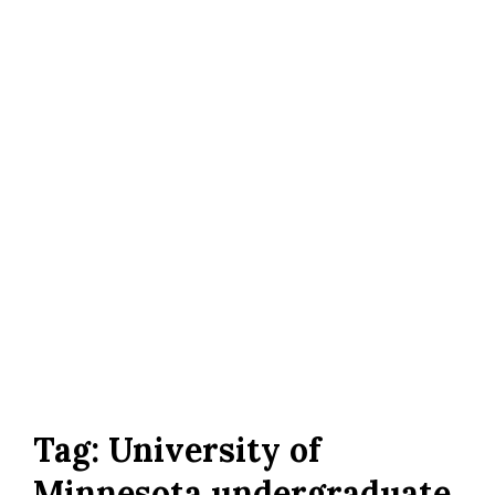
Tag:
University of
Minnesota undergraduate