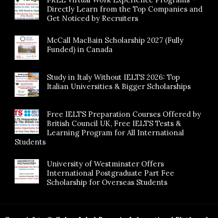
Directly Learn from the Top Companies and
Get Noticed by Recruiters
McCall MacBain Scholarship 2027 (Fully
Funded) in Canada
Study in Italy Without IELTS 2026: Top
Italian Universities & Bigger Scholarships
Free IELTS Preparation Courses Offered by
British Council UK, Free IELTS Tests &
Learning Program for All International
Students
University of Westminster Offers
International Postgraduate Part Fee
Scholarship for Overseas Students