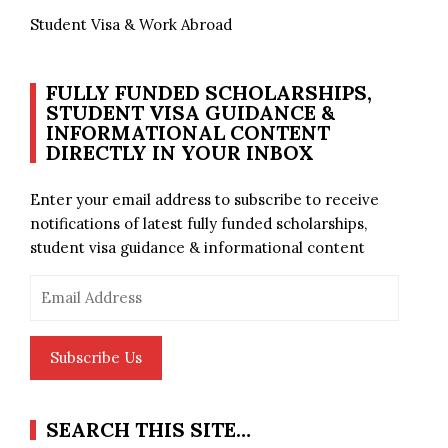
Student Visa & Work Abroad
FULLY FUNDED SCHOLARSHIPS,
STUDENT VISA GUIDANCE &
INFORMATIONAL CONTENT
DIRECTLY IN YOUR INBOX
Enter your email address to subscribe to receive
notifications of latest fully funded scholarships,
student visa guidance & informational content
Email
Address
Subscribe Us
SEARCH THIS SITE…