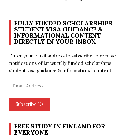
FULLY FUNDED SCHOLARSHIPS,
STUDENT VISA GUIDANCE &
INFORMATIONAL CONTENT
DIRECTLY IN YOUR INBOX
Enter your email address to subscribe to receive
notifications of latest fully funded scholarships,
student visa guidance & informational content
Email
Address
Subscribe Us
FREE STUDY IN FINLAND FOR
EVERYONE