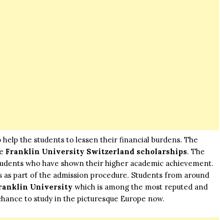
o help the students to lessen their financial burdens. The
re
Franklin University Switzerland scholarships
. The
 students who have shown their higher academic achievement.
s as part of the admission procedure. Students from around
ranklin University
which is among the most reputed and
 chance to study in the picturesque
Europe
now.