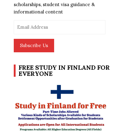
scholarships, student visa guidance &
informational content
Email
Address
Subscribe Us
FREE STUDY IN FINLAND FOR
EVERYONE