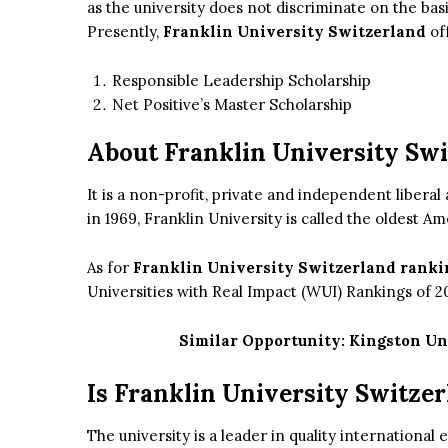
as the university does not discriminate on the basis 
Presently,
Franklin University Switzerland
of
Responsible Leadership Scholarship
Net Positive’s Master Scholarship
About Franklin University Sw
It is a non-profit, private and independent liberal
in 1969, Franklin University is called the oldest A
As for
Franklin University Switzerland ranki
Universities with Real Impact (WUI) Rankings of 2
Similar Opportunity:
Kingston Un
Is Franklin University Switze
The university is a leader in quality international 