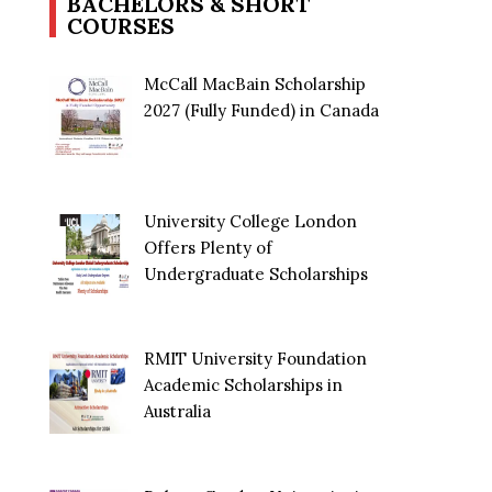
BACHELORS & SHORT
COURSES
McCall MacBain Scholarship
2027 (Fully Funded) in Canada
University College London
Offers Plenty of
Undergraduate Scholarships
RMIT University Foundation
Academic Scholarships in
Australia