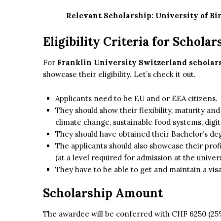
Relevant Scholarship:
University of B
Eligibility Criteria for Scholar
For
Franklin University Switzerland scholar
showcase their eligibility. Let’s check it out.
Applicants need to be EU and or EEA citizens.
They should show their flexibility, maturity an
climate change, sustainable food systems, digit
They should have obtained their Bachelor’s deg
The applicants should also showcase their prof
(at a level required for admission at the univers
They have to be able to get and maintain a vis
Scholarship Amount
The awardee will be conferred with CHF 6250 (25% 