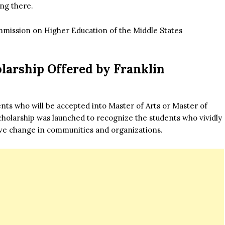
ing there.
ommission on Higher Education of the Middle States
olarship Offered by Franklin
dents who will be accepted into Master of Arts or Master of
olarship was launched to recognize the students who vividly
ve change in communities and organizations.