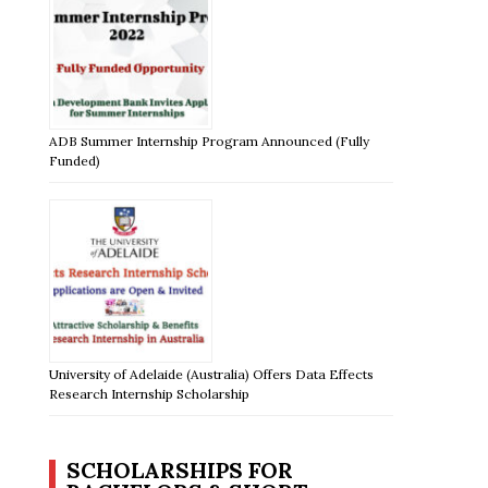
ADB Summer Internship Program Announced (Fully
Funded)
University of Adelaide (Australia) Offers Data Effects
Research Internship Scholarship
SCHOLARSHIPS FOR