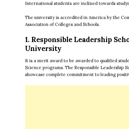
International students are inclined towards study
The university is accredited in America by the C
Association of Colleges and Schools.
1. Responsible Leadership Sch
University
It is a merit award to be awarded to qualified stu
Science programs. The Responsible Leadership Sch
showcase complete commitment to leading positi