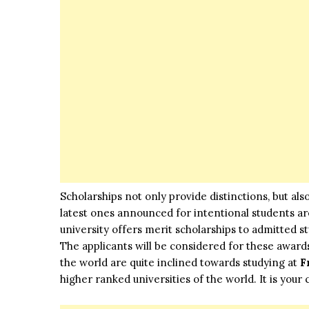
Scholarships not only provide distinctions, but als
latest ones announced for intentional students a
university offers merit scholarships to admitted
The applicants will be considered for these award
the world are quite inclined towards studying at
F
higher ranked universities of the world. It is your