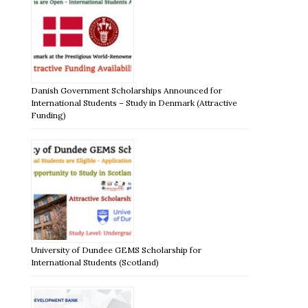
Danish Government Scholarships Announced for
International Students – Study in Denmark (Attractive
Funding)
University of Dundee GEMS Scholarship for
International Students (Scotland)