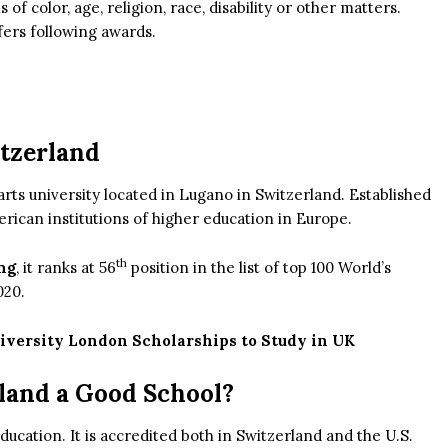
of color, age, religion, race, disability or other matters.
fers following awards.
itzerland
 arts university located in Lugano in Switzerland. Established
merican institutions of higher education in Europe.
th
ng
, it ranks at 56
position in the list of top 100 World’s
020.
iversity London Scholarships to Study in UK
rland a Good School?
education. It is accredited both in Switzerland and the U.S.