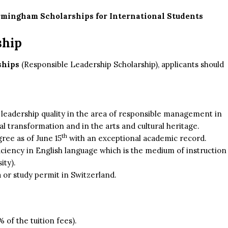
irmingham Scholarships for International Students
ship
ships
(Responsible Leadership Scholarship), applicants should
d leadership quality in the area of responsible management in
al transformation and in the arts and cultural heritage.
th
ree as of June 15
with an exceptional academic record.
iciency in English language which is the medium of instruction
ity).
a or study permit in Switzerland.
of the tuition fees).