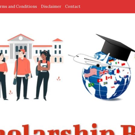
rms and Conditions
Disclaimer
Contact