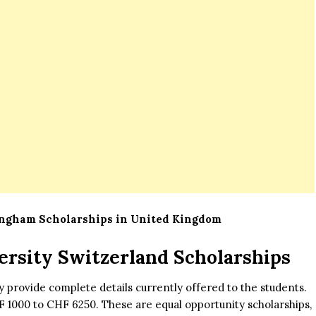
ingham Scholarships in United Kingdom
ersity Switzerland Scholarships
ty provide complete details currently offered to the students.
F 1000 to CHF 6250. These are equal opportunity scholarships,