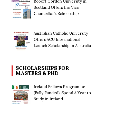
Robert Gordon University in
Scotland Offers the Vice
Chancellor’s Scholarship
Australian Catholic University
Offers ACU International
Launch Scholarship in Australia
SCHOLARSHIPS FOR
MASTERS & PHD
Ireland Fellows Programme
(Fully Funded), Spend A Year to
Study in Ireland