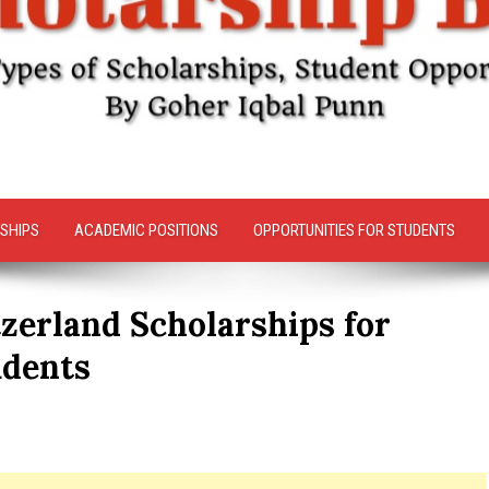
SHIPS
ACADEMIC POSITIONS
OPPORTUNITIES FOR STUDENTS
zerland Scholarships for
udents