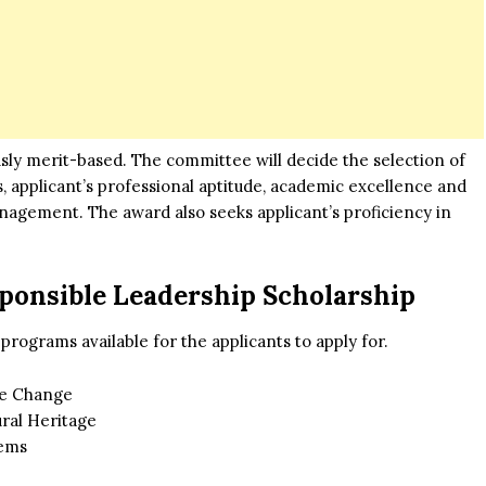
sly merit-based. The committee will decide the selection of
s, applicant’s professional aptitude, academic excellence and
anagement. The award also seeks applicant’s proficiency in
ponsible Leadership Scholarship
 programs available for the applicants to apply for.
te Change
ral Heritage
tems