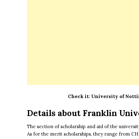
Check it:
University of Nott
Details about
Franklin Univ
The section of scholarship and aid of the universi
As for the merit scholarships, they range from CH