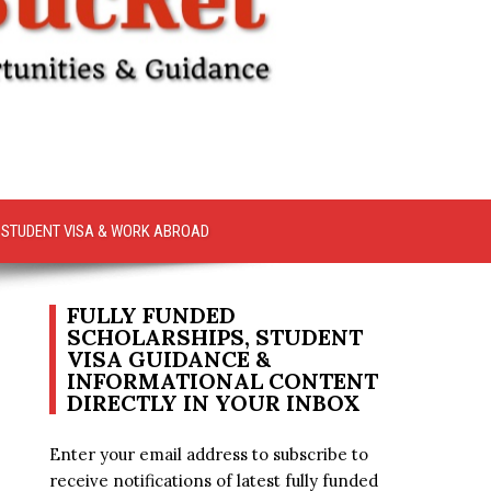
STUDENT VISA & WORK ABROAD
FULLY FUNDED
SCHOLARSHIPS, STUDENT
VISA GUIDANCE &
INFORMATIONAL CONTENT
DIRECTLY IN YOUR INBOX
Enter your email address to subscribe to
receive notifications of latest fully funded