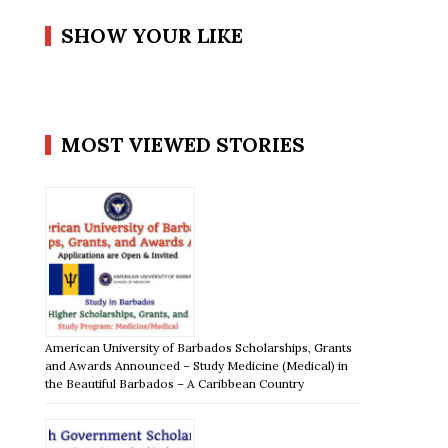
SHOW YOUR LIKE
MOST VIEWED STORIES
American University of Barbados Scholarships, Grants
and Awards Announced – Study Medicine (Medical) in
the Beautiful Barbados – A Caribbean Country