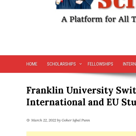
HOME
SCHOLARSHIPS
FELLOWSHIPS
INTERN
Franklin University Swit
International and EU St
March 22, 2022
by
Goher Iqbal Punn