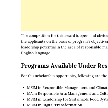
The competition for this award is open and obviou
the applicants on the basis of program’s objective
leadership potential in the area of responsible m
English language.
Programs Available Under Res
For this scholarship opportunity, following are the
MSIM in Responsible Management and Clima
MA in Responsible Arts Management and Cultu
MSIM in Leadership for Sustainable Food Sys
MSIM in Digital Transformation