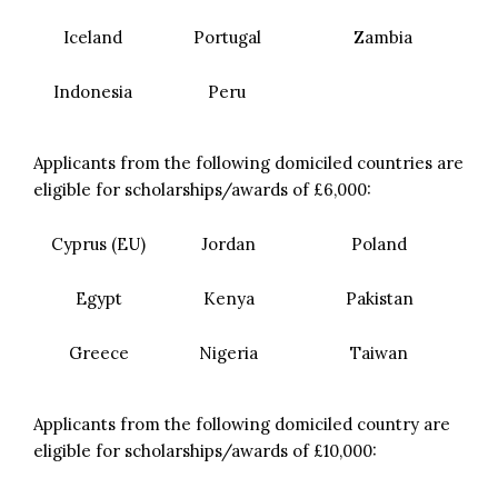
Iceland
Portugal
Zambia
Indonesia
Peru
Applicants from the following domiciled countries are
eligible for scholarships/awards of £6,000:
Cyprus (EU)
Jordan
Poland
Egypt
Kenya
Pakistan
Greece
Nigeria
Taiwan
Applicants from the following domiciled country are
eligible for scholarships/awards of £10,000: