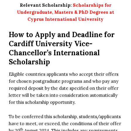
Relevant Scholarship:
Scholarships for
Undergraduate, Masters & PhD Degrees at
Cyprus International University
How to Apply and Deadline for
Cardiff University Vice-
Chancellor’s International
Scholarship
Eligible countries applicants who accept their offers
for chosen postgraduate programs and who pay any
required deposit by the date specified on their offer
letter will be taken into consideration automatically
for this scholarship opportunity.
To be conferred this scholarship, students/applicants
have to meet, or exceed, the conditions of their offer
th
by 20
August 2024. This includes any requirements