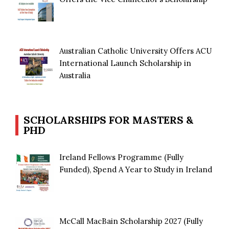
Australian Catholic University Offers ACU
International Launch Scholarship in
Australia
SCHOLARSHIPS FOR MASTERS &
PHD
Ireland Fellows Programme (Fully
Funded), Spend A Year to Study in Ireland
McCall MacBain Scholarship 2027 (Fully