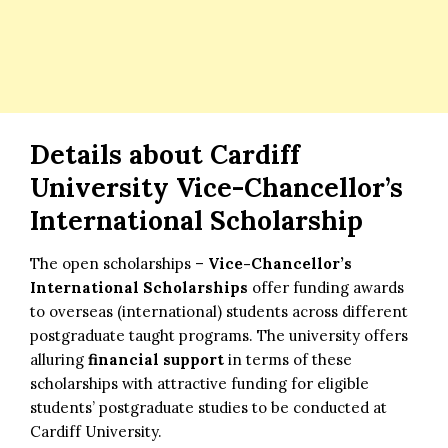
Details about
Cardiff
University Vice-Chancellor’s
International Scholarship
The open scholarships –
Vice-Chancellor’s
International Scholarships
offer funding awards
to overseas (international) students across different
postgraduate taught programs. The university offers
alluring
financial support
in terms of these
scholarships with attractive funding for eligible
students’ postgraduate studies to be conducted at
Cardiff University.