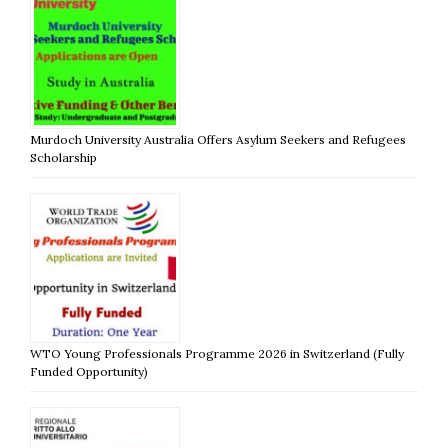
Murdoch University Australia Offers Asylum Seekers and Refugees
Scholarship
WTO Young Professionals Programme 2026 in Switzerland (Fully
Funded Opportunity)