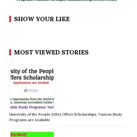
SHOW YOUR LIKE
MOST VIEWED STORIES
University of the People (USA) Offers Scholarships, Various Study
Programs are Available