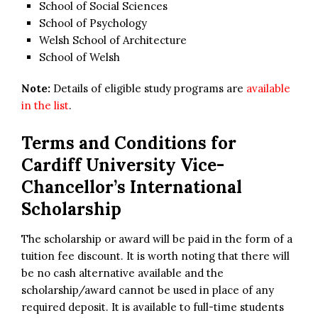
School of Social Sciences
School of Psychology
Welsh School of Architecture
School of Welsh
Note:
Details of eligible study programs are
available
in the list
.
Terms and Conditions for
Cardiff University Vice-
Chancellor’s International
Scholarship
The scholarship or award will be paid in the form of a
tuition fee discount. It is worth noting that there will
be no cash alternative available and the
scholarship/award cannot be used in place of any
required deposit. It is available to full-time students