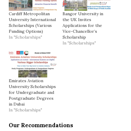
Cardiff Metropolitan
Bangor University in
University International
the UK Invites
Scholarships (Various
Applications for the
Funding Options)
Vice-Chancellor’s
In "Scholarships"
Scholarship
In "Scholarships"
Emirates Aviation
University Scholarships
for Undergraduate and
Postgraduate Degrees
in Dubai
In "Scholarships"
Our Recommendations