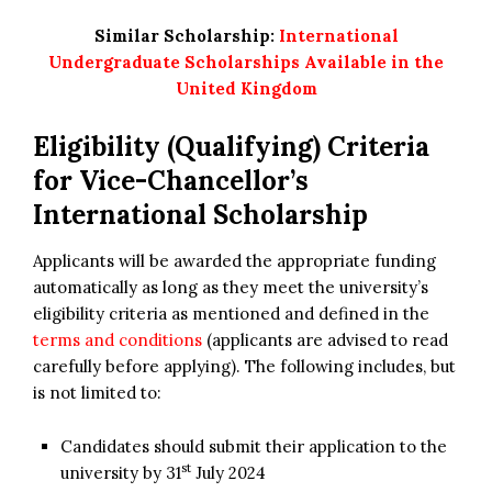
Similar Scholarship:
International
Undergraduate Scholarships Available in the
United Kingdom
Eligibility (Qualifying) Criteria
for
Vice-Chancellor’s
International Scholarship
Applicants will be awarded the appropriate funding
automatically as long as they meet the university’s
eligibility criteria as mentioned and defined in the
terms and conditions
(applicants are advised to read
carefully before applying). The following includes, but
is not limited to:
Candidates should submit their application to the
st
university by 31
July 2024