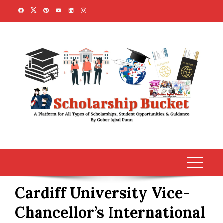
Skip
to
content
Cardiff University Vice-
Chancellor’s International