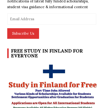
notifications of latest fully funded scholarships,
student visa guidance & informational content
Email
Address
Subscribe Us
FREE STUDY IN FINLAND FOR
EVERYONE