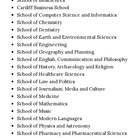
School of Biosciences
Cardiff Business School
School of Computer Science and Informatics
School of Chemistry
School of Dentistry
School of Earth and Environmental Sciences
School of Engineering
School of Geography and Planning
School of English, Communication and Philosophy
School of History, Archaeology and Religion
School of Healthcare Sciences
School of Law and Politics
School of Journalism, Media and Culture
School of Medicine
School of Mathematics
School of Music
School of Modern Languages
School of Physics and Astronomy
School of Pharmacy and Pharmaceutical Sciences