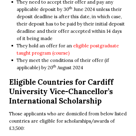
They need to accept their offer and pay any
th
applicable deposit by 30
June 2024 unless their
deposit deadline is after this date, in which case,
their deposit has to be paid by their initial deposit
deadline and their offer accepted within 14 days
of it being made
They hold an offer for an
eligible postgraduate
taught program (course)
They meet the conditions of their offer (if
th
applicable) by 20
August 2024
Eligible Countries for
Cardiff
University Vice-Chancellor’s
International Scholarship
Those applicants who are domiciled from below listed
countries are eligible for scholarships/awards of
£3,500: