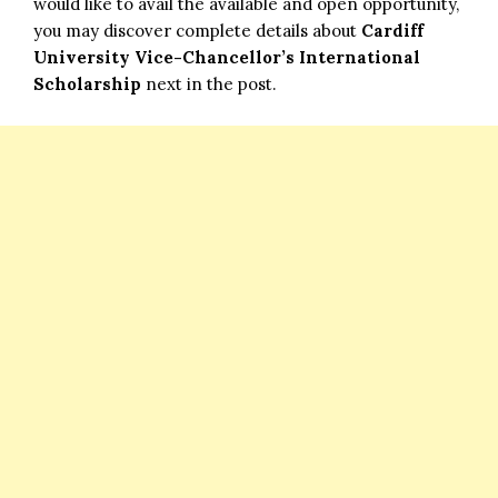
would like to avail the available and open opportunity,
you may discover complete details about
Cardiff
University Vice-Chancellor’s International
Scholarship
next in the post.