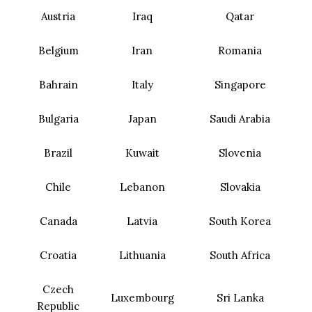
Austria
Iraq
Qatar
Belgium
Iran
Romania
Bahrain
Italy
Singapore
Bulgaria
Japan
Saudi Arabia
Brazil
Kuwait
Slovenia
Chile
Lebanon
Slovakia
Canada
Latvia
South Korea
Croatia
Lithuania
South Africa
Czech
Luxembourg
Sri Lanka
Republic