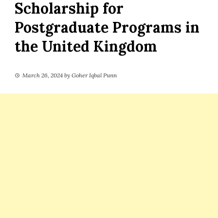
Scholarship for
Postgraduate Programs in
the United Kingdom
March 26, 2024
by
Goher Iqbal Punn