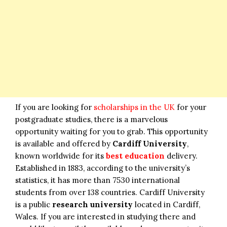
If you are looking for
scholarships in the UK
for your
postgraduate studies, there is a marvelous
opportunity waiting for you to grab. This opportunity
is available and offered by
Cardiff University
,
known worldwide for its
best education
delivery.
Established in 1883, according to the university’s
statistics, it has more than 7530 international
students from over 138 countries. Cardiff University
is a public
research university
located in Cardiff,
Wales. If you are interested in studying there and