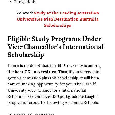
Bangladesh
Related:
Study at the Leading Australian
Universities with Destination Australia
Scholarships
Eligible Study Programs Under
Vice-Chancellor’s International
Scholarship
There is no doubt that Cardiff University is among
the
best UK universities
. Thus, if you succeed in
getting admission plus this scholarship, it will be a
career-making opportunity for you. The Cardiff
University Vice-Chancellor’s International
Scholarship covers over 130 postgraduate taught
programs across the following Academic Schools.