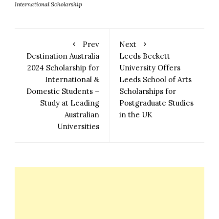
International Scholarship
Prev
Next
Destination Australia
Leeds Beckett
2024 Scholarship for
University Offers
International &
Leeds School of Arts
Domestic Students –
Scholarships for
Study at Leading
Postgraduate Studies
Australian
in the UK
Universities