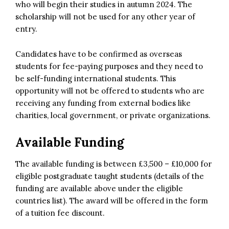
who will begin their studies in autumn 2024. The
scholarship will not be used for any other year of
entry.
Candidates have to be confirmed as overseas
students for fee-paying purposes and they need to
be self-funding international students. This
opportunity will not be offered to students who are
receiving any funding from external bodies like
charities, local government, or private organizations.
Available Funding
The available funding is between £3,500 – £10,000 for
eligible postgraduate taught students (details of the
funding are available above under the eligible
countries list). The award will be offered in the form
of a tuition fee discount.