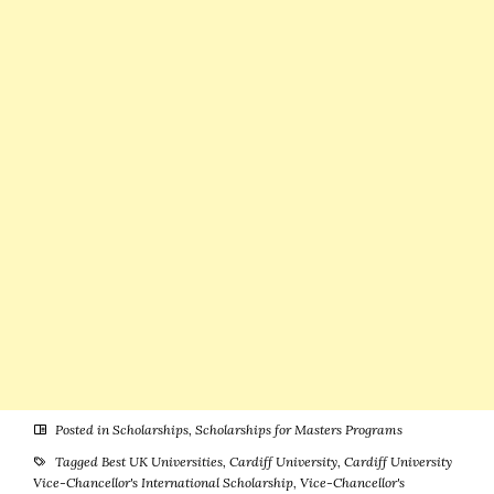
United
United
Kingdom
Kingdom
Posted in
Scholarships
,
Scholarships for Masters Programs
Tagged
Best UK Universities
,
Cardiff University
,
Cardiff University
Vice-Chancellor's International Scholarship
,
Vice-Chancellor's