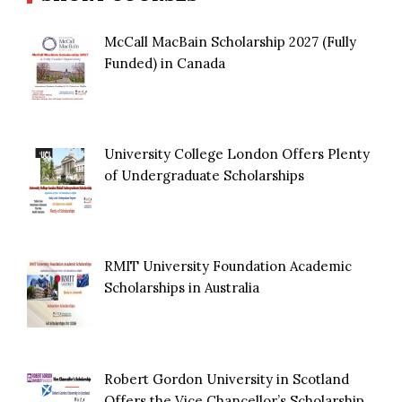
McCall MacBain Scholarship 2027 (Fully
Funded) in Canada
University College London Offers Plenty
of Undergraduate Scholarships
RMIT University Foundation Academic
Scholarships in Australia
Robert Gordon University in Scotland
Offers the Vice Chancellor’s Scholarship