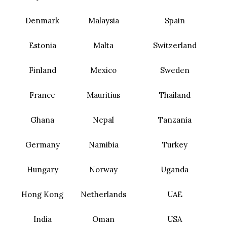
Denmark
Malaysia
Spain
Estonia
Malta
Switzerland
Finland
Mexico
Sweden
France
Mauritius
Thailand
Ghana
Nepal
Tanzania
Germany
Namibia
Turkey
Hungary
Norway
Uganda
Hong Kong
Netherlands
UAE
India
Oman
USA