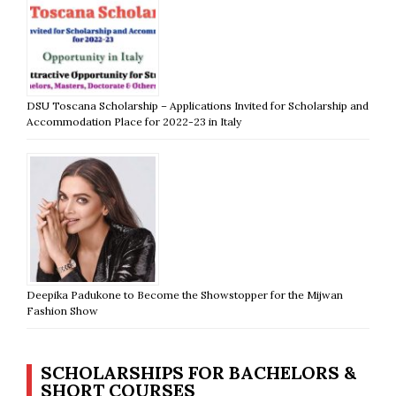
DSU Toscana Scholarship – Applications Invited for Scholarship and
Accommodation Place for 2022-23 in Italy
Deepika Padukone to Become the Showstopper for the Mijwan
Fashion Show
SCHOLARSHIPS FOR BACHELORS &
SHORT COURSES