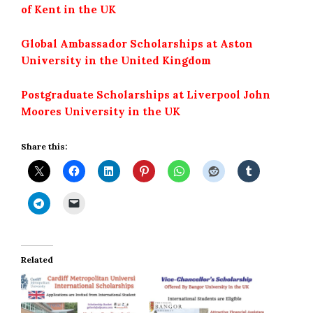
of Kent in the UK
Global Ambassador Scholarships at Aston
University in the United Kingdom
Postgraduate Scholarships at Liverpool John
Moores University in the UK
Share this:
Related