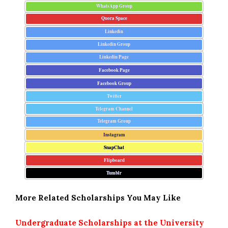
WhatsApp Group
Quora Space
Linkedin
Linkedin Group
Linkedin Page
Facebook Page
Facebook Group
Twitter
Telegram Channel
Telegram Group
Instagram
SnapChat
Flipboard
Tumblr
More Related Scholarships You May Like
Undergraduate Scholarships at the University