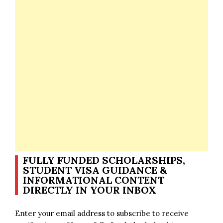
FULLY FUNDED SCHOLARSHIPS,
STUDENT VISA GUIDANCE &
INFORMATIONAL CONTENT
DIRECTLY IN YOUR INBOX
Enter your email address to subscribe to receive