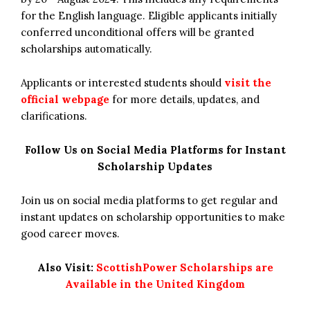
for the English language. Eligible applicants initially
conferred unconditional offers will be granted
scholarships automatically.
Applicants or interested students should
visit the
official webpage
for more details, updates, and
clarifications.
Follow Us on Social Media Platforms for Instant
Scholarship Updates
Join us on social media platforms to get regular and
instant updates on scholarship opportunities to make
good career moves.
Also Visit:
ScottishPower Scholarships are
Available in the United Kingdom