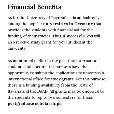
Financial Benefits
As for the University of Bayreuth, it is undoubtedly
among the popular
universities in Germany
that
provides the students with financial aid for the
funding of their studies. Thus, if successful, you will
also receive study grant for your studies at the
university.
As mentioned earlier in the post that international
students and doctoral researchers have the
opportunity to submit the applications to university’s
international office for study grants. For this purpose,
there is a funding availability from the State of
Bavaria and the DAAD. All grants may be endowed to
the students for up to two semesters for these
postgraduate scholarships
.