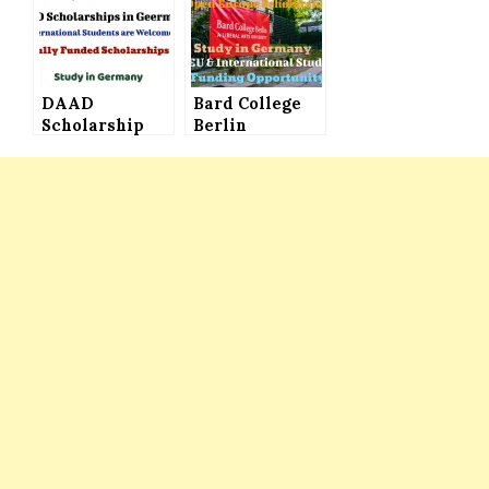
Students of the
International
World are
Students to
Welcome
Study in
Germany
DAAD
Bard College
Scholarship
Berlin
Germany for
Scholarships
International
(Open Europe
Students (Fully
Scholarships)
Funded) – Big
Offered to
Chance to
International
Study in
Students to
Germany
Study in
Germany