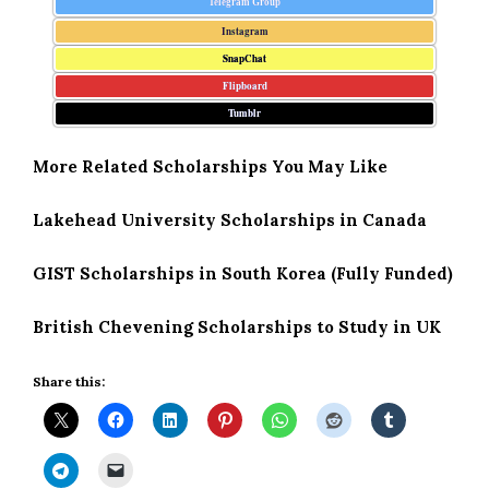
Telegram Group
Instagram
SnapChat
Flipboard
Tumblr
More Related Scholarships You May Like
Lakehead University Scholarships in Canada
GIST Scholarships in South Korea (Fully Funded)
British Chevening Scholarships to Study in UK
Share this: