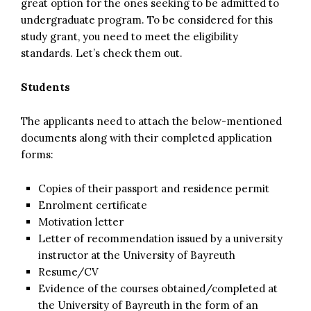
great option for the ones seeking to be admitted to
undergraduate program. To be considered for this
study grant, you need to meet the eligibility
standards. Let’s check them out.
Students
The applicants need to attach the below-mentioned
documents along with their completed application
forms:
Copies of their passport and residence permit
Enrolment certificate
Motivation letter
Letter of recommendation issued by a university
instructor at the University of Bayreuth
Resume/CV
Evidence of the courses obtained/completed at
the University of Bayreuth in the form of an