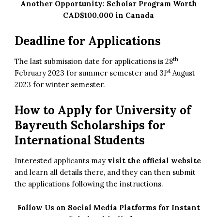
Another Opportunity:
Scholar Program Worth
CAD$100,000 in Canada
Deadline for Applications
th
The last submission date for applications is 28
st
February 2023 for summer semester and 31
August
2023 for winter semester.
How to Apply for
University of
Bayreuth Scholarships for
International Students
Interested applicants may
visit the official website
and learn all details there, and they can then submit
the applications following the instructions.
Follow Us on Social Media Platforms for Instant