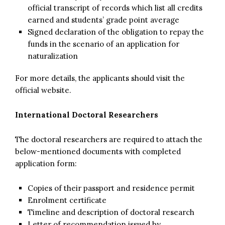
official transcript of records which list all credits
earned and students’ grade point average
Signed declaration of the obligation to repay the
funds in the scenario of an application for
naturalization
For more details, the applicants should visit the
official website.
International Doctoral Researchers
The doctoral researchers are required to attach the
below-mentioned documents with completed
application form:
Copies of their passport and residence permit
Enrolment certificate
Timeline and description of doctoral research
Letter of recommendation issued by