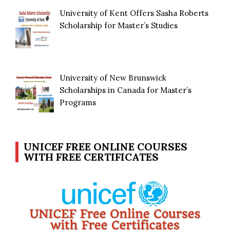
University of Kent Offers Sasha Roberts
Scholarship for Master’s Studies
University of New Brunswick
Scholarships in Canada for Master’s
Programs
UNICEF FREE ONLINE COURSES
WITH FREE CERTIFICATES