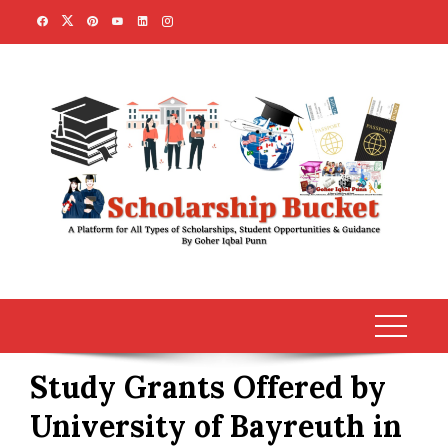
Skip
to
content
Study Grants Offered by
University of Bayreuth in