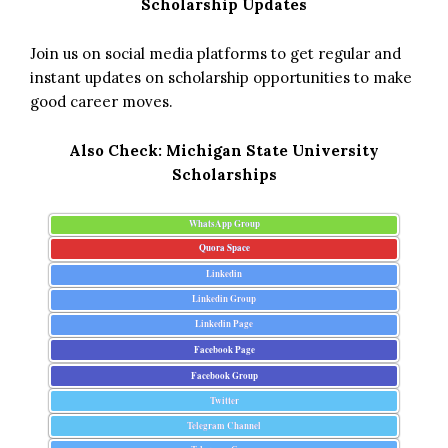
Scholarship Updates
Join us on social media platforms to get regular and
instant updates on scholarship opportunities to make
good career moves.
Also Check:
Michigan State University
Scholarships
WhatsApp Group
Quora Space
Linkedin
Linkedin Group
Linkedin Page
Facebook Page
Facebook Group
Twitter
Telegram Channel