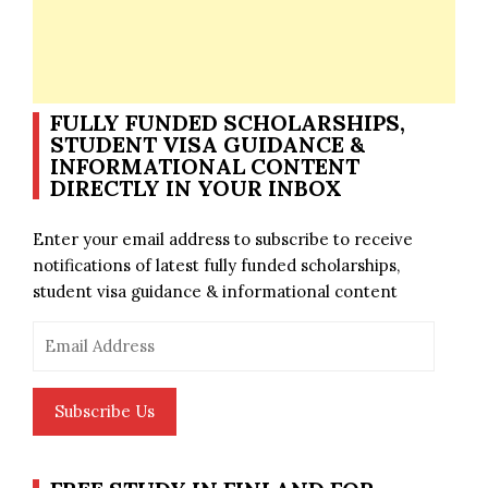
FULLY FUNDED SCHOLARSHIPS,
STUDENT VISA GUIDANCE &
INFORMATIONAL CONTENT
DIRECTLY IN YOUR INBOX
Enter your email address to subscribe to receive
notifications of latest fully funded scholarships,
student visa guidance & informational content
Email
Address
Subscribe Us