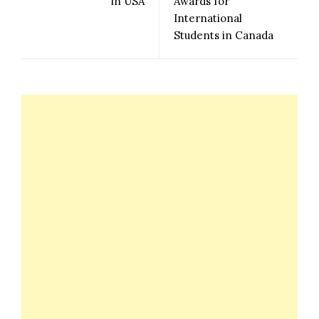
in USA
Awards for
International
Students in Canada