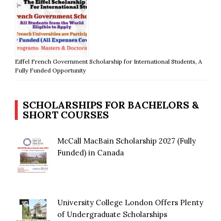
Eiffel French Government Scholarship for International Students, A
Fully Funded Opportunity
SCHOLARSHIPS FOR BACHELORS &
SHORT COURSES
McCall MacBain Scholarship 2027 (Fully
Funded) in Canada
University College London Offers Plenty
of Undergraduate Scholarships