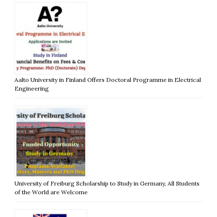
Aalto University in Finland Offers Doctoral Programme in Electrical
Engineering
University of Freiburg Scholarship to Study in Germany, All Students
of the World are Welcome