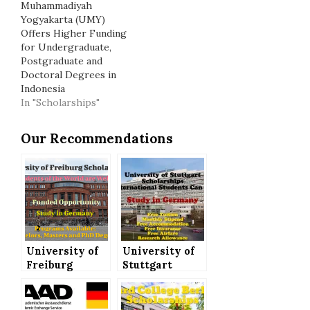
Muhammadiyah
Yogyakarta (UMY)
Offers Higher Funding
for Undergraduate,
Postgraduate and
Doctoral Degrees in
Indonesia
In "Scholarships"
Our Recommendations
University of
University of
Freiburg
Stuttgart
Scholarship to
Scholarships
Study in
(Fully Funded)
Germany, All
for