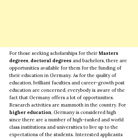
For those seeking scholarships for their
Masters
degrees
,
doctoral degrees
and bachelors, there are
opportunities available for them for the funding of
their education in Germany. As for the quality of
education, brilliant faculties and career-growth post
education are concerned, everybody is aware of the
fact that Germany offers a lot of opportunities.
Research activities are mammoth in the country. For
higher education
, Germany is considered high
since there are a number of high-ranked and world
class institutions and universities to live up to the
expectations of the students. Interested applicants