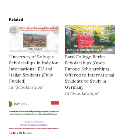
Related
University of Bologna
Bard College Berlin
Scholarships in Italy for
Scholarships (Open
International, EU and
Europe Scholarships)
Italian Students (Fully
Offered to International
Funded)
Students to Study in
In "Scholarships"
Germany
In "Scholarships"
Universitas