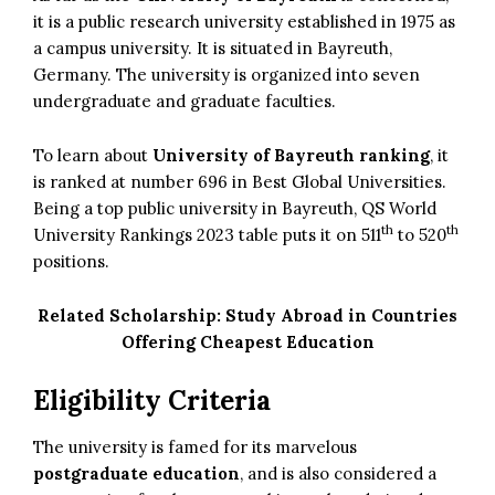
it is a public research university established in 1975 as
a campus university. It is situated in Bayreuth,
Germany. The university is organized into seven
undergraduate and graduate faculties.
To learn about
University of Bayreuth ranking
, it
is ranked at number 696 in Best Global Universities.
Being a top public university in Bayreuth, QS World
th
th
University Rankings 2023 table puts it on 511
to 520
positions.
Related Scholarship:
Study Abroad in Countries
Offering Cheapest Education
Eligibility Criteria
The university is famed for its marvelous
postgraduate education
, and is also considered a