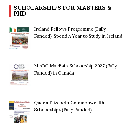
SCHOLARSHIPS FOR MASTERS &
PHD
Ireland Fellows Programme (Fully
Funded), Spend A Year to Study in Ireland
McCall MacBain Scholarship 2027 (Fully
Funded) in Canada
Queen Elizabeth Commonwealth
Scholarships (Fully Funded)