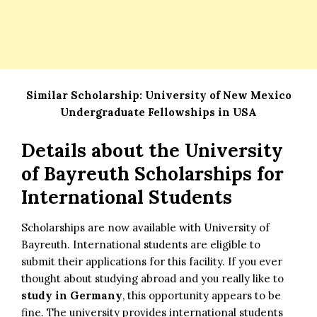
Similar Scholarship:
University of New Mexico
Undergraduate Fellowships in USA
Details about the
University
of Bayreuth Scholarships for
International Students
Scholarships are now available with University of
Bayreuth. International students are eligible to
submit their applications for this facility. If you ever
thought about studying abroad and you really like to
study in Germany
, this opportunity appears to be
fine. The university provides international students