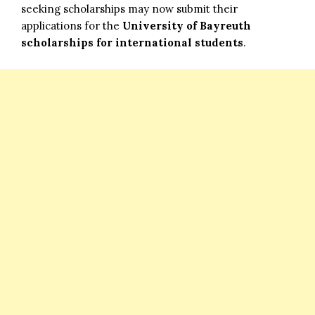
seeking scholarships may now submit their
applications for the
University of Bayreuth
scholarships for international students
.