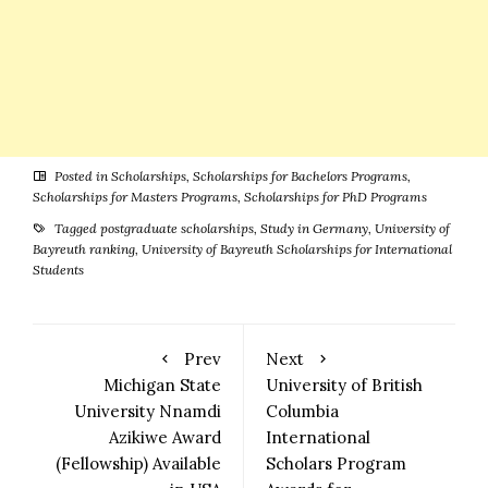
Posted in
Scholarships
,
Scholarships for Bachelors Programs
,
Scholarships for Masters Programs
,
Scholarships for PhD Programs
Tagged
postgraduate scholarships
,
Study in Germany
,
University of
Bayreuth ranking
,
University of Bayreuth Scholarships for International
Students
Prev
Next
Michigan State
University of British
University Nnamdi
Columbia
Azikiwe Award
International
(Fellowship) Available
Scholars Program