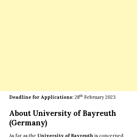
th
Deadline for Applications:
28
February 2023
About University of Bayreuth
(Germany)
As far as the
University of Bayreuth
is concerned,