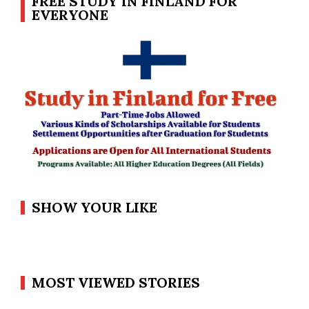
FREE STUDY IN FINLAND FOR
EVERYONE
SHOW YOUR LIKE
MOST VIEWED STORIES