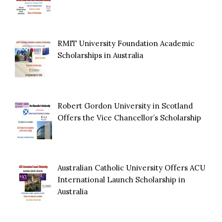
RMIT University Foundation Academic
Scholarships in Australia
Robert Gordon University in Scotland
Offers the Vice Chancellor’s Scholarship
Australian Catholic University Offers ACU
International Launch Scholarship in
Australia