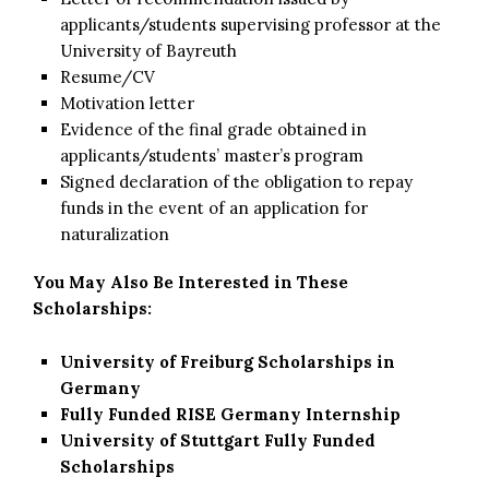
applicants/students supervising professor at the
University of Bayreuth
Resume/CV
Motivation letter
Evidence of the final grade obtained in
applicants/students’ master’s program
Signed declaration of the obligation to repay
funds in the event of an application for
naturalization
You May Also Be Interested in These
Scholarships:
University of Freiburg Scholarships in
Germany
Fully Funded RISE Germany Internship
University of Stuttgart Fully Funded
Scholarships