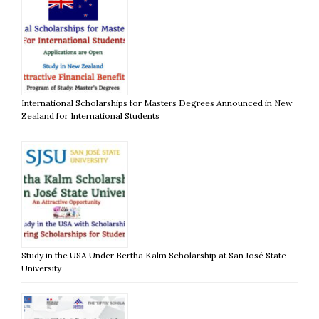
International Scholarships for Masters Degrees Announced in New
Zealand for International Students
Study in the USA Under Bertha Kalm Scholarship at San José State
University