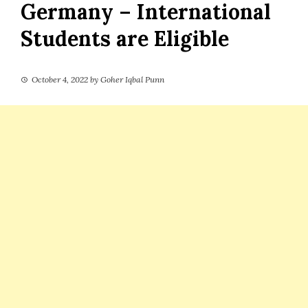
Germany – International
Students are Eligible
October 4, 2022
by
Goher Iqbal Punn