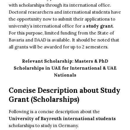
with scholarships through its international office.
Doctoral researchers and international students have
the opportunity now to submit their applications to
university’s international office for a
study grant
.
For this purpose, limited funding from the State of
Bavaria and DAAD is available. It should be noted that
all grants will be awarded for up to 2 semesters.
Relevant Scholarship:
Masters & PhD
Scholarships in UAE for International & UAE
Nationals
Concise Description about Study
Grant (Scholarships)
Following is a concise description about the
University of Bayreuth international students
scholarships to study in Germany.