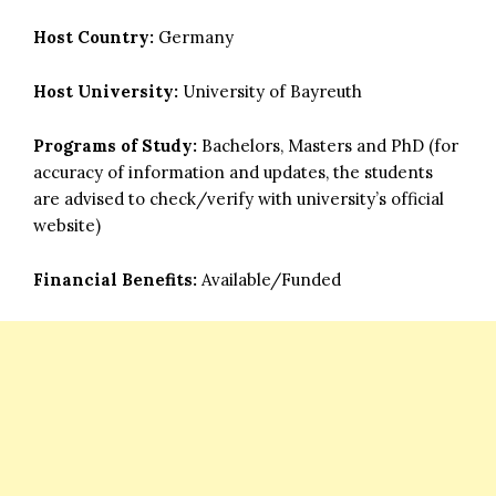
Host Country:
Germany
Host University:
University of Bayreuth
Programs of Study:
Bachelors, Masters and PhD (for
accuracy of information and updates, the students
are advised to check/verify with university’s official
website)
Financial Benefits:
Available/Funded