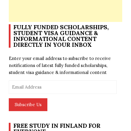
FULLY FUNDED SCHOLARSHIPS,
STUDENT VISA GUIDANCE &
INFORMATIONAL CONTENT
DIRECTLY IN YOUR INBOX
Enter your email address to subscribe to receive
notifications of latest fully funded scholarships,
student visa guidance & informational content
Email
Address
Subscribe Us
FREE STUDY IN FINLAND FOR