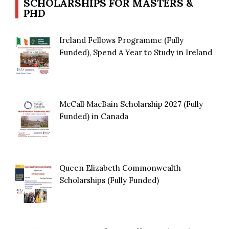
SCHOLARSHIPS FOR MASTERS &
PHD
Ireland Fellows Programme (Fully
Funded), Spend A Year to Study in Ireland
McCall MacBain Scholarship 2027 (Fully
Funded) in Canada
Queen Elizabeth Commonwealth
Scholarships (Fully Funded)