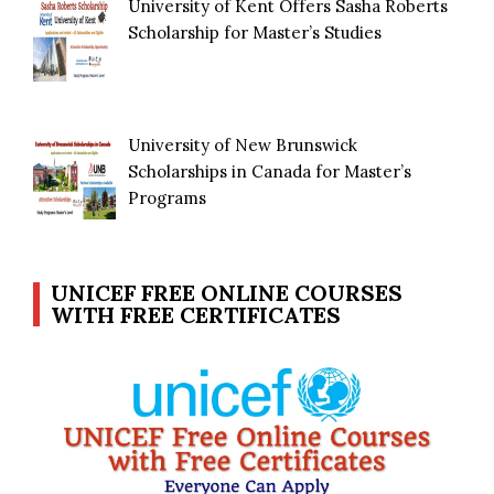
University of Kent Offers Sasha Roberts
Scholarship for Master’s Studies
University of New Brunswick
Scholarships in Canada for Master’s
Programs
UNICEF FREE ONLINE COURSES
WITH FREE CERTIFICATES