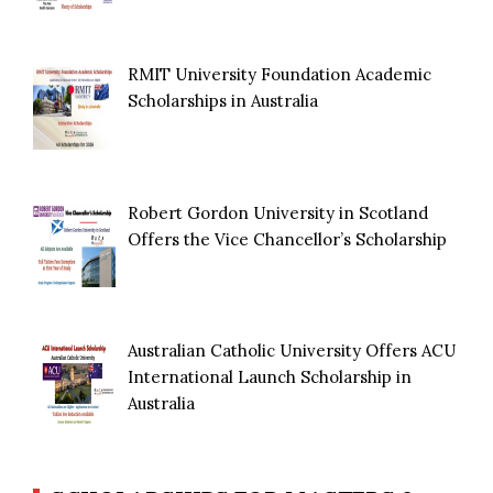
RMIT University Foundation Academic
Scholarships in Australia
Robert Gordon University in Scotland
Offers the Vice Chancellor’s Scholarship
Australian Catholic University Offers ACU
International Launch Scholarship in
Australia