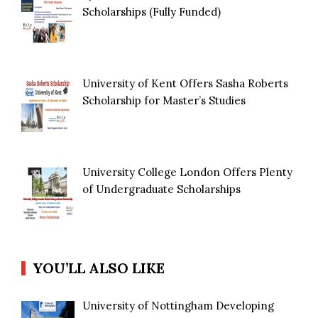
Scholarships (Fully Funded)
University of Kent Offers Sasha Roberts
Scholarship for Master’s Studies
University College London Offers Plenty
of Undergraduate Scholarships
YOU’LL ALSO LIKE
University of Nottingham Developing