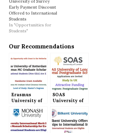
University of Surrey
Early Payment Discount
Offered to International
Students
In "Opportunities for
Students"
Our Recommendations
Erasmus
SOAS
University of
University of
Rotterdam
London
Offers Erasmus
International
MC Graduate
Postgraduate
Scholarship
Scholarships
for
(Attractive