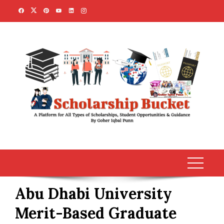
Skip
to
content
Abu Dhabi University
Merit-Based Graduate