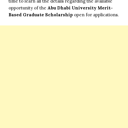
time to learn all the details regarding the available
opportunity of the
Abu Dhabi University Merit-
Based Graduate Scholarship
open for applications.