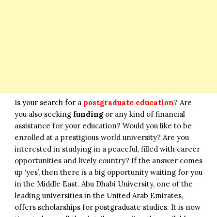
Is your search for a
postgraduate education
? Are
you also seeking
funding
or any kind of financial
assistance for your education? Would you like to be
enrolled at a prestigious world university? Are you
interested in studying in a peaceful, filled with career
opportunities and lively country? If the answer comes
up ‘yes’, then there is a big opportunity waiting for you
in the Middle East. Abu Dhabi University, one of the
leading universities in the United Arab Emirates,
offers scholarships for postgraduate studies. It is now