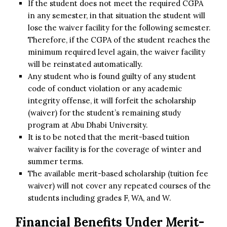
If the student does not meet the required CGPA
in any semester, in that situation the student will
lose the waiver facility for the following semester.
Therefore, if the CGPA of the student reaches the
minimum required level again, the waiver facility
will be reinstated automatically.
Any student who is found guilty of any student
code of conduct violation or any academic
integrity offense, it will forfeit the scholarship
(waiver) for the student’s remaining study
program at Abu Dhabi University.
It is to be noted that the merit-based tuition
waiver facility is for the coverage of winter and
summer terms.
The available merit-based scholarship (tuition fee
waiver) will not cover any repeated courses of the
students including grades F, WA, and W.
Financial Benefits Under
Merit-