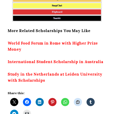
SnapChat
Flipboard
Tumblr
More Related Scholarships You May Like
World Food Forum in Rome with Higher Prize
Money
International Student Scholarship in Australia
Study in the Netherlands at Leiden University
with Scholarships
Share this: