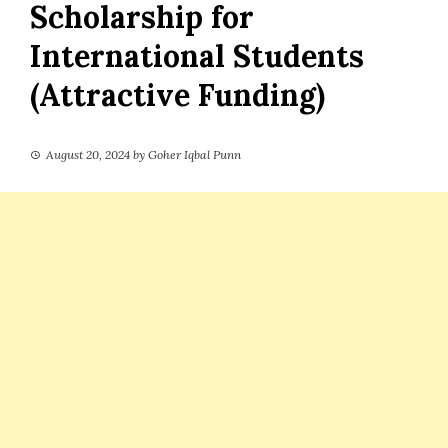
Scholarship for
International Students
(Attractive Funding)
August 20, 2024
by
Goher Iqbal Punn