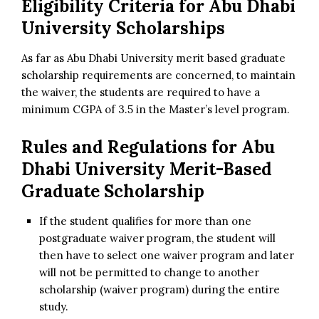
Eligibility Criteria for Abu Dhabi
University Scholarships
As far as Abu Dhabi University merit based graduate
scholarship requirements are concerned, to maintain
the waiver, the students are required to have a
minimum CGPA of 3.5 in the Master’s level program.
Rules and Regulations for
Abu
Dhabi University Merit-Based
Graduate Scholarship
If the student qualifies for more than one
postgraduate waiver program, the student will
then have to select one waiver program and later
will not be permitted to change to another
scholarship (waiver program) during the entire
study.