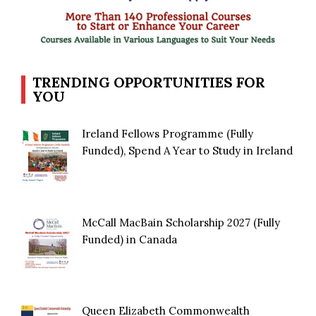
TRENDING OPPORTUNITIES FOR
YOU
Ireland Fellows Programme (Fully
Funded), Spend A Year to Study in Ireland
McCall MacBain Scholarship 2027 (Fully
Funded) in Canada
Queen Elizabeth Commonwealth