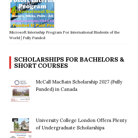
Microsoft Internship Program For International Students of the
World│Fully Funded
SCHOLARSHIPS FOR BACHELORS &
SHORT COURSES
McCall MacBain Scholarship 2027 (Fully
Funded) in Canada
University College London Offers Plenty
of Undergraduate Scholarships