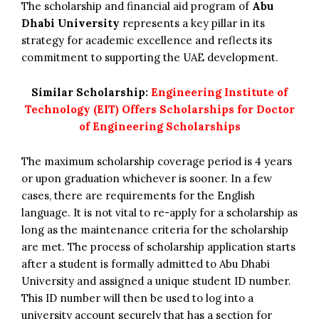
The scholarship and financial aid program of
Abu
Dhabi University
represents a key pillar in its
strategy for academic excellence and reflects its
commitment to supporting the UAE development.
Similar Scholarship:
Engineering Institute of
Technology (EIT) Offers Scholarships for Doctor
of Engineering Scholarships
The maximum scholarship coverage period is 4 years
or upon graduation whichever is sooner. In a few
cases, there are requirements for the English
language. It is not vital to re-apply for a scholarship as
long as the maintenance criteria for the scholarship
are met. The process of scholarship application starts
after a student is formally admitted to Abu Dhabi
University and assigned a unique student ID number.
This ID number will then be used to log into a
university account securely that has a section for