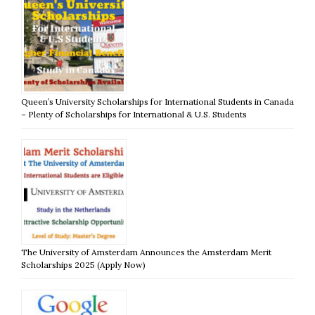
Queen’s University Scholarships for International Students in Canada
– Plenty of Scholarships for International & U.S. Students
The University of Amsterdam Announces the Amsterdam Merit
Scholarships 2025 (Apply Now)