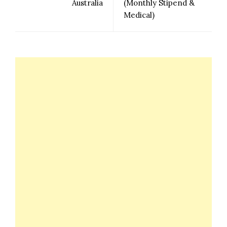
Australia
(Monthly Stipend &
Medical)