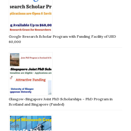
Google Research Scholar Program with Funding Facility of USD
60,000
Glasgow-Singapore Joint PhD Scholarships – PhD Program in
Scotland and Singapore (Funded)