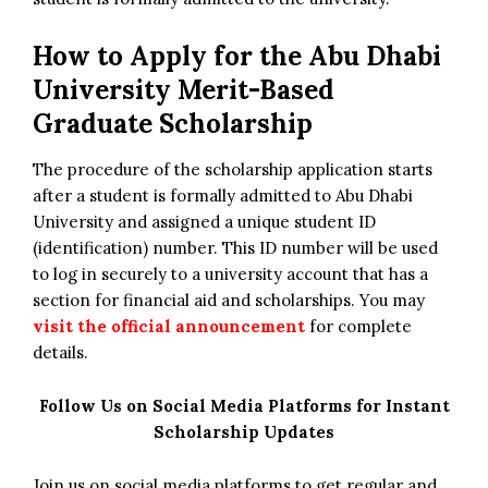
How to Apply for
the
Abu Dhabi
University Merit-Based
Graduate Scholarship
The procedure of the scholarship application starts
after a student is formally admitted to Abu Dhabi
University and assigned a unique student ID
(identification) number. This ID number will be used
to log in securely to a university account that has a
section for financial aid and scholarships. You may
visit the official announcement
for complete
details.
Follow Us on Social Media Platforms for Instant
Scholarship Updates
Join us on social media platforms to get regular and