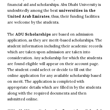
financial aid and scholarships. Abu Dhabi University is
undoubtedly among the best
universities in the
United Arab Emirates
, thus, their funding facilities
are welcome by the students.
The
ADU Scholarships
are based on admission
application, as they are merit-based scholarships. The
student information including their academic records
which are taken upon admission are taken into
consideration. Any scholarship for which the students
are found eligible will appear on their account page.
The student could select or decide to fill out the
online application for any available scholarship based
on merit. The application is completed with
appropriate details which are filled in by the students
along with the required documents and then
submitted online.