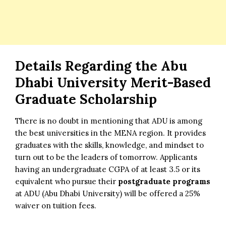
Details Regarding the Abu
Dhabi University Merit-Based
Graduate Scholarship
There is no doubt in mentioning that ADU is among
the best universities in the MENA region. It provides
graduates with the skills, knowledge, and mindset to
turn out to be the leaders of tomorrow. Applicants
having an undergraduate CGPA of at least 3.5 or its
equivalent who pursue their
postgraduate programs
at ADU (Abu Dhabi University) will be offered a 25%
waiver on tuition fees.