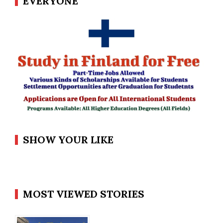
EVERYONE
SHOW YOUR LIKE
MOST VIEWED STORIES