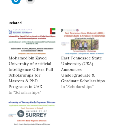
Related
Mohamed bin Zayed
East Tennessee State
University of Artificial
University (USA)
Intelligence Offers Full
Announces
Scholarships for
Undergraduate &
Masters & PhD
Graduate Scholarships
Programs in UAE
In "Scholarships"
In "Scholarships"