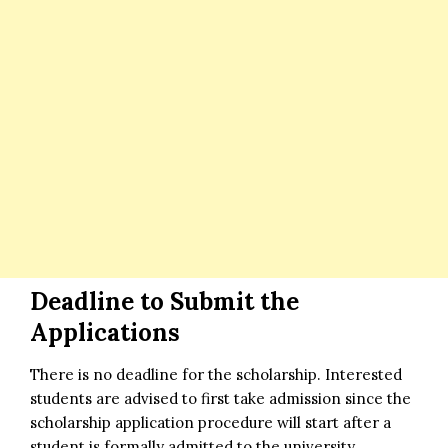
Deadline to Submit the
Applications
There is no deadline for the scholarship. Interested
students are advised to first take admission since the
scholarship application procedure will start after a
student is formally admitted to the university.