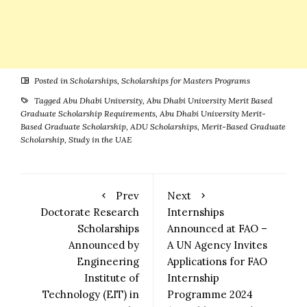
Posted in
Scholarships
,
Scholarships for Masters Programs
Tagged
Abu Dhabi University
,
Abu Dhabi University Merit Based
Graduate Scholarship Requirements
,
Abu Dhabi University Merit-
Based Graduate Scholarship
,
ADU Scholarships
,
Merit-Based Graduate
Scholarship
,
Study in the UAE
Prev
Next
Doctorate Research
Internships
Scholarships
Announced at FAO –
Announced by
A UN Agency Invites
Engineering
Applications for FAO
Institute of
Internship
Technology (EIT) in
Programme 2024