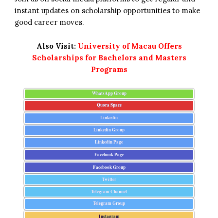
instant updates on scholarship opportunities to make
good career moves.
Also Visit:
University of Macau Offers
Scholarships for Bachelors and Masters
Programs
WhatsApp Group
Quora Space
Linkedin
Linkedin Group
Linkedin Page
Facebook Page
Facebook Group
Twitter
Telegram Channel
Telegram Group
Instagram