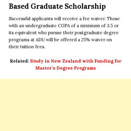
Based Graduate Scholarship
Successful applicants will receive a fee waiver. Those
with an undergraduate CGPA of a minimum of 3.5 or
its equivalent who pursue their postgraduate degree
programs at ADU will be offered a 25% waiver on
their tuition fees.
Related:
Study in New Zealand with Funding for
Master’s Degree Programs