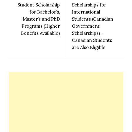
Student Scholarship
Scholarships for
for Bachelor’s,
International
Master’s and PhD
Students (Canadian
Programs (Higher
Government
Benefits Available)
Scholarships) –
Canadian Students
are Also Eligible