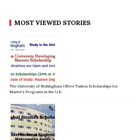
MOST VIEWED STORIES
The University of Nottingham Offers Tuition Scholarships for
Master’s Programs in the U.K.