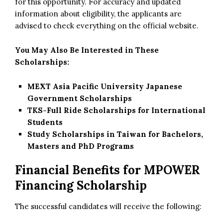
for this opportunity. For accuracy and updated
information about eligibility, the applicants are
advised to check everything on the official website.
You May Also Be Interested in These
Scholarships:
MEXT Asia Pacific University Japanese
Government Scholarships
TKS-Full Ride Scholarships for International
Students
Study Scholarships in Taiwan for Bachelors,
Masters and PhD Programs
Financial Benefits for MPOWER
Financing Scholarship
The successful candidates will receive the following: