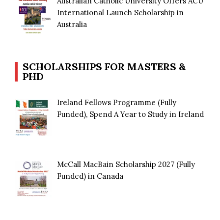
Australian Catholic University Offers ACU
International Launch Scholarship in
Australia
SCHOLARSHIPS FOR MASTERS &
PHD
Ireland Fellows Programme (Fully
Funded), Spend A Year to Study in Ireland
McCall MacBain Scholarship 2027 (Fully
Funded) in Canada