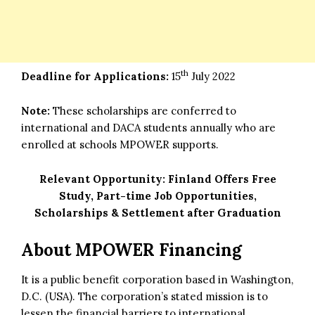
th
Deadline for Applications:
15
July 2022
Note:
These scholarships are conferred to
international and DACA students annually who are
enrolled at schools MPOWER supports.
Relevant Opportunity:
Finland Offers Free
Study, Part-time Job Opportunities,
Scholarships & Settlement after Graduation
About MPOWER Financing
It is a public benefit corporation based in Washington,
D.C. (USA). The corporation’s stated mission is to
lessen the financial barriers to international