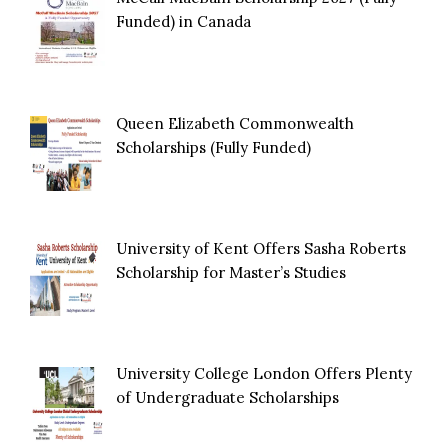
Funded) in Canada
Queen Elizabeth Commonwealth
Scholarships (Fully Funded)
University of Kent Offers Sasha Roberts
Scholarship for Master’s Studies
University College London Offers Plenty
of Undergraduate Scholarships