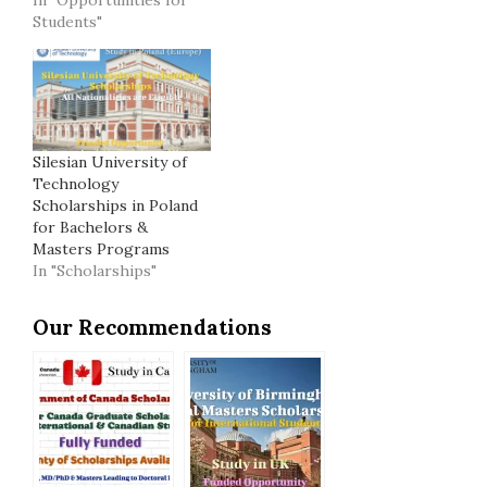
Students"
Silesian University of
Technology
Scholarships in Poland
for Bachelors &
Masters Programs
In "Scholarships"
Our Recommendations