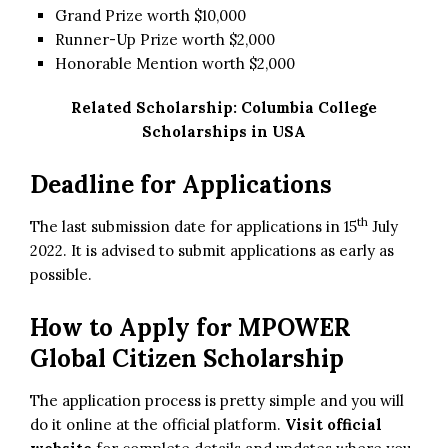
Grand Prize worth $10,000
Runner-Up Prize worth $2,000
Honorable Mention worth $2,000
Related Scholarship:
Columbia College
Scholarships in USA
Deadline for Applications
th
The last submission date for applications in 15
July
2022. It is advised to submit applications as early as
possible.
How to Apply for MPOWER
Global Citizen Scholarship
The application process is pretty simple and you will
do it online at the official platform.
Visit official