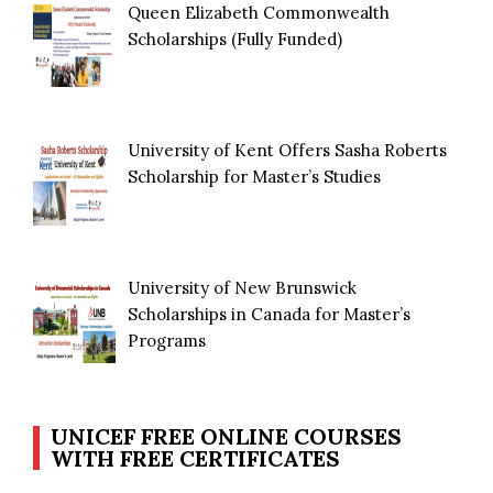
Queen Elizabeth Commonwealth
Scholarships (Fully Funded)
University of Kent Offers Sasha Roberts
Scholarship for Master’s Studies
University of New Brunswick
Scholarships in Canada for Master’s
Programs
UNICEF FREE ONLINE COURSES
WITH FREE CERTIFICATES