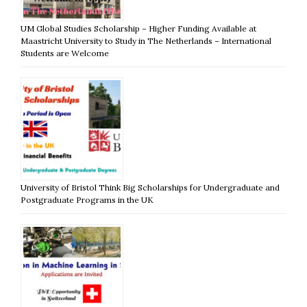
UM Global Studies Scholarship – Higher Funding Available at
Maastricht University to Study in The Netherlands – International
Students are Welcome
University of Bristol Think Big Scholarships for Undergraduate and
Postgraduate Programs in the UK