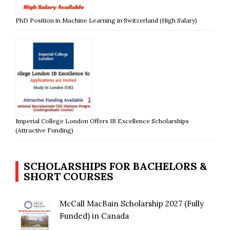
PhD Position in Machine Learning in Switzerland (High Salary)
Imperial College London Offers IB Excellence Scholarships
(Attractive Funding)
SCHOLARSHIPS FOR BACHELORS &
SHORT COURSES
McCall MacBain Scholarship 2027 (Fully
Funded) in Canada