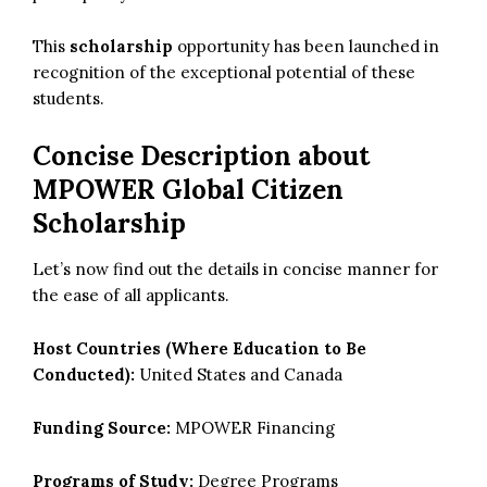
This
scholarship
opportunity has been launched in
recognition of the exceptional potential of these
students.
Concise Description about
MPOWER Global Citizen
Scholarship
Let’s now find out the details in concise manner for
the ease of all applicants.
Host Countries (Where Education to Be
Conducted):
United States and Canada
Funding Source:
MPOWER Financing
Programs of Study:
Degree Programs