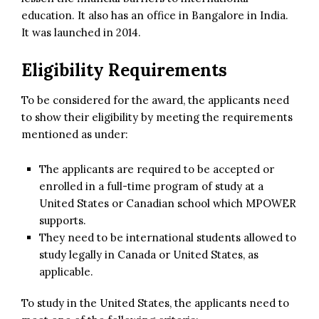
education. It also has an office in Bangalore in India.
It was launched in 2014.
Eligibility Requirements
To be considered for the award, the applicants need
to show their eligibility by meeting the requirements
mentioned as under:
The applicants are required to be accepted or
enrolled in a full-time program of study at a
United States or Canadian school which MPOWER
supports.
They need to be international students allowed to
study legally in Canada or United States, as
applicable.
To study in the United States, the applicants need to