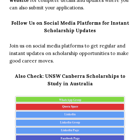
website
for complete details and updates where you
can also submit your applications.
Follow Us on Social Media Platforms for Instant
Scholarship Updates
Join us on social media platforms to get regular and
instant updates on scholarship opportunities to make
good career moves.
Also Check:
UNSW Canberra Scholarships to
Study in Australia
WhatsApp Group
Quora Space
Linkedin
Linkedin Group
Linkedin Page
Facebook Page