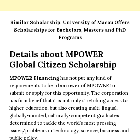
Similar Scholarship:
University of Macau Offers
Scholarships for Bachelors, Masters and PhD
Programs
Details about
MPOWER
Global Citizen Scholarship
MPOWER Financing
has not put any kind of
requirements to be a borrower of MPOWER to
submit or apply for this opportunity. The corporation
has firm belief that it is not only stretching access to
higher education, but also creating multi-lingual,
globally-minded, culturally-competent graduates
determined to tackle the world’s most pressing
issues/problems in technology, science, business and
public policy.