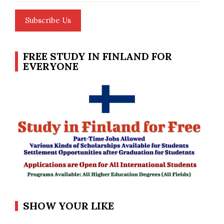
Subscribe Us
FREE STUDY IN FINLAND FOR
EVERYONE
SHOW YOUR LIKE