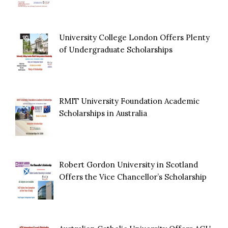
University College London Offers Plenty
of Undergraduate Scholarships
RMIT University Foundation Academic
Scholarships in Australia
Robert Gordon University in Scotland
Offers the Vice Chancellor’s Scholarship