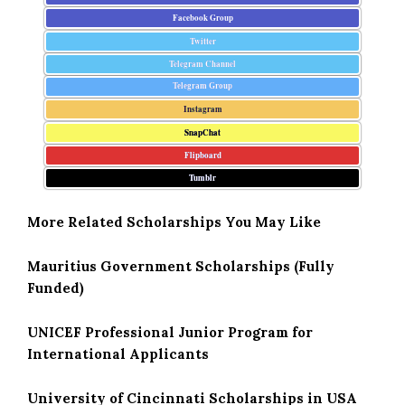
Facebook Group
Twitter
Telegram Channel
Telegram Group
Instagram
SnapChat
Flipboard
Tumblr
More Related Scholarships You May Like
Mauritius Government Scholarships (Fully
Funded)
UNICEF Professional Junior Program for
International Applicants
University of Cincinnati Scholarships in USA