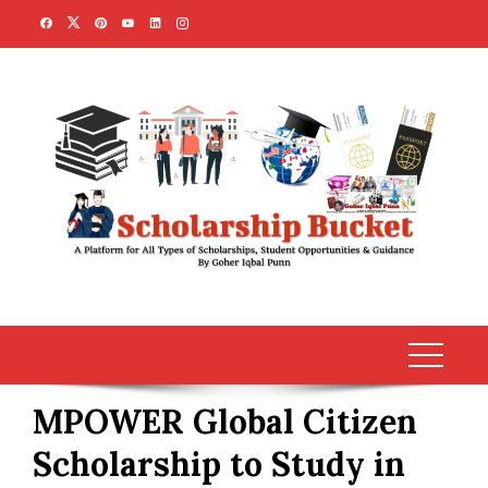
Skip
to
content
MPOWER Global Citizen
Scholarship to Study in