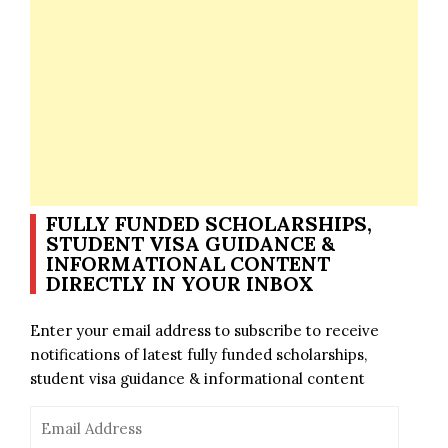
FULLY FUNDED SCHOLARSHIPS,
STUDENT VISA GUIDANCE &
INFORMATIONAL CONTENT
DIRECTLY IN YOUR INBOX
Enter your email address to subscribe to receive
notifications of latest fully funded scholarships,
student visa guidance & informational content
Email
Address