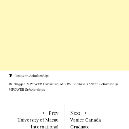
Posted in
Scholarships
Tagged
MPOWER Financing
,
MPOWER Global Citizen Scholarship
,
MPOWER Scholarships
Prev
Next
University of Macau
Vanier Canada
International
Graduate