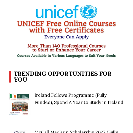
TRENDING OPPORTUNITIES FOR
YOU
Ireland Fellows Programme (Fully
Funded), Spend A Year to Study in Ireland
McCall MacBain Scholarship 2027 (Fully