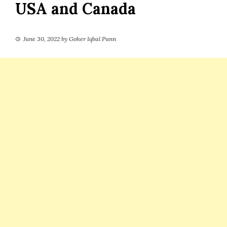
USA and Canada
June 30, 2022
by
Goher Iqbal Punn