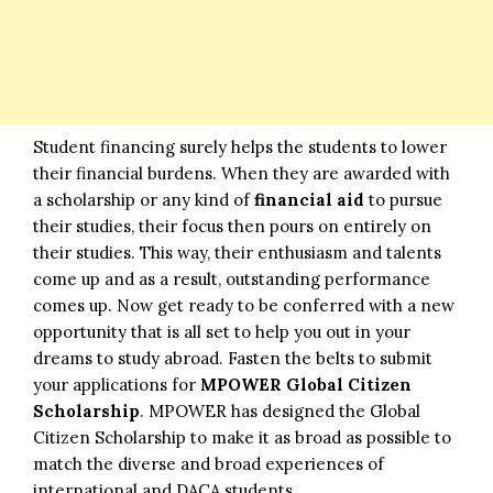
Student financing surely helps the students to lower
their financial burdens. When they are awarded with
a scholarship or any kind of
financial aid
to pursue
their studies, their focus then pours on entirely on
their studies. This way, their enthusiasm and talents
come up and as a result, outstanding performance
comes up. Now get ready to be conferred with a new
opportunity that is all set to help you out in your
dreams to study abroad. Fasten the belts to submit
your applications for
MPOWER Global Citizen
Scholarship
. MPOWER has designed the Global
Citizen Scholarship to make it as broad as possible to
match the diverse and broad experiences of
international and DACA students.