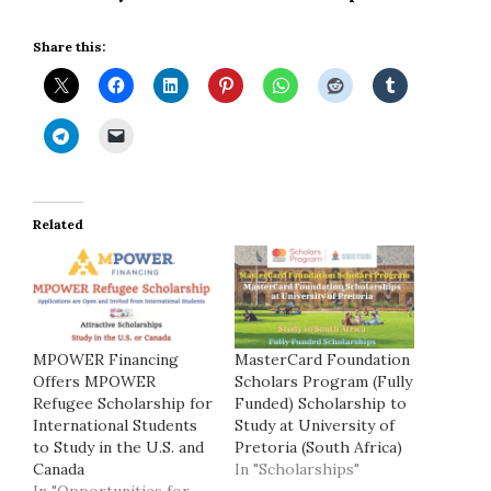
Share this:
Related
MPOWER Financing
MasterCard Foundation
Offers MPOWER
Scholars Program (Fully
Refugee Scholarship for
Funded) Scholarship to
International Students
Study at University of
to Study in the U.S. and
Pretoria (South Africa)
Canada
In "Scholarships"
In "Opportunities for