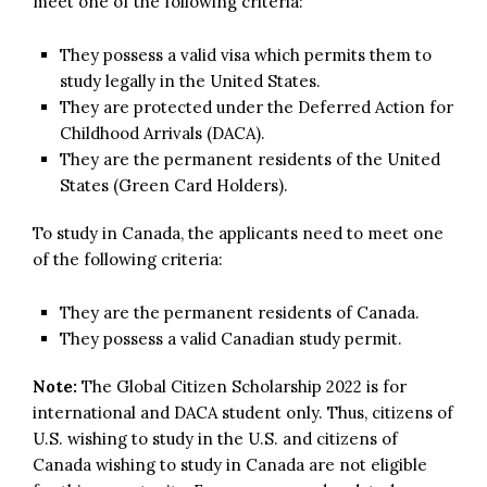
meet one of the following criteria:
They possess a valid visa which permits them to
study legally in the United States.
They are protected under the Deferred Action for
Childhood Arrivals (DACA).
They are the permanent residents of the United
States (Green Card Holders).
To study in Canada, the applicants need to meet one
of the following criteria:
They are the permanent residents of Canada.
They possess a valid Canadian study permit.
Note:
The Global Citizen Scholarship 2022 is for
international and DACA student only. Thus, citizens of
U.S. wishing to study in the U.S. and citizens of
Canada wishing to study in Canada are not eligible