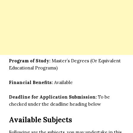
Program of Study:
Master’s Degrees (Or Equivalent
Educational Programs)
Financial Benefits:
Available
Deadline for Application Submission:
To be
checked under the deadline heading below
Available Subjects
Following are the subjects, you may undertake in this