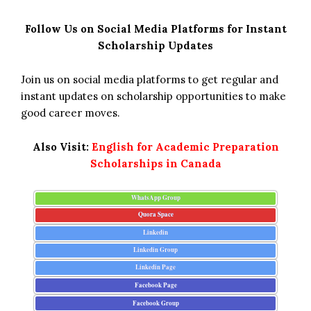
Follow Us on Social Media Platforms for Instant
Scholarship Updates
Join us on social media platforms to get regular and
instant updates on scholarship opportunities to make
good career moves.
Also Visit:
English for Academic Preparation
Scholarships in Canada
WhatsApp Group
Quora Space
Linkedin
Linkedin Group
Linkedin Page
Facebook Page
Facebook Group