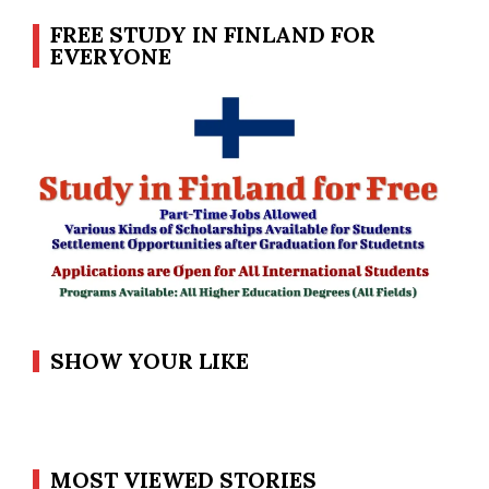
FREE STUDY IN FINLAND FOR
EVERYONE
SHOW YOUR LIKE
MOST VIEWED STORIES