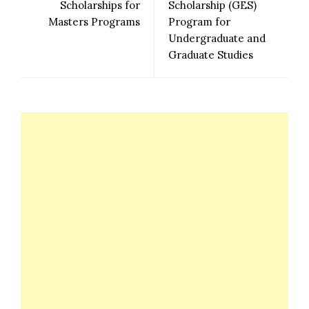
Scholarships for
Scholarship (GES)
Masters Programs
Program for
Undergraduate and
Graduate Studies