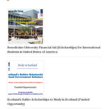
Benedictine University Financial Aid (Scholarships) for International
Students in United States of America
Scotland’s Saltire Scholarships to Study in Scotland (Funded
Opportunity)