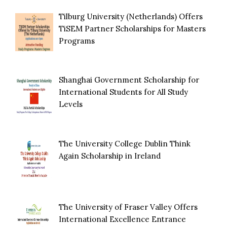
Tilburg University (Netherlands) Offers
TiSEM Partner Scholarships for Masters
Programs
Shanghai Government Scholarship for
International Students for All Study
Levels
The University College Dublin Think
Again Scholarship in Ireland
The University of Fraser Valley Offers
International Excellence Entrance