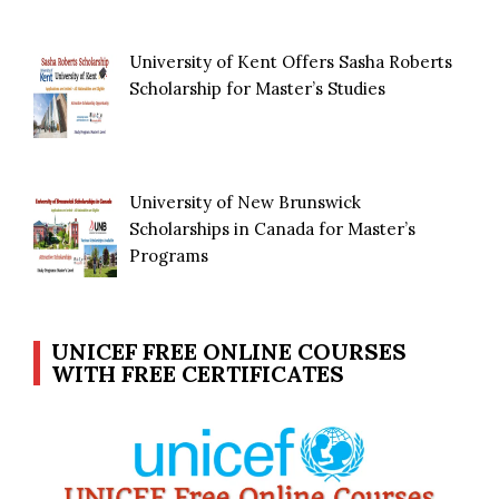
University of Kent Offers Sasha Roberts
Scholarship for Master’s Studies
University of New Brunswick
Scholarships in Canada for Master’s
Programs
UNICEF FREE ONLINE COURSES
WITH FREE CERTIFICATES