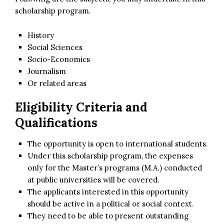
scholarship program.
History
Social Sciences
Socio-Economics
Journalism
Or related areas
Eligibility Criteria and
Qualifications
The opportunity is open to international students.
Under this scholarship program, the expenses
only for the Master’s programs (M.A.) conducted
at public universities will be covered.
The applicants interested in this opportunity
should be active in a political or social context.
They need to be able to present outstanding