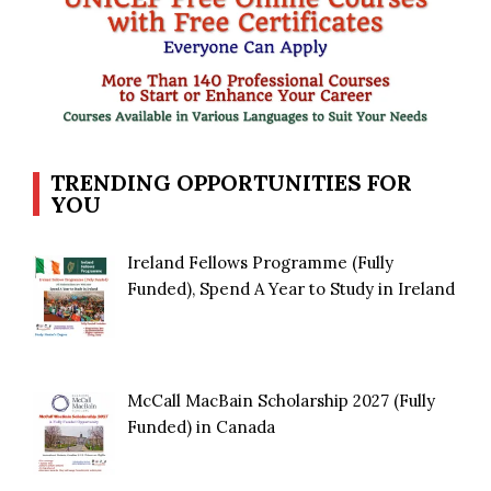
TRENDING OPPORTUNITIES FOR
YOU
Ireland Fellows Programme (Fully
Funded), Spend A Year to Study in Ireland
McCall MacBain Scholarship 2027 (Fully
Funded) in Canada