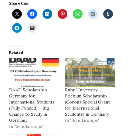
Share this:
Related
DAAD Scholarship
Ruhr University
Germany for
Bochum Scholarship
International Students
(Corona Special Grant
(Fully Funded) – Big
for International
Chance to Study in
Students) in Germany
Germany
In "Scholarships"
In "Scholarships"