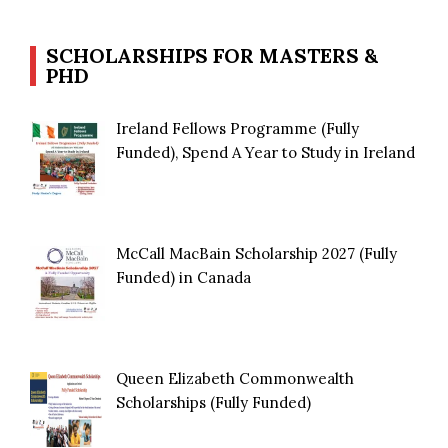
SCHOLARSHIPS FOR MASTERS &
PHD
Ireland Fellows Programme (Fully
Funded), Spend A Year to Study in Ireland
McCall MacBain Scholarship 2027 (Fully
Funded) in Canada
Queen Elizabeth Commonwealth
Scholarships (Fully Funded)