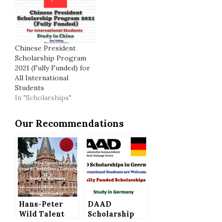
Chinese President
Scholarship Program
2021 (Fully Funded) for
All International
Students
In "Scholarships"
Our Recommendations
Hans-Peter
DAAD
Wild Talent
Scholarship