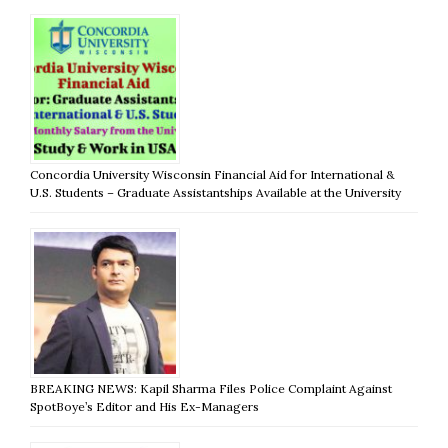
Concordia University Wisconsin Financial Aid for International &
U.S. Students – Graduate Assistantships Available at the University
BREAKING NEWS: Kapil Sharma Files Police Complaint Against
SpotBoye’s Editor and His Ex-Managers