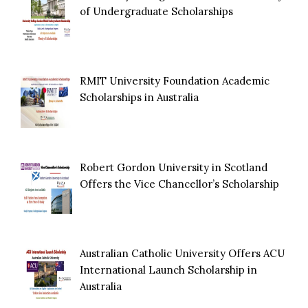
of Undergraduate Scholarships
RMIT University Foundation Academic
Scholarships in Australia
Robert Gordon University in Scotland
Offers the Vice Chancellor’s Scholarship
Australian Catholic University Offers ACU
International Launch Scholarship in
Australia