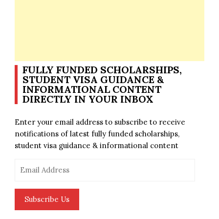
FULLY FUNDED SCHOLARSHIPS,
STUDENT VISA GUIDANCE &
INFORMATIONAL CONTENT
DIRECTLY IN YOUR INBOX
Enter your email address to subscribe to receive
notifications of latest fully funded scholarships,
student visa guidance & informational content
Email
Address
Subscribe Us