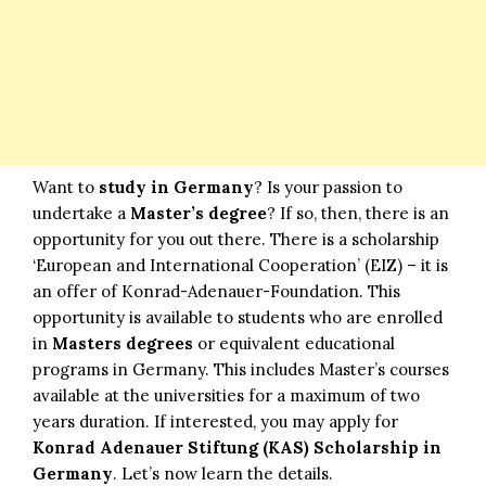
Want to
study in Germany
? Is your passion to
undertake a
Master’s degree
? If so, then, there is an
opportunity for you out there. There is a scholarship
‘European and International Cooperation’ (EIZ) – it is
an offer of Konrad-Adenauer-Foundation. This
opportunity is available to students who are enrolled
in
Masters degrees
or equivalent educational
programs in Germany. This includes Master’s courses
available at the universities for a maximum of two
years duration. If interested, you may apply for
Konrad
Adenauer Stiftung (KAS) Scholarship in
Germany
. Let’s now learn the details.