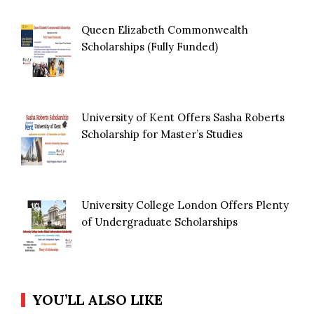
Queen Elizabeth Commonwealth
Scholarships (Fully Funded)
University of Kent Offers Sasha Roberts
Scholarship for Master’s Studies
University College London Offers Plenty
of Undergraduate Scholarships
YOU’LL ALSO LIKE