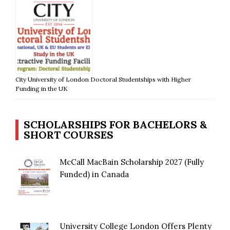
City University of London Doctoral Studentships with Higher
Funding in the UK
SCHOLARSHIPS FOR BACHELORS &
SHORT COURSES
McCall MacBain Scholarship 2027 (Fully
Funded) in Canada
University College London Offers Plenty