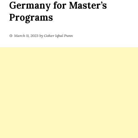
Germany for Master’s
Programs
March 11, 2023
by
Goher Iqbal Punn