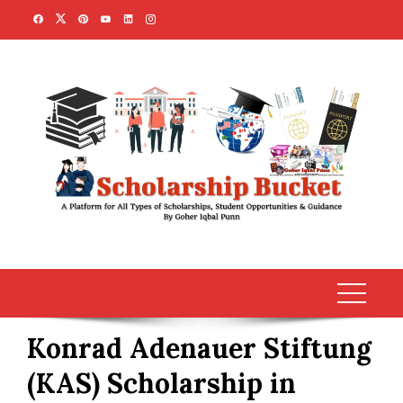
Skip
to
content
Konrad Adenauer Stiftung
(KAS) Scholarship in