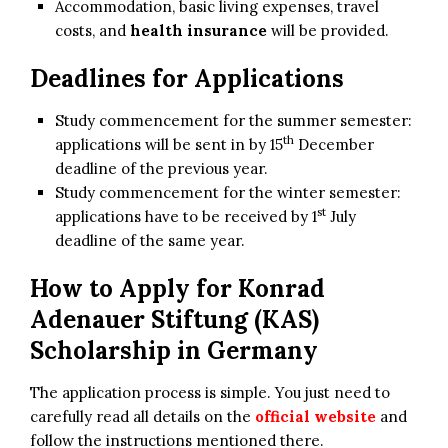
Accommodation, basic living expenses, travel
costs, and
health insurance
will be provided.
Deadlines for Applications
Study commencement for the summer semester:
th
applications will be sent in by 15
December
deadline of the previous year.
Study commencement for the winter semester:
st
applications have to be received by 1
July
deadline of the same year.
How to Apply for
Konrad
Adenauer Stiftung (KAS)
Scholarship in Germany
The application process is simple. You just need to
carefully read all details on the
official website
and
follow the instructions mentioned there.