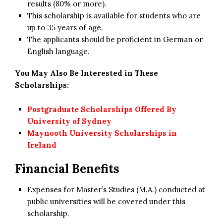
results (80% or more).
This scholarship is available for students who are
up to 35 years of age.
The applicants should be proficient in German or
English language.
You May Also Be Interested in These
Scholarships:
Postgraduate Scholarships Offered By
University of Sydney
Maynooth University Scholarships in
Ireland
Financial Benefits
Expenses for Master’s Studies (M.A.) conducted at
public universities will be covered under this
scholarship.