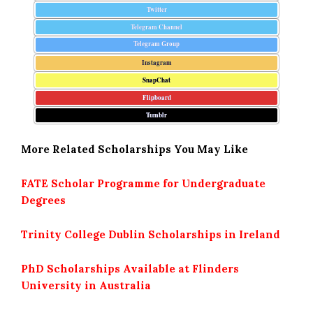
Twitter
Telegram Channel
Telegram Group
Instagram
SnapChat
Flipboard
Tumblr
More Related Scholarships You May Like
FATE Scholar Programme for Undergraduate
Degrees
Trinity College Dublin Scholarships in Ireland
PhD Scholarships Available at Flinders
University in Australia