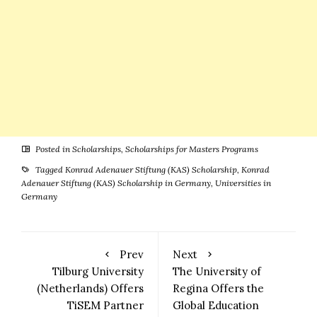
Posted in
Scholarships
,
Scholarships for Masters Programs
Tagged
Konrad Adenauer Stiftung (KAS) Scholarship
,
Konrad
Adenauer Stiftung (KAS) Scholarship in Germany
,
Universities in
Germany
Prev
Next
Tilburg University
The University of
(Netherlands) Offers
Regina Offers the
TiSEM Partner
Global Education