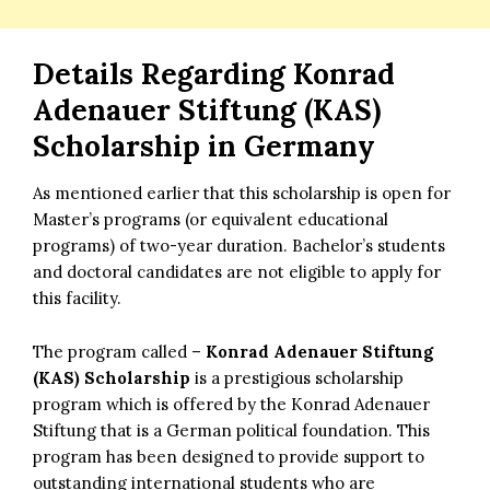
Details Regarding
Konrad
Adenauer Stiftung (KAS)
Scholarship in Germany
As mentioned earlier that this scholarship is open for
Master’s programs (or equivalent educational
programs) of two-year duration. Bachelor’s students
and doctoral candidates are not eligible to apply for
this facility.
The program called –
Konrad Adenauer Stiftung
(KAS) Scholarship
is a prestigious scholarship
program which is offered by the Konrad Adenauer
Stiftung that is a German political foundation. This
program has been designed to provide support to
outstanding international students who are