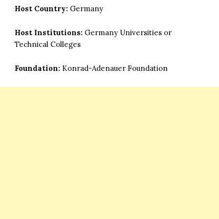
Host Country:
Germany
Host Institutions:
Germany Universities or
Technical Colleges
Foundation:
Konrad-Adenauer Foundation