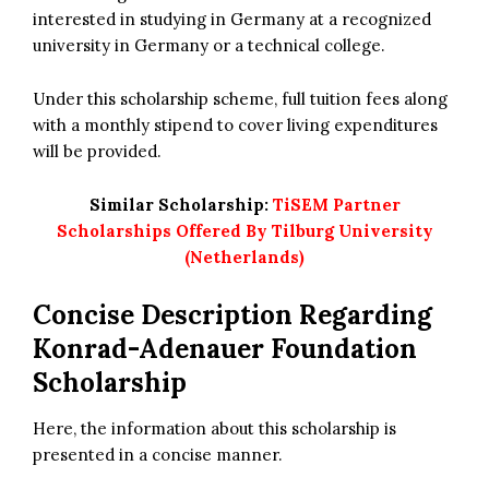
interested in studying in Germany at a recognized
university in Germany or a technical college.
Under this scholarship scheme, full tuition fees along
with a monthly stipend to cover living expenditures
will be provided.
Similar Scholarship:
TiSEM Partner
Scholarships Offered By Tilburg University
(Netherlands)
Concise Description Regarding
Konrad-Adenauer Foundation
Scholarship
Here, the information about this scholarship is
presented in a concise manner.