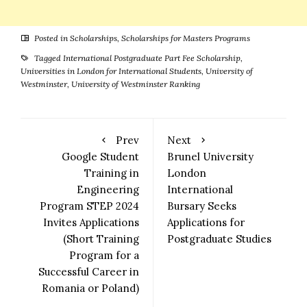
Posted in
Scholarships
,
Scholarships for Masters Programs
Tagged
International Postgraduate Part Fee Scholarship
,
Universities in London for International Students
,
University of
Westminster
,
University of Westminster Ranking
Prev
Next
Google Student
Brunel University
Training in
London
Engineering
International
Program STEP 2024
Bursary Seeks
Invites Applications
Applications for
(Short Training
Postgraduate Studies
Program for a
Successful Career in
Romania or Poland)