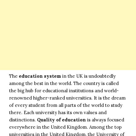
The
education system
in the UK is undoubtedly
among the best in the world. The country is called
the big hub for educational institutions and world-
renowned higher-ranked universities. It is the dream
of every student from all parts of the world to study
there. Each university has its own values and
distinctions.
Quality of education
is always focused
everywhere in the United Kingdom. Among the top
universities in the United Kingdom, the University of