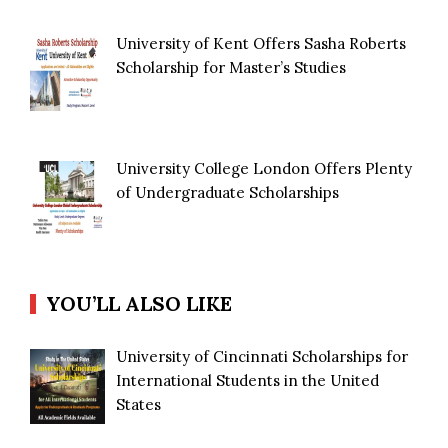
University of Kent Offers Sasha Roberts
Scholarship for Master’s Studies
University College London Offers Plenty
of Undergraduate Scholarships
YOU’LL ALSO LIKE
University of Cincinnati Scholarships for
International Students in the United
States