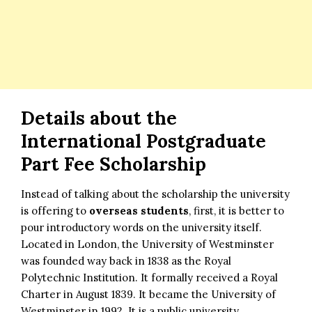
Details about the
International Postgraduate
Part Fee Scholarship
Instead of talking about the scholarship the university
is offering to
overseas students
, first, it is better to
pour introductory words on the university itself.
Located in London, the University of Westminster
was founded way back in 1838 as the Royal
Polytechnic Institution. It formally received a Royal
Charter in August 1839. It became the University of
Westminster in 1992. It is a public university.