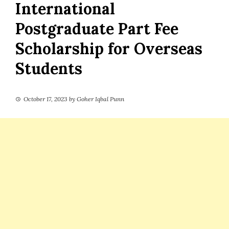
International
Postgraduate Part Fee
Scholarship for Overseas
Students
October 17, 2023
by
Goher Iqbal Punn