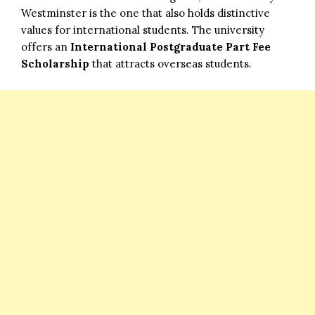
Westminster is the one that also holds distinctive
values for international students. The university
offers an
International Postgraduate Part Fee
Scholarship
that attracts overseas students.