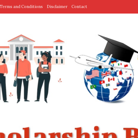
Terms and Conditions
Disclaimer
Contact