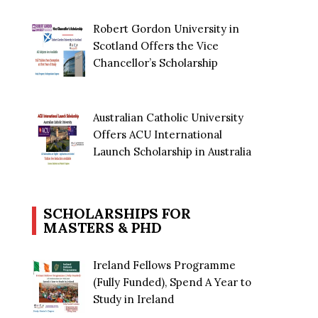
Robert Gordon University in
Scotland Offers the Vice
Chancellor’s Scholarship
Australian Catholic University
Offers ACU International
Launch Scholarship in Australia
SCHOLARSHIPS FOR
MASTERS & PHD
Ireland Fellows Programme
(Fully Funded), Spend A Year to
Study in Ireland