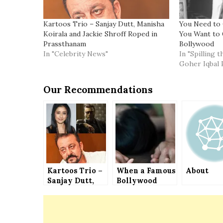
Kartoos Trio – Sanjay Dutt, Manisha
You Need to 
Koirala and Jackie Shroff Roped in
You Want to 
Prassthanam
Bollywood
In "Celebrity News"
In "Spilling 
Goher Iqbal 
Our Recommendations
Kartoos Trio –
When a Famous
About
Sanjay Dutt,
Bollywood
Manisha
Film Director
Koirala and
Had to Sleep
Jackie Shroff
with a Widely
Roped in
Popular Film