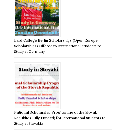
Bard College Berlin Scholarships (Open Europe
Scholarships) Offered to International Students to
Study in Germany
National Scholarship Programme of the Slovak
Republic (Fully Funded) for International Students to
Study in Slovakia