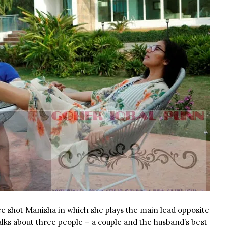
ee shot Manisha in which she plays the main lead opposite
alks about three people – a couple and the husband’s best