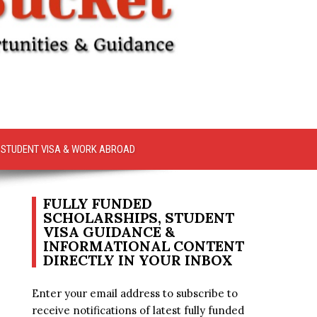
STUDENT VISA & WORK ABROAD
FULLY FUNDED
SCHOLARSHIPS, STUDENT
VISA GUIDANCE &
INFORMATIONAL CONTENT
DIRECTLY IN YOUR INBOX
Enter your email address to subscribe to
receive notifications of latest fully funded