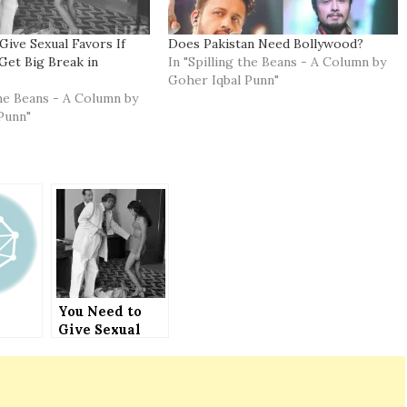
Give Sexual Favors If
Does Pakistan Need Bollywood?
Get Big Break in
In "Spilling the Beans - A Column by
Goher Iqbal Punn"
the Beans - A Column by
Punn"
You Need to
Give Sexual
Favors If You
Want to Get
Big Break in
Bollywood