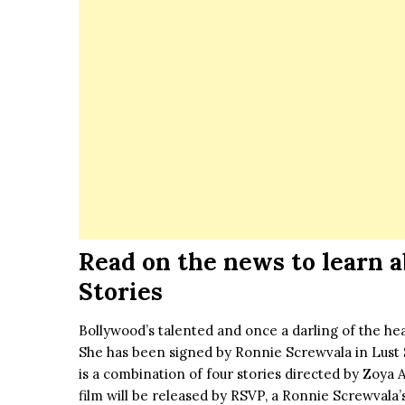
Read on the news to learn a
Stories
Bollywood’s talented and once a darling of the h
She has been signed by Ronnie Screwvala in Lust St
is a combination of four stories directed by Zoya 
film will be released by RSVP, a Ronnie Screwvala’