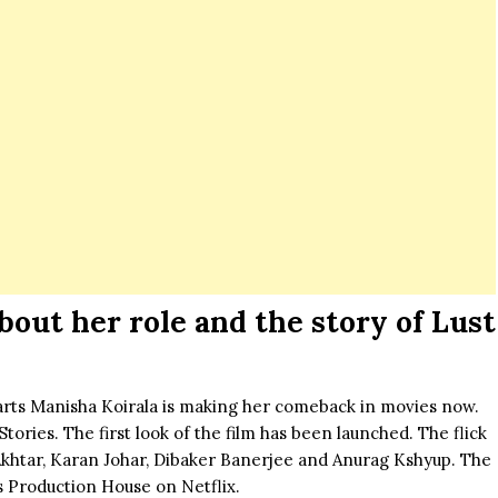
bout her role and the story of Lust
earts Manisha Koirala is making her comeback in movies now.
ories. The first look of the film has been launched. The flick
Akhtar,
Karan Johar
, Dibaker Banerjee and Anurag Kshyup. The
s Production House on Netflix.