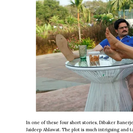
In one of these four short stories, Dibaker Banerj
Jaideep Ahlawat. The plot is much intriguing and t