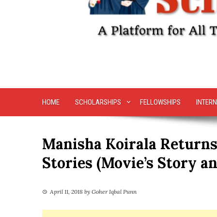
HOME
SCHOLARSHIPS
FELLOWSHIPS
INTERN
Manisha Koirala Returns
Stories (Movie’s Story an
April 11, 2018
by
Goher Iqbal Punn