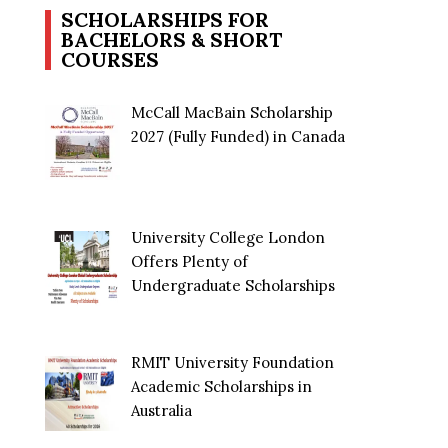
SCHOLARSHIPS FOR
BACHELORS & SHORT
COURSES
McCall MacBain Scholarship
2027 (Fully Funded) in Canada
University College London
Offers Plenty of
Undergraduate Scholarships
RMIT University Foundation
Academic Scholarships in
Australia