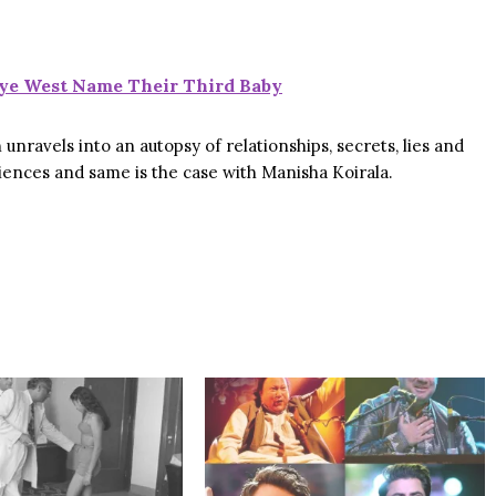
ye West Name Their Third Baby
unravels into an autopsy of relationships, secrets, lies and
udiences and same is the case with Manisha Koirala.