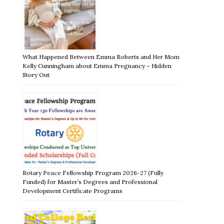
What Happened Between Emma Roberts and Her Mom
Kelly Cunningham about Emma Pregnancy – Hidden
Story Out
Rotary Peace Fellowship Program 2026-27 (Fully
Funded) for Master’s Degrees and Professional
Development Certificate Programs