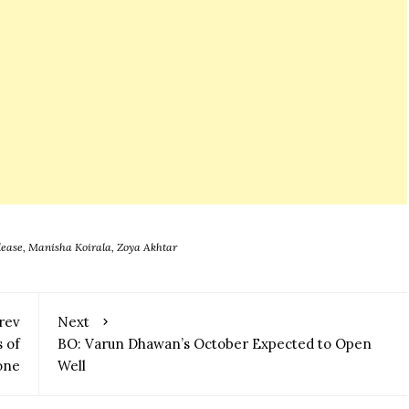
lease
,
Manisha Koirala
,
Zoya Akhtar
rev
Next
 of
BO: Varun Dhawan’s October Expected to Open
one
Well