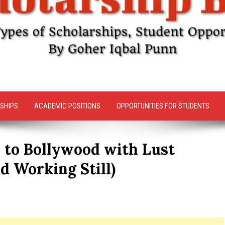
SHIPS
ACADEMIC POSITIONS
OPPORTUNITIES FOR STUDENTS
 to Bollywood with Lust
d Working Still)