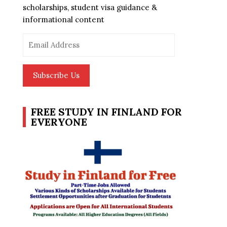
scholarships, student visa guidance &
informational content
Email
Address
Subscribe Us
FREE STUDY IN FINLAND FOR
EVERYONE