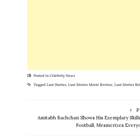
Prassthanam
Producer to
Get His
Bollywood
Break
Posted in
Celebrity News
Tagged
Lust Stories
,
Lust Stories Movie Review
,
Lust Stories Re
P
Amitabh Bachchan Shows His Exemplary Skills
Football, Mesmerizes Every