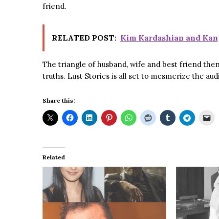
friend.
RELATED POST:
Kim Kardashian and Kan
The triangle of husband, wife and best friend then 
truths. Lust Stories is all set to mesmerize the a
Share this:
Related