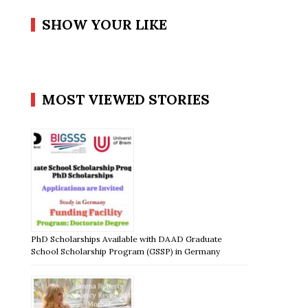
SHOW YOUR LIKE
MOST VIEWED STORIES
PhD Scholarships Available with DAAD Graduate
School Scholarship Program (GSSP) in Germany