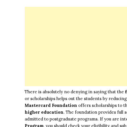
There is absolutely no denying in saying that the
or scholarships helps out the students by reducing 
Mastercard Foundation
offers scholarships to t
higher education
. The foundation provides full
admitted to postgraduate programs. If you are int
Program
, you should check your eligibility and sub