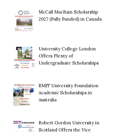
McCall MacBain Scholarship
2027 (Fully Funded) in Canada
University College London
Offers Plenty of
Undergraduate Scholarships
RMIT University Foundation
Academic Scholarships in
Australia
Robert Gordon University in
Scotland Offers the Vice