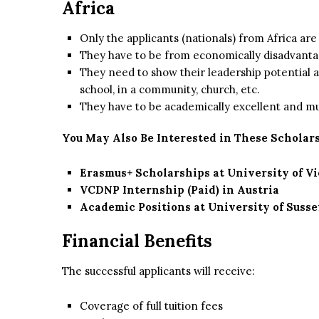
Africa
Only the applicants (nationals) from Africa are 
They have to be from economically disadvanta
They need to show their leadership potential an
school, in a community, church, etc.
They have to be academically excellent and mu
You May Also Be Interested in These Scholars
Erasmus+ Scholarships at University of V
VCDNP Internship (Paid) in Austria
Academic Positions at University of Susse
Financial Benefits
The successful applicants will receive:
Coverage of full tuition fees