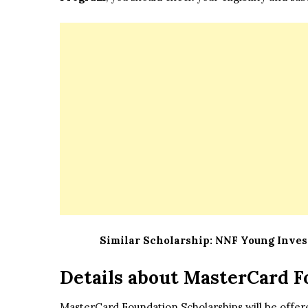
Similar Scholarship:
NNF Young Invest
Details about
MasterCard F
MasterCard Foundation Scholarships will be offere