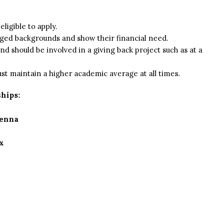
eligible to apply.
ged backgrounds and show their financial need.
d should be involved in a giving back project such as at a
st maintain a higher academic average at all times.
hips:
ienna
x