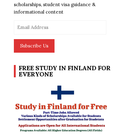
scholarships, student visa guidance &
informational content
Email
Address
Subscribe Us
FREE STUDY IN FINLAND FOR
EVERYONE