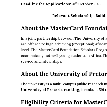
st
Deadline for Applications:
31
October 2022
Relevant Scholarship:
Build
About the MasterCard Founda
In a joint partnership between The University of
are offered to high achieving (exceptional) Africa
level. The MasterCard Foundation Scholars Progr
economically not well young students in Africa. 
service and internships.
About the University of Pretor
The university is a multi-campus public research un
University of Pretoria ranking
, it ranks at 591
Eligibility Criteria for Maste