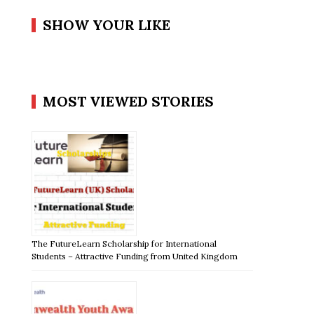
SHOW YOUR LIKE
MOST VIEWED STORIES
The FutureLearn Scholarship for International
Students – Attractive Funding from United Kingdom