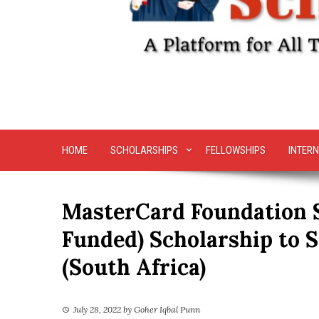
HOME
SCHOLARSHIPS
FELLOWSHIPS
INTERN
MasterCard Foundation S
Funded) Scholarship to S
(South Africa)
July 28, 2022
by
Goher Iqbal Punn