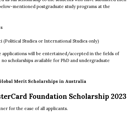
e below-mentioned postgraduate study programs at the
es
 (Political Studies or International Studies only)
applications will be entertained/accepted in the fields of
e no scholarships available for PhD and undergraduate
lobal Merit Scholarships in Australia
sterCard Foundation Scholarship 2023
er for the ease of all applicants.