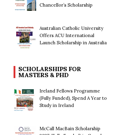
Chancellor’s Scholarship
Australian Catholic University
Offers ACU International
Launch Scholarship in Australia
SCHOLARSHIPS FOR
MASTERS & PHD
Ireland Fellows Programme
(Fully Funded), Spend A Year to
Study in Ireland
McCall MacBain Scholarship