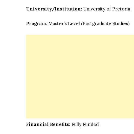
University/Institution:
University of Pretoria
Program:
Master’s Level
(Postgraduate Studies)
Financial Benefits:
Fully Funded