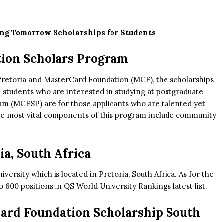
ing Tomorrow Scholarships for Students
tion Scholars Program
 Pretoria and MasterCard Foundation (MCF), the scholarships
n students who are interested in studying at postgraduate
am (MCFSP) are for those applicants who are talented yet
The most vital components of this program include community
ia, South Africa
iversity which is located in Pretoria, South Africa. As for the
 to 600 positions in QS World University Rankings latest list.
rCard Foundation Scholarship South