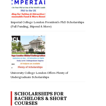
Imperial College London President’s PhD Scholarships
(Full Funding, Stipend & More)
University College London Offers Plenty of
Undergraduate Scholarships
SCHOLARSHIPS FOR
BACHELORS & SHORT
COURSES