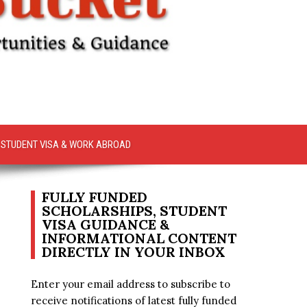
STUDENT VISA & WORK ABROAD
FULLY FUNDED
SCHOLARSHIPS, STUDENT
VISA GUIDANCE &
INFORMATIONAL CONTENT
DIRECTLY IN YOUR INBOX
Enter your email address to subscribe to
receive notifications of latest fully funded