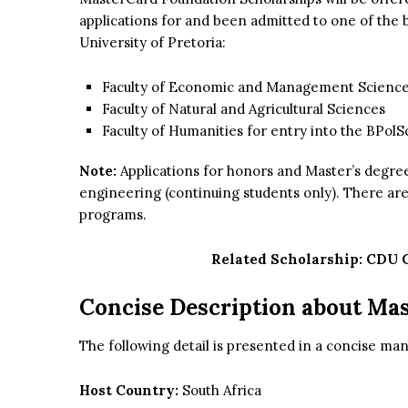
applications for and been admitted to one of th
University of Pretoria:
Faculty of Economic and Management Scienc
Faculty of Natural and Agricultural Sciences
Faculty of Humanities for entry into the BPolSci
Note:
Applications for honors and Master’s degree 
engineering (continuing students only). There ar
programs.
Related Scholarship:
CDU G
Concise Description about Ma
The following detail is presented in a concise mann
Host Country:
South Africa