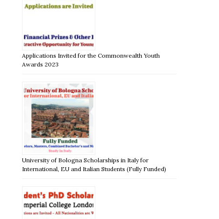
Applications Invited for the Commonwealth Youth
Awards 2023
University of Bologna Scholarships in Italy for
International, EU and Italian Students (Fully Funded)