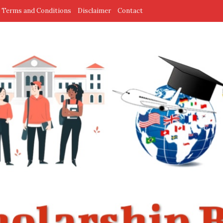
Terms and Conditions
Disclaimer
Contact