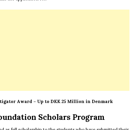
igator Award – Up to DKK 25 Million in Denmark
oundation Scholars Program
d as full scholarship to the students who have submitted their