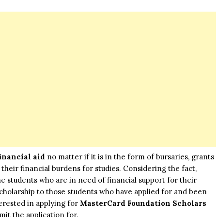
financial aid
no matter if it is in the form of bursaries, grants
their financial burdens for studies. Considering the fact,
he students who are in need of financial support for their
 scholarship to those students who have applied for and been
erested in applying for
MasterCard Foundation Scholars
mit the application for.