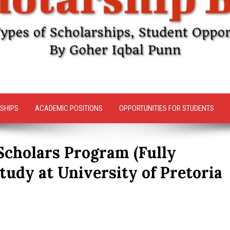
SHIPS
ACADEMIC POSITIONS
OPPORTUNITIES FOR STUDENTS
cholars Program (Fully
tudy at University of Pretoria