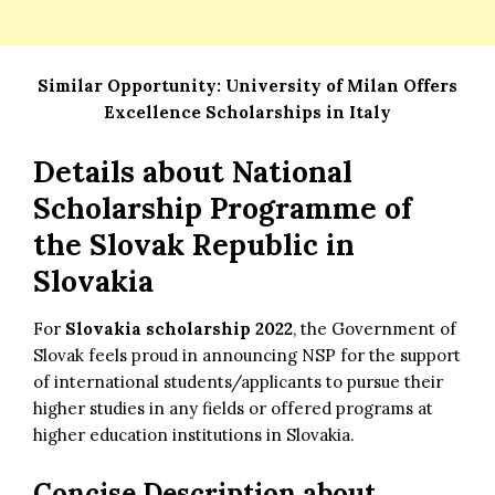
Similar Opportunity:
University of Milan Offers
Excellence Scholarships in Italy
Details about
National
Scholarship Programme of
the Slovak Republic in
Slovakia
For
Slovakia scholarship 2022
, the Government of
Slovak feels proud in announcing NSP for the support
of international students/applicants to pursue their
higher studies in any fields or offered programs at
higher education institutions in Slovakia.
Concise Description about