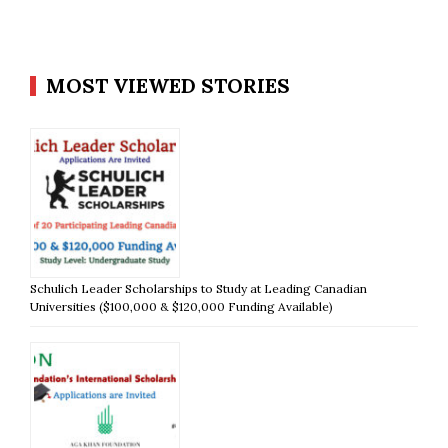
MOST VIEWED STORIES
Schulich Leader Scholarships to Study at Leading Canadian
Universities ($100,000 & $120,000 Funding Available)