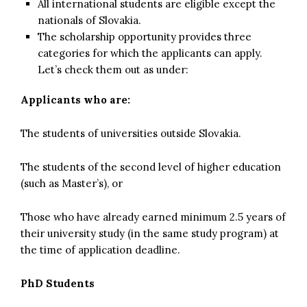
All international students are eligible except the
nationals of Slovakia.
The scholarship opportunity provides three
categories for which the applicants can apply.
Let’s check them out as under:
Applicants who are:
The students of universities outside Slovakia.
The students of the second level of higher education
(such as Master’s), or
Those who have already earned minimum 2.5 years of
their university study (in the same study program) at
the time of application deadline.
PhD Students