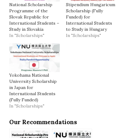
National Scholarship
Stipendium Hungaricum
Programme of the
Scholarship (Fully
Slovak Republic for
Funded) for
International Students –
International Students
Study in Slovakia
to Study in Hungary
In "Scholarships"
In "Scholarships"
Yokohama National
University Scholarship
in Japan for
International Students
(Fully Funded)
In "Scholarships"
Our Recommendations