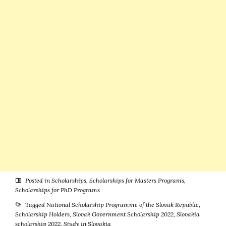
Hungary
Posted in
Scholarships
,
Scholarships for Masters Programs
,
Scholarships for PhD Programs
Tagged
National Scholarship Programme of the Slovak Republic
,
Scholarship Holders
,
Slovak Government Scholarship 2022
,
Slovakia
scholarship 2022
,
Study in Slovakia