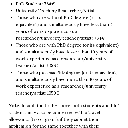
PhD Student: 734€
University Teacher/Researcher/Artist:
Those who are without PhD degree (or its
equivalent) and simultaneously have less than 4
years of work experience as a
researcher/university teacher/artist: 734€
Those who are with PhD degree (or its equivalent)
and simultaneously have lesser than 10 years of
work experience as a researcher/university
teacher/artist: 980€
Those who possess PhD degree (or its equivalent)
and simultaneously have more than 10 years of
work experience as a researcher/university
teacher/artist: 1050€
Note:
In addition to the above, both students and PhD
students may also be conferred with a travel
allowance (travel grant), if they submit their
application for the same together with their