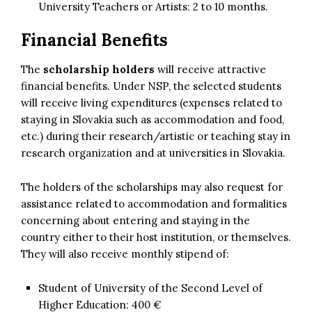
University Teachers or Artists: 2 to 10 months.
Financial Benefits
The
scholarship holders
will receive attractive
financial benefits. Under NSP, the selected students
will receive living expenditures (expenses related to
staying in Slovakia such as accommodation and food,
etc.) during their research/artistic or teaching stay in
research organization and at universities in Slovakia.
The holders of the scholarships may also request for
assistance related to accommodation and formalities
concerning about entering and staying in the
country either to their host institution, or themselves.
They will also receive monthly stipend of:
Student of University of the Second Level of
Higher Education: 400 €