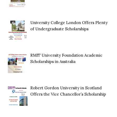
University College London Offers Plenty
of Undergraduate Scholarships
RMIT University Foundation Academic
Scholarships in Australia
Robert Gordon University in Scotland
Offers the Vice Chancellor’s Scholarship