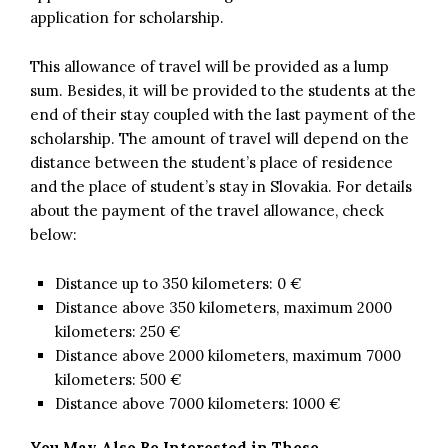
application for scholarship.
This allowance of travel will be provided as a lump
sum. Besides, it will be provided to the students at the
end of their stay coupled with the last payment of the
scholarship. The amount of travel will depend on the
distance between the student’s place of residence
and the place of student’s stay in Slovakia. For details
about the payment of the travel allowance, check
below:
Distance up to 350 kilometers: 0 €
Distance above 350 kilometers, maximum 2000
kilometers: 250 €
Distance above 2000 kilometers, maximum 7000
kilometers: 500 €
Distance above 7000 kilometers: 1000 €
You May Also Be Interested in These