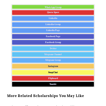
WhatsApp Group
Quora Space
Linkedin
Linkedin Group
Linkedin Page
Facebook Page
Facebook Group
Twitter
Telegram Channel
Telegram Group
Instagram
SnapChat
Flipboard
Tumblr
More Related Scholarships You May Like