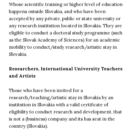
Whose scientific training or higher level of education
happens outside Slovakia, and who have been
accepted by any private, public or state university or
any research institution located in Slovakia. They are
eligible to conduct a doctoral study programme (such
as the Slovak Academy of Sciences) for an academic
mobility to conduct/study research/artistic stay in
Slovakia.
Researchers, International University Teachers
and Artists
Those who have been invited for a
research/teaching/artistic stay in Slovakia by an
institution in Slovakia with a valid certificate of
eligibility to conduct research and development, that
is not a (business) company and its has seat in the
country (Slovakia).