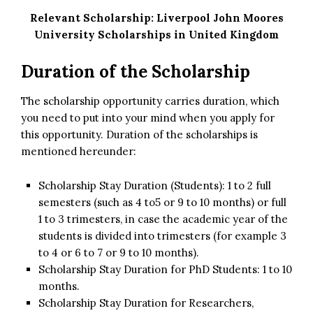
Relevant Scholarship:
Liverpool John Moores
University Scholarships in United Kingdom
Duration of the Scholarship
The scholarship opportunity carries duration, which
you need to put into your mind when you apply for
this opportunity. Duration of the scholarships is
mentioned hereunder:
Scholarship Stay Duration (Students): 1 to 2 full
semesters (such as 4 to5 or 9 to 10 months) or full
1 to 3 trimesters, in case the academic year of the
students is divided into trimesters (for example 3
to 4 or 6 to 7 or 9 to 10 months).
Scholarship Stay Duration for PhD Students: 1 to 10
months.
Scholarship Stay Duration for Researchers,