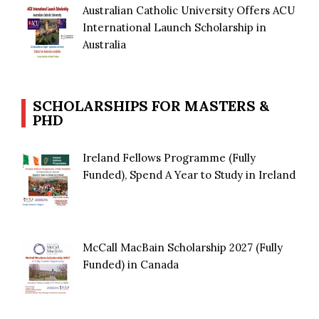
Australian Catholic University Offers ACU
International Launch Scholarship in
Australia
SCHOLARSHIPS FOR MASTERS &
PHD
Ireland Fellows Programme (Fully
Funded), Spend A Year to Study in Ireland
McCall MacBain Scholarship 2027 (Fully
Funded) in Canada