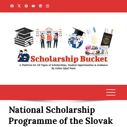
Skip
to
content
National Scholarship
Programme of the Slovak