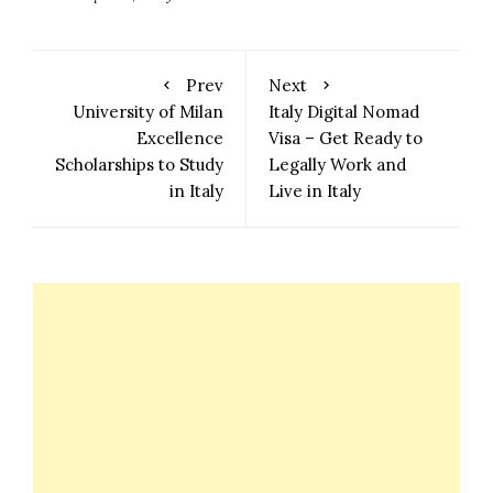
Prev
Next
University of Milan
Italy Digital Nomad
Excellence
Visa – Get Ready to
Scholarships to Study
Legally Work and
in Italy
Live in Italy