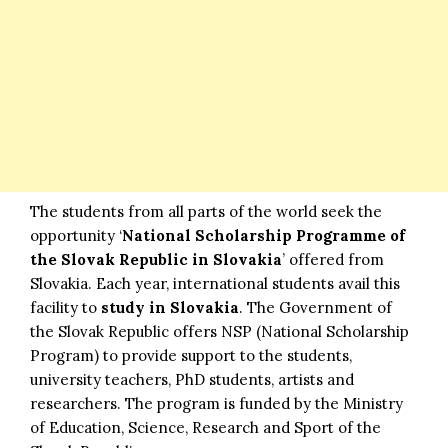
The students from all parts of the world seek the
opportunity ‘
National Scholarship Programme of
the Slovak Republic in Slovakia
’ offered from
Slovakia. Each year, international students avail this
facility to
study in Slovakia
. The Government of
the Slovak Republic offers NSP (National Scholarship
Program) to provide support to the students,
university teachers, PhD students, artists and
researchers. The program is funded by the Ministry
of Education, Science, Research and Sport of the