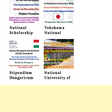
National
Yokohama
Scholarship
National
Programme of
University
the Slovak
Scholarship in
Republic for
Japan for
International
International
Students –
Students (Fully
Study in
Funded)
Slovakia
Stipendium
National
Hungaricum
University of
Scholarship
Malaysia
(Fully Funded)
Scholarship
for
Announced for
International
International
Students to
Students│Fully
Study in
Funded