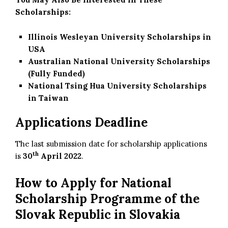
Scholarships:
Illinois Wesleyan University Scholarships in
USA
Australian National University Scholarships
(Fully Funded)
National Tsing Hua University Scholarships
in Taiwan
Applications Deadline
The last submission date for scholarship applications
th
is
30
April 2022
.
How to Apply for National
Scholarship Programme of the
Slovak Republic in Slovakia