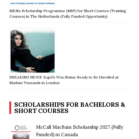
MENA Scholarship Programme (MSP) for Short Courses (Training
Courses) in The Netherlands (Fully Funded Opportunity)
BREAKING NEWS: Kajol’s Wax Statue Ready to Be Unveiled at
Madam Tussauds in London
SCHOLARSHIPS FOR BACHELORS &
SHORT COURSES
McCall MacBain Scholarship 2027 (Fully
Funded) in Canada