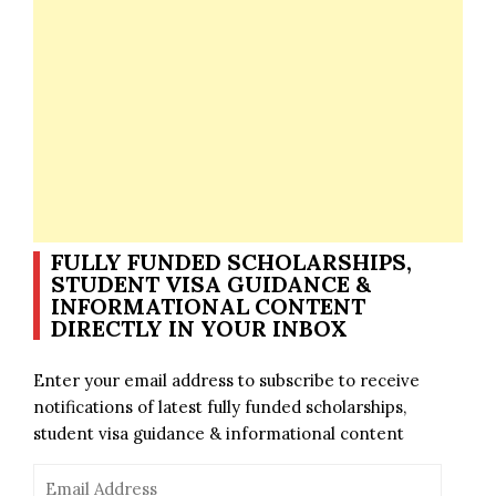
FULLY FUNDED SCHOLARSHIPS,
STUDENT VISA GUIDANCE &
INFORMATIONAL CONTENT
DIRECTLY IN YOUR INBOX
Enter your email address to subscribe to receive
notifications of latest fully funded scholarships,
student visa guidance & informational content
Email