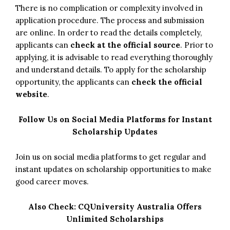
There is no complication or complexity involved in
application procedure. The process and submission
are online. In order to read the details completely,
applicants can
check at the official source
. Prior to
applying, it is advisable to read everything thoroughly
and understand details. To apply for the scholarship
opportunity, the applicants can
check the official
website
.
Follow Us on Social Media Platforms for Instant
Scholarship Updates
Join us on social media platforms to get regular and
instant updates on scholarship opportunities to make
good career moves.
Also Check:
CQUniversity Australia Offers
Unlimited Scholarships