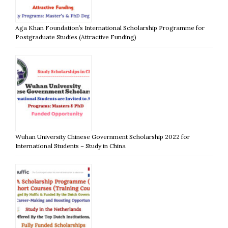
Aga Khan Foundation’s International Scholarship Programme for
Postgraduate Studies (Attractive Funding)
Wuhan University Chinese Government Scholarship 2022 for
International Students – Study in China