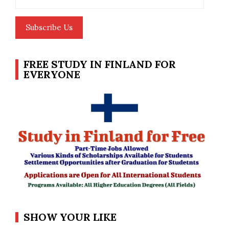
Address
Subscribe Us
FREE STUDY IN FINLAND FOR
EVERYONE
SHOW YOUR LIKE