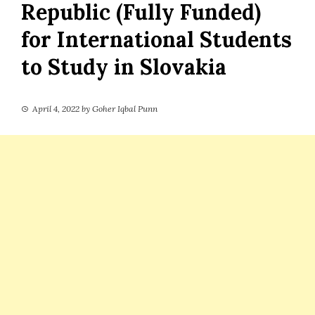
Republic (Fully Funded)
for International Students
to Study in Slovakia
April 4, 2022
by
Goher Iqbal Punn