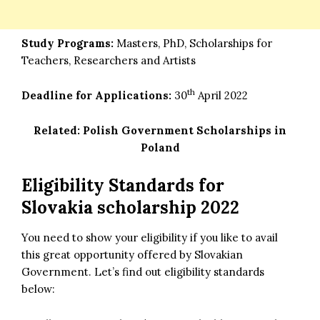
Study Programs:
Masters, PhD, Scholarships for
Teachers, Researchers and Artists
th
Deadline for Applications:
30
April 2022
Related:
Polish Government Scholarships in
Poland
Eligibility Standards for
Slovakia scholarship 2022
You need to show your eligibility if you like to avail
this great opportunity offered by Slovakian
Government. Let’s find out eligibility standards
below: