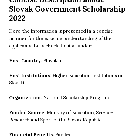
Slovak Government Scholarship
2022
Here, the information is presented in a concise
manner for the ease and understanding of the
applicants. Let’s check it out as under:
Host Country:
Slovakia
Host Institutions:
Higher Education Institutions in
Slovakia
Organization:
National Scholarship Program
Funded Source:
Ministry of Education, Science,
Research and Sport of the Slovak Republic
Financial Benefits:
Funded