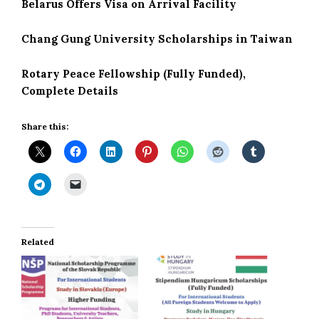
Belarus Offers Visa on Arrival Facility
Chang Gung University Scholarships in Taiwan
Rotary Peace Fellowship (Fully Funded),
Complete Details
Share this:
Related