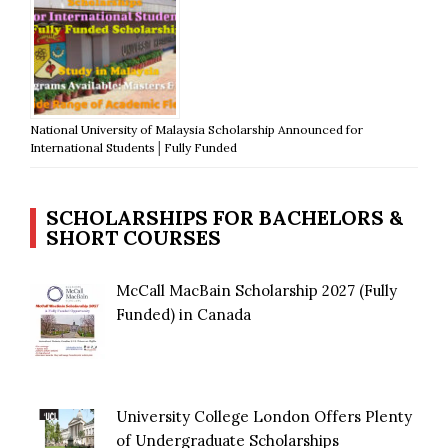
National University of Malaysia Scholarship Announced for
International Students│Fully Funded
SCHOLARSHIPS FOR BACHELORS &
SHORT COURSES
McCall MacBain Scholarship 2027 (Fully
Funded) in Canada
University College London Offers Plenty
of Undergraduate Scholarships