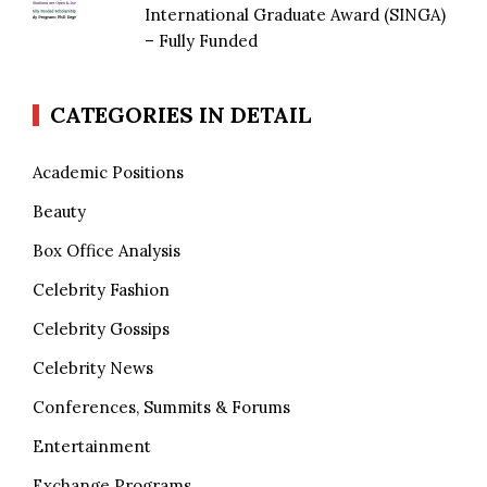
International Graduate Award (SINGA)
– Fully Funded
CATEGORIES IN DETAIL
Academic Positions
Beauty
Box Office Analysis
Celebrity Fashion
Celebrity Gossips
Celebrity News
Conferences, Summits & Forums
Entertainment
Exchange Programs