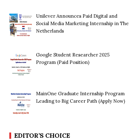
Unilever Announces Paid Digital and
Social Media Marketing Internship in The
Netherlands
Google Student Researcher 2025
Program (Paid Position)
MainOne Graduate Internship Program
Leading to Big Career Path (Apply Now)
EDITOR’S CHOICE