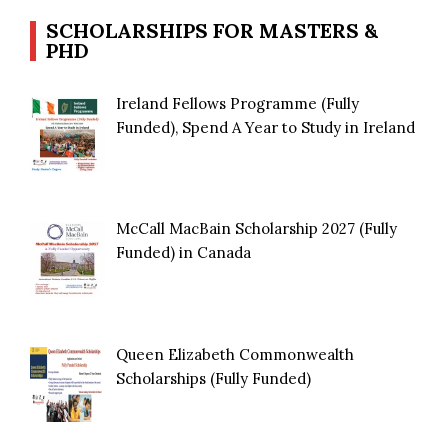
SCHOLARSHIPS FOR MASTERS &
PHD
Ireland Fellows Programme (Fully
Funded), Spend A Year to Study in Ireland
McCall MacBain Scholarship 2027 (Fully
Funded) in Canada
Queen Elizabeth Commonwealth
Scholarships (Fully Funded)