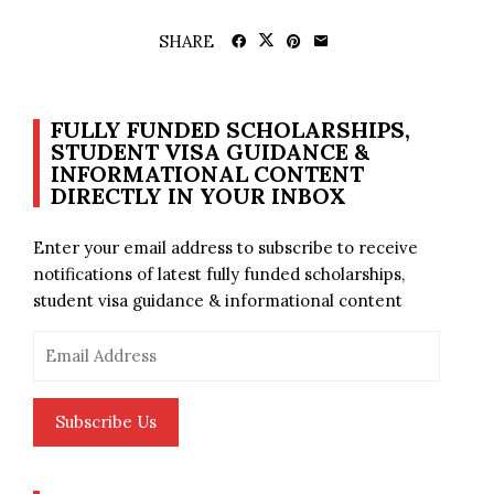
SHARE
FULLY FUNDED SCHOLARSHIPS,
STUDENT VISA GUIDANCE &
INFORMATIONAL CONTENT
DIRECTLY IN YOUR INBOX
Enter your email address to subscribe to receive
notifications of latest fully funded scholarships,
student visa guidance & informational content
Email
Address
Subscribe Us