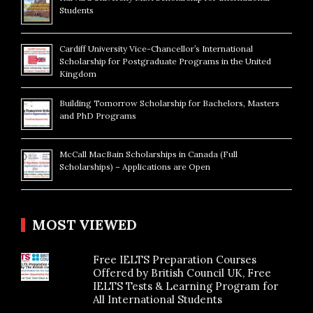
Students
Cardiff University Vice-Chancellor’s International
Scholarship for Postgraduate Programs in the United
Kingdom
Building Tomorrow Scholarship for Bachelors, Masters
and PhD Programs
McCall MacBain Scholarships in Canada (Full
Scholarships) – Applications are Open
MOST VIEWED
Free IELTS Preparation Courses
Offered by British Council UK, Free
IELTS Tests & Learning Program for
All International Students