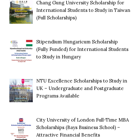
Chang Gung University Scholarship for
International Students to Study in Taiwan
(Full Scholarships)
Stipendium Hungaricum Scholarship
(Fully Funded) for International Students
to Study in Hungary
NTU Excellence Scholarships to Study in
UK – Undergraduate and Postgraduate
Programs Available
City University of London Full-Time MBA
Scholarships (Bays Business School) –
Attractive Financial Benefits