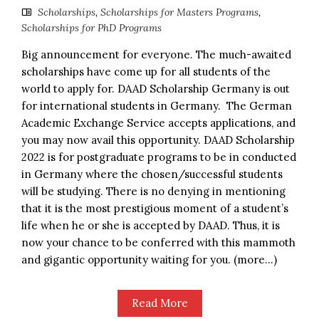
Scholarships
,
Scholarships for Masters Programs
,
Scholarships for PhD Programs
Big announcement for everyone. The much-awaited
scholarships have come up for all students of the
world to apply for. DAAD Scholarship Germany is out
for international students in Germany. The German
Academic Exchange Service accepts applications, and
you may now avail this opportunity. DAAD Scholarship
2022 is for postgraduate programs to be in conducted
in Germany where the chosen/successful students
will be studying. There is no denying in mentioning
that it is the most prestigious moment of a student’s
life when he or she is accepted by DAAD. Thus, it is
now your chance to be conferred with this mammoth
and gigantic opportunity waiting for you. (more…)
Read More