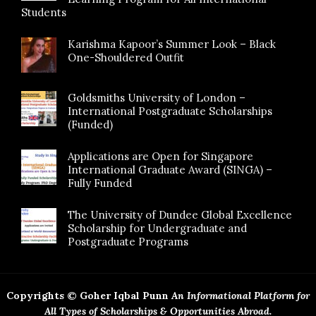
Students
Karishma Kapoor’s Summer Look – Black
One-Shouldered Outfit
Goldsmiths University of London –
International Postgraduate Scholarships
(Funded)
Applications are Open for Singapore
International Graduate Award (SINGA) –
Fully Funded
The University of Dundee Global Excellence
Scholarship for Undergraduate and
Postgraduate Programs
Copyrights © Goher Iqbal Punn
An Informational Platform for
All Types of Scholarships & Opportunities Abroad.