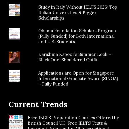
Study in Italy Without IELTS 2026: Top
Italian Universities & Bigger
Scholarships
Obama Foundation Scholars Program
(Fully Funded) for Both International
and U.S. Students
Karishma Kapoor’s Summer Look –
Black One-Shouldered Outfit
Applications are Open for Singapore
International Graduate Award (SINGA)
– Fully Funded
Current Trends
Free IELTS Preparation Courses Offered by
British Council UK, Free IELTS Tests &
Learning Program for All International