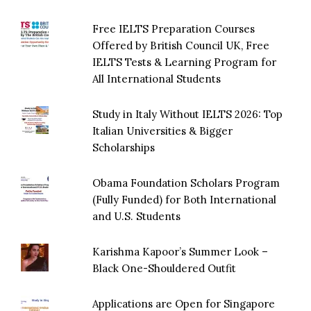
Free IELTS Preparation Courses
Offered by British Council UK, Free
IELTS Tests & Learning Program for
All International Students
Study in Italy Without IELTS 2026: Top
Italian Universities & Bigger
Scholarships
Obama Foundation Scholars Program
(Fully Funded) for Both International
and U.S. Students
Karishma Kapoor’s Summer Look –
Black One-Shouldered Outfit
Applications are Open for Singapore