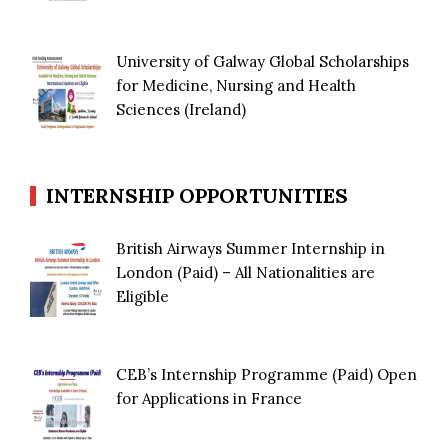
University of Galway Global Scholarships
for Medicine, Nursing and Health
Sciences (Ireland)
INTERNSHIP OPPORTUNITIES
British Airways Summer Internship in
London (Paid) – All Nationalities are
Eligible
CEB’s Internship Programme (Paid) Open
for Applications in France