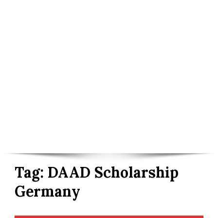
Tag:
DAAD Scholarship
Germany