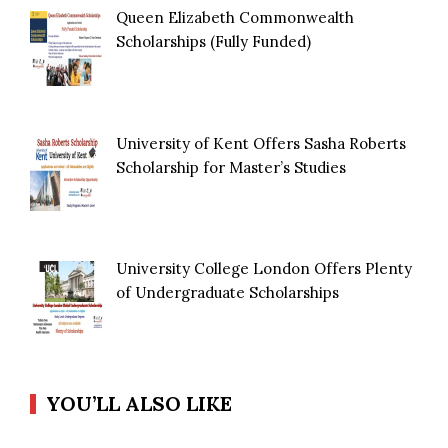
Queen Elizabeth Commonwealth
Scholarships (Fully Funded)
University of Kent Offers Sasha Roberts
Scholarship for Master’s Studies
University College London Offers Plenty
of Undergraduate Scholarships
YOU’LL ALSO LIKE