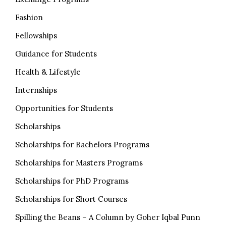
Fashion
Fellowships
Guidance for Students
Health & Lifestyle
Internships
Opportunities for Students
Scholarships
Scholarships for Bachelors Programs
Scholarships for Masters Programs
Scholarships for PhD Programs
Scholarships for Short Courses
Spilling the Beans – A Column by Goher Iqbal Punn