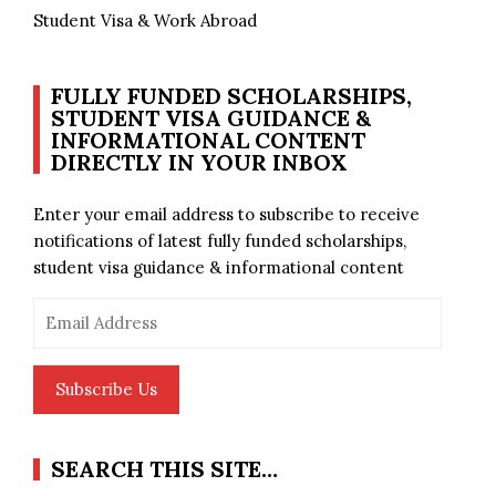
Student Visa & Work Abroad
FULLY FUNDED SCHOLARSHIPS,
STUDENT VISA GUIDANCE &
INFORMATIONAL CONTENT
DIRECTLY IN YOUR INBOX
Enter your email address to subscribe to receive
notifications of latest fully funded scholarships,
student visa guidance & informational content
Email
Address
Subscribe Us
SEARCH THIS SITE…