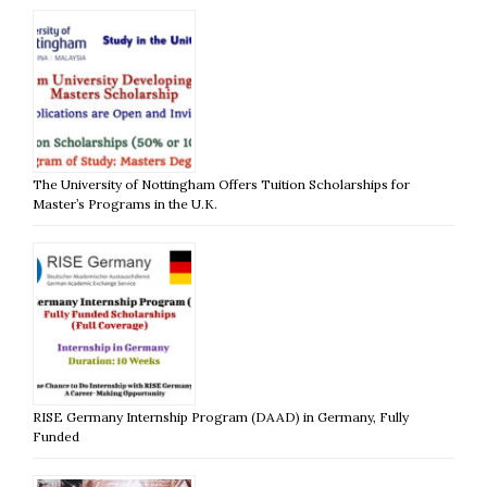
The University of Nottingham Offers Tuition Scholarships for
Master’s Programs in the U.K.
RISE Germany Internship Program (DAAD) in Germany, Fully
Funded