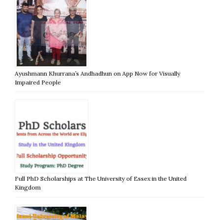
Ayushmann Khurrana’s Andhadhun on App Now for Visually
Impaired People
Full PhD Scholarships at The University of Essex in the United
Kingdom