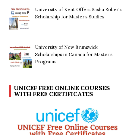
University of Kent Offers Sasha Roberts
Scholarship for Master’s Studies
University of New Brunswick
Scholarships in Canada for Master’s
Programs
UNICEF FREE ONLINE COURSES
WITH FREE CERTIFICATES