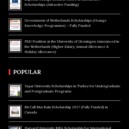
Scholarships (Attractive Funding)
Government of Netherlands Scholarships (Orange
Knowledge Programme) – Fully Funded
PhD Position at the University of Groningen Announced in
the Netherlands (Higher Salary, Annual Allowance &
Holiday Allowance)
POPULAR
Yaşar University Scholarships in Turkey for Undergraduate
and Postgraduate Programs
McCall MacBain Scholarship 2027 (Fully Funded) in
Canada
Harvard University MBA Scholarship for International