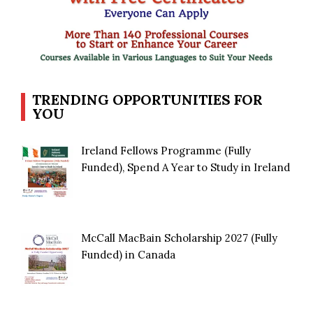
TRENDING OPPORTUNITIES FOR
YOU
Ireland Fellows Programme (Fully
Funded), Spend A Year to Study in Ireland
McCall MacBain Scholarship 2027 (Fully
Funded) in Canada