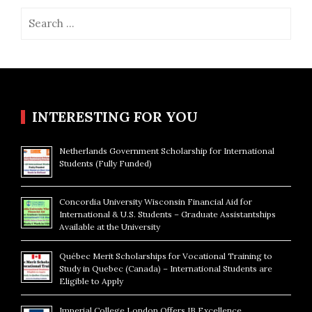
Search
for:
INTERESTING FOR YOU
Netherlands Government Scholarship for International
Students (Fully Funded)
Concordia University Wisconsin Financial Aid for
International & U.S. Students – Graduate Assistantships
Available at the University
Québec Merit Scholarships for Vocational Training to
Study in Quebec (Canada) – International Students are
Eligible to Apply
Imperial College London Offers IB Excellence