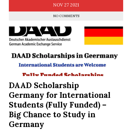
NOV
27
2021
NO COMMENTS
DAAD Scholarship
Germany for International
Students (Fully Funded) –
Big Chance to Study in
Germany