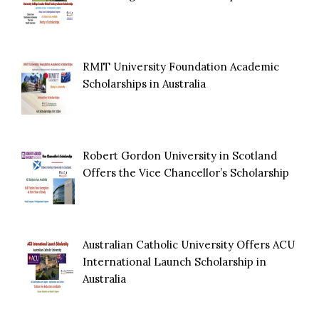
RMIT University Foundation Academic
Scholarships in Australia
Robert Gordon University in Scotland
Offers the Vice Chancellor’s Scholarship
Australian Catholic University Offers ACU
International Launch Scholarship in
Australia