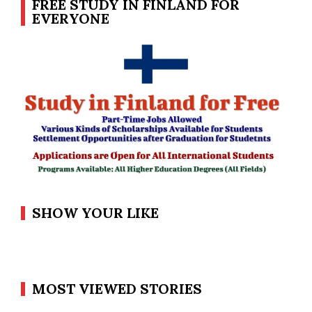
FREE STUDY IN FINLAND FOR
EVERYONE
SHOW YOUR LIKE
MOST VIEWED STORIES