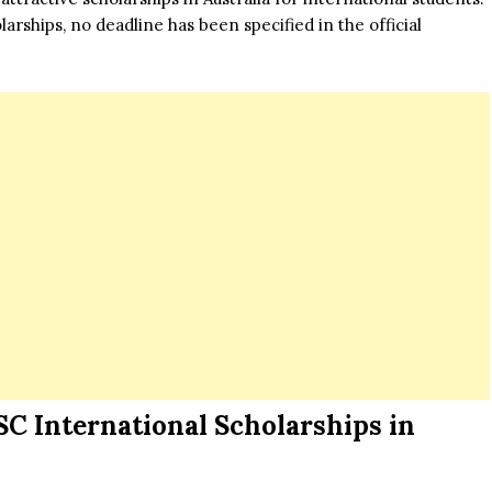
arships, no deadline has been specified in the official
.
SC International Scholarships in