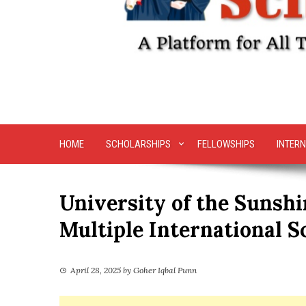
HOME
SCHOLARSHIPS
FELLOWSHIPS
INTERN
University of the Sunshi
Multiple International S
April 28, 2025
by
Goher Iqbal Punn