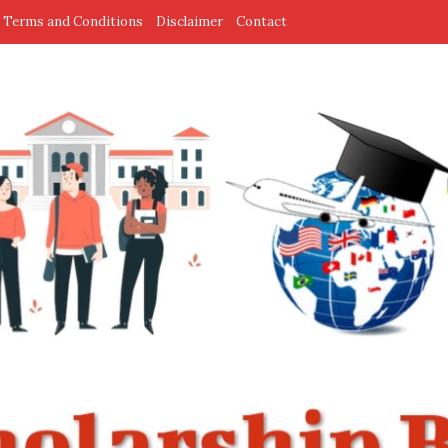
Terms and Conditions
Disclaimer
Contact