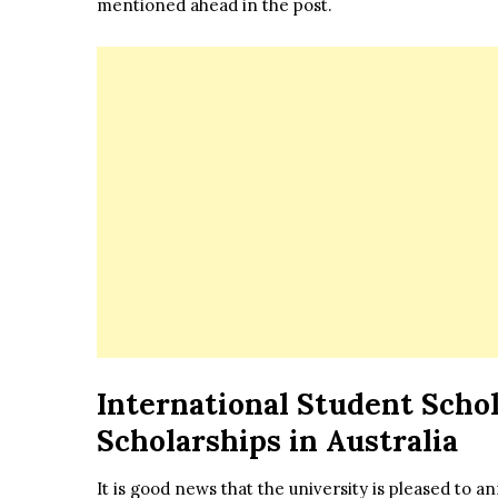
mentioned ahead in the post.
International Student Schol
Scholarships in Australia
It is good news that the university is pleased to 