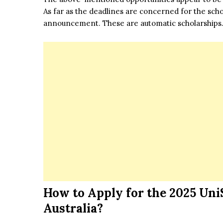
As far as the deadlines are concerned for the schol
announcement. These are automatic scholarships
How to Apply for the
2025 Uni
Australia?