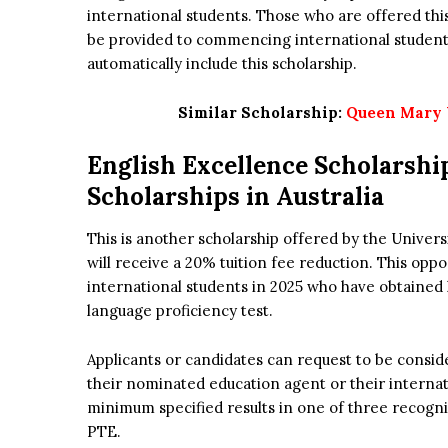
international students. Those who are offered this 
be provided to commencing international students 
automatically include this scholarship.
Similar Scholarship:
Queen Mary U
English Excellence Scholarshi
Scholarships in Australia
This is another scholarship offered by the Univers
will receive a 20% tuition fee reduction. This opp
international students in 2025 who have obtained 
language proficiency test.
Applicants or candidates can request to be consid
their nominated education agent or their internat
minimum specified results in one of three recogn
PTE.