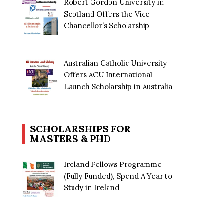
Robert Gordon University in
Scotland Offers the Vice
Chancellor’s Scholarship
Australian Catholic University
Offers ACU International
Launch Scholarship in Australia
SCHOLARSHIPS FOR
MASTERS & PHD
Ireland Fellows Programme
(Fully Funded), Spend A Year to
Study in Ireland