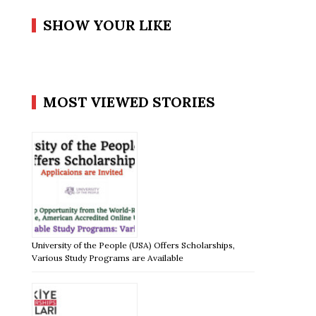
SHOW YOUR LIKE
MOST VIEWED STORIES
University of the People (USA) Offers Scholarships,
Various Study Programs are Available