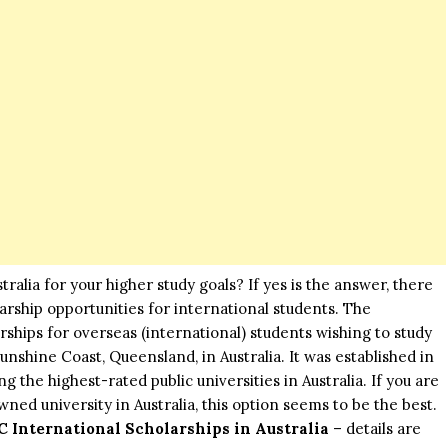
ralia for your higher study goals? If yes is the answer, there
olarship opportunities for international students. The
rships for overseas (international) students wishing to study
Sunshine Coast, Queensland, in Australia. It was established in
 the highest-rated public universities in Australia. If you are
wned university in Australia, this option seems to be the best.
C International Scholarships in Australia
– details are