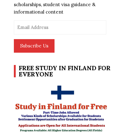
scholarships, student visa guidance &
informational content
Email
Address
Subscribe Us
FREE STUDY IN FINLAND FOR
EVERYONE