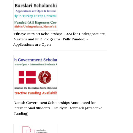
Türkiye Burslari Scholarships 2023 for Undergraduate,
Masters and PhD Programs (Fully Funded) –
Applications are Open
Danish Government Scholarships Announced for
International Students – Study in Denmark (Attractive
Funding)