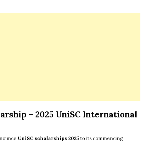
arship – 2025 UniSC International
announce
UniSC scholarships 2025
to its commencing