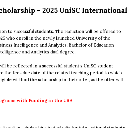
cholarship –
2025 UniSC International
tion to successful students. The reduction will be offered to
25 who enroll in the newly launched University of the
iness Intelligence and Analytics, Bachelor of Education
ntelligence and Analytics dual degree.
will be reflected in a successful student’s UniSC student
e the fees due date of the related teaching period to which
ible will find the scholarship in their offer, as the offer will
ograms with Funding in the USA
tractive scholarships in Australia for international students.