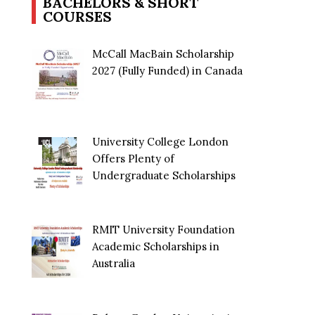
BACHELORS & SHORT
COURSES
McCall MacBain Scholarship
2027 (Fully Funded) in Canada
University College London
Offers Plenty of
Undergraduate Scholarships
RMIT University Foundation
Academic Scholarships in
Australia