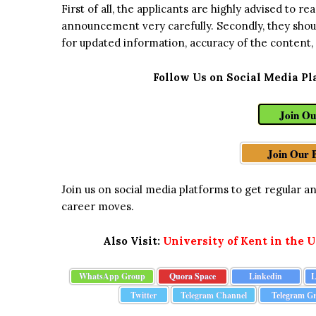
First of all, the applicants are highly advised to 
announcement very carefully. Secondly, they shou
for updated information, accuracy of the content,
Follow Us on Social Media Pl
Join O
Join Our 
Join us on social media platforms to get regular 
career moves.
Also Visit:
University of Kent in the 
WhatsApp Group
Quora Space
Linkedin
L
Twitter
Telegram Channel
Telegram G