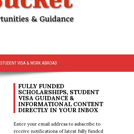
STUDENT VISA & WORK ABROAD
FULLY FUNDED
SCHOLARSHIPS, STUDENT
VISA GUIDANCE &
INFORMATIONAL CONTENT
DIRECTLY IN YOUR INBOX
Enter your email address to subscribe to
receive notifications of latest fully funded