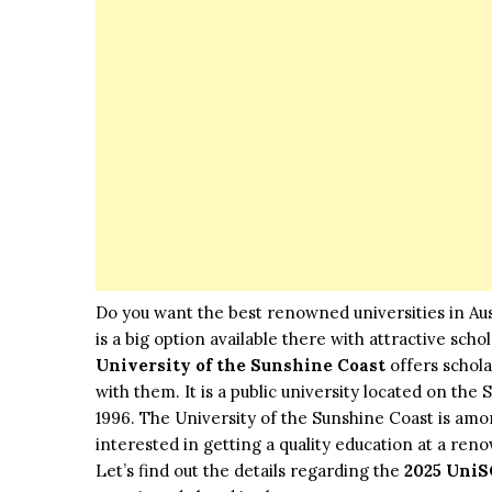
Do you want the best renowned universities in Aust
is a big option available there with attractive sch
University of the Sunshine Coast
offers schola
with them. It is a public university located on the 
1996. The University of the Sunshine Coast is among
interested in getting a quality education at a reno
Let’s find out the details regarding the
2025 UniS