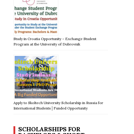
Study in Croatia Opportunity – Exchange Student
Program at the University of Dubrovnik
Apply to Skoltech University Scholarship in Russia for
International Students│Funded Opportunity
SCHOLARSHIPS FOR