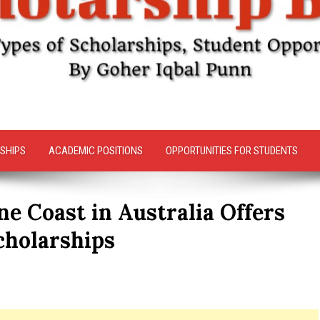
SHIPS
ACADEMIC POSITIONS
OPPORTUNITIES FOR STUDENTS
ne Coast in Australia Offers
cholarships