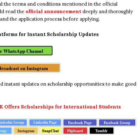
read the terms and conditions mentioned in the official
ld read the
official announcement
deeply and thoroughly
 and the application process before applying.
atforms for Instant Scholarship Updates
ur WhatsApp Channel
Broadcast on Instagram
and instant updates on scholarship opportunities to make good
UK Offers Scholarships for International Students
inkedin Group
Linkedin Page
Facebook Page
Facebook Group
Instagram
SnapChat
Flipboard
Tumblr
roup