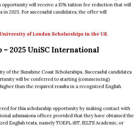
opportunity will receive a 15% tuition fee reduction that will
in 2025. For successful candidates, the offer will
niversity of London Scholarships in the UK
p –
2025 UniSC International
ity of the Sunshine Coast Scholarships. Successful candidates
ortunity will be conferred to starting (commencing)
higher than the required results in a recognized English
ered for this scholarship opportunity by making contact with
ional admissions officer, provided that they have obtained the
ized English tests, namely TOEFL iBT, IELTS Academic, or