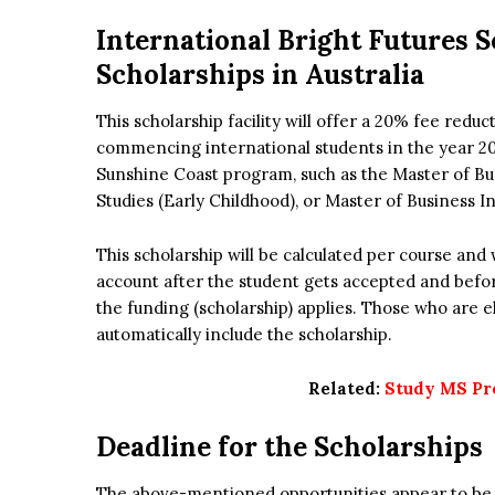
International Bright Futures S
Scholarships in Australia
This scholarship facility will offer a 20% fee reduc
commencing international students in the year 20
Sunshine Coast program, such as the Master of Bus
Studies (Early Childhood), or Master of Business I
This scholarship will be calculated per course and 
account after the student gets accepted and befor
the funding (scholarship) applies. Those who are elig
automatically include the scholarship.
Related:
Study MS Pr
Deadline for the Scholarships
The above-mentioned opportunities appear to be at