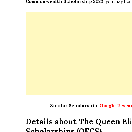
Commonwealth Scholarship 2023
, you may lear
Similar Scholarship:
Google Resear
Details about
The Queen El
Scholarships (QECS)