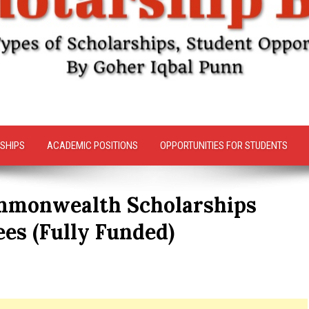
SHIPS
ACADEMIC POSITIONS
OPPORTUNITIES FOR STUDENTS
mmonwealth Scholarships
es (Fully Funded)