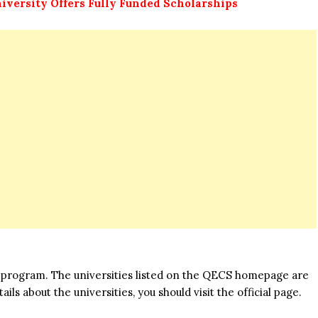
iversity Offers Fully Funded Scholarships
his program. The universities listed on the QECS homepage are
ils about the universities, you should visit the official page.