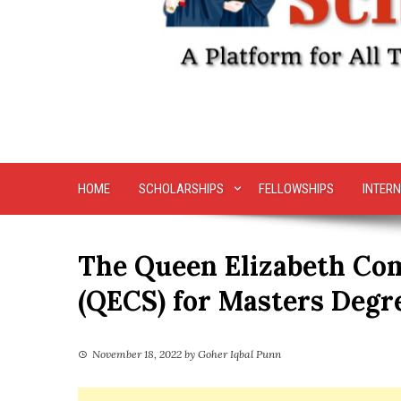
HOME
SCHOLARSHIPS
FELLOWSHIPS
INTERN
The Queen Elizabeth Co
(QECS) for Masters Degre
November 18, 2022
by
Goher Iqbal Punn