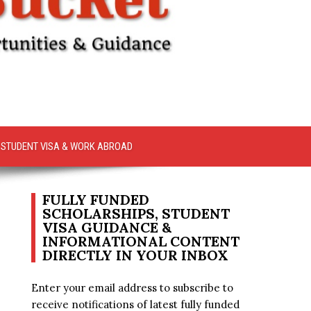
STUDENT VISA & WORK ABROAD
FULLY FUNDED
SCHOLARSHIPS, STUDENT
VISA GUIDANCE &
INFORMATIONAL CONTENT
DIRECTLY IN YOUR INBOX
Enter your email address to subscribe to
receive notifications of latest fully funded