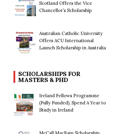
Scotland Offers the Vice
Chancellor’s Scholarship
Australian Catholic University
Offers ACU International
Launch Scholarship in Australia
SCHOLARSHIPS FOR
MASTERS & PHD
Ireland Fellows Programme
(Fully Funded), Spend A Year to
Study in Ireland
McCall MacBain Scholarship