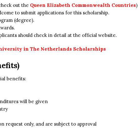
check out the
Queen Elizabeth Commonwealth Countries
)
come to submit applications for this scholarship.
ogram (degree).
awards.
icants should check in detail at the official website.
niversity in The Netherlands Scholarships
efits)
ial benefits:
nditures will be given
ntry
on request only, and are subject to approval