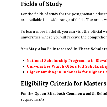
Fields of Study
For the fields of study for the postgraduate edu
are available in a wide range of fields. The areas w
To learn more in detail, you can visit the official
universities where you will receive the comprehe
You May Also Be Interested in These Scholars
National Scholarship Programme in Slova
Universities Which Offers full Scholarshi
Higher Funding in Indonesia for Higher D
Eligibility Criteria for Master
For the
Queen Elizabeth Commonwealth Schola
requirements.