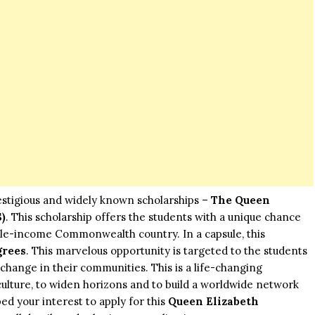
estigious and widely known scholarships –
The Queen
)
. This scholarship offers the students with a unique chance
dle-income Commonwealth country. In a capsule, this
grees
. This marvelous opportunity is targeted to the students
hange in their communities. This is a life-changing
ulture, to widen horizons and to build a worldwide network
oped your interest to apply for this
Queen Elizabeth