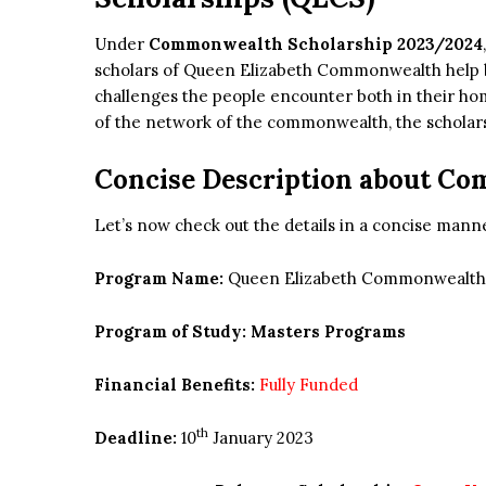
Under
Commonwealth Scholarship 2023/2024
scholars of Queen Elizabeth Commonwealth help br
challenges the people encounter both in their ho
of the network of the commonwealth, the scholars w
Concise Description about C
Let’s now check out the details in a concise mann
Program Name:
Queen Elizabeth Commonwealth 
Program of Study: Masters Programs
Financial Benefits:
Fully Funded
th
Deadline:
10
January 2023