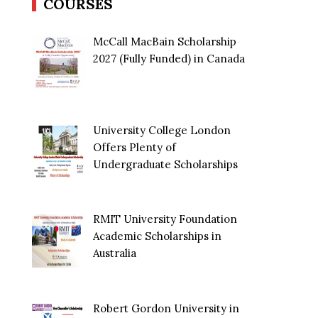
COURSES
McCall MacBain Scholarship
2027 (Fully Funded) in Canada
University College London
Offers Plenty of
Undergraduate Scholarships
RMIT University Foundation
Academic Scholarships in
Australia
Robert Gordon University in