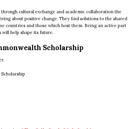
, through cultural exchange and academic collaboration the
ing about positive change. They find solutions to the shared
me countries and those which host them. Being an active part
ill help shape its future.
ommonwealth Scholarship
er.
Scholarship