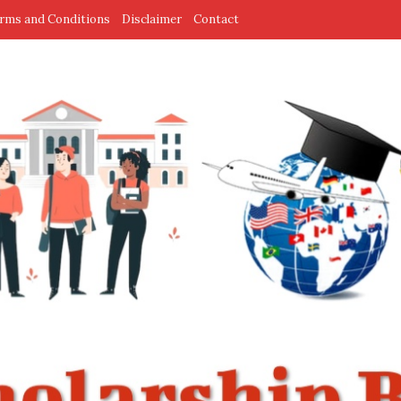
rms and Conditions
Disclaimer
Contact