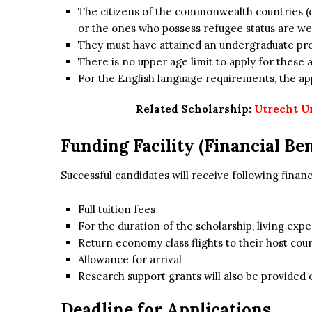
The citizens of the commonwealth countries (
or the ones who possess refugee status are wel
They must have attained an undergraduate pr
There is no upper age limit to apply for these 
For the English language requirements, the appl
Related Scholarship:
Utrecht U
Funding Facility (Financial Ben
Successful candidates will receive following financ
Full tuition fees
For the duration of the scholarship, living expe
Return economy class flights to their host cou
Allowance for arrival
Research support grants will also be provided 
Deadline for Applications