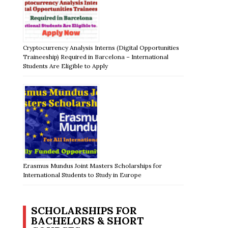
Cryptocurrency Analysis Interns (Digital Opportunities
Traineeship) Required in Barcelona – International
Students Are Eligible to Apply
Erasmus Mundus Joint Masters Scholarships for
International Students to Study in Europe
SCHOLARSHIPS FOR
BACHELORS & SHORT