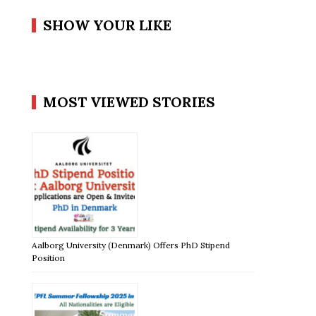
SHOW YOUR LIKE
MOST VIEWED STORIES
Aalborg University (Denmark) Offers PhD Stipend
Position