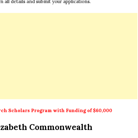
n all details and submit your applications.
ch Scholars Program with Funding of $60,000
izabeth Commonwealth