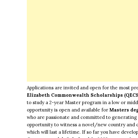
Applications are invited and open for the most pr
Elizabeth Commonwealth Scholarships (QECS
to study a 2-year Master program in a low or mid
opportunity is open and available for
Masters de
who are passionate and committed to generating c
opportunity to witness a novel/new country and c
which will last a lifetime. If so far you have devel