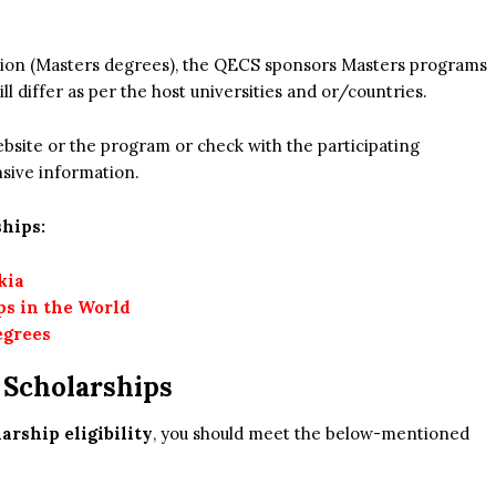
cation (Masters degrees), the QECS sponsors Masters programs
ill differ as per the host universities and or/countries.
 website or the program or check with the participating
nsive information.
hips:
kia
ps in the World
egrees
s Scholarships
rship eligibility
, you should meet the below-mentioned