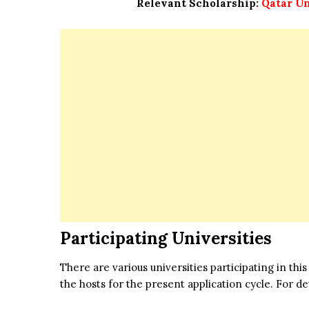
Relevant Scholarship:
Qatar Un
Participating Universities
There are various universities participating in t
the hosts for the present application cycle. For deta