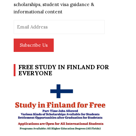
scholarships, student visa guidance &
informational content
Email
Address
Subscribe Us
FREE STUDY IN FINLAND FOR
EVERYONE