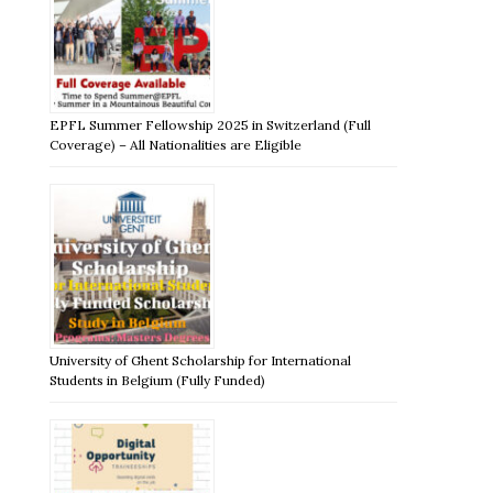
EPFL Summer Fellowship 2025 in Switzerland (Full
Coverage) – All Nationalities are Eligible
University of Ghent Scholarship for International
Students in Belgium (Fully Funded)