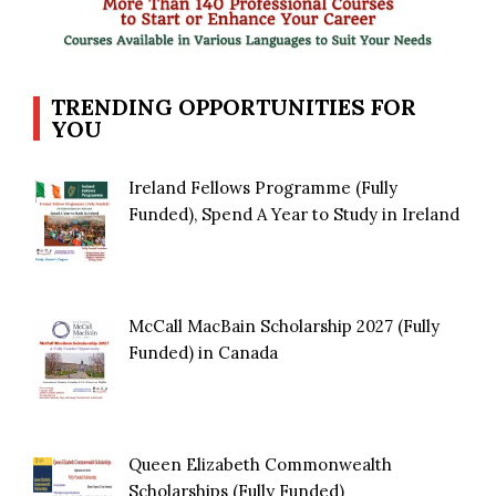
TRENDING OPPORTUNITIES FOR
YOU
Ireland Fellows Programme (Fully
Funded), Spend A Year to Study in Ireland
McCall MacBain Scholarship 2027 (Fully
Funded) in Canada
Queen Elizabeth Commonwealth
Scholarships (Fully Funded)