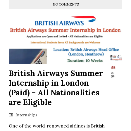
NO COMMENTS
British Airways Summer
Internship in London
(Paid) – All Nationalities
are Eligible
Internships
One of the world-renowned airlines is British