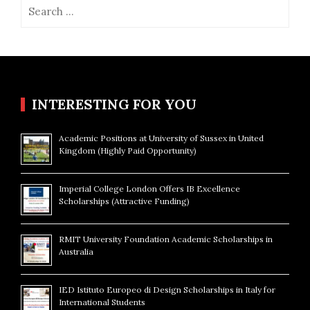
Search
for:
INTERESTING FOR YOU
Academic Positions at University of Sussex in United
Kingdom (Highly Paid Opportunity)
Imperial College London Offers IB Excellence
Scholarships (Attractive Funding)
RMIT University Foundation Academic Scholarships in
Australia
IED Istituto Europeo di Design Scholarships in Italy for
International Students