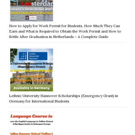
How to Apply for Work Permit for Students, How Much They Can
Earn and What is Required to Obtain the Work Permit and How to
Settle After Graduation in Netherlands – A Complete Guide
Leibniz University Hannover Scholarships (Emergency Grant) in
Germany for International Students