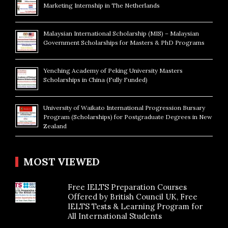
Marketing Internship in The Netherlands
Malaysian International Scholarship (MIS) – Malaysian
Government Scholarships for Masters & PhD Programs
Yenching Academy of Peking University Masters
Scholarships in China (Fully Funded)
University of Waikato International Progression Bursary
Program (Scholarships) for Postgraduate Degrees in New
Zealand
MOST VIEWED
Free IELTS Preparation Courses
Offered by British Council UK, Free
IELTS Tests & Learning Program for
All International Students