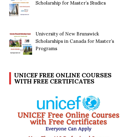
Scholarship for Master’s Studies
University of New Brunswick
Scholarships in Canada for Master’s
Programs
UNICEF FREE ONLINE COURSES
WITH FREE CERTIFICATES