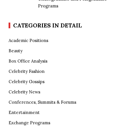
Programs
CATEGORIES IN DETAIL
Academic Positions
Beauty
Box Office Analysis
Celebrity Fashion
Celebrity Gossips
Celebrity News
Conferences, Summits & Forums
Entertainment
Exchange Programs