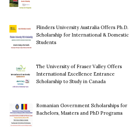
Flinders University Australia Offers Ph.D.
Scholarship for International & Domestic
Students
The University of Fraser Valley Offers
International Excellence Entrance
Scholarship to Study in Canada
Romanian Government Scholarships for
Bachelors, Masters and PhD Programs