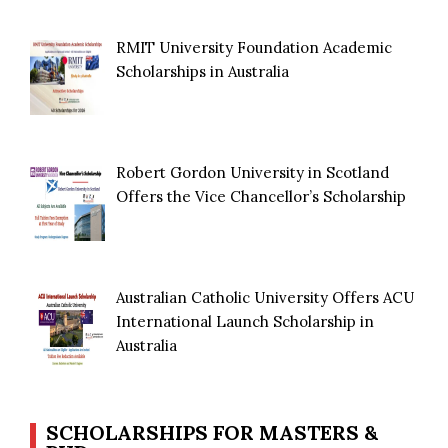
RMIT University Foundation Academic
Scholarships in Australia
Robert Gordon University in Scotland
Offers the Vice Chancellor’s Scholarship
Australian Catholic University Offers ACU
International Launch Scholarship in
Australia
SCHOLARSHIPS FOR MASTERS &