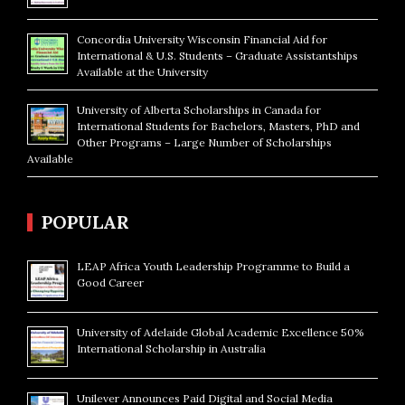
Concordia University Wisconsin Financial Aid for
International & U.S. Students – Graduate Assistantships
Available at the University
University of Alberta Scholarships in Canada for
International Students for Bachelors, Masters, PhD and
Other Programs – Large Number of Scholarships
Available
POPULAR
LEAP Africa Youth Leadership Programme to Build a
Good Career
University of Adelaide Global Academic Excellence 50%
International Scholarship in Australia
Unilever Announces Paid Digital and Social Media