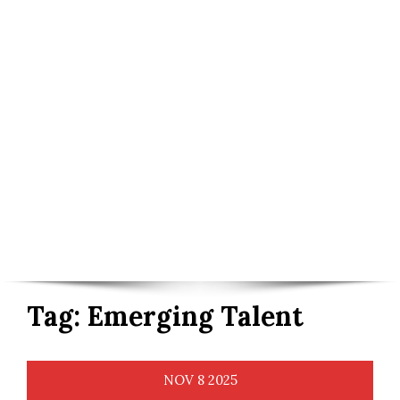
Tag:
Emerging Talent
NOV
8
2025