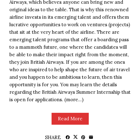
Airways, which believes anyone can bring new and
original ideas to the table. That is why this renowned
airline invests in its emerging talent and offers them
lucrative opportunities to work on ventures (projects)
that sit at the very heart of the airline. There are
emerging talent programs that offer a boarding pass
to a mammoth future, one where the candidates will
be able to make their impact right from the moment,
they join British Airways. If you are among the ones
who are inspired to help shape the future of air travel
and you happen to be ambitious to learn, then this
opportunity is for you. You may learn the details
regarding the British Airways Summer Internship that
is open for applications. (more…)
Read More
SHARE