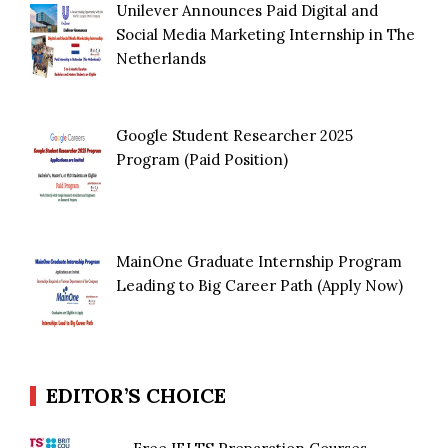
Unilever Announces Paid Digital and
Social Media Marketing Internship in The
Netherlands
Google Student Researcher 2025
Program (Paid Position)
MainOne Graduate Internship Program
Leading to Big Career Path (Apply Now)
EDITOR’S CHOICE