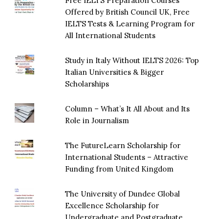
Free IELTS Preparation Courses
Offered by British Council UK, Free
IELTS Tests & Learning Program for
All International Students
Study in Italy Without IELTS 2026: Top
Italian Universities & Bigger
Scholarships
Column – What’s It All About and Its
Role in Journalism
The FutureLearn Scholarship for
International Students – Attractive
Funding from United Kingdom
The University of Dundee Global
Excellence Scholarship for
Undergraduate and Postgraduate