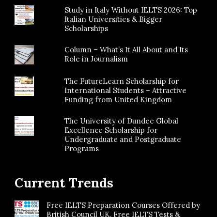
Study in Italy Without IELTS 2026: Top
Italian Universities & Bigger
Scholarships
Column – What’s It All About and Its
Role in Journalism
The FutureLearn Scholarship for
International Students – Attractive
Funding from United Kingdom
The University of Dundee Global
Excellence Scholarship for
Undergraduate and Postgraduate
Programs
Current Trends
Free IELTS Preparation Courses Offered by
British Council UK, Free IELTS Tests &