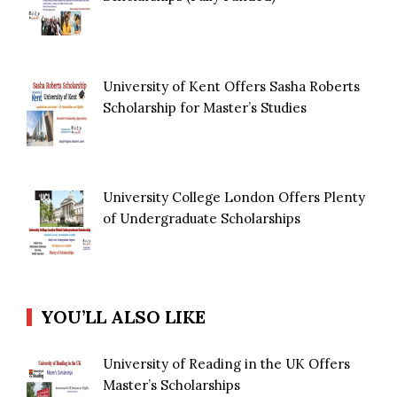
University of Kent Offers Sasha Roberts
Scholarship for Master’s Studies
University College London Offers Plenty
of Undergraduate Scholarships
YOU’LL ALSO LIKE
University of Reading in the UK Offers
Master’s Scholarships