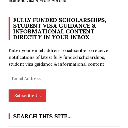
Student Visa & Work Abroad
FULLY FUNDED SCHOLARSHIPS,
STUDENT VISA GUIDANCE &
INFORMATIONAL CONTENT
DIRECTLY IN YOUR INBOX
Enter your email address to subscribe to receive
notifications of latest fully funded scholarships,
student visa guidance & informational content
Email
Address
Subscribe Us
SEARCH THIS SITE…