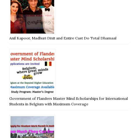
Anil Kapoor, Madhuri Dixit and Entire Cast Do Total Dhamaal
Government of Flanders Master Mind Scholarships for International
Students in Belgium with Maximum Coverage