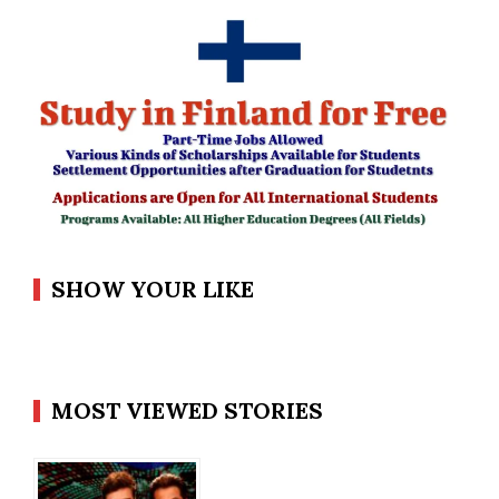
SHOW YOUR LIKE
MOST VIEWED STORIES