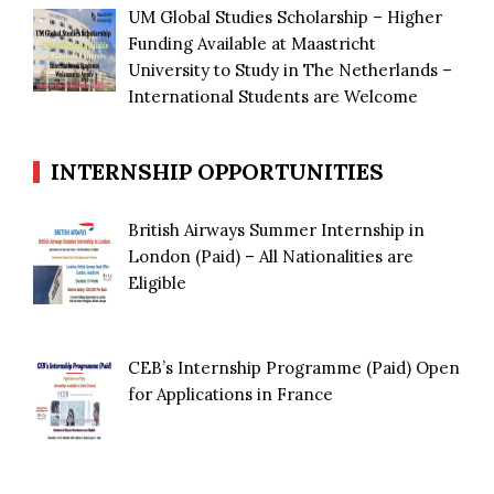
UM Global Studies Scholarship – Higher
Funding Available at Maastricht
University to Study in The Netherlands –
International Students are Welcome
INTERNSHIP OPPORTUNITIES
British Airways Summer Internship in
London (Paid) – All Nationalities are
Eligible
CEB’s Internship Programme (Paid) Open
for Applications in France