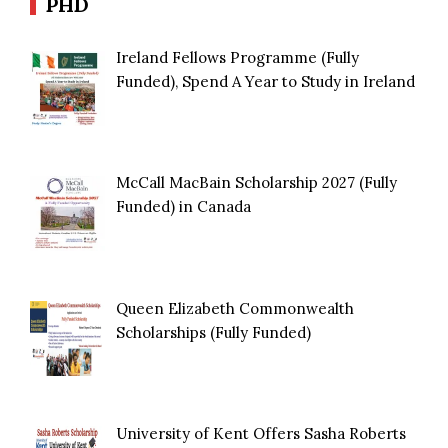
PHD
Ireland Fellows Programme (Fully
Funded), Spend A Year to Study in Ireland
McCall MacBain Scholarship 2027 (Fully
Funded) in Canada
Queen Elizabeth Commonwealth
Scholarships (Fully Funded)
University of Kent Offers Sasha Roberts