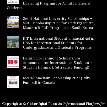
Learning Program for All International
Students
Seoul National University Scholarships –
SNU Scholarship 2023 for Undergraduate,
Masters & PhD Programs in South Korea
RIT International Student Financial Aid in
USA for International Students for
Undergraduate and Graduate Programs
Danish Government Scholarships
Announced for International Students –
Study in Denmark (Attractive Funding)
McCall MacBain Scholarship 2027 (Fully
Funded) in Canada
Copyrights © Goher Iqbal Punn
An Informational Platform for