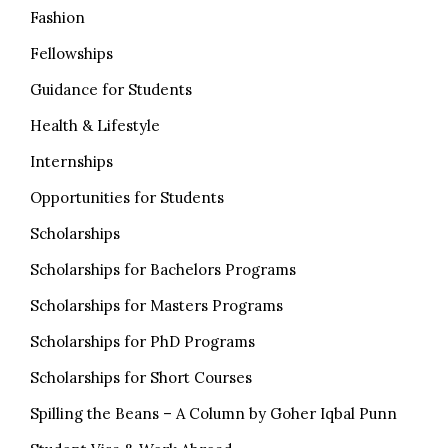
Fashion
Fellowships
Guidance for Students
Health & Lifestyle
Internships
Opportunities for Students
Scholarships
Scholarships for Bachelors Programs
Scholarships for Masters Programs
Scholarships for PhD Programs
Scholarships for Short Courses
Spilling the Beans – A Column by Goher Iqbal Punn