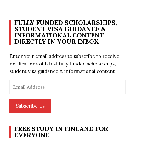
FULLY FUNDED SCHOLARSHIPS,
STUDENT VISA GUIDANCE &
INFORMATIONAL CONTENT
DIRECTLY IN YOUR INBOX
Enter your email address to subscribe to receive
notifications of latest fully funded scholarships,
student visa guidance & informational content
Email
Address
Subscribe Us
FREE STUDY IN FINLAND FOR
EVERYONE