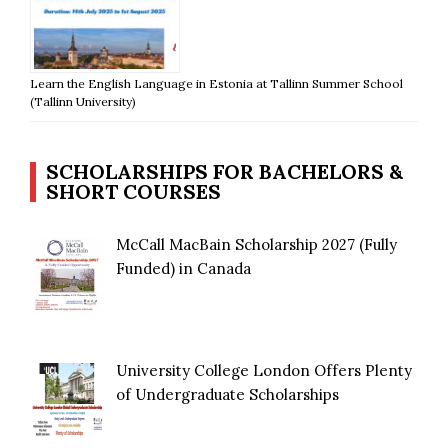
Learn the English Language in Estonia at Tallinn Summer School
(Tallinn University)
SCHOLARSHIPS FOR BACHELORS &
SHORT COURSES
McCall MacBain Scholarship 2027 (Fully
Funded) in Canada
University College London Offers Plenty
of Undergraduate Scholarships