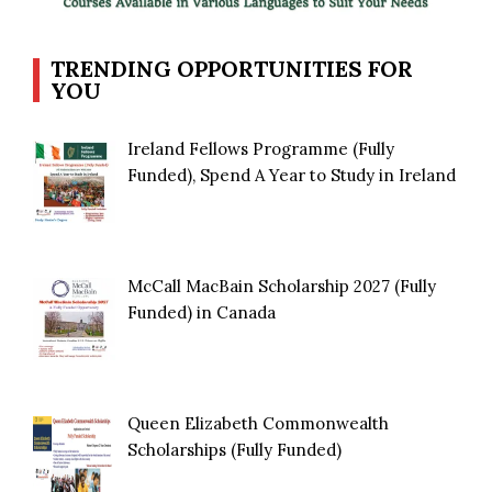
TRENDING OPPORTUNITIES FOR
YOU
Ireland Fellows Programme (Fully
Funded), Spend A Year to Study in Ireland
McCall MacBain Scholarship 2027 (Fully
Funded) in Canada
Queen Elizabeth Commonwealth
Scholarships (Fully Funded)