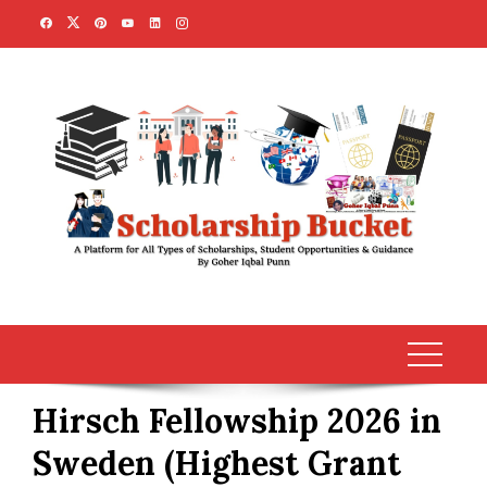
Skip
to
content
Hirsch Fellowship 2026 in
Sweden (Highest Grant