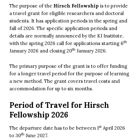
The purpose of the
Hirsch Fellowship
is to provide
a travel grant for eligible researchers and doctoral
students. It has application periods in the spring and
fall of 2026. The specific application periods and
details are normally announced by the KI Institute,
th
with the spring 2026 call for applications starting 6
th
January 2026 and closing 20
January 2026.
The primary purpose of the grant is to offer funding
for a longer travel period for the purpose of learning
a new method. The grant covers travel costs and
accommodation for up to six months.
Period of Travel for Hirsch
Fellowship 2026
st
The departure date has to be between 1
April 2026
th
to 30
June 2027.