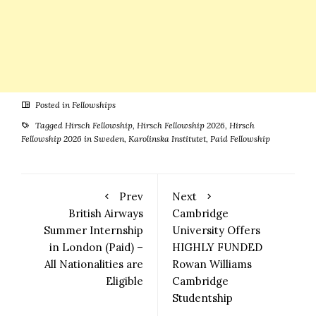
Posted in
Fellowships
Tagged
Hirsch Fellowship
,
Hirsch Fellowship 2026
,
Hirsch
Fellowship 2026 in Sweden
,
Karolinska Institutet
,
Paid Fellowship
Prev
Next
British Airways
Cambridge
Summer Internship
University Offers
in London (Paid) –
HIGHLY FUNDED
All Nationalities are
Rowan Williams
Eligible
Cambridge
Studentship