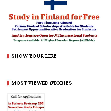
SHOW YOUR LIKE
MOST VIEWED STORIES