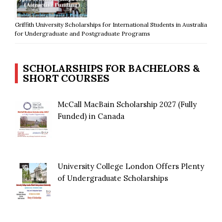
Griffith University Scholarships for International Students in Australia
for Undergraduate and Postgraduate Programs
SCHOLARSHIPS FOR BACHELORS &
SHORT COURSES
McCall MacBain Scholarship 2027 (Fully
Funded) in Canada
University College London Offers Plenty
of Undergraduate Scholarships