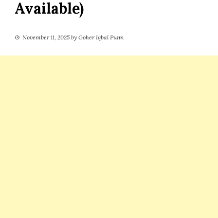
Available)
November 11, 2025
by
Goher Iqbal Punn