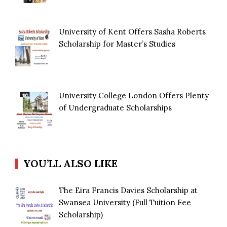
University of Kent Offers Sasha Roberts
Scholarship for Master’s Studies
University College London Offers Plenty
of Undergraduate Scholarships
YOU’LL ALSO LIKE
The Eira Francis Davies Scholarship at
Swansea University (Full Tuition Fee
Scholarship)