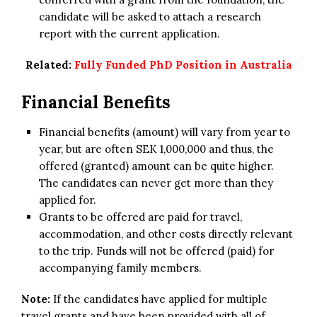
candidate will be asked to attach a research
report with the current application.
Related:
Fully Funded PhD Position in Australia
Financial Benefits
Financial benefits (amount) will vary from year to
year, but are often SEK 1,000,000 and thus, the
offered (granted) amount can be quite higher.
The candidates can never get more than they
applied for.
Grants to be offered are paid for travel,
accommodation, and other costs directly relevant
to the trip. Funds will not be offered (paid) for
accompanying family members.
Note:
If the candidates have applied for multiple
travel grants and have been provided with all of