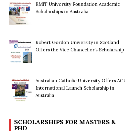
RMIT University Foundation Academic
Scholarships in Australia
Robert Gordon University in Scotland
Offers the Vice Chancellor’s Scholarship
Australian Catholic University Offers ACU
International Launch Scholarship in
Australia
SCHOLARSHIPS FOR MASTERS &
PHD