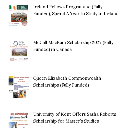
Ireland Fellows Programme (Fully
Funded), Spend A Year to Study in Ireland
McCall MacBain Scholarship 2027 (Fully
Funded) in Canada
Queen Elizabeth Commonwealth
Scholarships (Fully Funded)
University of Kent Offers Sasha Roberts
Scholarship for Master’s Studies