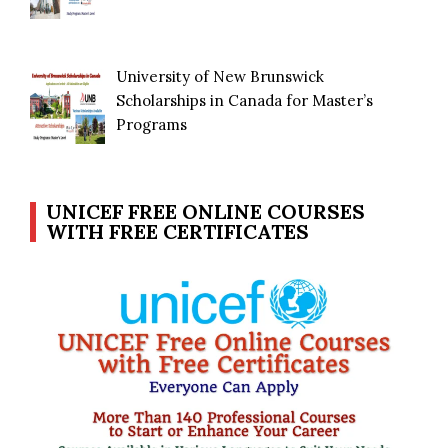
University of New Brunswick
Scholarships in Canada for Master’s
Programs
UNICEF FREE ONLINE COURSES
WITH FREE CERTIFICATES