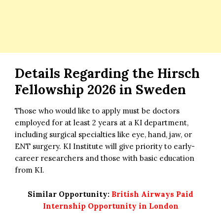
Details Regarding the Hirsch
Fellowship 2026 in Sweden
Those who would like to apply must be doctors
employed for at least 2 years at a KI department,
including surgical specialties like eye, hand, jaw, or
ENT surgery. KI Institute will give priority to early-
career researchers and those with basic education
from KI.
Similar Opportunity:
British Airways Paid
Internship Opportunity in London