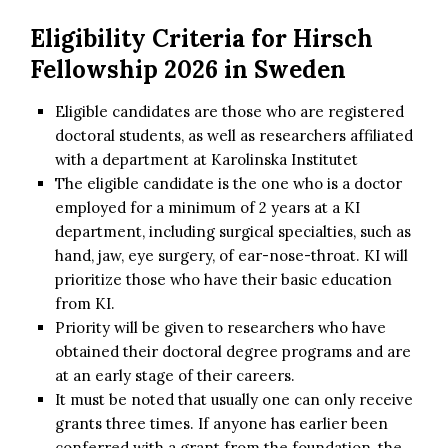
Eligibility Criteria for Hirsch
Fellowship 2026 in Sweden
Eligible candidates are those who are registered
doctoral students, as well as researchers affiliated
with a department at Karolinska Institutet
The eligible candidate is the one who is a doctor
employed for a minimum of 2 years at a KI
department, including surgical specialties, such as
hand, jaw, eye surgery, of ear-nose-throat. KI will
prioritize those who have their basic education
from KI.
Priority will be given to researchers who have
obtained their doctoral degree programs and are
at an early stage of their careers.
It must be noted that usually one can only receive
grants three times. If anyone has earlier been
conferred with a grant from the foundation, the