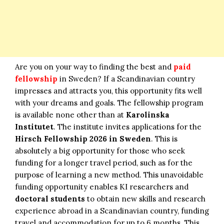
Are you on your way to finding the best and
paid
fellowship
in Sweden? If a Scandinavian country
impresses and attracts you, this opportunity fits well
with your dreams and goals. The fellowship program
is available none other than at
Karolinska
Institutet
. The institute invites applications for the
Hirsch Fellowship 2026 in Sweden
. This is
absolutely a big opportunity for those who seek
funding for a longer travel period, such as for the
purpose of learning a new method. This unavoidable
funding opportunity enables KI researchers and
doctoral students
to obtain new skills and research
experience abroad in a Scandinavian country, funding
travel and accommodation for up to 6 months. This