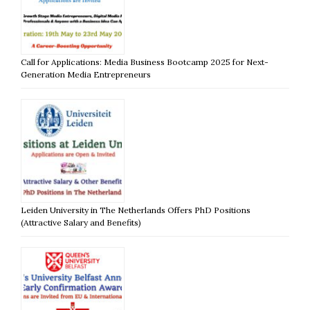
Call for Applications: Media Business Bootcamp 2025 for Next-
Generation Media Entrepreneurs
Leiden University in The Netherlands Offers PhD Positions
(Attractive Salary and Benefits)