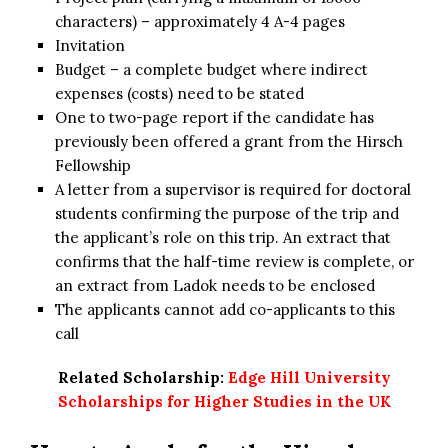
characters) – approximately 4 A-4 pages
Invitation
Budget – a complete budget where indirect
expenses (costs) need to be stated
One to two-page report if the candidate has
previously been offered a grant from the Hirsch
Fellowship
A letter from a supervisor is required for doctoral
students confirming the purpose of the trip and
the applicant’s role on this trip. An extract that
confirms that the half-time review is complete, or
an extract from Ladok needs to be enclosed
The applicants cannot add co-applicants to this
call
Related Scholarship:
Edge Hill University
Scholarships for Higher Studies in the UK