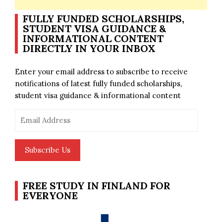
FULLY FUNDED SCHOLARSHIPS,
STUDENT VISA GUIDANCE &
INFORMATIONAL CONTENT
DIRECTLY IN YOUR INBOX
Enter your email address to subscribe to receive
notifications of latest fully funded scholarships,
student visa guidance & informational content
Email
Address
Subscribe Us
FREE STUDY IN FINLAND FOR
EVERYONE