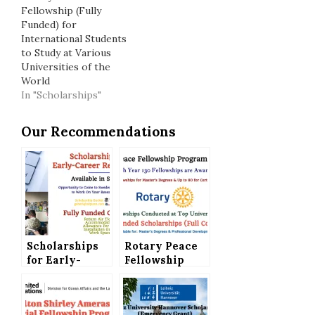
Fellowship (Fully
Funded) for
International Students
to Study at Various
Universities of the
World
In "Scholarships"
Our Recommendations
Scholarships
Rotary Peace
for Early-
Fellowship
Career
Program 2026-
Researchers in
27 (Fully
Sweden (Fully
Funded) for