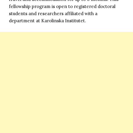
fellowship program is open to registered doctoral
students and researchers affiliated with a
department at Karolinska Institutet.