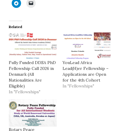
Related
Fully Funded DDSA PhD
YouLead Africa
Fellowship Call 2026 in
Lead(H)er Fellowship –
Denmark (All
Applications are Open
Nationalities Are
for the 4th Cohort
Eligible)
In "Fellowships"
In "Fellowships"
Rotary Peace