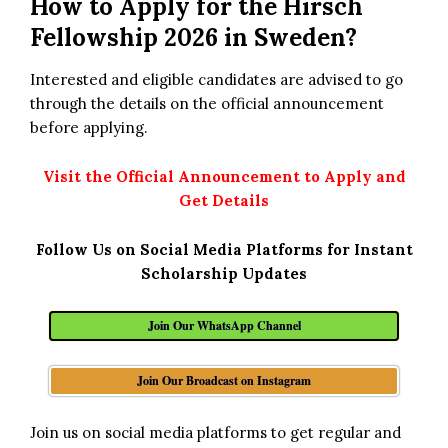
How to Apply for the Hirsch
Fellowship 2026 in Sweden?
Interested and eligible candidates are advised to go
through the details on the official announcement
before applying.
Visit the Official Announcement to Apply and
Get Details
Follow Us on Social Media Platforms for Instant
Scholarship Updates
Join Our WhatsApp Channel
Join Our Broadcast on Instagram
Join us on social media platforms to get regular and