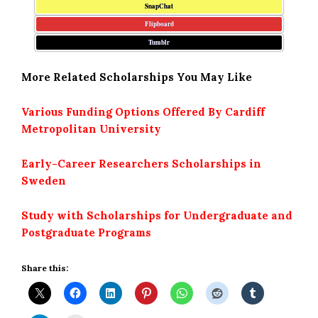
SnapChat
Flipboard
Tumblr
More Related Scholarships You May Like
Various Funding Options Offered By Cardiff
Metropolitan University
Early-Career Researchers Scholarships in
Sweden
Study with Scholarships for Undergraduate and
Postgraduate Programs
Share this: