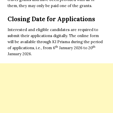
them, they may only be paid one of the grants.
Closing Date for Applications
Interested and eligible candidates are required to
submit their applications digitally. The online form
will be available through KI Prisma during the period
th
th
of applications, i.e., from 6
January 2026 to 20
January 2026.