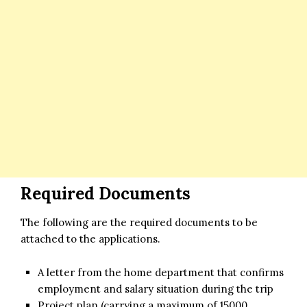
Required Documents
The following are the required documents to be
attached to the applications.
A letter from the home department that confirms
employment and salary situation during the trip
Project plan (carrying a maximum of 15000