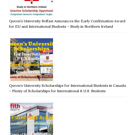
Queen’s University Belfast Announces the Early Confirmation Award
for EU and International Students – Study in Northern Ireland
Queen’s University Scholarships for International Students in Canada
– Plenty of Scholarships for International & U.S. Students