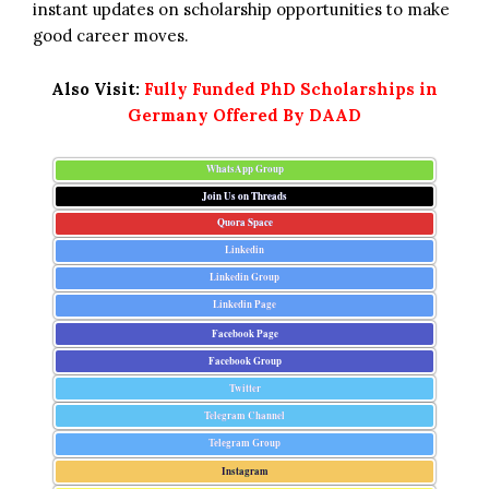
instant updates on scholarship opportunities to make
good career moves.
Also Visit:
Fully Funded PhD Scholarships in
Germany Offered By DAAD
WhatsApp Group
Join Us on Threads
Quora Space
Linkedin
Linkedin Group
Linkedin Page
Facebook Page
Facebook Group
Twitter
Telegram Channel
Telegram Group
Instagram