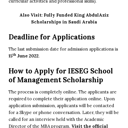
curricular activities and professional skills).
Also Visit:
Fully Funded King AbdulAziz
Scholarships in Saudi Arabia
Deadline for Applications
The last submission date for admission applications is
th
15
June 2022
.
How to Apply for IESEG School
of Management Scholarship
The process is completely online. The applicants are
required to complete their application online. Upon
application submission, applicants will be contacted
for a Skype or phone conversation. Later, they will be
called for an interview held with the Academic
Director of the MBA program.
Visit the official