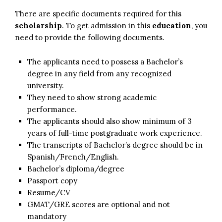
There are specific documents required for this
scholarship
. To get admission in this
education
, you
need to provide the following documents.
The applicants need to possess a Bachelor’s
degree in any field from any recognized
university.
They need to show strong academic
performance.
The applicants should also show minimum of 3
years of full-time postgraduate work experience.
The transcripts of Bachelor’s degree should be in
Spanish/French/English.
Bachelor’s diploma/degree
Passport copy
Resume/CV
GMAT/GRE scores are optional and not
mandatory