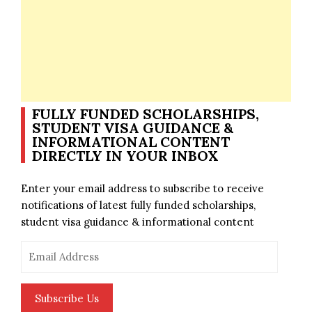
FULLY FUNDED SCHOLARSHIPS,
STUDENT VISA GUIDANCE &
INFORMATIONAL CONTENT
DIRECTLY IN YOUR INBOX
Enter your email address to subscribe to receive
notifications of latest fully funded scholarships,
student visa guidance & informational content
Email
Address
Subscribe Us