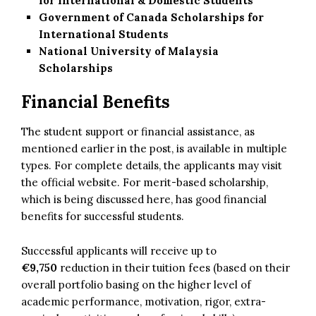
for International & Domestic Students
Government of Canada Scholarships for
International Students
National University of Malaysia
Scholarships
Financial Benefits
The student support or financial assistance, as
mentioned earlier in the post, is available in multiple
types. For complete details, the applicants may visit
the official website. For merit-based scholarship,
which is being discussed here, has good financial
benefits for successful students.
Successful applicants will receive up to
€9,750
reduction in their tuition fees (based on their
overall portfolio basing on the higher level of
academic performance, motivation, rigor, extra-