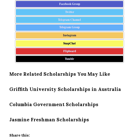
Facebook Group
Twitter
Telegram Channel
Telegram Group
Instagram
SnapChat
Flipboard
Tumblr
More Related Scholarships You May Like
Griffith University Scholarships in Australia
Columbia Government Scholarships
Jasmine Freshman Scholarships
Share this: