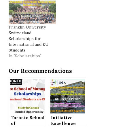
Franklin University
Switzerland
Scholarships for
International and EU
Students
In "Scholarships"
Our Recommendations
Toronto School
Initiative
of
Excellence