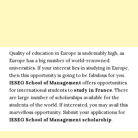
Quality of education in Europe is undeniably high, as
Europe has a big number of world-renowned
universities. If your interest lies in studying in Europe,
then this opportunity is going to be fabulous for you.
IESEG School of Management
offers opportunities
for international students to
study in France
. There
are large number of scholarships available for the
students of the world. If interested, you may avail this
marvellous opportunity. Submit your applications for
IESEG School of Management scholarship
.