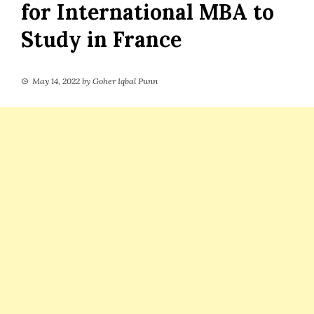
for International MBA to
Study in France
May 14, 2022
by
Goher Iqbal Punn