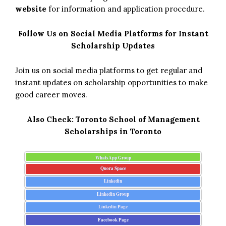
website
for information and application procedure.
Follow Us on Social Media Platforms for Instant
Scholarship Updates
Join us on social media platforms to get regular and
instant updates on scholarship opportunities to make
good career moves.
Also Check:
Toronto School of Management
Scholarships in Toronto
WhatsApp Group
Quora Space
Linkedin
Linkedin Group
Linkedin Page
Facebook Page