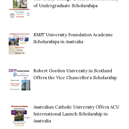
of Undergraduate Scholarships
RMIT University Foundation Academic
Scholarships in Australia
Robert Gordon University in Scotland
Offers the Vice Chancellor’s Scholarship
Australian Catholic University Offers ACU
International Launch Scholarship in
Australia