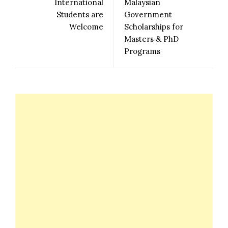
International
Malaysian
Students are
Government
Welcome
Scholarships for
Masters & PhD
Programs