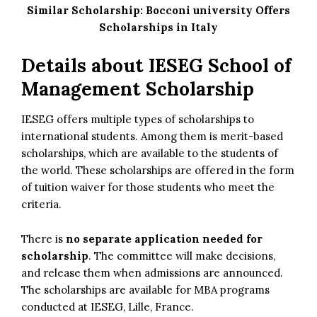
Similar Scholarship:
Bocconi university Offers
Scholarships in Italy
Details about
IESEG School of
Management Scholarship
IESEG offers multiple types of scholarships to
international students. Among them is merit-based
scholarships, which are available to the students of
the world. These scholarships are offered in the form
of tuition waiver for those students who meet the
criteria.
There is
no separate application needed for
scholarship
. The committee will make decisions,
and release them when admissions are announced.
The scholarships are available for MBA programs
conducted at IESEG, Lille, France.