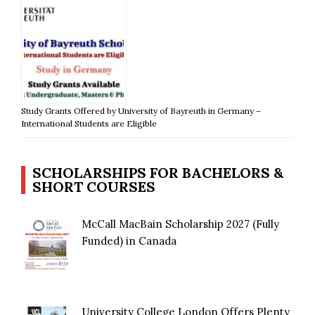
Study Grants Offered by University of Bayreuth in Germany –
International Students are Eligible
SCHOLARSHIPS FOR BACHELORS &
SHORT COURSES
McCall MacBain Scholarship 2027 (Fully
Funded) in Canada
University College London Offers Plenty