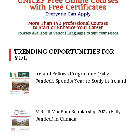
TRENDING OPPORTUNITIES FOR
YOU
Ireland Fellows Programme (Fully
Funded), Spend A Year to Study in Ireland
McCall MacBain Scholarship 2027 (Fully
Funded) in Canada