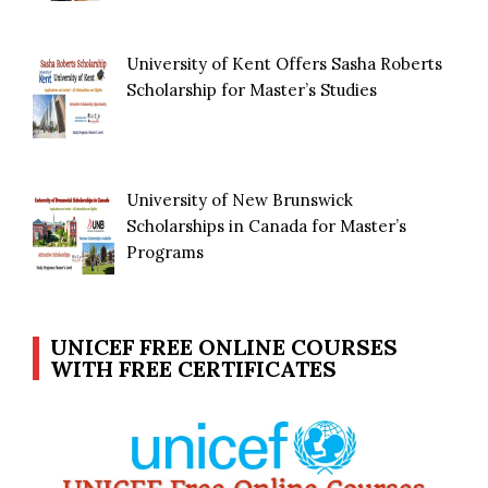
University of Kent Offers Sasha Roberts
Scholarship for Master’s Studies
University of New Brunswick
Scholarships in Canada for Master’s
Programs
UNICEF FREE ONLINE COURSES
WITH FREE CERTIFICATES