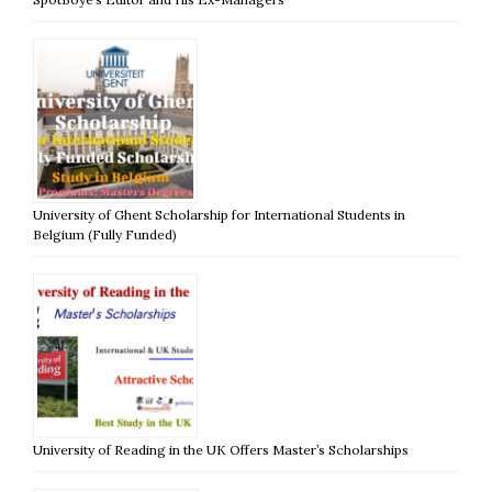
University of Ghent Scholarship for International Students in
Belgium (Fully Funded)
University of Reading in the UK Offers Master’s Scholarships