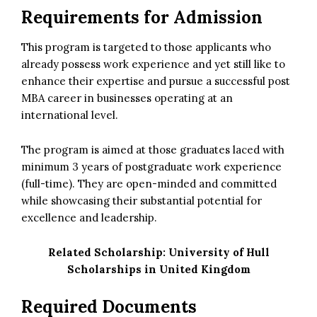
Requirements for Admission
This program is targeted to those applicants who
already possess work experience and yet still like to
enhance their expertise and pursue a successful post
MBA career in businesses operating at an
international level.
The program is aimed at those graduates laced with
minimum 3 years of postgraduate work experience
(full-time). They are open-minded and committed
while showcasing their substantial potential for
excellence and leadership.
Related Scholarship:
University of Hull
Scholarships in United Kingdom
Required Documents