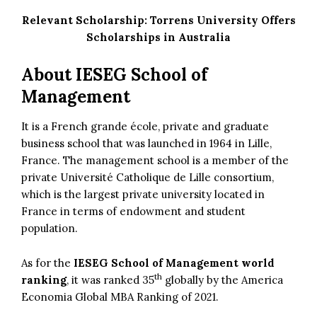
Relevant Scholarship:
Torrens University Offers
Scholarships in Australia
About IESEG School of
Management
It is a French grande école, private and graduate
business school that was launched in 1964 in Lille,
France. The management school is a member of the
private Université Catholique de Lille consortium,
which is the largest private university located in
France in terms of endowment and student
population.
As for the
IESEG School of Management world
th
ranking
, it was ranked 35
globally by the America
Economia Global MBA Ranking of 2021.