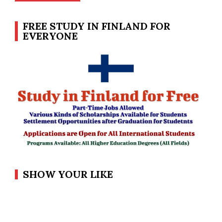
FREE STUDY IN FINLAND FOR
EVERYONE
SHOW YOUR LIKE