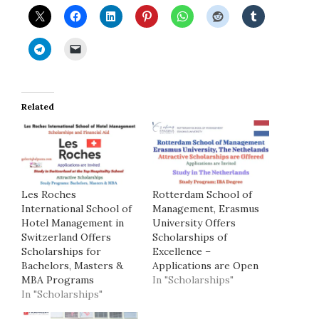
Related
Les Roches
Rotterdam School of
International School of
Management, Erasmus
Hotel Management in
University Offers
Switzerland Offers
Scholarships of
Scholarships for
Excellence –
Bachelors, Masters &
Applications are Open
MBA Programs
In "Scholarships"
In "Scholarships"