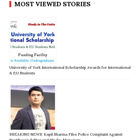
MOST VIEWED STORIES
University of York International Scholarship Awards for International
& EU Students
BREAKING NEWS: Kapil Sharma Files Police Complaint Against
SpotBoye’s Editor and His Ex-Managers