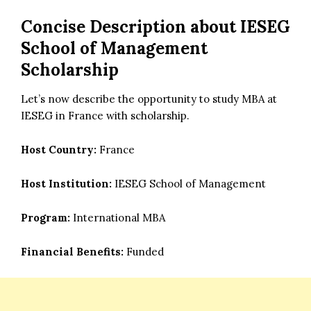
Concise Description about
IESEG
School of Management
Scholarship
Let’s now describe the opportunity to study MBA at
IESEG in France with scholarship.
Host Country:
France
Host Institution:
IESEG School of Management
Program:
International MBA
Financial Benefits:
Funded