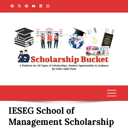
Skip
to
content
IESEG School of
Management Scholarship