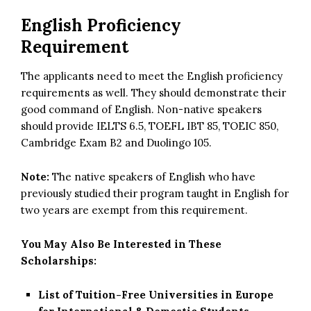
English Proficiency
Requirement
The applicants need to meet the English proficiency
requirements as well. They should demonstrate their
good command of English. Non-native speakers
should provide IELTS 6.5, TOEFL IBT 85, TOEIC 850,
Cambridge Exam B2 and Duolingo 105.
Note:
The native speakers of English who have
previously studied their program taught in English for
two years are exempt from this requirement.
You May Also Be Interested in These
Scholarships:
List of Tuition-Free Universities in Europe