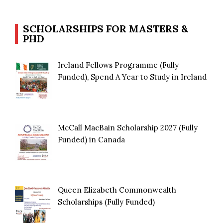
SCHOLARSHIPS FOR MASTERS &
PHD
Ireland Fellows Programme (Fully
Funded), Spend A Year to Study in Ireland
McCall MacBain Scholarship 2027 (Fully
Funded) in Canada
Queen Elizabeth Commonwealth
Scholarships (Fully Funded)