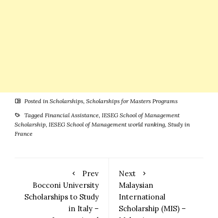
Posted in
Scholarships
,
Scholarships for Masters Programs
Tagged
Financial Assistance
,
IESEG School of Management
Scholarship
,
IESEG School of Management world ranking
,
Study in
France
Prev
Next
Bocconi University
Malaysian
Scholarships to Study
International
in Italy –
Scholarship (MIS) –