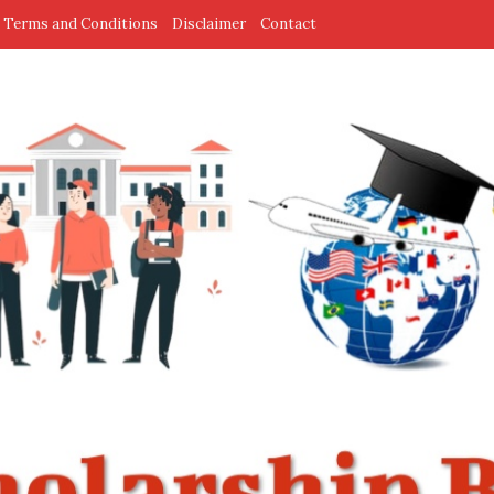
Terms and Conditions
Disclaimer
Contact