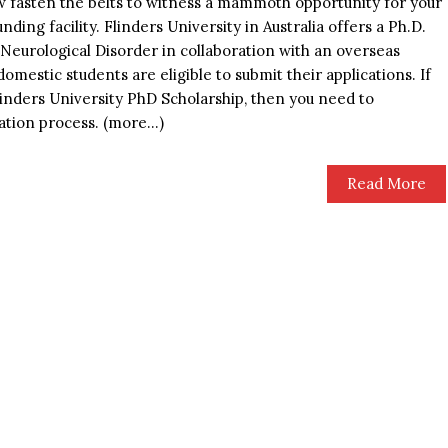
ow fasten the belts to witness a mammoth opportunity for your
ding facility. Flinders University in Australia offers a Ph.D.
Neurological Disorder in collaboration with an overseas
omestic students are eligible to submit their applications. If
Flinders University PhD Scholarship, then you need to
cation process. (more…)
Read More