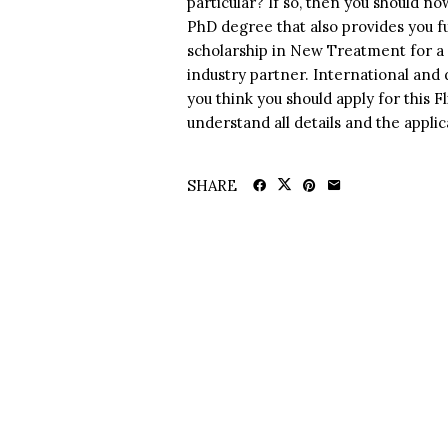
particular? If so, then you should n
PhD degree that also provides you fun
scholarship in New Treatment for a 
industry partner. International and d
you think you should apply for this 
understand all details and the appli
SHARE