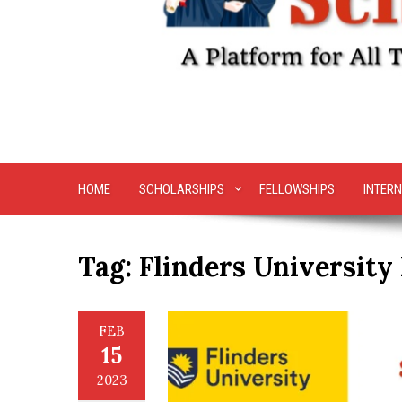
HOME
SCHOLARSHIPS
FELLOWSHIPS
INTERN
Tag:
Flinders University
FEB
15
2023