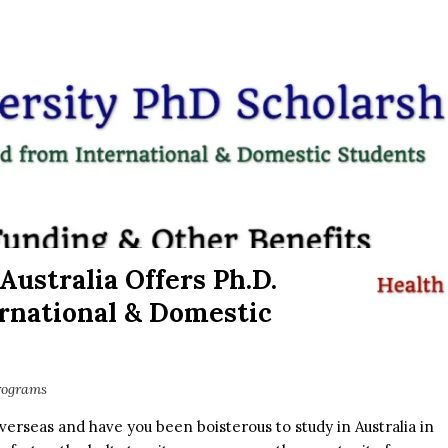
Australia Offers Ph.D.
ernational & Domestic
rograms
erseas and have you been boisterous to study in Australia in