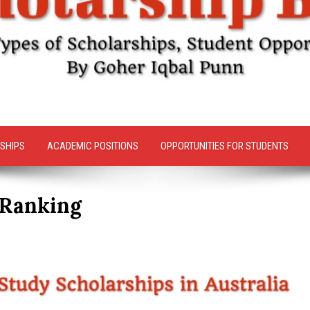
SHIPS
ACADEMIC POSITIONS
OPPORTUNITIES FOR STUDENTS
 Ranking