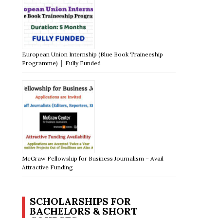
European Union Internship (Blue Book Traineeship
Programme) │ Fully Funded
McGraw Fellowship for Business Journalism – Avail
Attractive Funding
SCHOLARSHIPS FOR
BACHELORS & SHORT