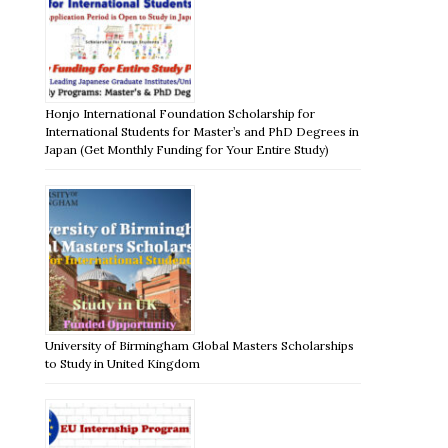
Honjo International Foundation Scholarship for
International Students for Master’s and PhD Degrees in
Japan (Get Monthly Funding for Your Entire Study)
University of Birmingham Global Masters Scholarships
to Study in United Kingdom