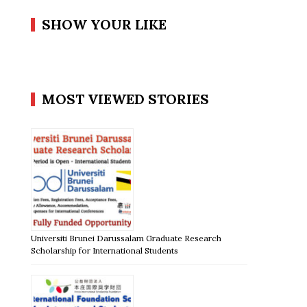
SHOW YOUR LIKE
MOST VIEWED STORIES
Universiti Brunei Darussalam Graduate Research
Scholarship for International Students