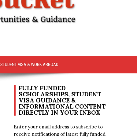
STUDENT VISA & WORK ABROAD
FULLY FUNDED
SCHOLARSHIPS, STUDENT
VISA GUIDANCE &
INFORMATIONAL CONTENT
DIRECTLY IN YOUR INBOX
Enter your email address to subscribe to
receive notifications of latest fully funded