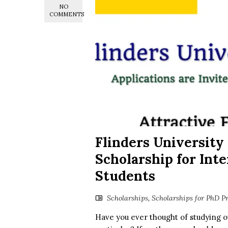
NO
COMMENTS
Flinders University 
Scholarship for Int
Students
Scholarships
,
Scholarships for PhD P
Have you ever thought of studying ov