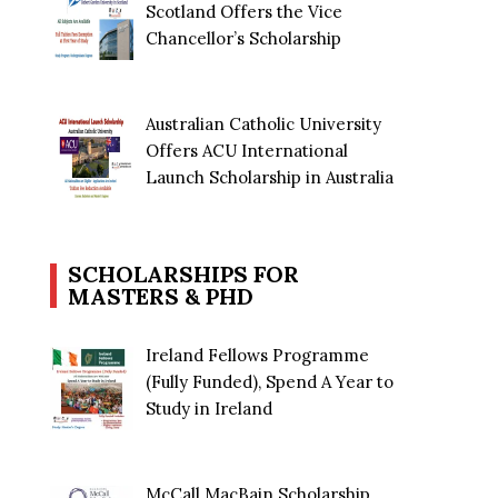
Scotland Offers the Vice
Chancellor’s Scholarship
Australian Catholic University
Offers ACU International
Launch Scholarship in Australia
SCHOLARSHIPS FOR
MASTERS & PHD
Ireland Fellows Programme
(Fully Funded), Spend A Year to
Study in Ireland
McCall MacBain Scholarship