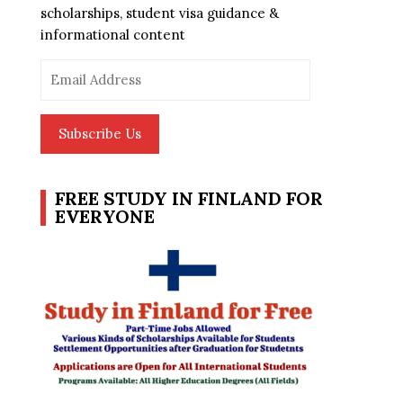
scholarships, student visa guidance &
informational content
Email
Address
Subscribe Us
FREE STUDY IN FINLAND FOR
EVERYONE