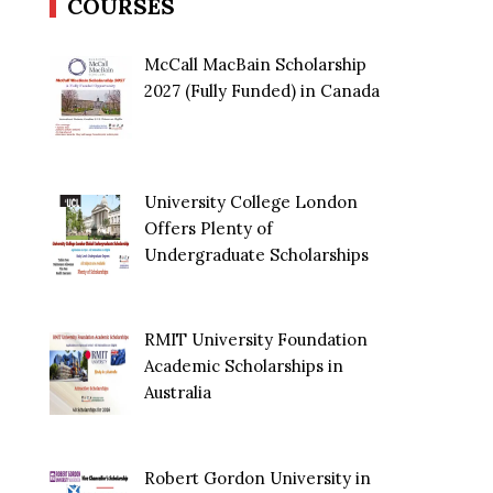
COURSES
McCall MacBain Scholarship
2027 (Fully Funded) in Canada
University College London
Offers Plenty of
Undergraduate Scholarships
RMIT University Foundation
Academic Scholarships in
Australia
Robert Gordon University in