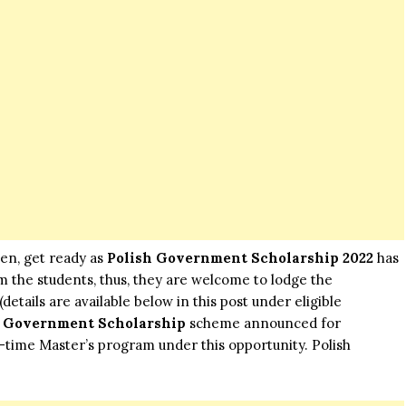
hen, get ready as
Polish Government Scholarship 2022
has
 the students, thus, they are welcome to lodge the
details are available below in this post under eligible
h Government Scholarship
scheme announced for
ll-time Master’s program under this opportunity. Polish