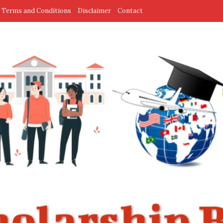
Terms and Conditions
Disclaimer
Contact