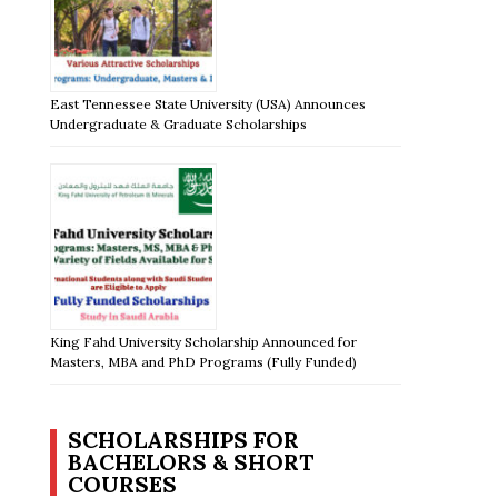
East Tennessee State University (USA) Announces
Undergraduate & Graduate Scholarships
King Fahd University Scholarship Announced for
Masters, MBA and PhD Programs (Fully Funded)
SCHOLARSHIPS FOR
BACHELORS & SHORT
COURSES