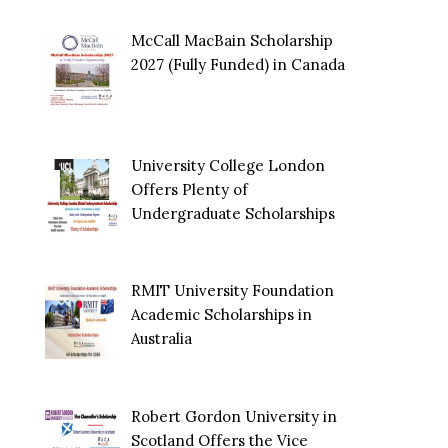
McCall MacBain Scholarship
2027 (Fully Funded) in Canada
University College London
Offers Plenty of
Undergraduate Scholarships
RMIT University Foundation
Academic Scholarships in
Australia
Robert Gordon University in
Scotland Offers the Vice