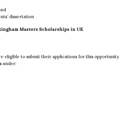
and
nts’ dissertation
ttingham Masters Scholarships in UK
e eligible to submit their applications for this opportunity.
s under: