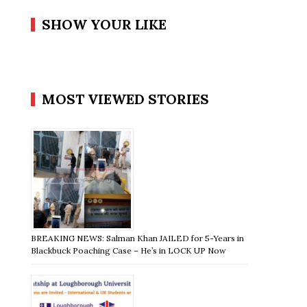
SHOW YOUR LIKE
MOST VIEWED STORIES
BREAKING NEWS: Salman Khan JAILED for 5-Years in
Blackbuck Poaching Case – He’s in LOCK UP Now