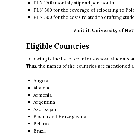
PLN 1700 monthly stipend per month
PLN 500 for the coverage of relocating to Pol
PLN 500 for the costs related to drafting stude
Visit it:
University of No
Eligible Countries
Following is the list of countries whose students ar
Thus, the names of the countries are mentioned a
Angola
Albania
Armenia
Argentina
Azerbaijan
Bosnia and Herzegovina
Belarus
Brazil