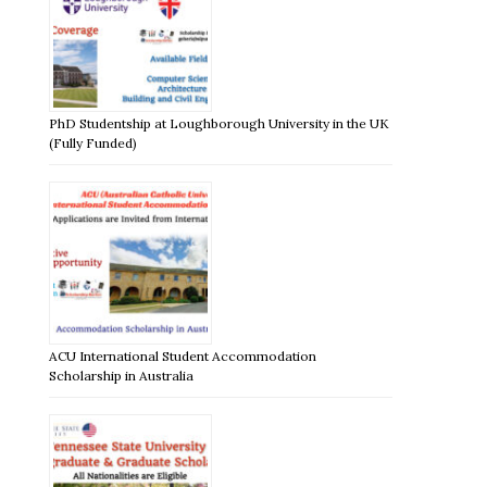
PhD Studentship at Loughborough University in the UK
(Fully Funded)
ACU International Student Accommodation
Scholarship in Australia