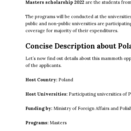
Masters scholarship 2022
are the students from 
The programs will be conducted at the universitie
public and non-public universities are participatin
coverage for majority of their expenditures.
Concise Description about Po
Let’s now find out details about this mammoth op
of the applicants.
Host Country:
Poland
Host Universities:
Participating universities of 
Funding by:
Ministry of Foreign Affairs and Poli
Programs:
Masters