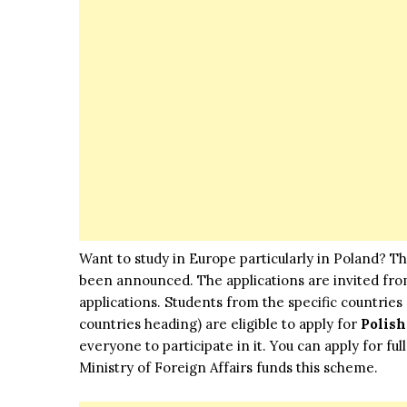
Want to study in Europe particularly in Poland? T
been announced. The applications are invited from
applications. Students from the specific countries (
countries heading) are eligible to apply for
Polis
everyone to participate in it. You can apply for fu
Ministry of Foreign Affairs funds this scheme.