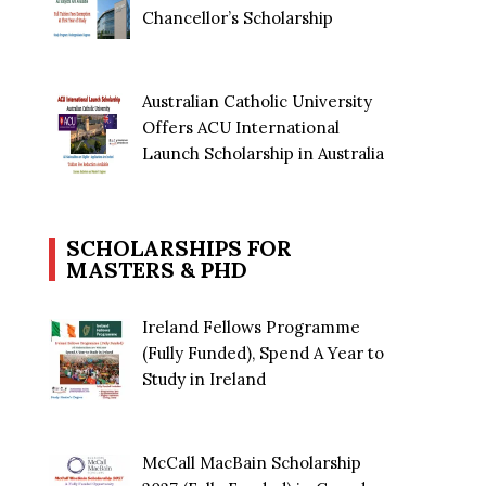
Chancellor’s Scholarship
Australian Catholic University
Offers ACU International
Launch Scholarship in Australia
SCHOLARSHIPS FOR
MASTERS & PHD
Ireland Fellows Programme
(Fully Funded), Spend A Year to
Study in Ireland
McCall MacBain Scholarship