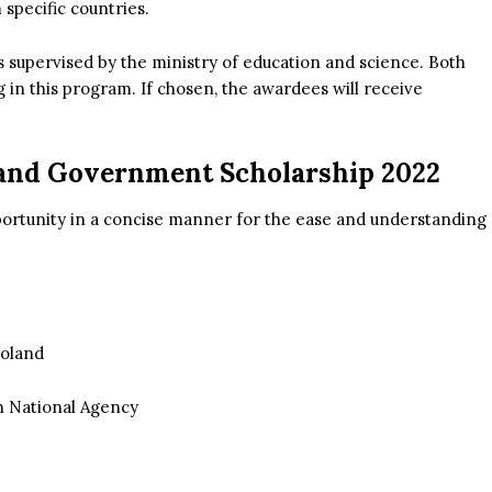
specific countries.
s supervised by the ministry of education and science. Both
g in this program. If chosen, the awardees will receive
land Government Scholarship 2022
portunity in a concise manner for the ease and understanding
Poland
sh National Agency