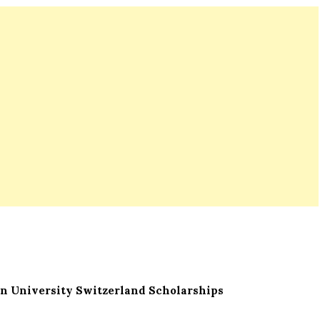
n University Switzerland Scholarships