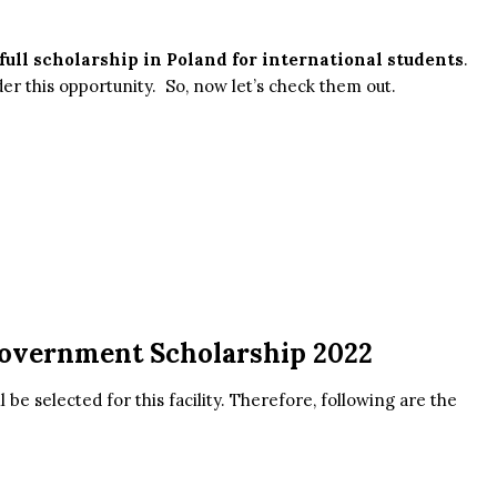
full scholarship in Poland for international students
.
er this opportunity. So, now let’s check them out.
 Government Scholarship 2022
l be selected for this facility. Therefore, following are the