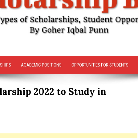
SHIPS
ACADEMIC POSITIONS
OPPORTUNITIES FOR STUDENTS
arship 2022 to Study in