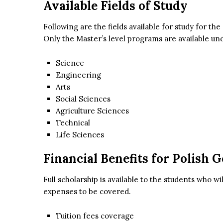
Available Fields of Study
Following are the fields available for study for the
Only the Master’s level programs are available und
Science
Engineering
Arts
Social Sciences
Agriculture Sciences
Technical
Life Sciences
Financial Benefits for Polish
Full scholarship is available to the students who wil
expenses to be covered.
Tuition fees coverage