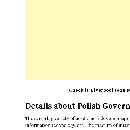
Check it:
Liverpool John 
Details about Polish Gover
There is a big variety of academic fields and majors
information technology, etc. The medium of instruc