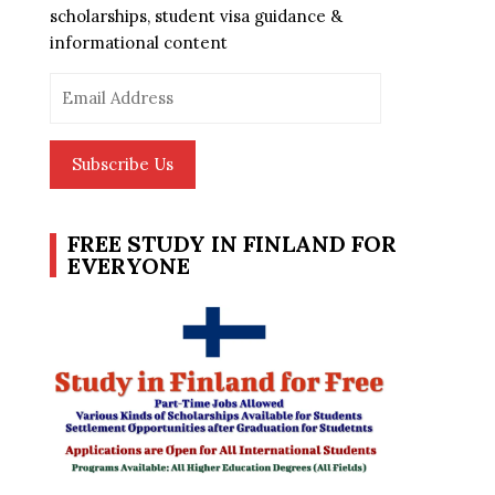
scholarships, student visa guidance &
informational content
Email
Address
Subscribe Us
FREE STUDY IN FINLAND FOR
EVERYONE