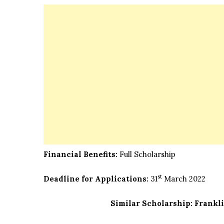
Financial Benefits:
Full Scholarship
st
Deadline for Applications:
31
March 2022
Similar Scholarship:
Frankli