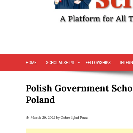
HOME
SCHOLARSHIPS
FELLOWSHIPS
INTERN
Polish Government Schol
Poland
March 29, 2022
by
Goher Iqbal Punn