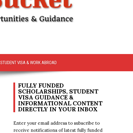
STUDENT VISA & WORK ABROAD
FULLY FUNDED
SCHOLARSHIPS, STUDENT
VISA GUIDANCE &
INFORMATIONAL CONTENT
DIRECTLY IN YOUR INBOX
Enter your email address to subscribe to
receive notifications of latest fully funded