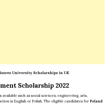
Moores University Scholarships in UK
nment Scholarship 2022
 available such as social sciences, engineering, arts,
tion is English or Polish. The eligible candidates for
Poland