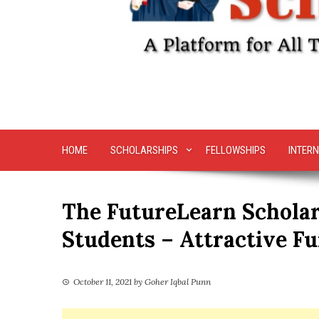
HOME
SCHOLARSHIPS
FELLOWSHIPS
INTERN
The FutureLearn Scholar
Students – Attractive F
October 11, 2021
by
Goher Iqbal Punn