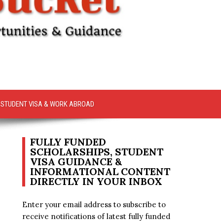
STUDENT VISA & WORK ABROAD
FULLY FUNDED
SCHOLARSHIPS, STUDENT
VISA GUIDANCE &
INFORMATIONAL CONTENT
DIRECTLY IN YOUR INBOX
Enter your email address to subscribe to
receive notifications of latest fully funded