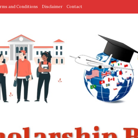
rms and Conditions
Disclaimer
Contact