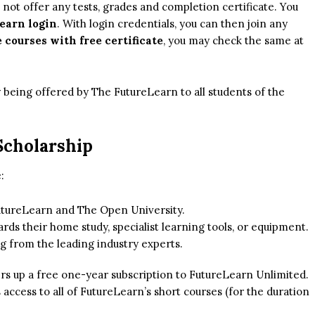
s not offer any tests, grades and completion certificate. You
earn login
. With login credentials, you can then join any
 courses with free certificate
, you may check the same at
being offered by The FutureLearn to all students of the
Scholarship
:
FutureLearn and The Open University.
ds their home study, specialist learning tools, or equipment.
g from the leading industry experts.
rs up a free one-year subscription to FutureLearn Unlimited.
ss access to all of FutureLearn’s short courses (for the duration