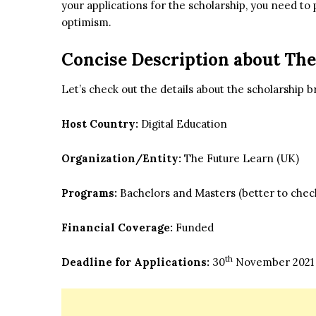
your applications for the scholarship, you need to 
optimism.
Concise Description about
The
Let’s check out the details about the scholarship br
Host Country:
Digital Education
Organization/Entity:
The Future Learn (UK)
Programs:
Bachelors and Masters (better to check 
Financial Coverage:
Funded
th
Deadline for Applications:
30
November 2021