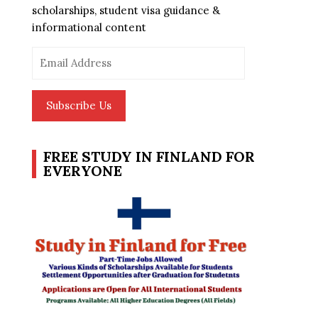
scholarships, student visa guidance &
informational content
Email
Address
Subscribe Us
FREE STUDY IN FINLAND FOR
EVERYONE