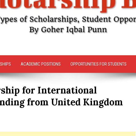
SHIPS
ACADEMIC POSITIONS
OPPORTUNITIES FOR STUDENTS
ship for International
unding from United Kingdom