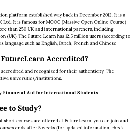
cation platform established way back in December 2012. It is a
K Ltd. It is famous for MOOC (Massive Open Online Course)
more than 250 UK and international partners, including
 (UK), The Future Learn has 12.5 million users (according to
ous language such as English, Dutch, French and Chinese.
 FutureLearn Accredited?
y accredited and recognized for their authenticity. The
tive universities/institutions.
y Financial Aid for International Students
ee to Study?
of short courses are offered at FutureLearn, you can join and
 courses ends after 5 weeks (for updated information, check