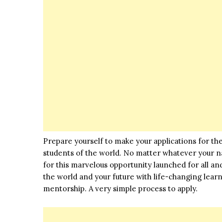
Prepare yourself to make your applications for t
students of the world. No matter whatever your nati
for this marvelous
opportunity
launched for all an
the world and your future with life-changing lear
mentorship. A very simple process to apply.