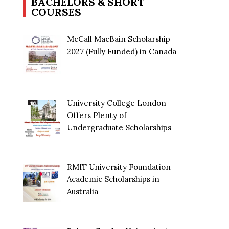
BACHELORS & SHORT
COURSES
McCall MacBain Scholarship
2027 (Fully Funded) in Canada
University College London
Offers Plenty of
Undergraduate Scholarships
RMIT University Foundation
Academic Scholarships in
Australia