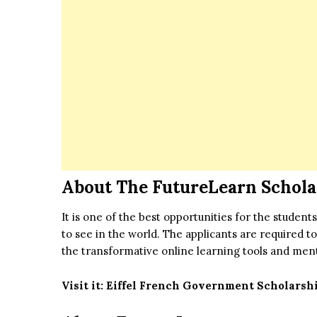
About The FutureLearn Schola
It is one of the best opportunities for the stude
to see in the world. The applicants are required 
the transformative online learning tools and men
Visit it:
Eiffel French Government Scholarship