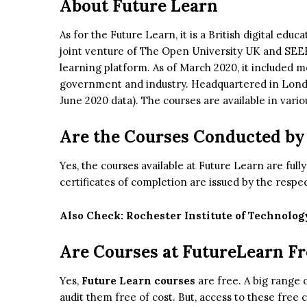
About Future Learn
As for the Future Learn, it is a British digital edu
joint venture of The Open University UK and SEE
learning platform. As of March 2020, it included 
government and industry. Headquartered in London
June 2020 data). The courses are available in vari
Are the Courses Conducted by
Yes, the courses available at Future Learn are full
certificates of completion are issued by the respec
Also Check:
Rochester Institute of Technolog
Are Courses at FutureLearn Fr
Yes,
Future Learn courses
are free. A big range 
audit them free of cost. But, access to these free