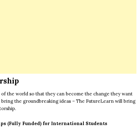
rship
nts of the world so that they can become the change they want
to bring the groundbreaking ideas – The FutureLearn will bring
torship.
s (Fully Funded) for International Students