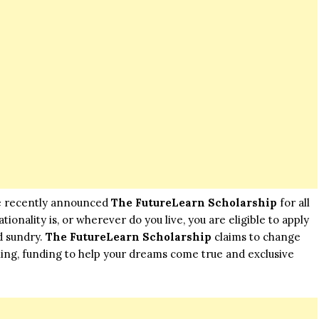
he recently announced
The FutureLearn Scholarship
for all
onality is, or wherever do you live, you are eligible to apply
d sundry.
The FutureLearn Scholarship
claims to change
ning, funding to help your dreams come true and exclusive