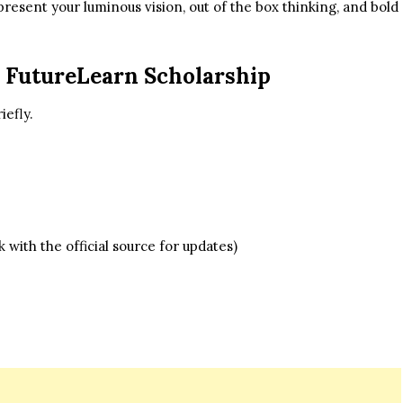
present your luminous vision, out of the box thinking, and bold
 FutureLearn Scholarship
iefly.
with the official source for updates)