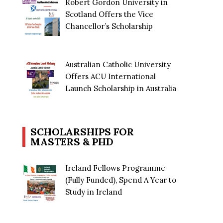
Robert Gordon University in
Scotland Offers the Vice
Chancellor’s Scholarship
Australian Catholic University
Offers ACU International
Launch Scholarship in Australia
SCHOLARSHIPS FOR
MASTERS & PHD
Ireland Fellows Programme
(Fully Funded), Spend A Year to
Study in Ireland