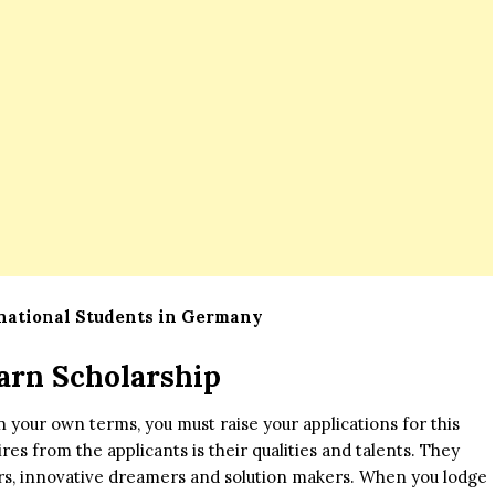
rnational Students in Germany
arn Scholarship
on your own terms, you must raise your applications for this
ires from the applicants is their qualities and talents. They
ers, innovative dreamers and solution makers. When you lodge