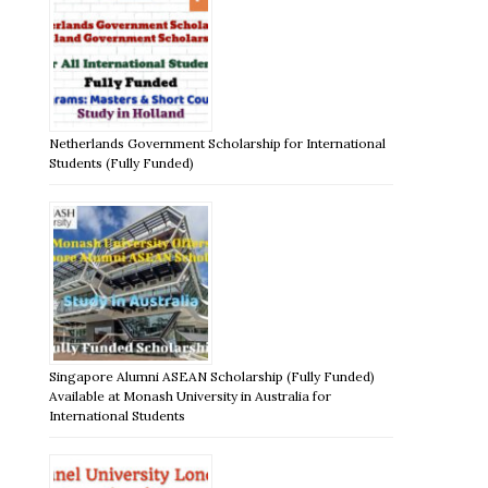
Netherlands Government Scholarship for International
Students (Fully Funded)
Singapore Alumni ASEAN Scholarship (Fully Funded)
Available at Monash University in Australia for
International Students