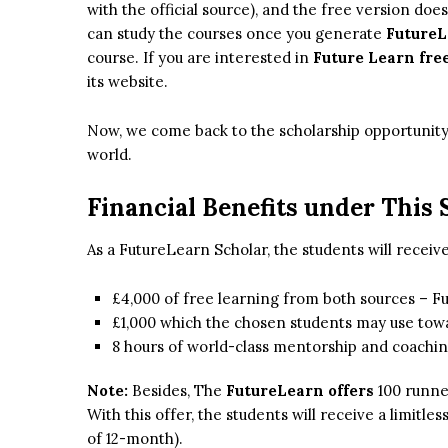
with the official source), and the free version doe
can study the courses once you generate
FutureL
course. If you are interested in
Future Learn free
its website.
Now, we come back to the scholarship opportunity 
world.
Financial Benefits under This 
As a FutureLearn Scholar, the students will receive
£4,000 of free learning from both sources – 
£1,000 which the chosen students may use towar
8 hours of world-class mentorship and coachin
Note:
Besides, The
FutureLearn offers
100 runne
With this offer, the students will receive a limitle
of 12-month).