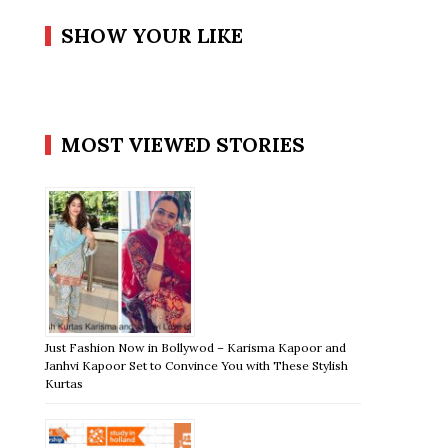
SHOW YOUR LIKE
MOST VIEWED STORIES
Just Fashion Now in Bollywod – Karisma Kapoor and
Janhvi Kapoor Set to Convince You with These Stylish
Kurtas