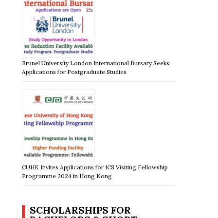
Brunel University London International Bursary Seeks
Applications for Postgraduate Studies
CUHK Invites Applications for ICS Visiting Fellowship
Programme 2024 in Hong Kong
SCHOLARSHIPS FOR