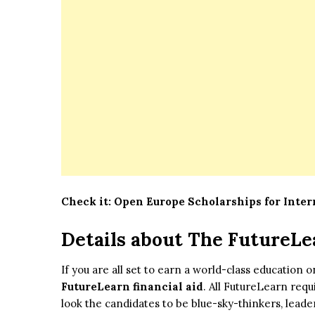
Check it:
Open Europe Scholarships for Inte
Details about The FutureLe
If you are all set to earn a world-class education 
FutureLearn financial aid
. All FutureLearn requ
look the candidates to be blue-sky-thinkers, lead