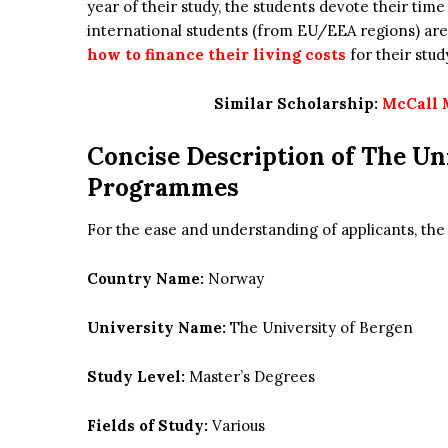
year of their study, the students devote their time
international students (from EU/EEA regions) are
how to finance their living costs
for their stud
Similar Scholarship:
McCall 
Concise Description of
The
Un
Programmes
For the ease and understanding of applicants, th
Country Name:
Norway
University Name:
The University of Bergen
Study Level:
Master’s Degrees
Fields of Study:
Various