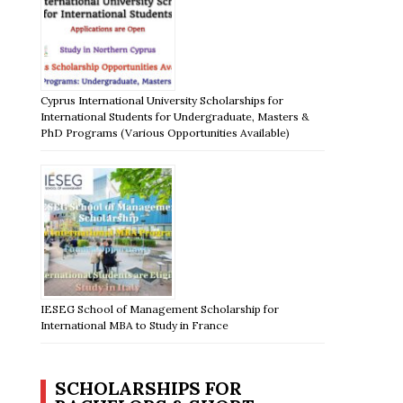
Cyprus International University Scholarships for
International Students for Undergraduate, Masters &
PhD Programs (Various Opportunities Available)
IESEG School of Management Scholarship for
International MBA to Study in France
SCHOLARSHIPS FOR