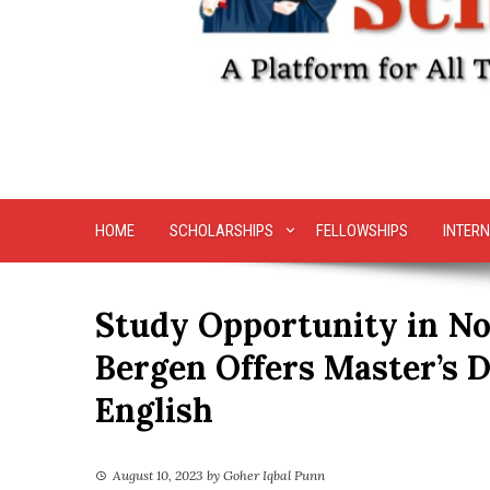
HOME
SCHOLARSHIPS
FELLOWSHIPS
INTERN
Study Opportunity in No
Bergen Offers Master’s 
English
August 10, 2023
by
Goher Iqbal Punn