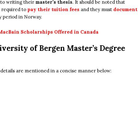
 to writing their
master’s thesis
. It should be noted that
 required to
pay their tuition fees
and they must
document
y period in Norway.
MacBain Scholarships Offered in Canada
iversity of Bergen Master’s Degree
e details are mentioned in a concise manner below: