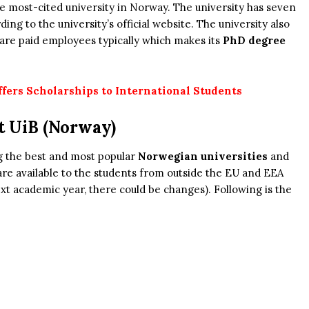
the most-cited university in Norway. The university has seven
ing to the university’s official website. The university also
are paid employees typically which makes its
PhD degree
ers Scholarships to International Students
t UiB (Norway)
g the best and most popular
Norwegian universities
and
re available to the students from outside the EU and EEA
xt academic year, there could be changes). Following is the