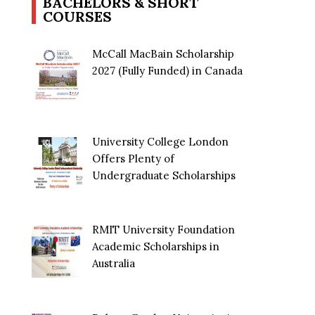
BACHELORS & SHORT
COURSES
McCall MacBain Scholarship
2027 (Fully Funded) in Canada
University College London
Offers Plenty of
Undergraduate Scholarships
RMIT University Foundation
Academic Scholarships in
Australia