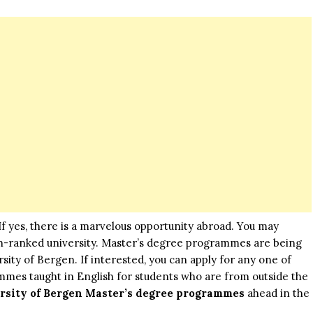
? If yes, there is a marvelous opportunity abroad. You may
gh-ranked university. Master’s degree programmes are being
ity of Bergen. If interested, you can apply for any one of
mmes taught in English for students who are from outside the
rsity of Bergen Master’s degree programmes
ahead in the