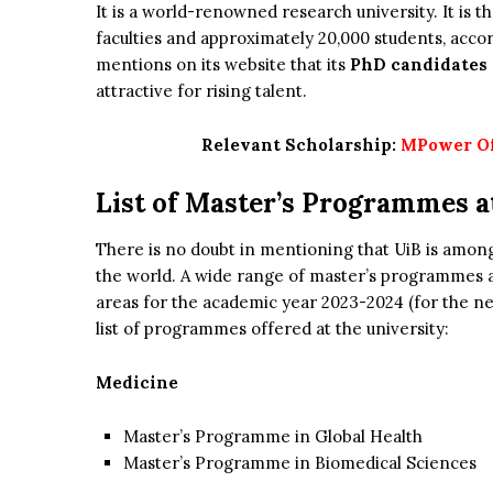
It is a world-renowned research university. It is 
faculties and approximately 20,000 students, accord
mentions on its website that its
PhD candidates
attractive for rising talent.
Relevant Scholarship:
MPower Off
List of Master’s Programmes a
There is no doubt in mentioning that UiB is amon
the world. A wide range of master’s programmes a
areas for the academic year 2023-2024 (for the ne
list of programmes offered at the university:
Medicine
Master’s Programme in Global Health
Master’s Programme in Biomedical Sciences