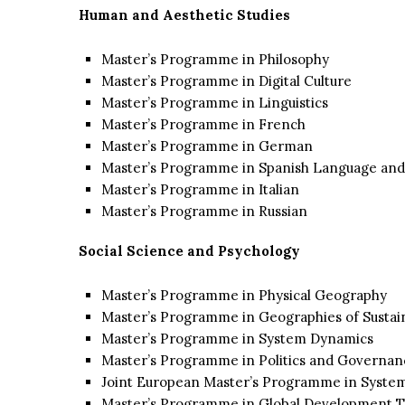
Human and Aesthetic Studies
Master’s Programme in Philosophy
Master’s Programme in Digital Culture
Master’s Programme in Linguistics
Master’s Programme in French
Master’s Programme in German
Master’s Programme in Spanish Language and
Master’s Programme in Italian
Master’s Programme in Russian
Social Science and Psychology
Master’s Programme in Physical Geography
Master’s Programme in Geographies of Susta
Master’s Programme in System Dynamics
Master’s Programme in Politics and Governanc
Joint European Master’s Programme in Syste
Master’s Programme in Global Development T