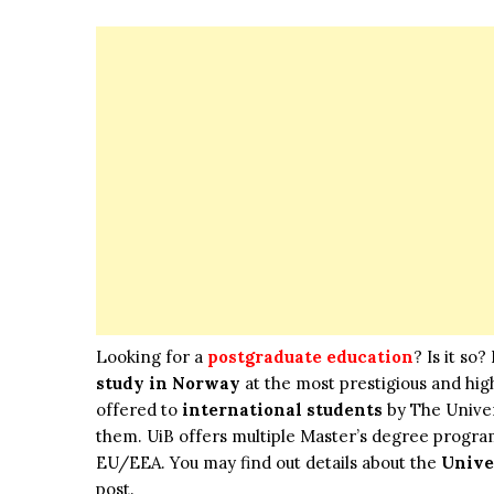
Looking for a
postgraduate education
? Is it so
study in Norway
at the most prestigious and hi
offered to
international students
by The Univers
them. UiB offers multiple Master’s degree progra
EU/EEA. You may find out details about the
Unive
post.