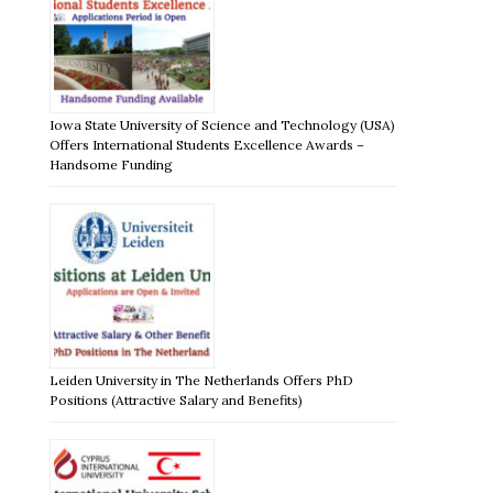
Iowa State University of Science and Technology (USA)
Offers International Students Excellence Awards –
Handsome Funding
Leiden University in The Netherlands Offers PhD
Positions (Attractive Salary and Benefits)