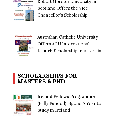
Robert Gordon University in
Scotland Offers the Vice
Chancellor’s Scholarship
Australian Catholic University
Offers ACU International
Launch Scholarship in Australia
SCHOLARSHIPS FOR
MASTERS & PHD
Ireland Fellows Programme
(Fully Funded), Spend A Year to
Study in Ireland