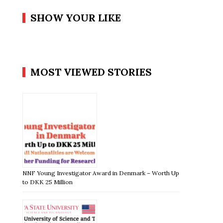
SHOW YOUR LIKE
MOST VIEWED STORIES
NNF Young Investigator Award in Denmark – Worth Up
to DKK 25 Million