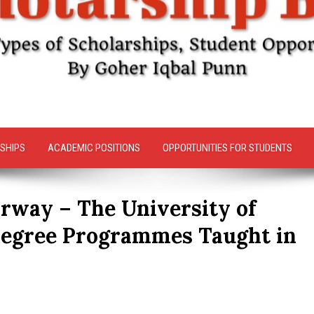
SHIPS
ACADEMIC POSITIONS
OPPORTUNITIES FOR STUDENTS
rway – The University of
Degree Programmes Taught in