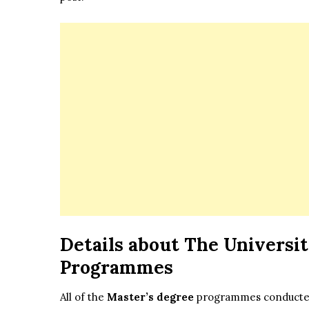
Details about The
Universit
Programmes
All of the
Master’s degree
programmes conducted a