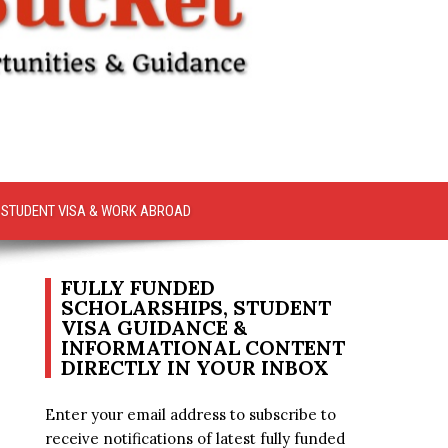
STUDENT VISA & WORK ABROAD
FULLY FUNDED
SCHOLARSHIPS, STUDENT
VISA GUIDANCE &
INFORMATIONAL CONTENT
DIRECTLY IN YOUR INBOX
Enter your email address to subscribe to
receive notifications of latest fully funded