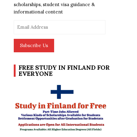
scholarships, student visa guidance &
informational content
Email
Address
Subscribe Us
FREE STUDY IN FINLAND FOR
EVERYONE