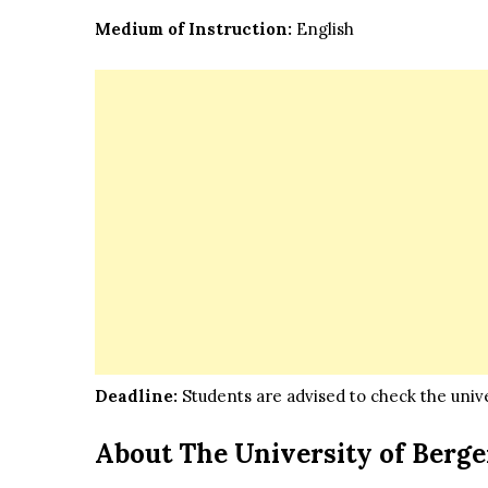
Medium of Instruction:
English
Deadline:
Students are advised to check the univer
About The University of Berg