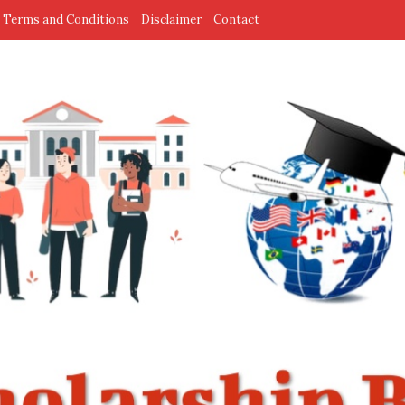
Terms and Conditions
Disclaimer
Contact