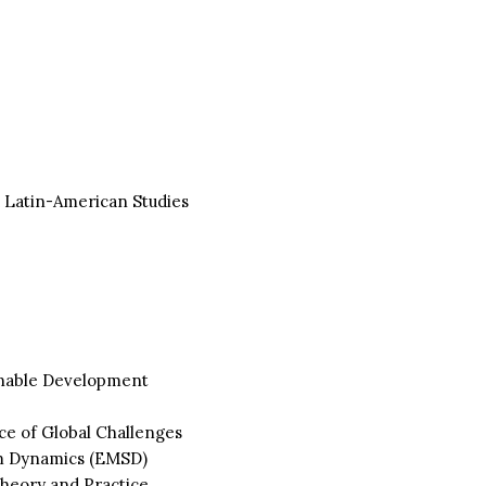
 Latin-American Studies
inable Development
e of Global Challenges
m Dynamics (EMSD)
heory and Practice