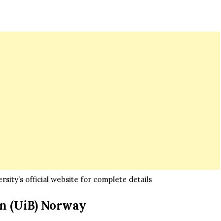
sity’s official website for complete details
en (UiB) Norway