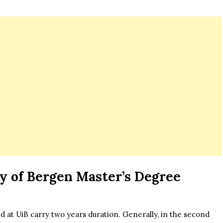
y of Bergen Master’s Degree
t UiB carry two years duration. Generally, in the second