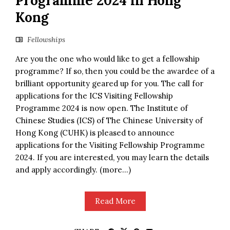
Programme 2024 in Hong
Kong
Fellowships
Are you the one who would like to get a fellowship
programme? If so, then you could be the awardee of a
brilliant opportunity geared up for you. The call for
applications for the ICS Visiting Fellowship
Programme 2024 is now open. The Institute of
Chinese Studies (ICS) of The Chinese University of
Hong Kong (CUHK) is pleased to announce
applications for the Visiting Fellowship Programme
2024. If you are interested, you may learn the details
and apply accordingly. (more…)
Read More