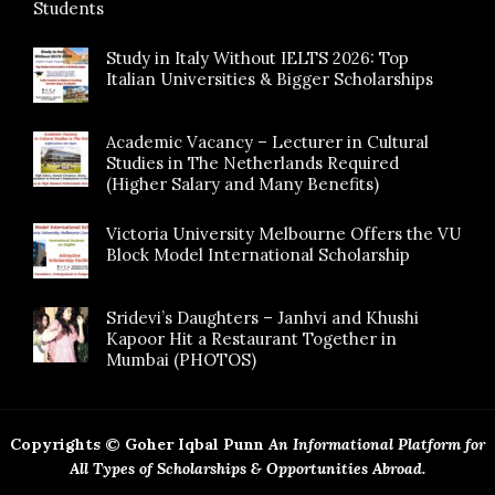
Students
Study in Italy Without IELTS 2026: Top
Italian Universities & Bigger Scholarships
Academic Vacancy – Lecturer in Cultural
Studies in The Netherlands Required
(Higher Salary and Many Benefits)
Victoria University Melbourne Offers the VU
Block Model International Scholarship
Sridevi’s Daughters – Janhvi and Khushi
Kapoor Hit a Restaurant Together in
Mumbai (PHOTOS)
Copyrights © Goher Iqbal Punn
An Informational Platform for
All Types of Scholarships & Opportunities Abroad.