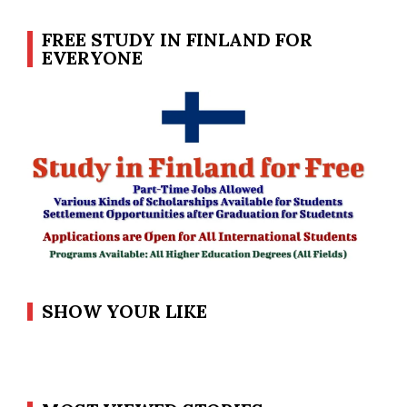
FREE STUDY IN FINLAND FOR
EVERYONE
SHOW YOUR LIKE