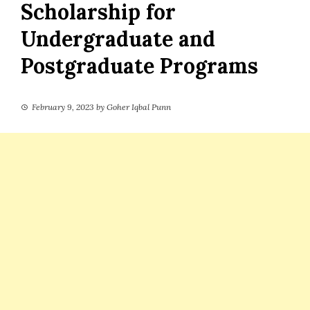
Scholarship for
Undergraduate and
Postgraduate Programs
February 9, 2023
by
Goher Iqbal Punn