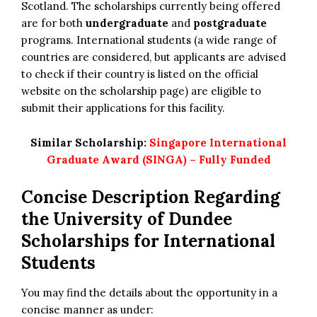
Scotland. The scholarships currently being offered
are for both
undergraduate
and
postgraduate
programs. International students (a wide range of
countries are considered, but applicants are advised
to check if their country is listed on the official
website on the scholarship page) are eligible to
submit their applications for this facility.
Similar Scholarship:
Singapore International
Graduate Award (SINGA) – Fully Funded
Concise Description Regarding
the University of Dundee
Scholarships for International
Students
You may find the details about the opportunity in a
concise manner as under: