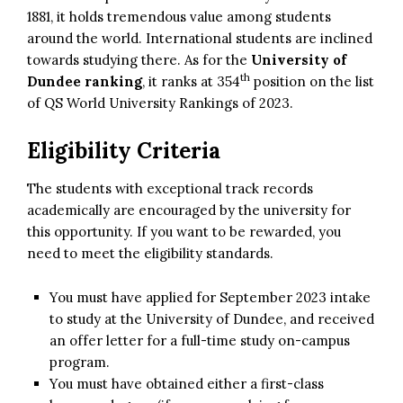
1881, it holds tremendous value among students
around the world. International students are inclined
towards studying there. As for the
University of
th
Dundee ranking
, it ranks at 354
position on the list
of QS World University Rankings of 2023.
Eligibility Criteria
The students with exceptional track records
academically are encouraged by the university for
this opportunity. If you want to be rewarded, you
need to meet the eligibility standards.
You must have applied for September 2023 intake
to study at the University of Dundee, and received
an offer letter for a full-time study on-campus
program.
You must have obtained either a first-class