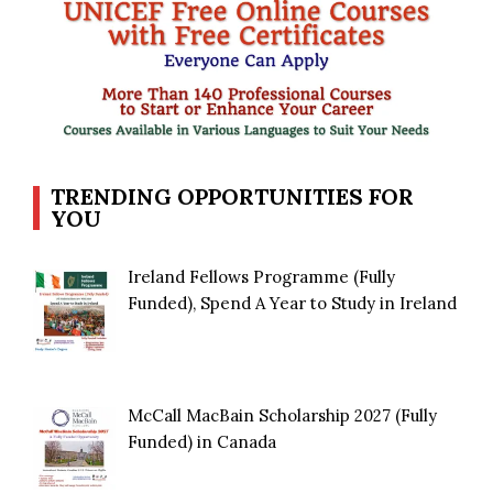
TRENDING OPPORTUNITIES FOR
YOU
Ireland Fellows Programme (Fully
Funded), Spend A Year to Study in Ireland
McCall MacBain Scholarship 2027 (Fully
Funded) in Canada