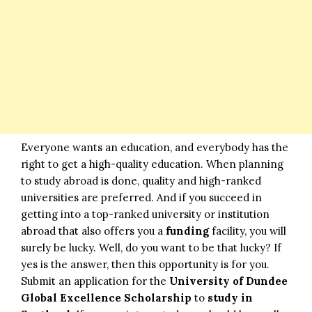
Everyone wants an education, and everybody has the
right to get a high-quality education. When planning
to study abroad is done, quality and high-ranked
universities are preferred. And if you succeed in
getting into a top-ranked university or institution
abroad that also offers you a
funding
facility, you will
surely be lucky. Well, do you want to be that lucky? If
yes is the answer, then this opportunity is for you.
Submit an application for the
University of Dundee
Global Excellence Scholarship
to
study in