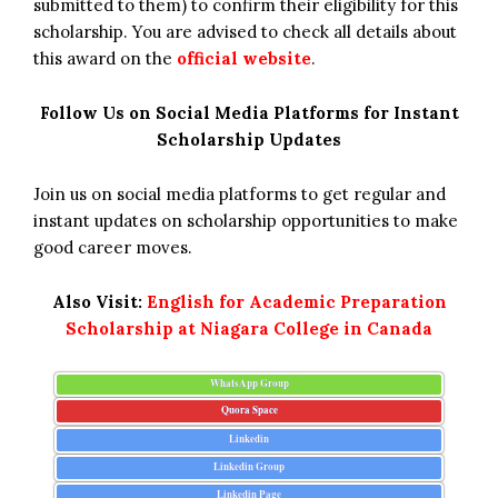
submitted to them) to confirm their eligibility for this
scholarship. You are advised to check all details about
this award on the
official website
.
Follow Us on Social Media Platforms for Instant
Scholarship Updates
Join us on social media platforms to get regular and
instant updates on scholarship opportunities to make
good career moves.
Also Visit:
English for Academic Preparation
Scholarship at Niagara College in Canada
WhatsApp Group
Quora Space
Linkedin
Linkedin Group
Linkedin Page