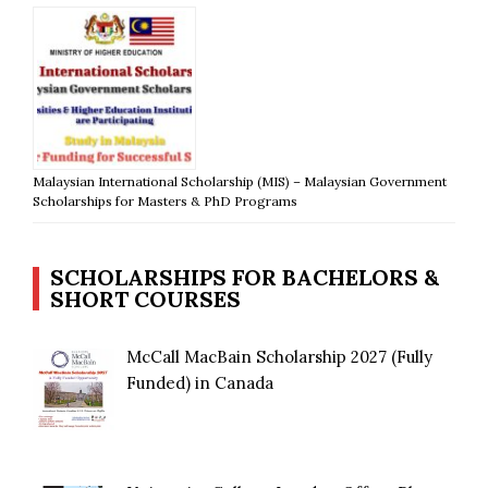
Malaysian International Scholarship (MIS) – Malaysian Government
Scholarships for Masters & PhD Programs
SCHOLARSHIPS FOR BACHELORS &
SHORT COURSES
McCall MacBain Scholarship 2027 (Fully
Funded) in Canada