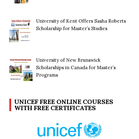
University of Kent Offers Sasha Roberts
Scholarship for Master’s Studies
University of New Brunswick
Scholarships in Canada for Master’s
Programs
UNICEF FREE ONLINE COURSES
WITH FREE CERTIFICATES