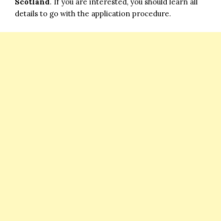
Scotland
. If you are interested, you should learn all
details to go with the application procedure.