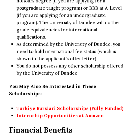
honours degree (if you are applying for a
postgraduate taught program) or BBB at A-Level
(if you are applying for an undergraduate
program). The University of Dundee will do the
grade equivalencies for international
qualifications.
As determined by the University of Dundee, you
need to hold international fee status (which is
shown in the applicant’s offer letter).
You do not possess any other scholarship offered
by the University of Dundee.
You May Also Be Interested in These
Scholarships:
Turkiye Burslari Scholarships (Fully Funded)
Internship Opportunities at Amazon
Financial Benefits