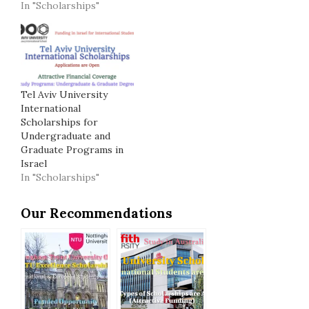
In "Scholarships"
Tel Aviv University
International
Scholarships for
Undergraduate and
Graduate Programs in
Israel
In "Scholarships"
Our Recommendations