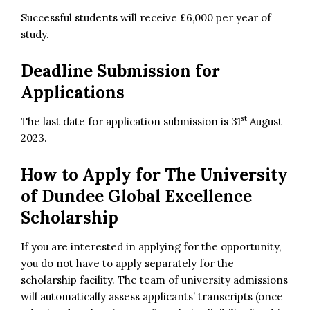
Successful students will receive £6,000 per year of
study.
Deadline Submission for
Applications
st
The last date for application submission is 31
August
2023.
How to Apply for
The
University
of Dundee Global Excellence
Scholarship
If you are interested in applying for the opportunity,
you do not have to apply separately for the
scholarship facility. The team of university admissions
will automatically assess applicants’ transcripts (once