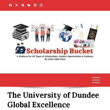
Skip
to
content
The University of Dundee
Global Excellence