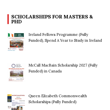
SCHOLARSHIPS FOR MASTERS &
PHD
Ireland Fellows Programme (Fully
Funded), Spend A Year to Study in Ireland
McCall MacBain Scholarship 2027 (Fully
Funded) in Canada
Queen Elizabeth Commonwealth
Scholarships (Fully Funded)