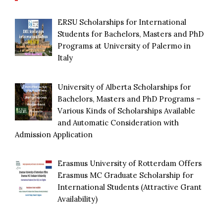
ERSU Scholarships for International
Students for Bachelors, Masters and PhD
Programs at University of Palermo in
Italy
University of Alberta Scholarships for
Bachelors, Masters and PhD Programs –
Various Kinds of Scholarships Available
and Automatic Consideration with
Admission Application
Erasmus University of Rotterdam Offers
Erasmus MC Graduate Scholarship for
International Students (Attractive Grant
Availability)