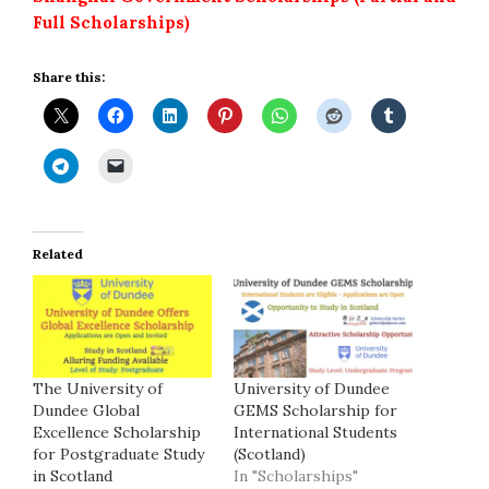
Full Scholarships)
Share this:
Related
The University of
University of Dundee
Dundee Global
GEMS Scholarship for
Excellence Scholarship
International Students
for Postgraduate Study
(Scotland)
in Scotland
In "Scholarships"