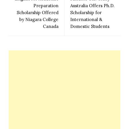
Preparation
Australia Offers Ph.D.
Scholarship Offered
Scholarship for
by Niagara College
International &
Canada
Domestic Students