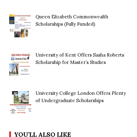
Queen Elizabeth Commonwealth
Scholarships (Fully Funded)
University of Kent Offers Sasha Roberts
Scholarship for Master’s Studies
University College London Offers Plenty
of Undergraduate Scholarships
YOU’LL ALSO LIKE