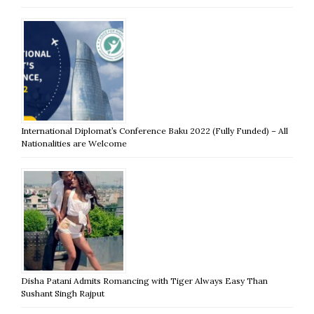
International Diplomat’s Conference Baku 2022 (Fully Funded) – All
Nationalities are Welcome
Disha Patani Admits Romancing with Tiger Always Easy Than
Sushant Singh Rajput