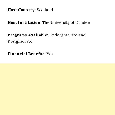
Host Country:
Scotland
Host Institution:
The University of Dundee
Programs Available:
Undergraduate and
Postgraduate
Financial Benefits:
Yes