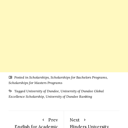
Posted in
Scholarships
,
Scholarships for Bachelors Programs
,
Scholarships for Masters Programs
Tagged
University of Dundee
,
University of Dundee Global
Excellence Scholarship
,
University of Dundee Ranking
Prev
Next
English for Academic
Flinders University