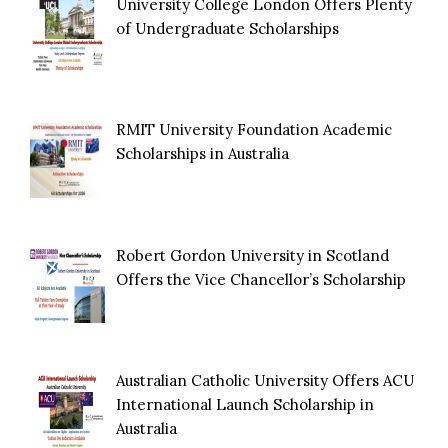
University College London Offers Plenty
of Undergraduate Scholarships
RMIT University Foundation Academic
Scholarships in Australia
Robert Gordon University in Scotland
Offers the Vice Chancellor’s Scholarship
Australian Catholic University Offers ACU
International Launch Scholarship in
Australia