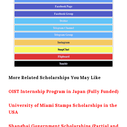
Facebook Page
Facebook Group
Twitter
Telegram Channel
Telegram Group
Instagram
SnapChat
Flipboard
Tumblr
More Related Scholarships You May Like
OIST Internship Program in Japan (Fully Funded)
University of Miami Stamps Scholarships in the
USA
Shanghai Government Scholarships (Partial and