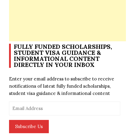
FULLY FUNDED SCHOLARSHIPS,
STUDENT VISA GUIDANCE &
INFORMATIONAL CONTENT
DIRECTLY IN YOUR INBOX
Enter your email address to subscribe to receive
notifications of latest fully funded scholarships,
student visa guidance & informational content
Email
Address
Subscribe Us