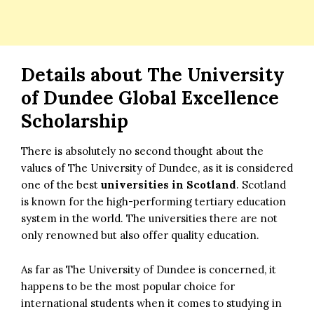
Details about
The
University
of Dundee Global Excellence
Scholarship
There is absolutely no second thought about the
values of The University of Dundee, as it is considered
one of the best
universities in Scotland
. Scotland
is known for the high-performing tertiary education
system in the world. The universities there are not
only renowned but also offer quality education.
As far as The University of Dundee is concerned, it
happens to be the most popular choice for
international students when it comes to studying in