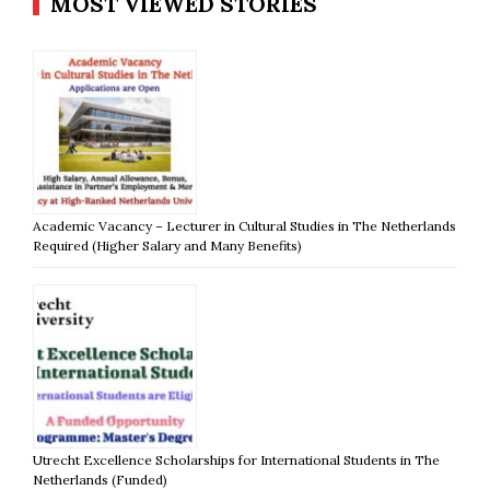
MOST VIEWED STORIES
Academic Vacancy – Lecturer in Cultural Studies in The Netherlands
Required (Higher Salary and Many Benefits)
Utrecht Excellence Scholarships for International Students in The
Netherlands (Funded)