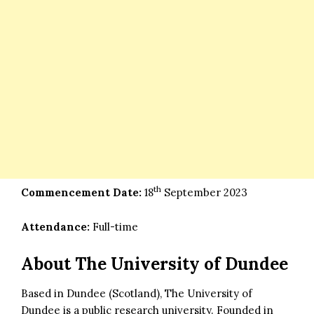
th
Commencement Date:
18
September 2023
Attendance:
Full-time
About The University of Dundee
Based in Dundee (Scotland), The University of
Dundee is a public research university. Founded in