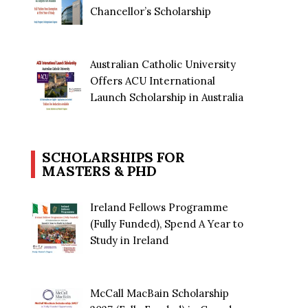
Chancellor’s Scholarship
Australian Catholic University
Offers ACU International
Launch Scholarship in Australia
SCHOLARSHIPS FOR
MASTERS & PHD
Ireland Fellows Programme
(Fully Funded), Spend A Year to
Study in Ireland
McCall MacBain Scholarship