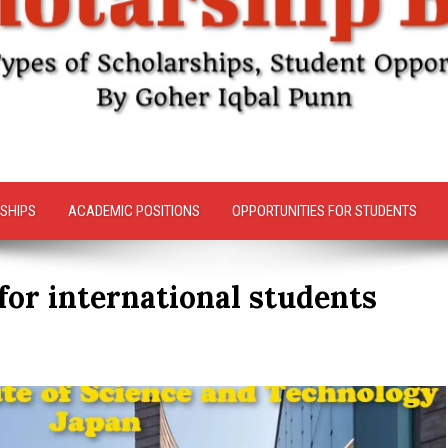
SHIPS
ACADEMIC POSITIONS
OPPORTUNITIES FOR STUDENTS
for international students