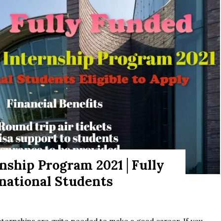
rnship Program 2021│Fully
rnational Students