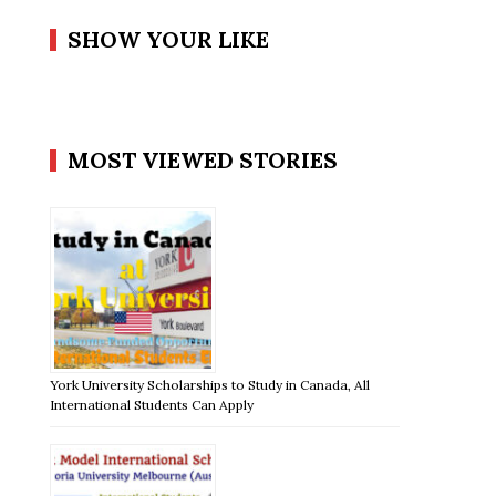
SHOW YOUR LIKE
MOST VIEWED STORIES
York University Scholarships to Study in Canada, All
International Students Can Apply