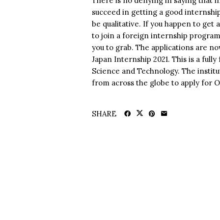
There is no denying in saying that i
succeed in getting a good internship
be qualitative. If you happen to get 
to join a foreign internship progra
you to grab. The applications are no
Japan Internship 2021. This is a ful
Science and Technology. The instit
from across the globe to apply for 
SHARE