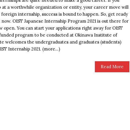
nternships are quite needed to make a good career. If you
 at a worthwhile organization or entity, your career move will
a foreign internship, success is bound to happen. So, get ready
m now. OIST Japanese Internship Program 2021 is out there for
w open. You can start your applications right away for OIST
ly funded program to be conducted at Okinawa Institute of
ute welcomes the undergraduates and graduates (students)
OIST Internship 2021. (more…)
Read More