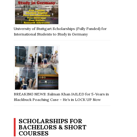
University of Stuttgart Scholarships (Fully Funded) for
International Students to Study in Germany
BREAKING NEWS: Salman Khan JAILED for 5-Years in
Blackbuck Poaching Case – He’s in LOCK UP Now
SCHOLARSHIPS FOR
BACHELORS & SHORT
COURSES