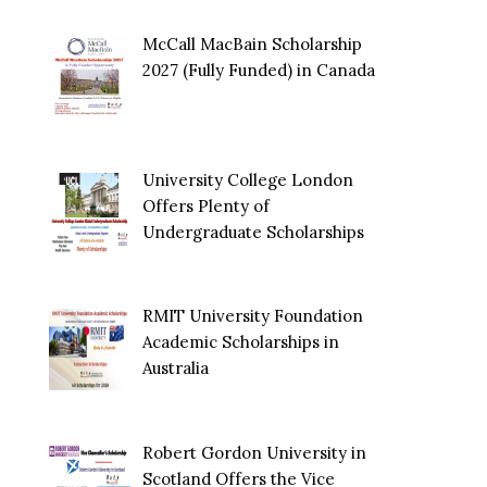
McCall MacBain Scholarship
2027 (Fully Funded) in Canada
University College London
Offers Plenty of
Undergraduate Scholarships
RMIT University Foundation
Academic Scholarships in
Australia
Robert Gordon University in
Scotland Offers the Vice