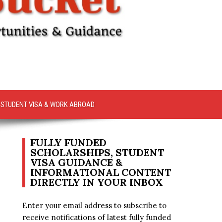
STUDENT VISA & WORK ABROAD
FULLY FUNDED
SCHOLARSHIPS, STUDENT
VISA GUIDANCE &
INFORMATIONAL CONTENT
DIRECTLY IN YOUR INBOX
Enter your email address to subscribe to
receive notifications of latest fully funded