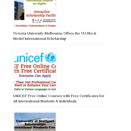
Victoria University Melbourne Offers the VU Block
Model International Scholarship
UNICEF Free Online Courses with Free Certificates for
All International Students & Individuals