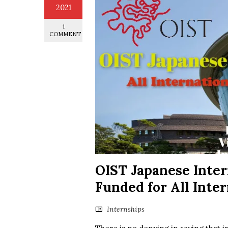
2021
1
COMMENT
OIST Japanese Inte
Funded for All Inte
Internships