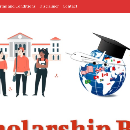
rms and Conditions
Disclaimer
Contact