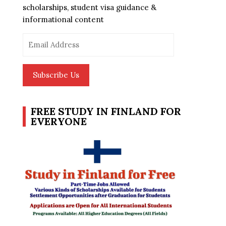
scholarships, student visa guidance &
informational content
Email
Address
Subscribe Us
FREE STUDY IN FINLAND FOR
EVERYONE