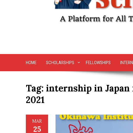
HOME
SCHOLARSHIPS
FELLOWSHIPS
INTERN
Tag:
internship in Japan 
2021
MAR
25