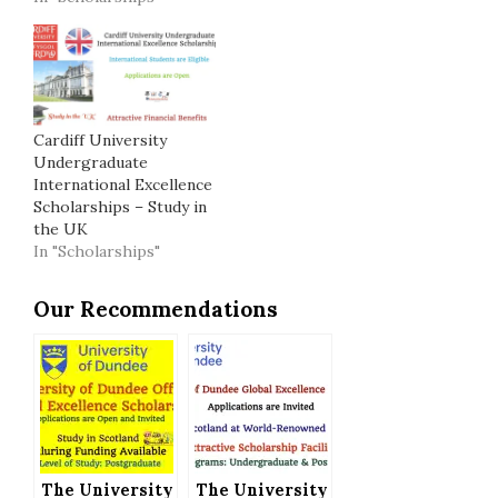
Cardiff University
Undergraduate
International Excellence
Scholarships – Study in
the UK
In "Scholarships"
Our Recommendations
The University
The University