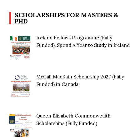
SCHOLARSHIPS FOR MASTERS &
PHD
Ireland Fellows Programme (Fully
Funded), Spend A Year to Study in Ireland
McCall MacBain Scholarship 2027 (Fully
Funded) in Canada
Queen Elizabeth Commonwealth
Scholarships (Fully Funded)