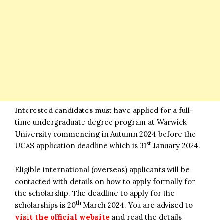
Interested candidates must have applied for a full-
time undergraduate degree program at Warwick
University commencing in Autumn 2024 before the
st
UCAS application deadline which is 31
January 2024.
Eligible international (overseas) applicants will be
contacted with details on how to apply formally for
the scholarship. The deadline to apply for the
th
scholarships is 20
March 2024. You are advised to
visit the official website
and read the details