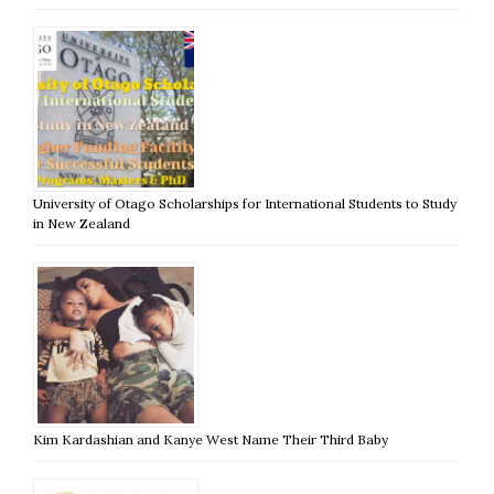
University of Otago Scholarships for International Students to Study
in New Zealand
Kim Kardashian and Kanye West Name Their Third Baby