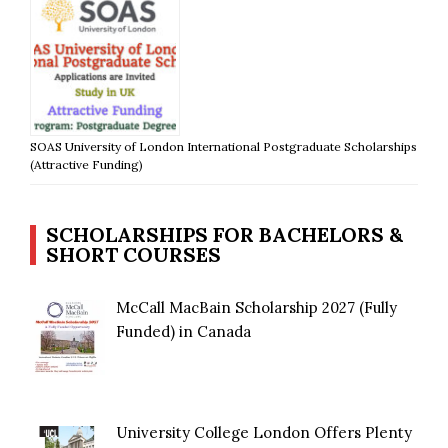
SOAS University of London International Postgraduate Scholarships
(Attractive Funding)
SCHOLARSHIPS FOR BACHELORS &
SHORT COURSES
McCall MacBain Scholarship 2027 (Fully
Funded) in Canada
University College London Offers Plenty