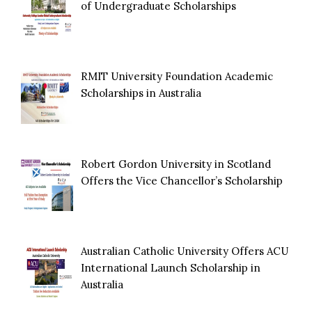
of Undergraduate Scholarships
RMIT University Foundation Academic
Scholarships in Australia
Robert Gordon University in Scotland
Offers the Vice Chancellor’s Scholarship
Australian Catholic University Offers ACU
International Launch Scholarship in
Australia