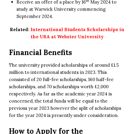
th
Receive an offer of a place by 16
May 2024 to
study at Warwick University commencing
September 2024.
Related:
International Students Scholarships in
the USA at Webster University
Financial Benefits
The university provided scholarships of around £1.5
million to international students in 2023. This
consisted of 20 full-fee scholarships, 160 half-fee
scholarships, and 70 scholarships worth £2,000
respectively. As far as the academic year 2024 is
concerned, the total funds will be equal to the
previous year 2023 however the split of scholarships
for the year 2024 is presently under consideration.
How to Apply for the