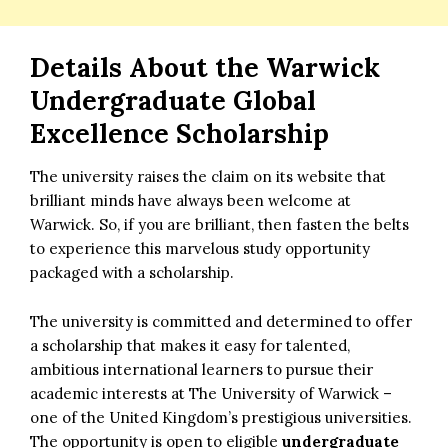
Details About the Warwick
Undergraduate Global
Excellence Scholarship
The university raises the claim on its website that
brilliant minds have always been welcome at
Warwick. So, if you are brilliant, then fasten the belts
to experience this marvelous study opportunity
packaged with a scholarship.
The university is committed and determined to offer
a scholarship that makes it easy for talented,
ambitious international learners to pursue their
academic interests at The University of Warwick –
one of the United Kingdom’s prestigious universities.
The opportunity is open to eligible
undergraduate