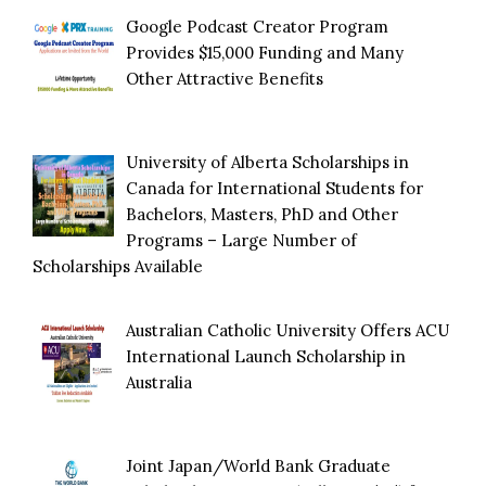
Google Podcast Creator Program
Provides $15,000 Funding and Many
Other Attractive Benefits
University of Alberta Scholarships in
Canada for International Students for
Bachelors, Masters, PhD and Other
Programs – Large Number of
Scholarships Available
Australian Catholic University Offers ACU
International Launch Scholarship in
Australia
Joint Japan/World Bank Graduate