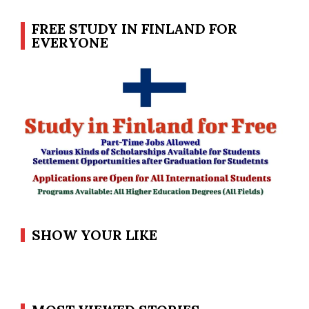
FREE STUDY IN FINLAND FOR
EVERYONE
SHOW YOUR LIKE