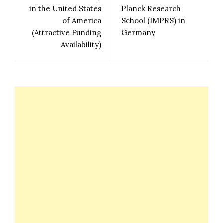
in the United States
Planck Research
of America
School (IMPRS) in
(Attractive Funding
Germany
Availability)