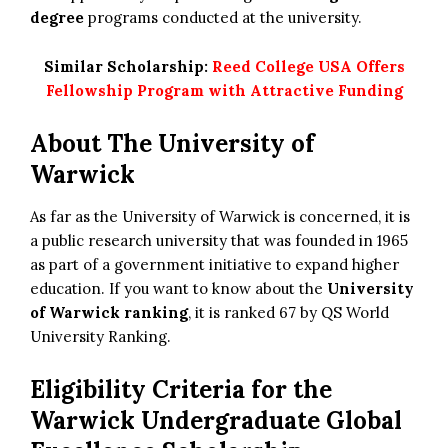
degree
programs conducted at the university.
Similar Scholarship:
Reed College USA Offers
Fellowship Program with Attractive Funding
About The University of
Warwick
As far as the University of Warwick is concerned, it is
a public research university that was founded in 1965
as part of a government initiative to expand higher
education. If you want to know about the
University
of Warwick ranking
, it is ranked 67 by QS World
University Ranking.
Eligibility Criteria for the
Warwick Undergraduate Global