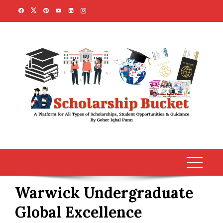
Skip
to
content
Warwick Undergraduate
Global Excellence