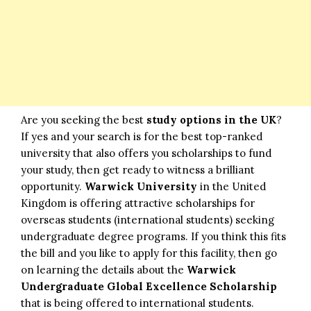
Are you seeking the best
study options in the UK
?
If yes and your search is for the best top-ranked
university that also offers you scholarships to fund
your study, then get ready to witness a brilliant
opportunity.
Warwick University
in the United
Kingdom is offering attractive scholarships for
overseas students (international students) seeking
undergraduate degree programs. If you think this fits
the bill and you like to apply for this facility, then go
on learning the details about the
Warwick
Undergraduate Global Excellence Scholarship
that is being offered to international students.