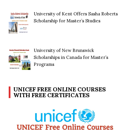
University of Kent Offers Sasha Roberts
Scholarship for Master’s Studies
University of New Brunswick
Scholarships in Canada for Master’s
Programs
UNICEF FREE ONLINE COURSES
WITH FREE CERTIFICATES