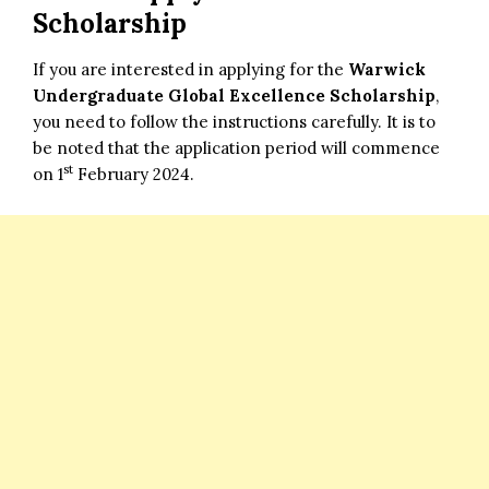
Scholarship
If you are interested in applying for the
Warwick
Undergraduate Global Excellence Scholarship
,
you need to follow the instructions carefully. It is to
be noted that the application period will commence
st
on 1
February 2024.