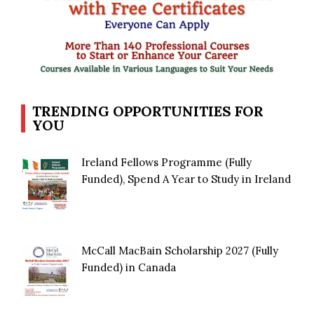
TRENDING OPPORTUNITIES FOR
YOU
Ireland Fellows Programme (Fully
Funded), Spend A Year to Study in Ireland
McCall MacBain Scholarship 2027 (Fully
Funded) in Canada