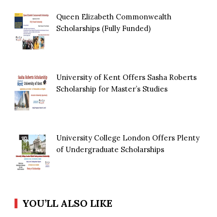
Queen Elizabeth Commonwealth
Scholarships (Fully Funded)
University of Kent Offers Sasha Roberts
Scholarship for Master’s Studies
University College London Offers Plenty
of Undergraduate Scholarships
YOU’LL ALSO LIKE