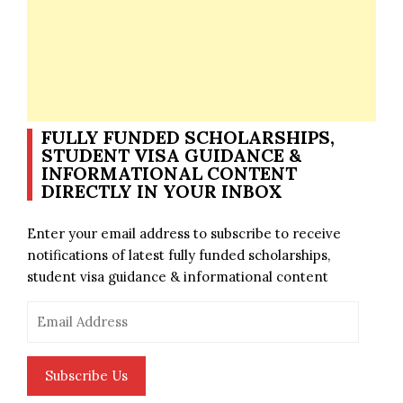
FULLY FUNDED SCHOLARSHIPS,
STUDENT VISA GUIDANCE &
INFORMATIONAL CONTENT
DIRECTLY IN YOUR INBOX
Enter your email address to subscribe to receive
notifications of latest fully funded scholarships,
student visa guidance & informational content
Email
Address
Subscribe Us