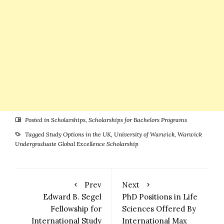
Posted in
Scholarships
,
Scholarships for Bachelors Programs
Tagged
Study Options in the UK
,
University of Warwick
,
Warwick
Undergraduate Global Excellence Scholarship
Prev
Next
Edward B. Segel
PhD Positions in Life
Fellowship for
Sciences Offered By
International Study
International Max