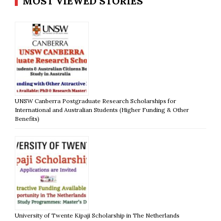
MOST VIEWED STORIES
UNSW Canberra Postgraduate Research Scholarships for
International and Australian Students (Higher Funding & Other
Benefits)
University of Twente Kipaji Scholarship in The Netherlands