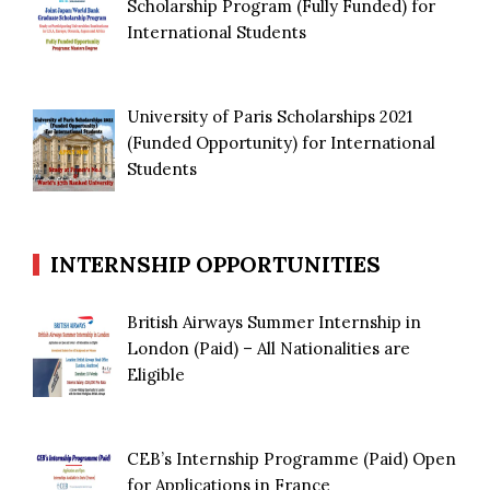
Scholarship Program (Fully Funded) for
International Students
University of Paris Scholarships 2021
(Funded Opportunity) for International
Students
INTERNSHIP OPPORTUNITIES
British Airways Summer Internship in
London (Paid) – All Nationalities are
Eligible
CEB’s Internship Programme (Paid) Open
for Applications in France