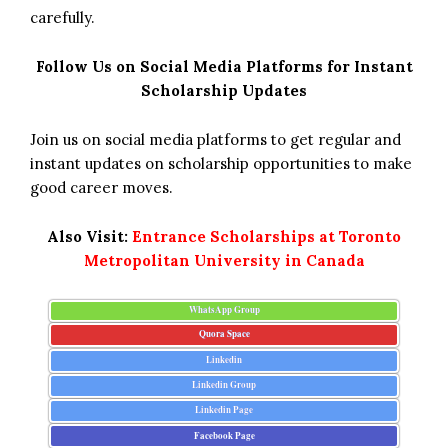
carefully.
Follow Us on Social Media Platforms for Instant
Scholarship Updates
Join us on social media platforms to get regular and
instant updates on scholarship opportunities to make
good career moves.
Also Visit:
Entrance Scholarships at Toronto
Metropolitan University in Canada
WhatsApp Group
Quora Space
Linkedin
Linkedin Group
Linkedin Page
Facebook Page