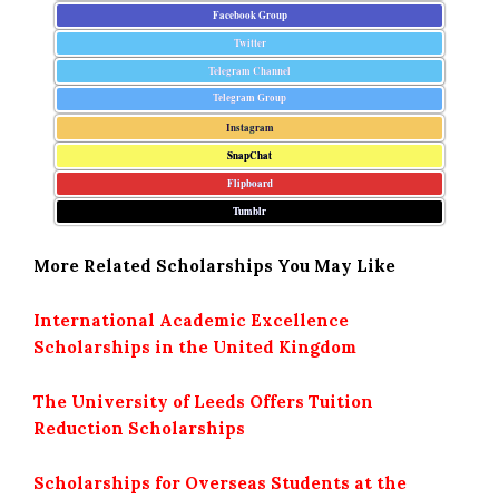
Facebook Group
Twitter
Telegram Channel
Telegram Group
Instagram
SnapChat
Flipboard
Tumblr
More Related Scholarships You May Like
International Academic Excellence
Scholarships in the United Kingdom
The University of Leeds Offers Tuition
Reduction Scholarships
Scholarships for Overseas Students at the