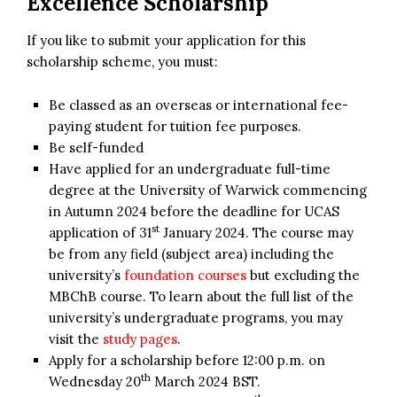
Excellence Scholarship
If you like to submit your application for this
scholarship scheme, you must:
Be classed as an overseas or international fee-
paying student for tuition fee purposes.
Be self-funded
Have applied for an undergraduate full-time
degree at the University of Warwick commencing
in Autumn 2024 before the deadline for UCAS
st
application of 31
January 2024. The course may
be from any field (subject area) including the
university’s
foundation courses
but excluding the
MBChB course. To learn about the full list of the
university’s undergraduate programs, you may
visit the
study pages
.
Apply for a scholarship before 12:00 p.m. on
th
Wednesday 20
March 2024 BST.