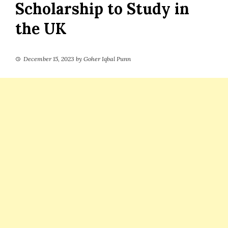
Scholarship to Study in
the UK
December 15, 2023
by
Goher Iqbal Punn