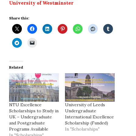
University of Westminster
Share this:
Related
NTU Excellence
University of Leeds
Scholarships to Study in
Undergraduate
UK – Undergraduate
International Excellence
and Postgraduate
Scholarship (Funded)
Programs Available
In "Scholarships"
In "Scholarships"