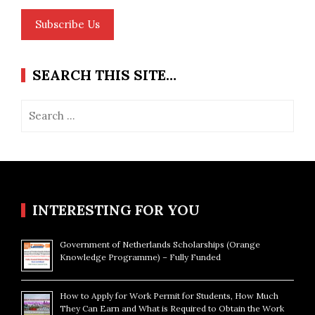
Subscribe Us
SEARCH THIS SITE…
Search
for:
INTERESTING FOR YOU
Government of Netherlands Scholarships (Orange
Knowledge Programme) – Fully Funded
How to Apply for Work Permit for Students, How Much
They Can Earn and What is Required to Obtain the Work