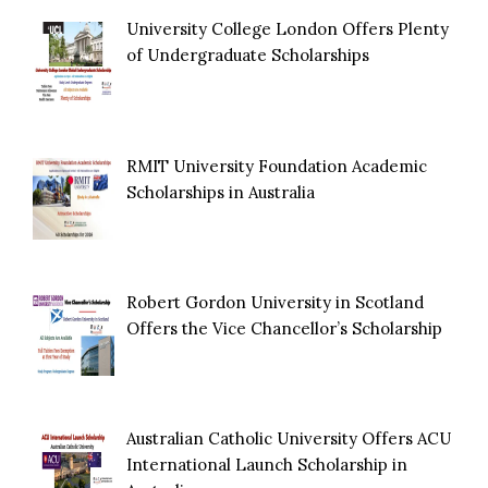
University College London Offers Plenty
of Undergraduate Scholarships
RMIT University Foundation Academic
Scholarships in Australia
Robert Gordon University in Scotland
Offers the Vice Chancellor’s Scholarship
Australian Catholic University Offers ACU
International Launch Scholarship in