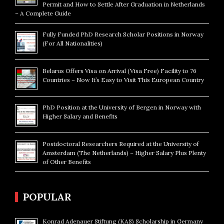
Permit and How to Settle After Graduation in Netherlands
– A Complete Guide
Fully Funded PhD Research Scholar Positions in Norway
(For All Nationalities)
Belarus Offers Visa on Arrival (Visa Free) Facility to 76
Countries – Now It’s Easy to Visit This European Country
PhD Position at the University of Bergen in Norway with
Higher Salary and Benefits
Postdoctoral Researchers Required at the University of
Amsterdam (The Netherlands) – Higher Salary Plus Plenty
of Other Benefits
POPULAR
Konrad Adenauer Stiftung (KAS) Scholarship in Germany