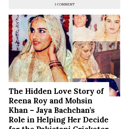
1 COMMENT
The Hidden Love Story of
Reena Roy and Mohsin
Khan – Jaya Bachchan’s
Role in Helping Her Decide