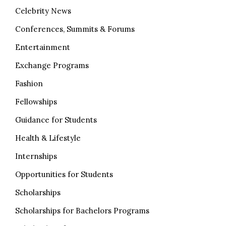
Celebrity News
Conferences, Summits & Forums
Entertainment
Exchange Programs
Fashion
Fellowships
Guidance for Students
Health & Lifestyle
Internships
Opportunities for Students
Scholarships
Scholarships for Bachelors Programs