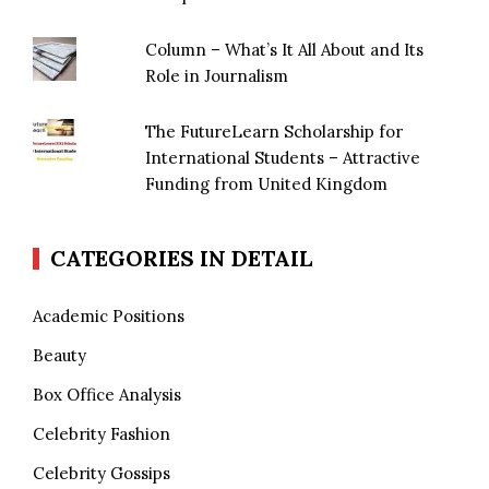
Column – What’s It All About and Its
Role in Journalism
The FutureLearn Scholarship for
International Students – Attractive
Funding from United Kingdom
CATEGORIES IN DETAIL
Academic Positions
Beauty
Box Office Analysis
Celebrity Fashion
Celebrity Gossips