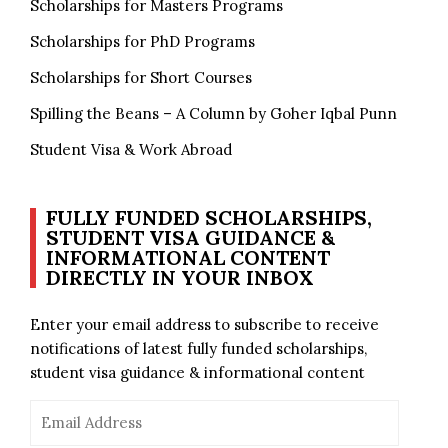
Scholarships for Masters Programs
Scholarships for PhD Programs
Scholarships for Short Courses
Spilling the Beans – A Column by Goher Iqbal Punn
Student Visa & Work Abroad
FULLY FUNDED SCHOLARSHIPS,
STUDENT VISA GUIDANCE &
INFORMATIONAL CONTENT
DIRECTLY IN YOUR INBOX
Enter your email address to subscribe to receive
notifications of latest fully funded scholarships,
student visa guidance & informational content
Email
Address