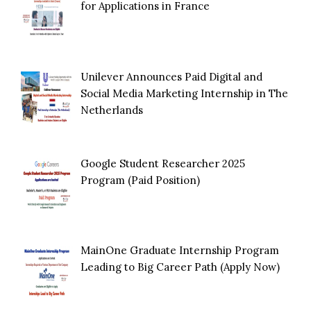
for Applications in France
Unilever Announces Paid Digital and
Social Media Marketing Internship in The
Netherlands
Google Student Researcher 2025
Program (Paid Position)
MainOne Graduate Internship Program
Leading to Big Career Path (Apply Now)