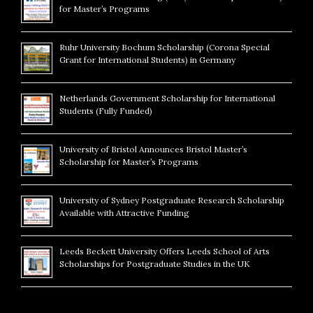
for Master’s Programs
Ruhr University Bochum Scholarship (Corona Special
Grant for International Students) in Germany
Netherlands Government Scholarship for International
Students (Fully Funded)
University of Bristol Announces Bristol Master’s
Scholarship for Master’s Programs
University of Sydney Postgraduate Research Scholarship
Available with Attractive Funding
Leeds Beckett University Offers Leeds School of Arts
Scholarships for Postgraduate Studies in the UK