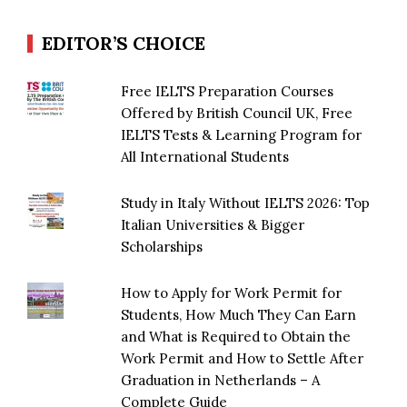
EDITOR’S CHOICE
Free IELTS Preparation Courses
Offered by British Council UK, Free
IELTS Tests & Learning Program for
All International Students
Study in Italy Without IELTS 2026: Top
Italian Universities & Bigger
Scholarships
How to Apply for Work Permit for
Students, How Much They Can Earn
and What is Required to Obtain the
Work Permit and How to Settle After
Graduation in Netherlands – A
Complete Guide