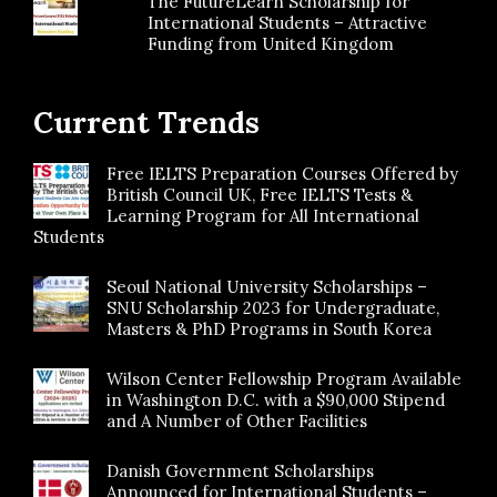
The FutureLearn Scholarship for
International Students – Attractive
Funding from United Kingdom
Current Trends
Free IELTS Preparation Courses Offered by
British Council UK, Free IELTS Tests &
Learning Program for All International
Students
Seoul National University Scholarships –
SNU Scholarship 2023 for Undergraduate,
Masters & PhD Programs in South Korea
Wilson Center Fellowship Program Available
in Washington D.C. with a $90,000 Stipend
and A Number of Other Facilities
Danish Government Scholarships
Announced for International Students –