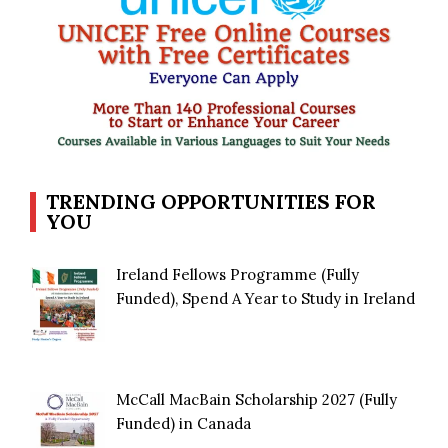
TRENDING OPPORTUNITIES FOR
YOU
Ireland Fellows Programme (Fully
Funded), Spend A Year to Study in Ireland
McCall MacBain Scholarship 2027 (Fully
Funded) in Canada