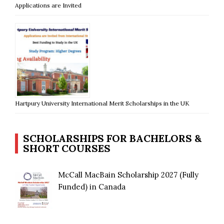
Applications are Invited
Hartpury University International Merit Scholarships in the UK
SCHOLARSHIPS FOR BACHELORS &
SHORT COURSES
McCall MacBain Scholarship 2027 (Fully
Funded) in Canada