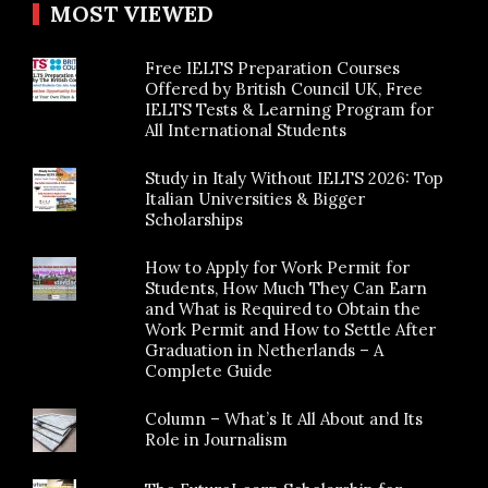
MOST VIEWED
Free IELTS Preparation Courses
Offered by British Council UK, Free
IELTS Tests & Learning Program for
All International Students
Study in Italy Without IELTS 2026: Top
Italian Universities & Bigger
Scholarships
How to Apply for Work Permit for
Students, How Much They Can Earn
and What is Required to Obtain the
Work Permit and How to Settle After
Graduation in Netherlands – A
Complete Guide
Column – What’s It All About and Its
Role in Journalism