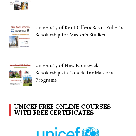
University of Kent Offers Sasha Roberts
Scholarship for Master’s Studies
University of New Brunswick
Scholarships in Canada for Master’s
Programs
UNICEF FREE ONLINE COURSES
WITH FREE CERTIFICATES