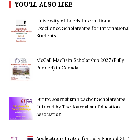
YOU’LL ALSO LIKE
University of Leeds International
Excellence Scholarships for International
Students
McCall MacBain Scholarship 2027 (Fully
Funded) in Canada
Future Journalism Teacher Scholarships
Offered by The Journalism Education
Association
Applications Invited for Fully Funded SIIT