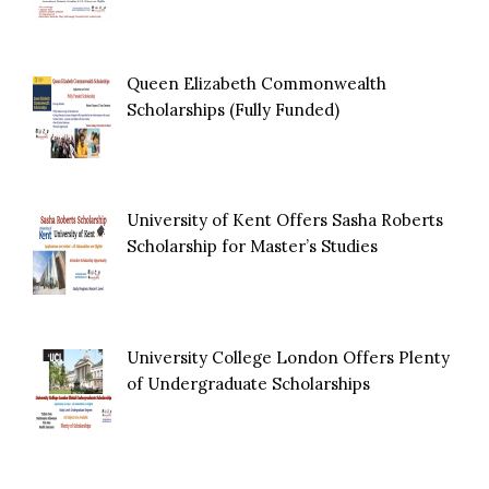
Queen Elizabeth Commonwealth
Scholarships (Fully Funded)
University of Kent Offers Sasha Roberts
Scholarship for Master’s Studies
University College London Offers Plenty
of Undergraduate Scholarships