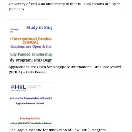
University of Hull Asia Studentship in the UK, Applications are Open
(Funded)
Applications are Open for Singapore International Graduate Award
(SINGA) – Fully Funded
The Hague Institute for Innovation of Law (HiiL) Program,