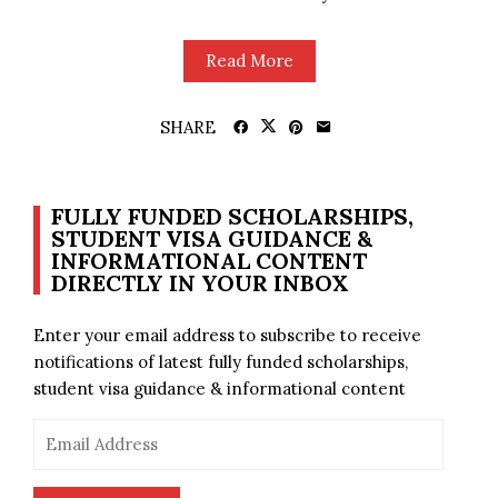
Read More
SHARE
FULLY FUNDED SCHOLARSHIPS,
STUDENT VISA GUIDANCE &
INFORMATIONAL CONTENT
DIRECTLY IN YOUR INBOX
Enter your email address to subscribe to receive
notifications of latest fully funded scholarships,
student visa guidance & informational content
Email
Address