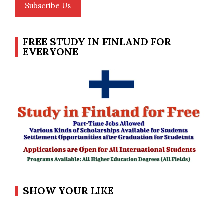
Subscribe Us
FREE STUDY IN FINLAND FOR
EVERYONE
SHOW YOUR LIKE