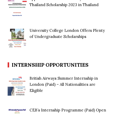
Thailand Scholarship 2023 in Thailand
University College London Offers Plenty
of Undergraduate Scholarships
INTERNSHIP OPPORTUNITIES
British Airways Summer Internship in
London (Paid) – All Nationalities are
Eligible
CEB’s Internship Programme (Paid) Open