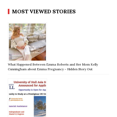
MOST VIEWED STORIES
What Happened Between Emma Roberts and Her Mom Kelly
Cunningham about Emma Pregnancy – Hidden Story Out