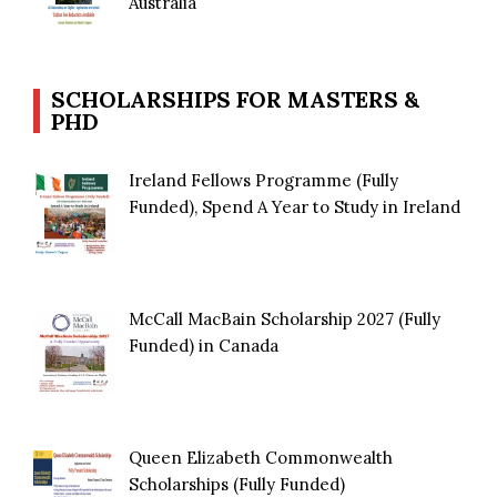
Australia
SCHOLARSHIPS FOR MASTERS &
PHD
Ireland Fellows Programme (Fully
Funded), Spend A Year to Study in Ireland
McCall MacBain Scholarship 2027 (Fully
Funded) in Canada
Queen Elizabeth Commonwealth
Scholarships (Fully Funded)