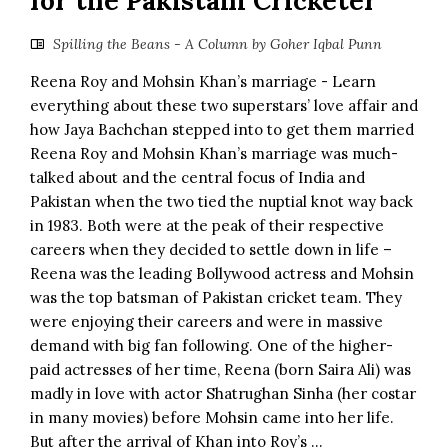
for the Pakistani Cricketer
Spilling the Beans - A Column by Goher Iqbal Punn
Reena Roy and Mohsin Khan’s marriage - Learn
everything about these two superstars’ love affair and
how Jaya Bachchan stepped into to get them married
Reena Roy and Mohsin Khan’s marriage was much-
talked about and the central focus of India and
Pakistan when the two tied the nuptial knot way back
in 1983. Both were at the peak of their respective
careers when they decided to settle down in life –
Reena was the leading Bollywood actress and Mohsin
was the top batsman of Pakistan cricket team. They
were enjoying their careers and were in massive
demand with big fan following. One of the higher-
paid actresses of her time, Reena (born Saira Ali) was
madly in love with actor Shatrughan Sinha (her costar
in many movies) before Mohsin came into her life.
But after the arrival of Khan into Roy’s ...