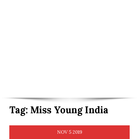
Tag:
Miss Young India
NOV
5
2019