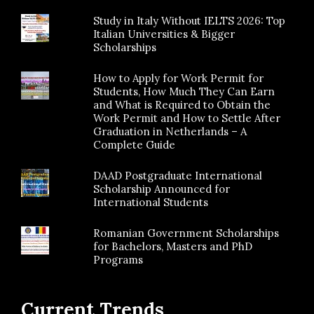
Study in Italy Without IELTS 2026: Top
Italian Universities & Bigger
Scholarships
How to Apply for Work Permit for
Students, How Much They Can Earn
and What is Required to Obtain the
Work Permit and How to Settle After
Graduation in Netherlands – A
Complete Guide
DAAD Postgraduate International
Scholarship Announced for
International Students
Romanian Government Scholarships
for Bachelors, Masters and PhD
Programs
Current Trends