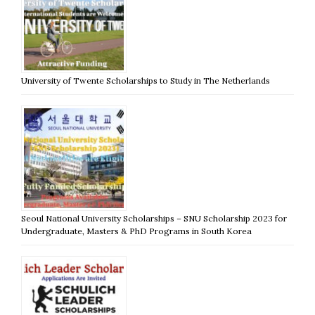
University of Twente Scholarships to Study in The Netherlands
Seoul National University Scholarships – SNU Scholarship 2023 for
Undergraduate, Masters & PhD Programs in South Korea