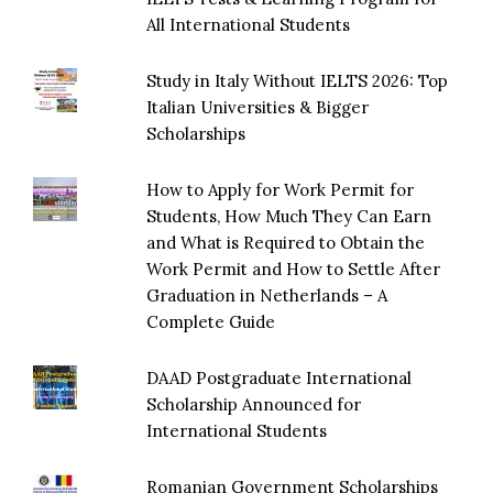
All International Students
Study in Italy Without IELTS 2026: Top
Italian Universities & Bigger
Scholarships
How to Apply for Work Permit for
Students, How Much They Can Earn
and What is Required to Obtain the
Work Permit and How to Settle After
Graduation in Netherlands – A
Complete Guide
DAAD Postgraduate International
Scholarship Announced for
International Students
Romanian Government Scholarships