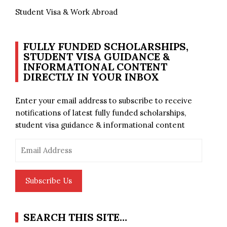
Student Visa & Work Abroad
FULLY FUNDED SCHOLARSHIPS,
STUDENT VISA GUIDANCE &
INFORMATIONAL CONTENT
DIRECTLY IN YOUR INBOX
Enter your email address to subscribe to receive
notifications of latest fully funded scholarships,
student visa guidance & informational content
Email
Address
Subscribe Us
SEARCH THIS SITE…