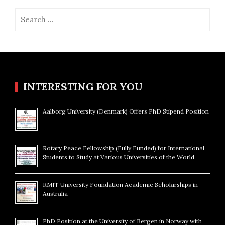
Search
for:
INTERESTING FOR YOU
Aalborg University (Denmark) Offers PhD Stipend Position
Rotary Peace Fellowship (Fully Funded) for International
Students to Study at Various Universities of the World
RMIT University Foundation Academic Scholarships in
Australia
PhD Position at the University of Bergen in Norway with