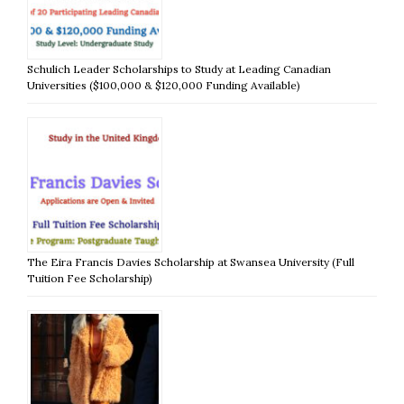
Schulich Leader Scholarships to Study at Leading Canadian
Universities ($100,000 & $120,000 Funding Available)
The Eira Francis Davies Scholarship at Swansea University (Full
Tuition Fee Scholarship)