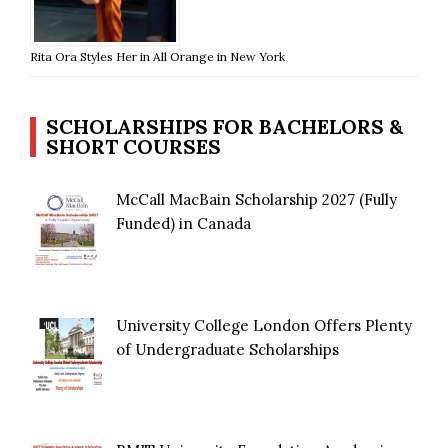
Rita Ora Styles Her in All Orange in New York
SCHOLARSHIPS FOR BACHELORS &
SHORT COURSES
McCall MacBain Scholarship 2027 (Fully
Funded) in Canada
University College London Offers Plenty
of Undergraduate Scholarships