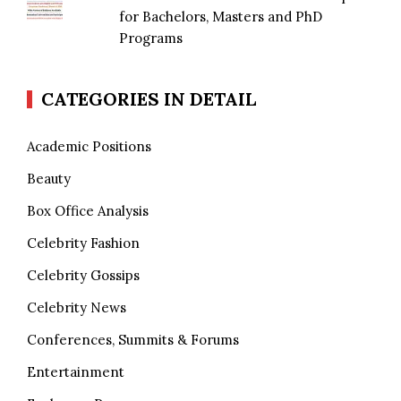
for Bachelors, Masters and PhD
Programs
CATEGORIES IN DETAIL
Academic Positions
Beauty
Box Office Analysis
Celebrity Fashion
Celebrity Gossips
Celebrity News
Conferences, Summits & Forums
Entertainment