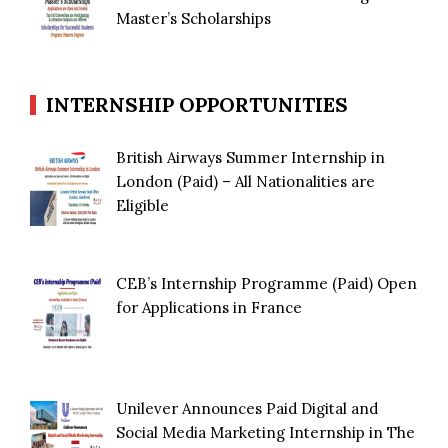
Master’s Scholarships
INTERNSHIP OPPORTUNITIES
British Airways Summer Internship in
London (Paid) – All Nationalities are
Eligible
CEB’s Internship Programme (Paid) Open
for Applications in France
Unilever Announces Paid Digital and
Social Media Marketing Internship in The