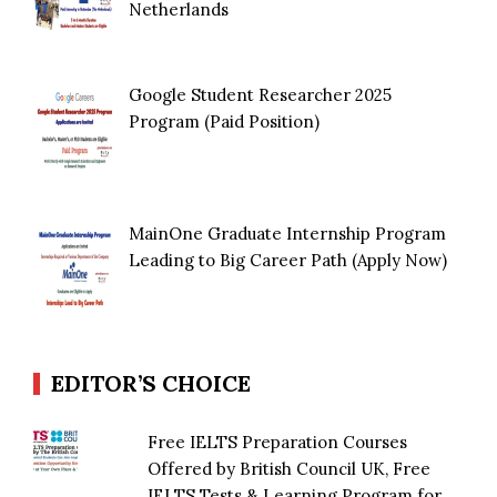
Netherlands
Google Student Researcher 2025
Program (Paid Position)
MainOne Graduate Internship Program
Leading to Big Career Path (Apply Now)
EDITOR’S CHOICE
Free IELTS Preparation Courses
Offered by British Council UK, Free
IELTS Tests & Learning Program for