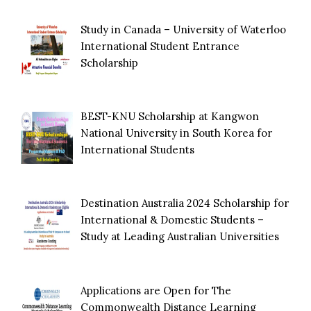
Study in Canada – University of Waterloo
International Student Entrance
Scholarship
BEST-KNU Scholarship at Kangwon
National University in South Korea for
International Students
Destination Australia 2024 Scholarship for
International & Domestic Students –
Study at Leading Australian Universities
Applications are Open for The
Commonwealth Distance Learning