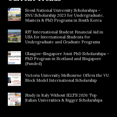
Seoul National University Scholarships –
SNU Scholarship 2023 for Undergraduate,
Masters & PhD Programs in South Korea
RIT International Student Financial Aid in
USA for International Students for
Undergraduate and Graduate Programs
Glasgow-Singapore Joint PhD Scholarships –
PhD Program in Scotland and Singapore
(Funded)
Victoria University Melbourne Offers the VU
Block Model International Scholarship
Study in Italy Without IELTS 2026: Top
Italian Universities & Bigger Scholarships