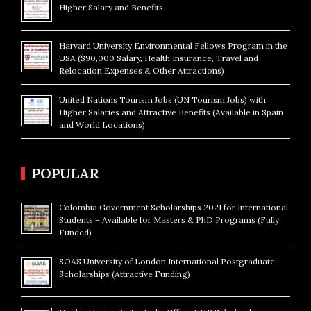
Higher Salary and Benefits
Harvard University Environmental Fellows Program in the
USA ($90,000 Salary, Health Insurance, Travel and
Relocation Expenses & Other Attractions)
United Nations Tourism Jobs (UN Tourism Jobs) with
Higher Salaries and Attractive Benefits (Available in Spain
and World Locations)
POPULAR
Colombia Government Scholarships 2021 for International
Students – Available for Masters & PhD Programs (Fully
Funded)
SOAS University of London International Postgraduate
Scholarships (Attractive Funding)