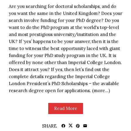
Are you searching for doctoral scholarships, and do
you want the same in the United Kingdom? Does your
search involve funding for your PhD degree? Do you
want to do the PhD program at the world's top-level
and most prestigious university/institution and the
UK? If ‘yes’ happens to be your answer, then it is the
time to witness the best opportunity laced with giant
funding for your PhD study program in the UK. It is
offered by none other than Imperial College London.
Does it attract you? If yes, then let’s find out the
complete details regarding the Imperial College
London President’s PhD Scholarships – the available
research degree open for applications. (more…)
Read More
SHARE