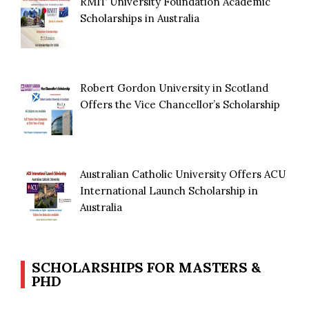
RMIT University Foundation Academic
Scholarships in Australia
Robert Gordon University in Scotland
Offers the Vice Chancellor’s Scholarship
Australian Catholic University Offers ACU
International Launch Scholarship in
Australia
SCHOLARSHIPS FOR MASTERS &
PHD