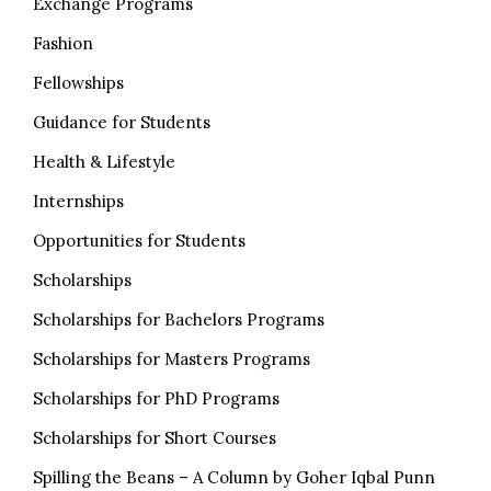
Exchange Programs
Fashion
Fellowships
Guidance for Students
Health & Lifestyle
Internships
Opportunities for Students
Scholarships
Scholarships for Bachelors Programs
Scholarships for Masters Programs
Scholarships for PhD Programs
Scholarships for Short Courses
Spilling the Beans – A Column by Goher Iqbal Punn