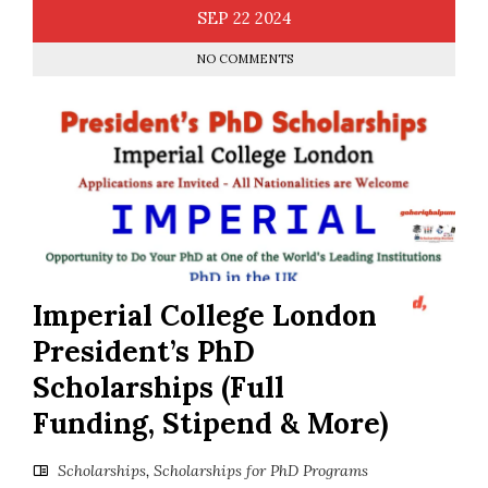
SEP
22
2024
NO COMMENTS
Imperial College London
President’s PhD
Scholarships (Full
Funding, Stipend & More)
Scholarships
,
Scholarships for PhD Programs