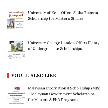
University of Kent Offers Sasha Roberts
Scholarship for Master’s Studies
University College London Offers Plenty
of Undergraduate Scholarships
YOU’LL ALSO LIKE
Malaysian International Scholarship (MIS)
– Malaysian Government Scholarships
for Masters & PhD Programs