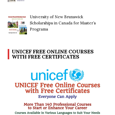
University of New Brunswick
Scholarships in Canada for Master’s
Programs
UNICEF FREE ONLINE COURSES
WITH FREE CERTIFICATES