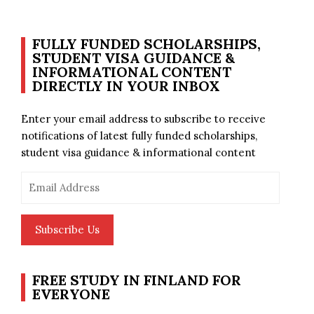
FULLY FUNDED SCHOLARSHIPS,
STUDENT VISA GUIDANCE &
INFORMATIONAL CONTENT
DIRECTLY IN YOUR INBOX
Enter your email address to subscribe to receive
notifications of latest fully funded scholarships,
student visa guidance & informational content
Email
Address
Subscribe Us
FREE STUDY IN FINLAND FOR
EVERYONE