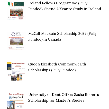
Ireland Fellows Programme (Fully
Funded), Spend A Year to Study in Ireland
McCall MacBain Scholarship 2027 (Fully
Funded) in Canada
Queen Elizabeth Commonwealth
Scholarships (Fully Funded)
University of Kent Offers Sasha Roberts
Scholarship for Master’s Studies