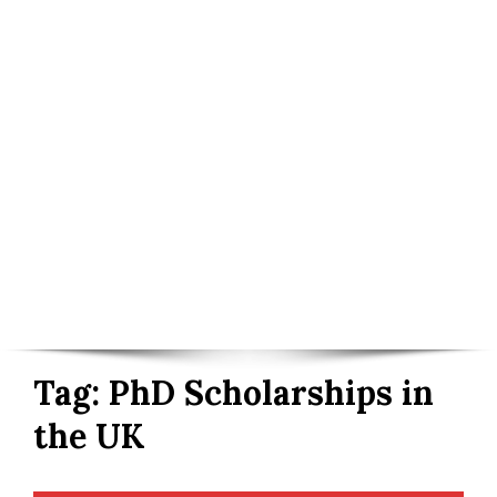
Tag:
PhD Scholarships in
the UK