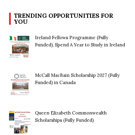
TRENDING OPPORTUNITIES FOR
YOU
Ireland Fellows Programme (Fully
Funded), Spend A Year to Study in Ireland
McCall MacBain Scholarship 2027 (Fully
Funded) in Canada
Queen Elizabeth Commonwealth
Scholarships (Fully Funded)