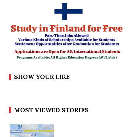
SHOW YOUR LIKE
MOST VIEWED STORIES