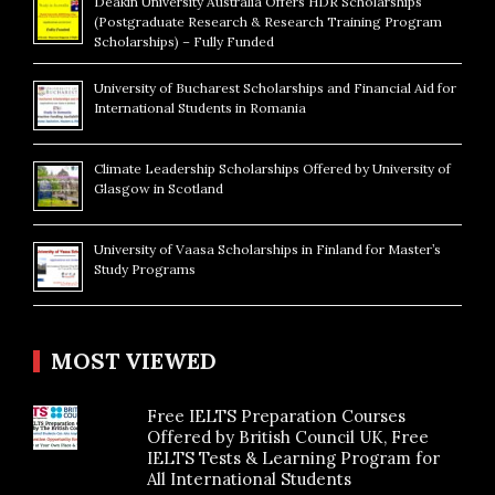
Deakin University Australia Offers HDR Scholarships
(Postgraduate Research & Research Training Program
Scholarships) – Fully Funded
University of Bucharest Scholarships and Financial Aid for
International Students in Romania
Climate Leadership Scholarships Offered by University of
Glasgow in Scotland
University of Vaasa Scholarships in Finland for Master’s
Study Programs
MOST VIEWED
Free IELTS Preparation Courses
Offered by British Council UK, Free
IELTS Tests & Learning Program for
All International Students