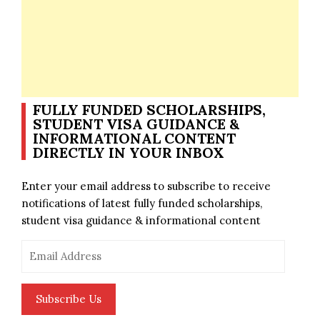
FULLY FUNDED SCHOLARSHIPS,
STUDENT VISA GUIDANCE &
INFORMATIONAL CONTENT
DIRECTLY IN YOUR INBOX
Enter your email address to subscribe to receive
notifications of latest fully funded scholarships,
student visa guidance & informational content
Email
Address
Subscribe Us