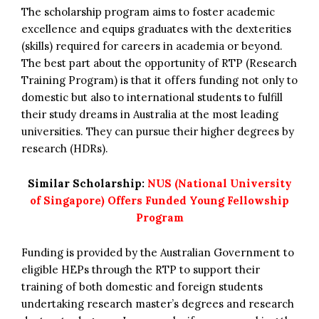
The scholarship program aims to foster academic
excellence and equips graduates with the dexterities
(skills) required for careers in academia or beyond.
The best part about the opportunity of RTP (Research
Training Program) is that it offers funding not only to
domestic but also to international students to fulfill
their study dreams in Australia at the most leading
universities. They can pursue their higher degrees by
research (HDRs).
Similar Scholarship:
NUS (National University
of Singapore) Offers Funded Young Fellowship
Program
Funding is provided by the Australian Government to
eligible HEPs through the RTP to support their
training of both domestic and foreign students
undertaking research master’s degrees and research