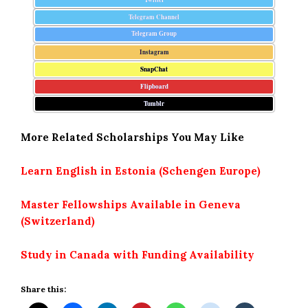
Telegram Channel
Telegram Group
Instagram
SnapChat
Flipboard
Tumblr
More Related Scholarships You May Like
Learn English in Estonia (Schengen Europe)
Master Fellowships Available in Geneva
(Switzerland)
Study in Canada with Funding Availability
Share this: