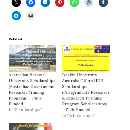
Related
Australian National
Deakin University
University Scholarships
Australia Offers HDR
(Australian Government
Scholarships
Research Training
(Postgraduate Research
Program) – Fully
& Research Training
Funded
Program Scholarships)
In "Scholarships"
– Fully Funded
In "Scholarships"