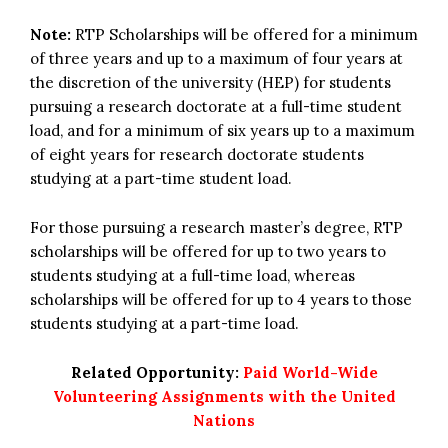
Note:
RTP Scholarships will be offered for a minimum
of three years and up to a maximum of four years at
the discretion of the university (HEP) for students
pursuing a research doctorate at a full-time student
load, and for a minimum of six years up to a maximum
of eight years for research doctorate students
studying at a part-time student load.
For those pursuing a research master’s degree, RTP
scholarships will be offered for up to two years to
students studying at a full-time load, whereas
scholarships will be offered for up to 4 years to those
students studying at a part-time load.
Related Opportunity:
Paid World-Wide
Volunteering Assignments with the United
Nations