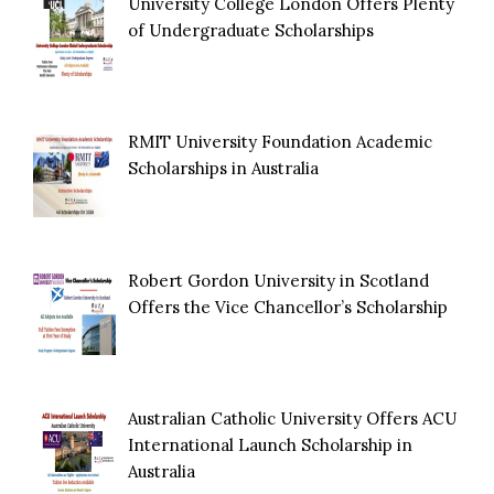
University College London Offers Plenty
of Undergraduate Scholarships
RMIT University Foundation Academic
Scholarships in Australia
Robert Gordon University in Scotland
Offers the Vice Chancellor’s Scholarship
Australian Catholic University Offers ACU
International Launch Scholarship in
Australia