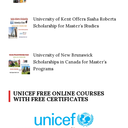
University of Kent Offers Sasha Roberts
Scholarship for Master’s Studies
University of New Brunswick
Scholarships in Canada for Master’s
Programs
UNICEF FREE ONLINE COURSES
WITH FREE CERTIFICATES