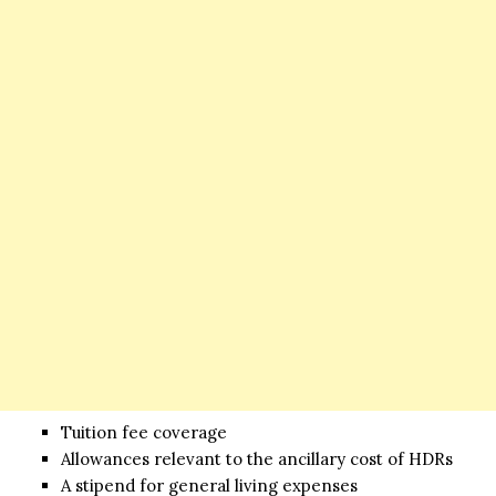
Tuition fee coverage
Allowances relevant to the ancillary cost of HDRs
A stipend for general living expenses