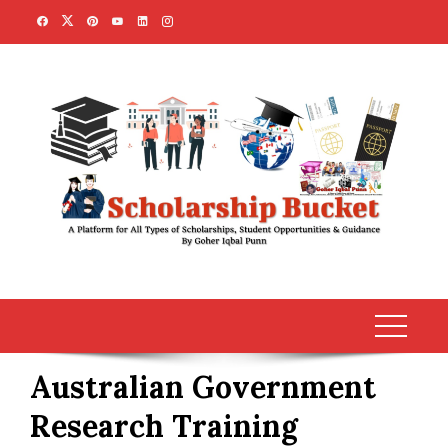
Skip
to
content
Australian Government
Research Training