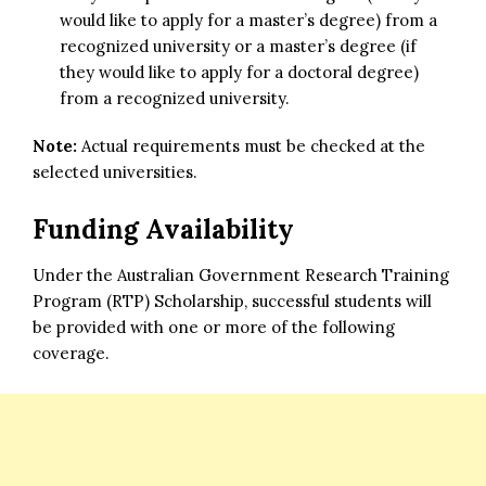
would like to apply for a master’s degree) from a
recognized university or a master’s degree (if
they would like to apply for a doctoral degree)
from a recognized university.
Note:
Actual requirements must be checked at the
selected universities.
Funding Availability
Under the Australian Government Research Training
Program (RTP) Scholarship, successful students will
be provided with one or more of the following
coverage.