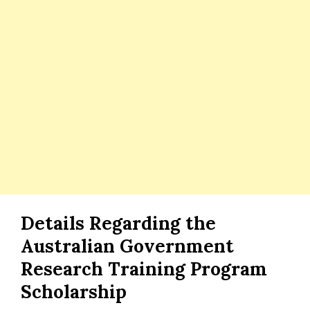
Details Regarding the
Australian Government
Research Training Program
Scholarship