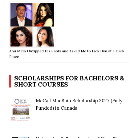
Anu Malik Unzipped His Pants and Asked Me to Lick Him at a Dark
Place
SCHOLARSHIPS FOR BACHELORS &
SHORT COURSES
McCall MacBain Scholarship 2027 (Fully
Funded) in Canada