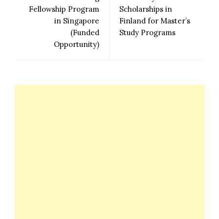
Fellowship Program
Scholarships in
in Singapore
Finland for Master’s
(Funded
Study Programs
Opportunity)