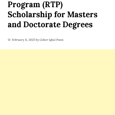
Program (RTP)
Scholarship for Masters
and Doctorate Degrees
February 11, 2025
by
Goher Iqbal Punn