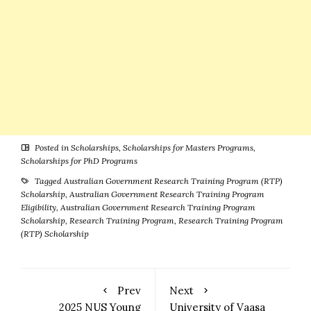
Posted in
Scholarships
,
Scholarships for Masters Programs
,
Scholarships for PhD Programs
Tagged
Australian Government Research Training Program (RTP)
Scholarship
,
Australian Government Research Training Program
Eligibility
,
Australian Government Research Training Program
Scholarship
,
Research Training Program
,
Research Training Program
(RTP) Scholarship
Prev
Next
2025 NUS Young
University of Vaasa