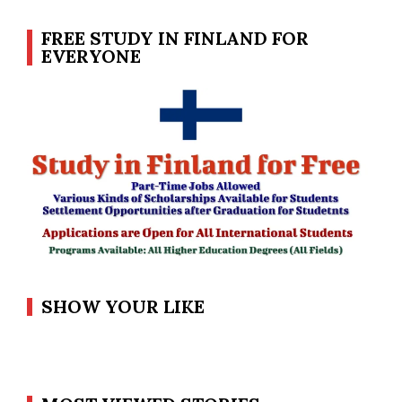
FREE STUDY IN FINLAND FOR
EVERYONE
SHOW YOUR LIKE