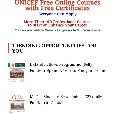
TRENDING OPPORTUNITIES FOR
YOU
Ireland Fellows Programme (Fully
Funded), Spend A Year to Study in Ireland
McCall MacBain Scholarship 2027 (Fully
Funded) in Canada