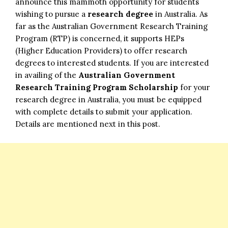
announce this mammoth opportunity for students
wishing to pursue a
research degree
in Australia. As
far as the Australian Government Research Training
Program (RTP) is concerned, it supports HEPs
(Higher Education Providers) to offer research
degrees to interested students. If you are interested
in availing of the
Australian Government
Research Training Program Scholarship
for your
research degree in Australia, you must be equipped
with complete details to submit your application.
Details are mentioned next in this post.