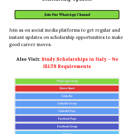
Join Our WhatsApp Channel
Join us on social media platforms to get regular and
instant updates on scholarship opportunities to make
good career moves.
Also Visit:
Study Scholarships in Italy – No
IELTS Requirements
WhatsApp Group
Quora Space
Linkedin
Linkedin Group
Linkedin Page
Facebook Page
Facebook Group
Twitter