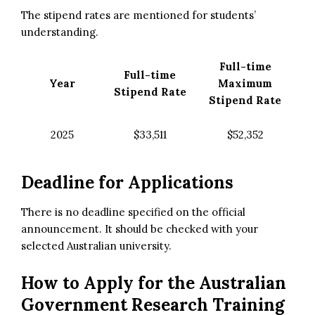
The stipend rates are mentioned for students’
understanding.
Full-time
Full-time
Year
Maximum
Stipend Rate
Stipend Rate
2025
$33,511
$52,352
Deadline for Applications
There is no deadline specified on the official
announcement. It should be checked with your
selected Australian university.
How to Apply for the
Australian
Government Research Training