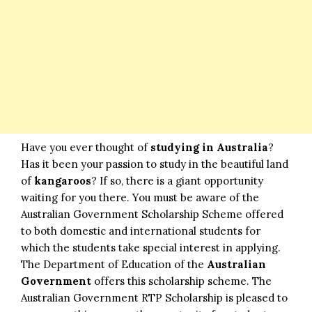
Have you ever thought of
studying in Australia
?
Has it been your passion to study in the beautiful land
of
kangaroos
? If so, there is a giant opportunity
waiting for you there. You must be aware of the
Australian Government Scholarship Scheme offered
to both domestic and international students for
which the students take special interest in applying.
The Department of Education of the
Australian
Government
offers this scholarship scheme. The
Australian Government RTP Scholarship is pleased to