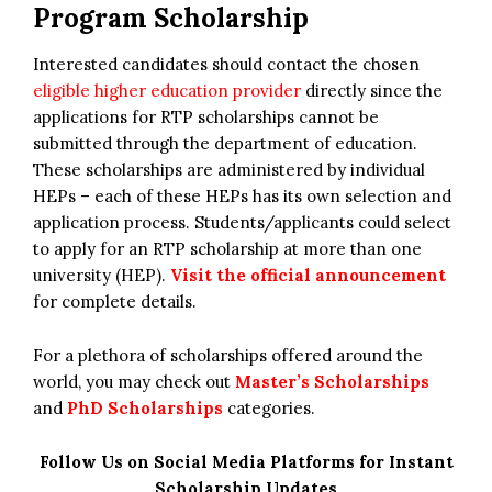
Program Scholarship
Interested candidates should contact the chosen
eligible higher education provider
directly since the
applications for RTP scholarships cannot be
submitted through the department of education.
These scholarships are administered by individual
HEPs – each of these HEPs has its own selection and
application process. Students/applicants could select
to apply for an RTP scholarship at more than one
university (HEP).
Visit the official announcement
for complete details.
For a plethora of scholarships offered around the
world, you may check out
Master’s Scholarships
and
PhD Scholarships
categories.
Follow Us on Social Media Platforms for Instant
Scholarship Updates