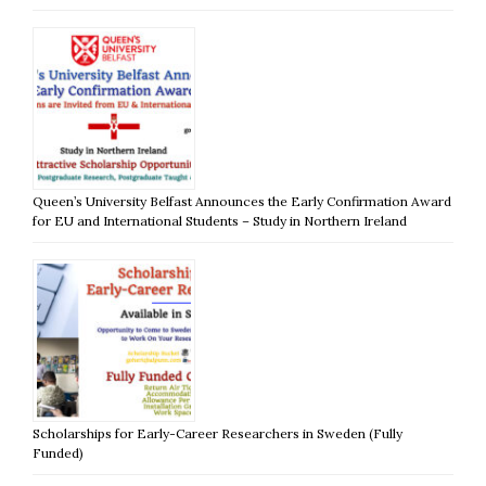
Queen’s University Belfast Announces the Early Confirmation Award
for EU and International Students – Study in Northern Ireland
Scholarships for Early-Career Researchers in Sweden (Fully
Funded)