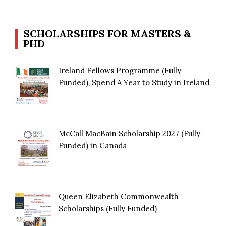
SCHOLARSHIPS FOR MASTERS &
PHD
Ireland Fellows Programme (Fully
Funded), Spend A Year to Study in Ireland
McCall MacBain Scholarship 2027 (Fully
Funded) in Canada
Queen Elizabeth Commonwealth
Scholarships (Fully Funded)