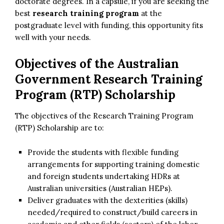
doctorate degrees. In a capsule, if you are seeking the
best
research training program
at the
postgraduate level with funding, this opportunity fits
well with your needs.
Objectives of the Australian
Government Research Training
Program (RTP) Scholarship
The objectives of the Research Training Program
(RTP) Scholarship are to:
Provide the students with flexible funding
arrangements for supporting training domestic
and foreign students undertaking HDRs at
Australian universities (Australian HEPs).
Deliver graduates with the dexterities (skills)
needed/required to construct/build careers in