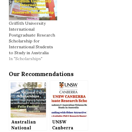
Griffith University
International
Postgraduate Research
Scholarship for
International Students
to Study in Australia
In "Scholarships"
Our Recommendations
Australian
UNSW
National
Canberra