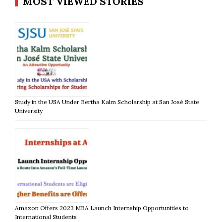
MOST VIEWED STORIES
Study in the USA Under Bertha Kalm Scholarship at San José State
University
Amazon Offers 2023 MBA Launch Internship Opportunities to
International Students