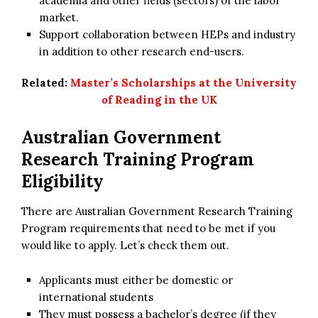
academia and other fields (sectors) of the labor
market.
Support collaboration between HEPs and industry
in addition to other research end-users.
Related:
Master’s Scholarships at the University
of Reading in the UK
Australian Government
Research Training Program
Eligibility
There are Australian Government Research Training
Program requirements that need to be met if you
would like to apply. Let’s check them out.
Applicants must either be domestic or
international students
They must possess a bachelor’s degree (if they