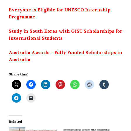
Everyone is Eligible for UNESCO Internship
Programme
Study in South Korea with GIST Scholarships for
International Students
Australia Awards – Fully Funded Scholarships in
Australia
Share this:
Related