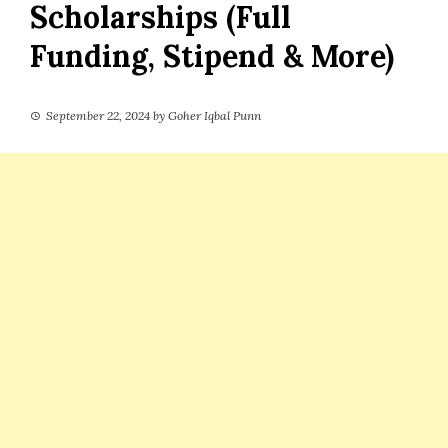
Scholarships (Full
Funding, Stipend & More)
September 22, 2024
by
Goher Iqbal Punn