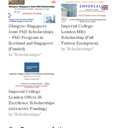
Glasgow-Singapore
Imperial College
Joint PhD Scholarships
London MBA
– PhD Program in
Scholarship (Full
Scotland and Singapore
Tuition Exemption)
(Funded)
In "Scholarships"
In "Scholarships"
Imperial College
London Offers IB
Excellence Scholarships
(Attractive Funding)
In "Scholarships"