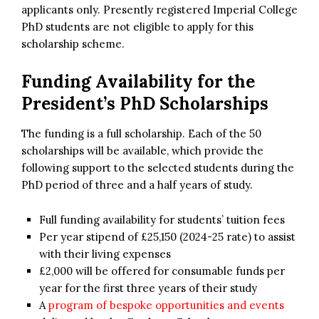
applicants only. Presently registered Imperial College
PhD students are not eligible to apply for this
scholarship scheme.
Funding Availability for the
President’s PhD Scholarships
The funding is a full scholarship. Each of the 50
scholarships will be available, which provide the
following support to the selected students during the
PhD period of three and a half years of study.
Full funding availability for students’ tuition fees
Per year stipend of £25,150 (2024-25 rate) to assist
with their living expenses
£2,000 will be offered for consumable funds per
year for the first three years of their study
A
program of bespoke opportunities and events