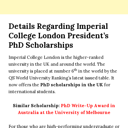
Details Regarding Imperial
College London President’s
PhD Scholarships
Imperial College London is the higher-ranked
university in the UK and around the world. The
th
university is placed at number 6
in the world by the
QS World University Ranking’s latest issued table. It
now offers the
PhD scholarships in the UK
for
international students.
Similar Scholarship:
PhD Write-Up Award in
Australia at the University of Melbourne
For those who are high-performing undergraduate or