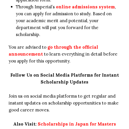
Through Imperial’s
online admissions system
,
you can apply for admission to study. Based on
your academic merit and potential, your
department will put you forward for the
scholarship.
You are advised to
go through the official
announcement
to learn everything in detail before
you apply for this opportunity.
Follow Us on Social Media Platforms for Instant
Scholarship Updates
Join us on social media platforms to get regular and
instant updates on scholarship opportunities to make
good career moves.
Also Visit:
Scholarships in Japan for Masters