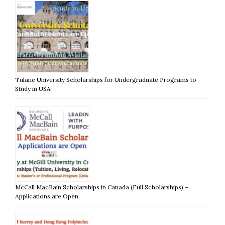
Tulane University Scholarships for Undergraduate Programs to
Study in USA
McCall MacBain Scholarships in Canada (Full Scholarships) –
Applications are Open