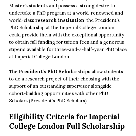
Master’s students and possess a strong desire to
undertake a PhD program at a world-renowned and
world-class
research institution
, the President’s
PhD Scholarship at the Imperial College London
could provide them with the exceptional opportunity
to obtain full funding for tuition fees and a generous
stipend available for three-and-a-half-year PhD place
at Imperial College London.
The
President’s PhD Scholarships
allow students
to do a research project of their choosing with the
support of an outstanding supervisor alongside
cohort-building opportunities with other PhD
Scholars (President’s PhD Scholars).
Eligibility Criteria for Imperial
College London Full Scholarship