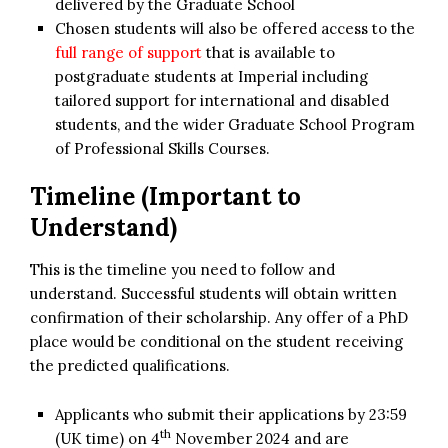
delivered by the Graduate School
Chosen students will also be offered access to the
full range of support
that is available to
postgraduate students at Imperial including
tailored support for international and disabled
students, and the wider Graduate School Program
of Professional Skills Courses.
Timeline (Important to
Understand)
This is the timeline you need to follow and
understand. Successful students will obtain written
confirmation of their scholarship. Any offer of a PhD
place would be conditional on the student receiving
the predicted qualifications.
Applicants who submit their applications by 23:59
th
(UK time) on 4
November 2024 and are