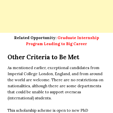
Related Opportunity:
Graduate Internship
Program Leading to Big Career
Other Criteria to Be Met
As mentioned earlier, exceptional candidates from
Imperial College London, England, and from around
the world are welcome. There are no restrictions on
nationalities, although there are some departments
that could be unable to support overseas
(international) students.
This scholarship scheme is open to new PhD