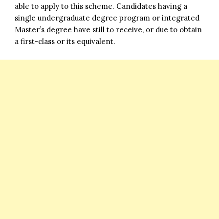
able to apply to this scheme. Candidates having a
single undergraduate degree program or integrated
Master’s degree have still to receive, or due to obtain
a first-class or its equivalent.