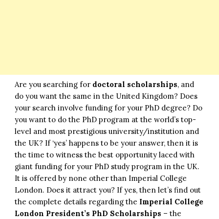
Are you searching for
doctoral scholarships
, and
do you want the same in the United Kingdom? Does
your search involve funding for your PhD degree? Do
you want to do the PhD program at the world’s top-
level and most prestigious university/institution and
the UK? If ‘yes’ happens to be your answer, then it is
the time to witness the best opportunity laced with
giant funding for your PhD study program in the UK.
It is offered by none other than Imperial College
London. Does it attract you? If yes, then let’s find out
the complete details regarding the
Imperial College
London President’s PhD Scholarships
– the