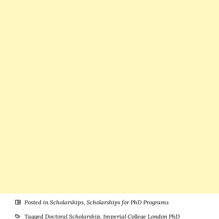
(Attractive
International
Funding)
Students
Posted in
Scholarships
,
Scholarships for PhD Programs
Tagged
Doctoral Scholarship
,
Imperial College London PhD