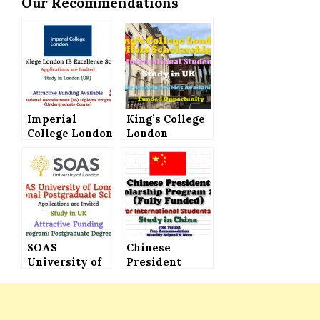
Our Recommendations
Imperial
King’s College
College London
London
Offers IB
Scholarships
Excellence
Announced for
Scholarships
International
(Attractive
Students (Fully
Funding)
Funded)
SOAS
Chinese
University of
President
London
Scholarship
International
Program 2021
Postgraduate
(Fully Funded)
Scholarships
for All