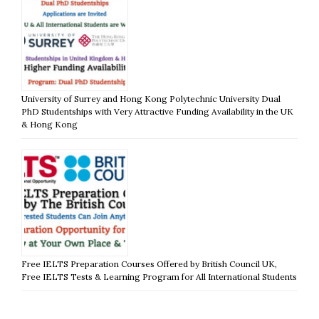
University of Surrey and Hong Kong Polytechnic University Dual
PhD Studentships with Very Attractive Funding Availability in the UK
& Hong Kong
Free IELTS Preparation Courses Offered by British Council UK,
Free IELTS Tests & Learning Program for All International Students