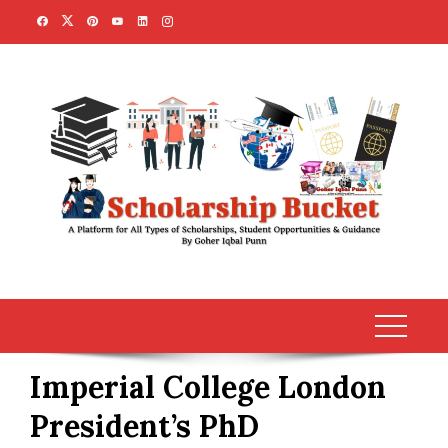
Skip
to
content
Imperial College London
President’s PhD