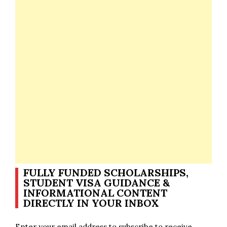
FULLY FUNDED SCHOLARSHIPS,
STUDENT VISA GUIDANCE &
INFORMATIONAL CONTENT
DIRECTLY IN YOUR INBOX
Enter your email address to subscribe to receive