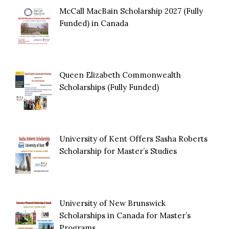
McCall MacBain Scholarship 2027 (Fully
Funded) in Canada
Queen Elizabeth Commonwealth
Scholarships (Fully Funded)
University of Kent Offers Sasha Roberts
Scholarship for Master’s Studies
University of New Brunswick
Scholarships in Canada for Master’s
Programs