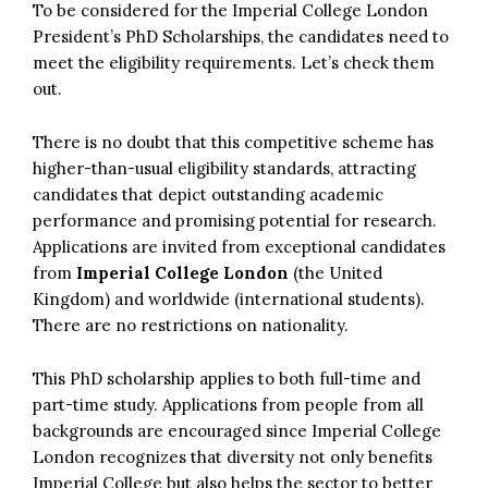
To be considered for the Imperial College London
President’s PhD Scholarships, the candidates need to
meet the eligibility requirements. Let’s check them
out.
There is no doubt that this competitive scheme has
higher-than-usual eligibility standards, attracting
candidates that depict outstanding academic
performance and promising potential for research.
Applications are invited from exceptional candidates
from
Imperial College London
(the United
Kingdom) and worldwide (international students).
There are no restrictions on nationality.
This PhD scholarship applies to both full-time and
part-time study. Applications from people from all
backgrounds are encouraged since Imperial College
London recognizes that diversity not only benefits
Imperial College but also helps the sector to better