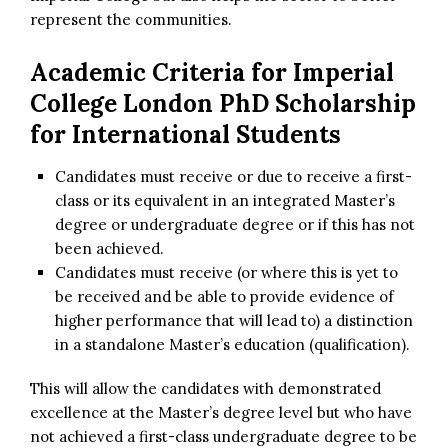
represent the communities.
Academic Criteria for
Imperial
College London PhD Scholarship
for International Students
Candidates must receive or due to receive a first-
class or its equivalent in an integrated Master’s
degree or undergraduate degree or if this has not
been achieved.
Candidates must receive (or where this is yet to
be received and be able to provide evidence of
higher performance that will lead to) a distinction
in a standalone Master’s education (qualification).
This will allow the candidates with demonstrated
excellence at the Master’s degree level but who have
not achieved a first-class undergraduate degree to be