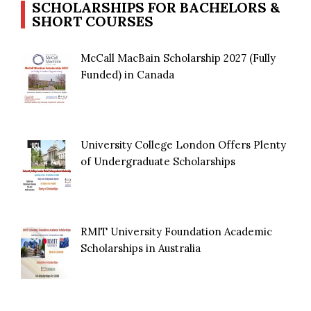
SCHOLARSHIPS FOR BACHELORS &
SHORT COURSES
McCall MacBain Scholarship 2027 (Fully
Funded) in Canada
University College London Offers Plenty
of Undergraduate Scholarships
RMIT University Foundation Academic
Scholarships in Australia