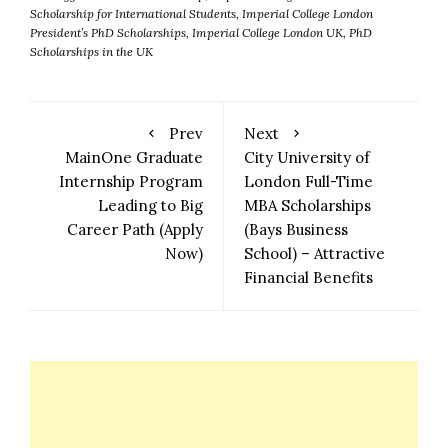
Scholarship for International Students
,
Imperial College London
President’s PhD Scholarships
,
Imperial College London UK
,
PhD
Scholarships in the UK
Prev
Next
MainOne Graduate
City University of
Internship Program
London Full-Time
Leading to Big
MBA Scholarships
Career Path (Apply
(Bays Business
Now)
School) – Attractive
Financial Benefits