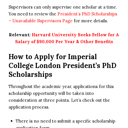
Supervisors can only supervise one scholar at a time.
You need to review the
President’s PhD Scholarships
– Unavailable Supervisors Page
for more details.
Relevant:
Harvard University Seeks Fellow for A
Salary of $90,000 Per Year & Other Benefits
How to Apply for Imperial
College London President’s PhD
Scholarships
Throughout the academic year, applications for this
scholarship opportunity will be taken into
consideration at three points. Let’s check out the
application process.
There is no need to submit a specific scholarship
application form.