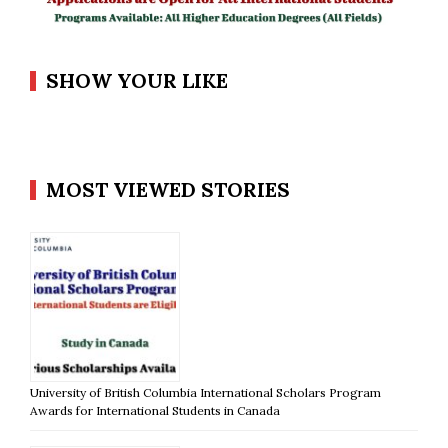
SHOW YOUR LIKE
MOST VIEWED STORIES
University of British Columbia International Scholars Program
Awards for International Students in Canada