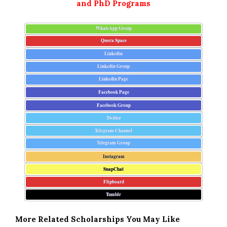
and PhD Programs
WhatsApp Group
Quora Space
Linkedin
Linkedin Group
Linkedin Page
Facebook Page
Facebook Group
Twitter
Telegram Channel
Telegram Group
Instagram
SnapChat
Flipboard
Tumblr
More Related Scholarships You May Like