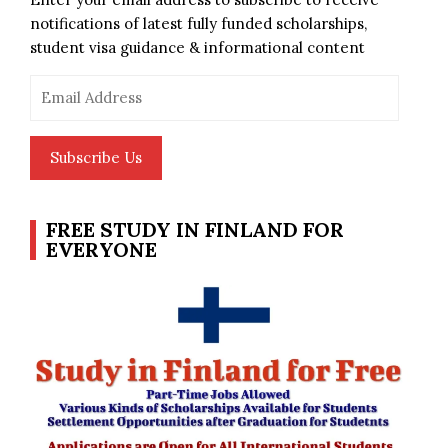
notifications of latest fully funded scholarships,
student visa guidance & informational content
Email
Address
Subscribe Us
FREE STUDY IN FINLAND FOR
EVERYONE