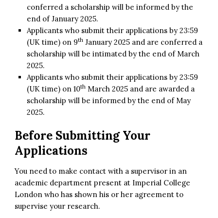
conferred a scholarship will be informed by the
end of January 2025.
Applicants who submit their applications by 23:59
th
(UK time) on 9
January 2025 and are conferred a
scholarship will be intimated by the end of March
2025.
Applicants who submit their applications by 23:59
th
(UK time) on 10
March 2025 and are awarded a
scholarship will be informed by the end of May
2025.
Before Submitting Your
Applications
You need to make contact with a supervisor in an
academic department present at Imperial College
London who has shown his or her agreement to
supervise your research.