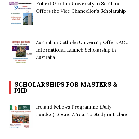
Robert Gordon University in Scotland
Offers the Vice Chancellor’s Scholarship
Australian Catholic University Offers ACU
International Launch Scholarship in
Australia
SCHOLARSHIPS FOR MASTERS &
PHD
Ireland Fellows Programme (Fully
Funded), Spend A Year to Study in Ireland