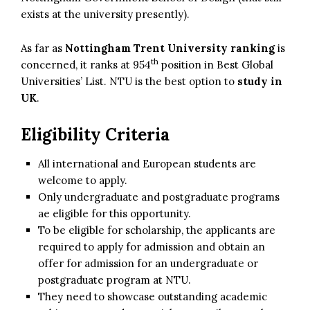
exists at the university presently).
As far as
Nottingham Trent University ranking
is
th
concerned, it ranks at 954
position in Best Global
Universities’ List. NTU is the best option to
study in
UK
.
Eligibility Criteria
All international and European students are
welcome to apply.
Only undergraduate and postgraduate programs
ae eligible for this opportunity.
To be eligible for scholarship, the applicants are
required to apply for admission and obtain an
offer for admission for an undergraduate or
postgraduate program at NTU.
They need to showcase outstanding academic