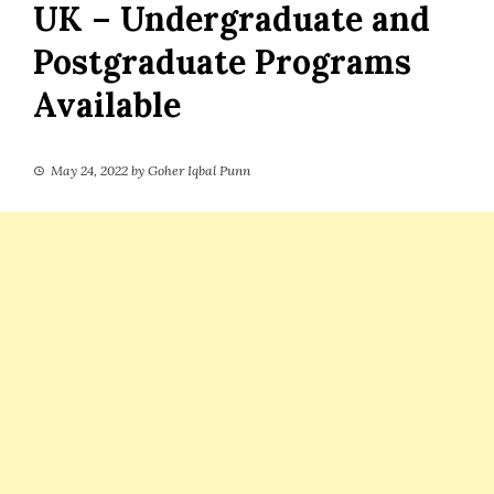
UK – Undergraduate and
Postgraduate Programs
Available
May 24, 2022
by
Goher Iqbal Punn