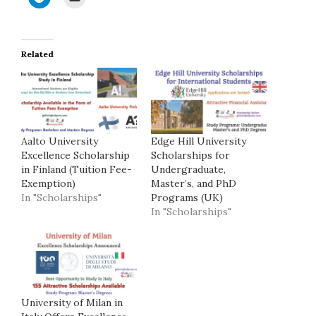
Related
Aalto University
Edge Hill University
Excellence Scholarship
Scholarships for
in Finland (Tuition Fee-
Undergraduate,
Exemption)
Master’s, and PhD
In "Scholarships"
Programs (UK)
In "Scholarships"
University of Milan in