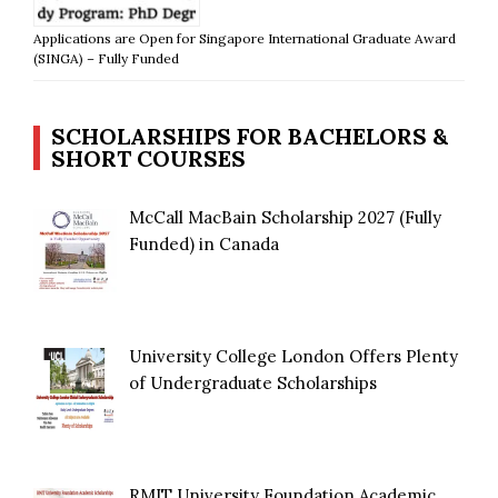
Applications are Open for Singapore International Graduate Award
(SINGA) – Fully Funded
SCHOLARSHIPS FOR BACHELORS &
SHORT COURSES
McCall MacBain Scholarship 2027 (Fully
Funded) in Canada
University College London Offers Plenty
of Undergraduate Scholarships
RMIT University Foundation Academic