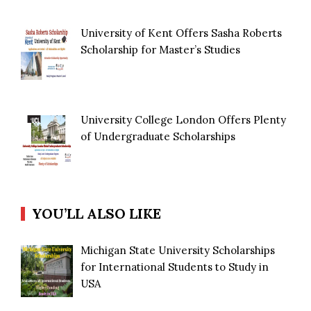
University of Kent Offers Sasha Roberts
Scholarship for Master’s Studies
University College London Offers Plenty
of Undergraduate Scholarships
YOU’LL ALSO LIKE
Michigan State University Scholarships
for International Students to Study in
USA