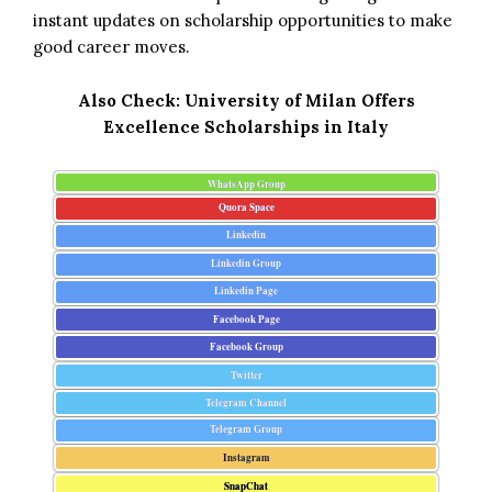
instant updates on scholarship opportunities to make
good career moves.
Also Check:
University of Milan Offers
Excellence Scholarships in Italy
WhatsApp Group
Quora Space
Linkedin
Linkedin Group
Linkedin Page
Facebook Page
Facebook Group
Twitter
Telegram Channel
Telegram Group
Instagram
SnapChat