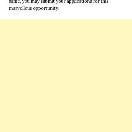
same, you may submit your applications for this
marvellous opportunity.