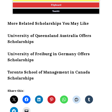
Flipboard
Tumblr
More Related Scholarships You May Like
University of Queensland Australia Offers
Scholarships
University of Freiburg in Germany Offers
Scholarships
Toronto School of Management in Canada
Scholarships
Share this: