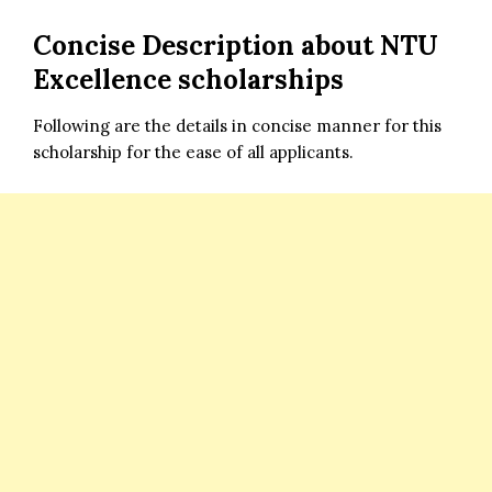
Concise Description about NTU
Excellence scholarships
Following are the details in concise manner for this
scholarship for the ease of all applicants.