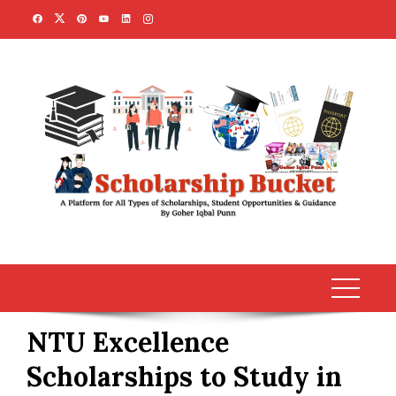
Skip
to
content
NTU Excellence
Scholarships to Study in