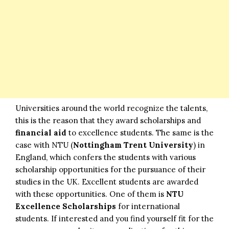
Universities around the world recognize the talents,
this is the reason that they award scholarships and
financial aid
to excellence students. The same is the
case with NTU (
Nottingham Trent University
) in
England, which confers the students with various
scholarship opportunities for the pursuance of their
studies in the UK. Excellent students are awarded
with these opportunities. One of them is
NTU
Excellence Scholarships
for international
students. If interested and you find yourself fit for the