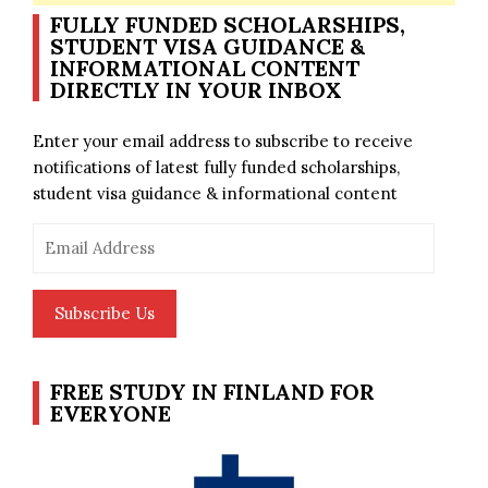
FULLY FUNDED SCHOLARSHIPS,
STUDENT VISA GUIDANCE &
INFORMATIONAL CONTENT
DIRECTLY IN YOUR INBOX
Enter your email address to subscribe to receive
notifications of latest fully funded scholarships,
student visa guidance & informational content
Email
Address
Subscribe Us
FREE STUDY IN FINLAND FOR
EVERYONE