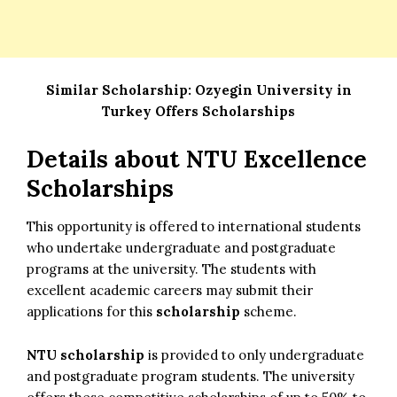
Similar Scholarship:
Ozyegin University in
Turkey Offers Scholarships
Details about NTU Excellence
Scholarships
This opportunity is offered to international students
who undertake undergraduate and postgraduate
programs at the university. The students with
excellent academic careers may submit their
applications for this
scholarship
scheme.
NTU scholarship
is provided to only undergraduate
and postgraduate program students. The university