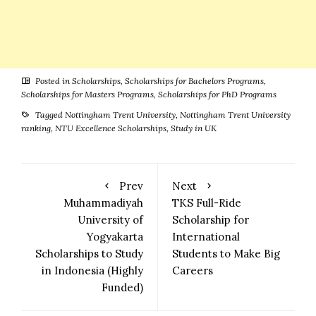
Posted in
Scholarships
,
Scholarships for Bachelors Programs
,
Scholarships for Masters Programs
,
Scholarships for PhD Programs
Tagged
Nottingham Trent University
,
Nottingham Trent University
ranking
,
NTU Excellence Scholarships
,
Study in UK
Prev
Next
Muhammadiyah
TKS Full-Ride
University of
Scholarship for
Yogyakarta
International
Scholarships to Study
Students to Make Big
in Indonesia (Highly
Careers
Funded)