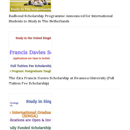
Radboud Scholarship Programme Announced for International
Students to Study in The Netherlands
The Eira Francis Davies Scholarship at Swansea University (Full
Tuition Fee Scholarship)