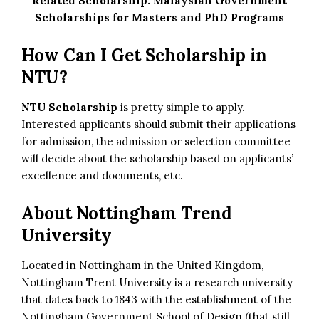
Related Scholarship:
Malaysian Government
Scholarships for Masters and PhD Programs
How Can I Get Scholarship in
NTU?
NTU Scholarship
is pretty simple to apply.
Interested applicants should submit their applications
for admission, the admission or selection committee
will decide about the scholarship based on applicants’
excellence and documents, etc.
About Nottingham Trend
University
Located in Nottingham in the United Kingdom,
Nottingham Trent University is a research university
that dates back to 1843 with the establishment of the
Nottingham Government School of Design (that still