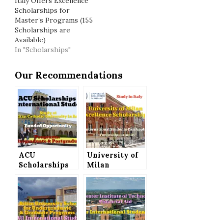
Italy Offers Excellence
Scholarships for
Master’s Programs (155
Scholarships are
Available)
In "Scholarships"
Our Recommendations
ACU
University of
Scholarships
Milan
for
Excellence
International
Scholarships
Students to
to Study in
Study in
Italy
Australia for