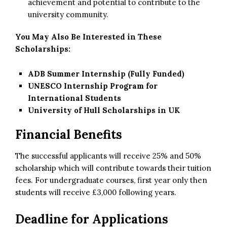
achievement and potential to contribute to the
university community.
You May Also Be Interested in These
Scholarships:
ADB Summer Internship (Fully Funded)
UNESCO Internship Program for
International Students
University of Hull Scholarships in UK
Financial Benefits
The successful applicants will receive 25% and 50%
scholarship which will contribute towards their tuition
fees. For undergraduate courses, first year only then
students will receive £3,000 following years.
Deadline for Applications