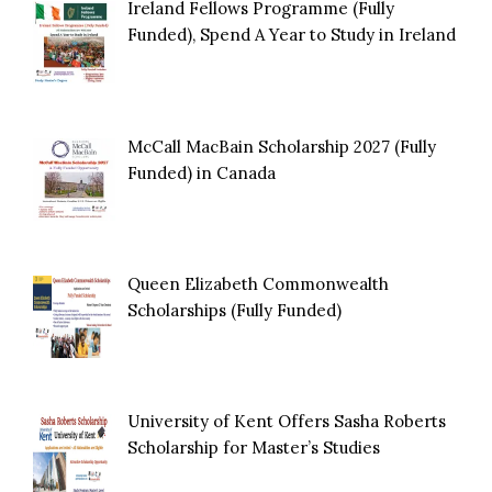
Ireland Fellows Programme (Fully
Funded), Spend A Year to Study in Ireland
McCall MacBain Scholarship 2027 (Fully
Funded) in Canada
Queen Elizabeth Commonwealth
Scholarships (Fully Funded)
University of Kent Offers Sasha Roberts
Scholarship for Master’s Studies