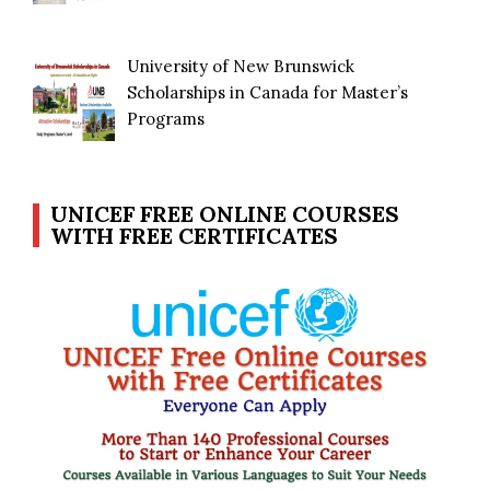
University of New Brunswick
Scholarships in Canada for Master’s
Programs
UNICEF FREE ONLINE COURSES
WITH FREE CERTIFICATES