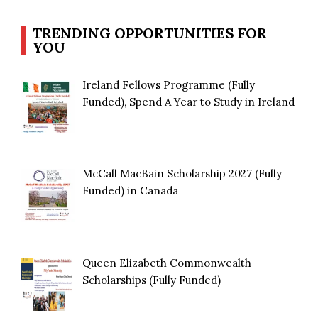
TRENDING OPPORTUNITIES FOR
YOU
Ireland Fellows Programme (Fully
Funded), Spend A Year to Study in Ireland
McCall MacBain Scholarship 2027 (Fully
Funded) in Canada
Queen Elizabeth Commonwealth
Scholarships (Fully Funded)