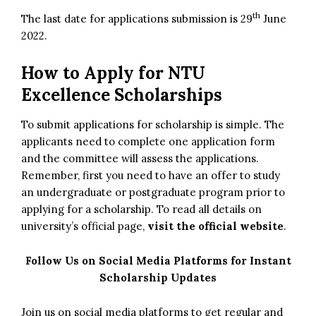
th
The last date for applications submission is 29
June
2022.
How to Apply for NTU
Excellence Scholarships
To submit applications for scholarship is simple. The
applicants need to complete one application form
and the committee will assess the applications.
Remember, first you need to have an offer to study
an undergraduate or postgraduate program prior to
applying for a scholarship. To read all details on
university’s official page,
visit the official website
.
Follow Us on Social Media Platforms for Instant
Scholarship Updates
Join us on social media platforms to get regular and