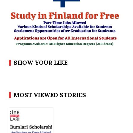
SHOW YOUR LIKE
MOST VIEWED STORIES