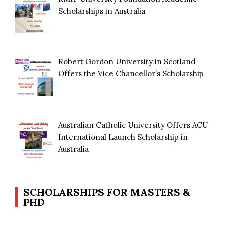
Scholarships in Australia
Robert Gordon University in Scotland
Offers the Vice Chancellor’s Scholarship
Australian Catholic University Offers ACU
International Launch Scholarship in
Australia
SCHOLARSHIPS FOR MASTERS &
PHD