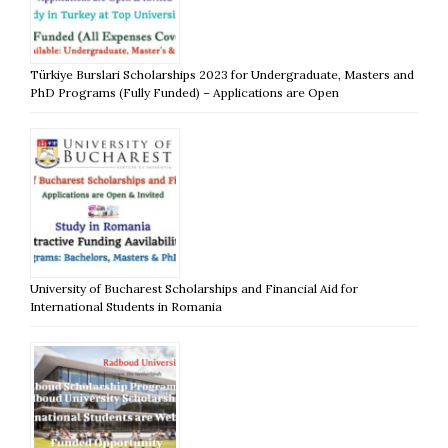
Türkiye Burslari Scholarships 2023 for Undergraduate, Masters and
PhD Programs (Fully Funded) – Applications are Open
University of Bucharest Scholarships and Financial Aid for
International Students in Romania