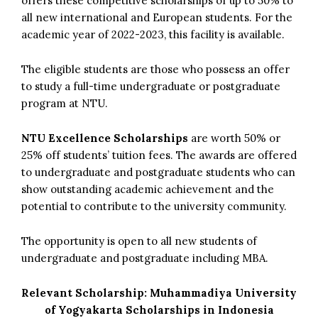
offers these competitive scholarships of up to 50% to
all new international and European students. For the
academic year of 2022-2023, this facility is available.
The eligible students are those who possess an offer
to study a full-time undergraduate or postgraduate
program at NTU.
NTU Excellence Scholarships
are worth 50% or
25% off students’ tuition fees. The awards are offered
to undergraduate and postgraduate students who can
show outstanding academic achievement and the
potential to contribute to the university community.
The opportunity is open to all new students of
undergraduate and postgraduate including MBA.
Relevant Scholarship:
Muhammadiya University
of Yogyakarta Scholarships in Indonesia