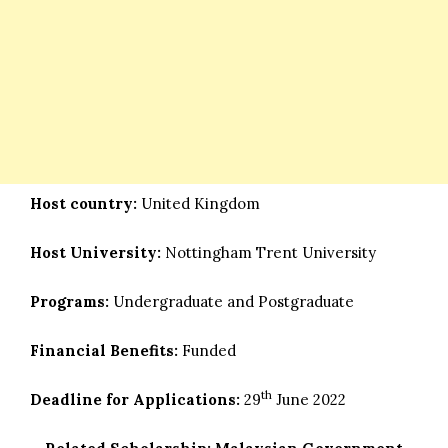
Host country:
United Kingdom
Host University:
Nottingham Trent University
Programs:
Undergraduate and Postgraduate
Financial Benefits:
Funded
th
Deadline for Applications:
29
June 2022