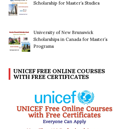
Scholarship for Master’s Studies
University of New Brunswick
Scholarships in Canada for Master’s
Programs
UNICEF FREE ONLINE COURSES
WITH FREE CERTIFICATES