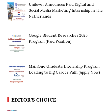
Unilever Announces Paid Digital and
Social Media Marketing Internship in The
Netherlands
Google Student Researcher 2025
Program (Paid Position)
MainOne Graduate Internship Program
Leading to Big Career Path (Apply Now)
EDITOR’S CHOICE