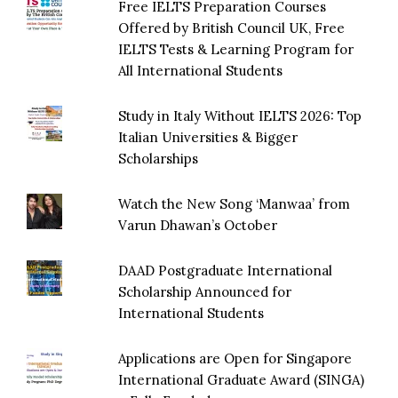
Free IELTS Preparation Courses
Offered by British Council UK, Free
IELTS Tests & Learning Program for
All International Students
Study in Italy Without IELTS 2026: Top
Italian Universities & Bigger
Scholarships
Watch the New Song ‘Manwaa’ from
Varun Dhawan’s October
DAAD Postgraduate International
Scholarship Announced for
International Students
Applications are Open for Singapore
International Graduate Award (SINGA)