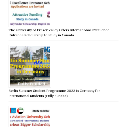
The University of Fraser Valley Offers International Excellence
Entrance Scholarship to Study in Canada
Berlin Summer Student Programme 2022 in Germany for
International Students (Fully Funded)