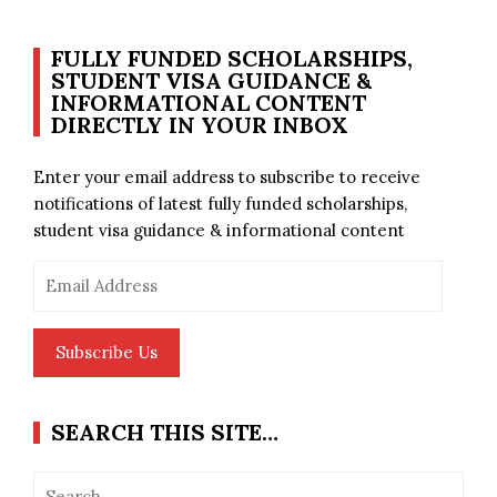
FULLY FUNDED SCHOLARSHIPS,
STUDENT VISA GUIDANCE &
INFORMATIONAL CONTENT
DIRECTLY IN YOUR INBOX
Enter your email address to subscribe to receive
notifications of latest fully funded scholarships,
student visa guidance & informational content
Email
Address
Subscribe Us
SEARCH THIS SITE…
Search