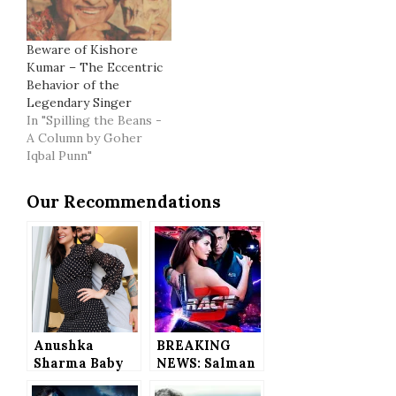
Beware of Kishore
Kumar – The Eccentric
Behavior of the
Legendary Singer
In "Spilling the Beans -
A Column by Goher
Iqbal Punn"
Our Recommendations
Anushka
BREAKING
Sharma Baby
NEWS: Salman
Bump Photo,
Khan’s Race 3