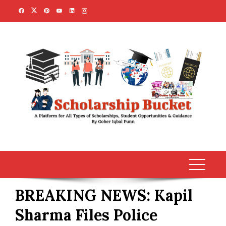
Skip
to
content
BREAKING NEWS: Kapil
Sharma Files Police