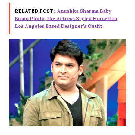
RELATED POST:
Anushka Sharma Baby
Bump Photo, the Actress Styled Herself in
Los Angeles Based Designer’s Outfit