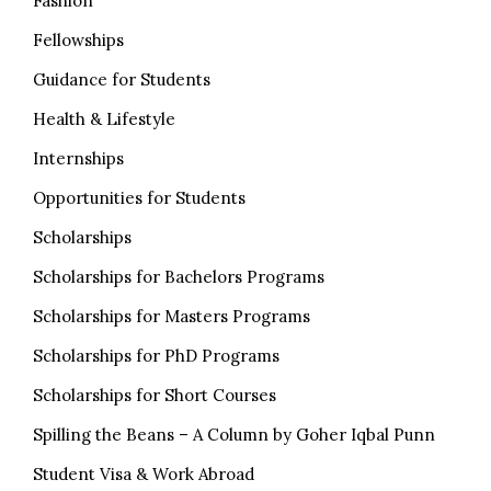
Fashion
Fellowships
Guidance for Students
Health & Lifestyle
Internships
Opportunities for Students
Scholarships
Scholarships for Bachelors Programs
Scholarships for Masters Programs
Scholarships for PhD Programs
Scholarships for Short Courses
Spilling the Beans – A Column by Goher Iqbal Punn
Student Visa & Work Abroad