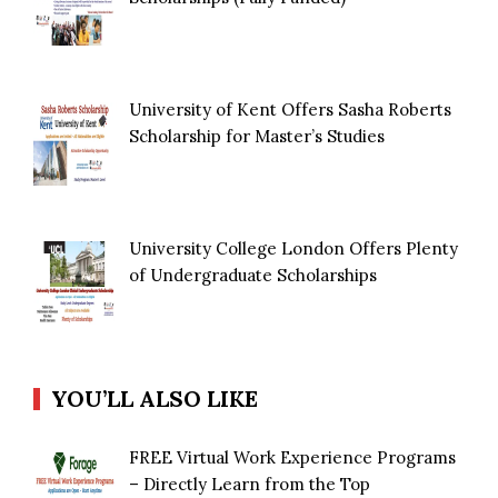
University of Kent Offers Sasha Roberts
Scholarship for Master’s Studies
University College London Offers Plenty
of Undergraduate Scholarships
YOU’LL ALSO LIKE
FREE Virtual Work Experience Programs
– Directly Learn from the Top