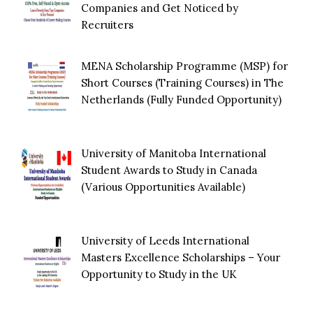
Companies and Get Noticed by
Recruiters
MENA Scholarship Programme (MSP) for
Short Courses (Training Courses) in The
Netherlands (Fully Funded Opportunity)
University of Manitoba International
Student Awards to Study in Canada
(Various Opportunities Available)
University of Leeds International
Masters Excellence Scholarships – Your
Opportunity to Study in the UK