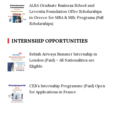
ALBA Graduate Business School and
Leventis Foundation Offer Scholarships
in Greece for MBA & MSc Programs (Full
Scholarships)
INTERNSHIP OPPORTUNITIES
British Airways Summer Internship in
London (Paid) – All Nationalities are
Eligible
CEB’s Internship Programme (Paid) Open
for Applications in France