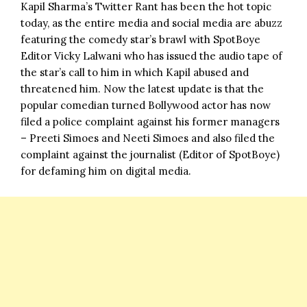
Kapil Sharma’s Twitter Rant
has been the hot topic
today, as the entire media and social media are abuzz
featuring the comedy star’s brawl with SpotBoye
Editor Vicky Lalwani who has issued the audio tape of
the star’s call to him in which Kapil abused and
threatened him. Now the latest update is that the
popular comedian turned Bollywood actor has now
filed a police complaint against his former managers
– Preeti Simoes and Neeti Simoes and also filed the
complaint against the journalist (Editor of SpotBoye)
for defaming him on digital media.