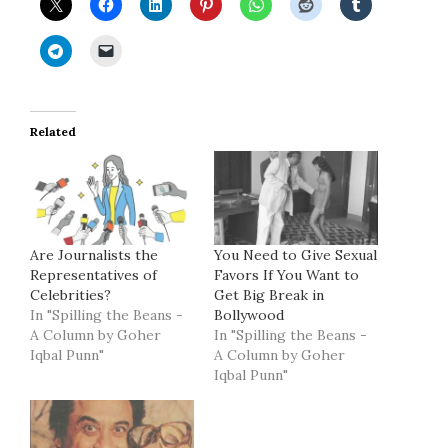
Related
Are Journalists the
You Need to Give Sexual
Representatives of
Favors If You Want to
Celebrities?
Get Big Break in
In "Spilling the Beans -
Bollywood
A Column by Goher
In "Spilling the Beans -
Iqbal Punn"
A Column by Goher
Iqbal Punn"