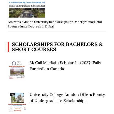
Emirates Aviation University Scholarships for Undergraduate and
Postgraduate Degrees in Dubai
SCHOLARSHIPS FOR BACHELORS &
SHORT COURSES
McCall MacBain Scholarship 2027 (Fully
Funded) in Canada
University College London Offers Plenty
of Undergraduate Scholarships