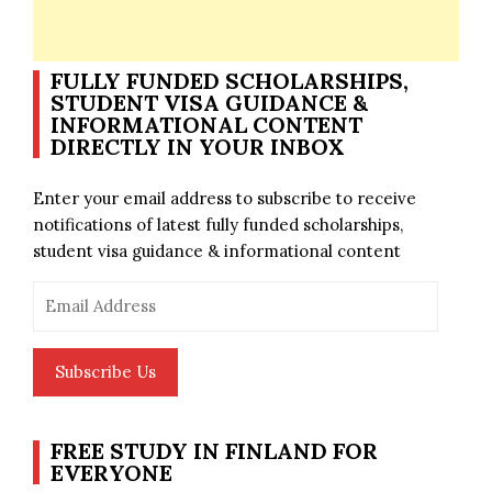
FULLY FUNDED SCHOLARSHIPS,
STUDENT VISA GUIDANCE &
INFORMATIONAL CONTENT
DIRECTLY IN YOUR INBOX
Enter your email address to subscribe to receive
notifications of latest fully funded scholarships,
student visa guidance & informational content
Email
Address
Subscribe Us
FREE STUDY IN FINLAND FOR
EVERYONE