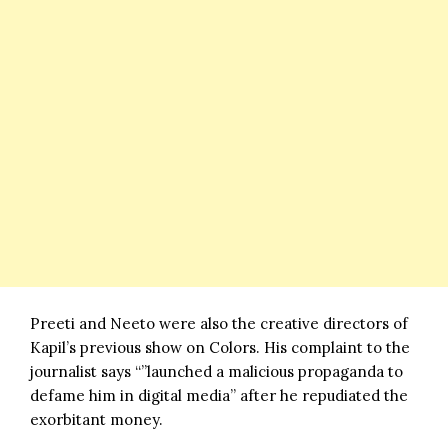
Preeti and Neeto were also the creative directors of
Kapil’s previous show on
Colors
. His complaint to the
journalist says “”launched a malicious propaganda to
defame him in digital media” after he repudiated the
exorbitant money.