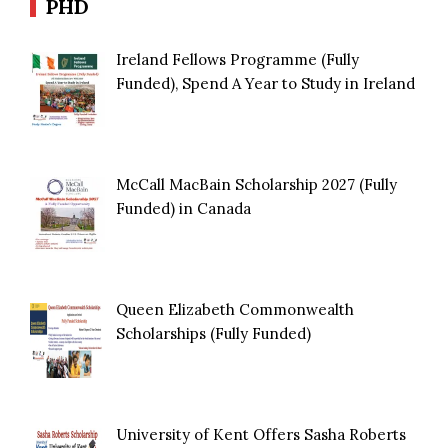
PHD
Ireland Fellows Programme (Fully
Funded), Spend A Year to Study in Ireland
McCall MacBain Scholarship 2027 (Fully
Funded) in Canada
Queen Elizabeth Commonwealth
Scholarships (Fully Funded)
University of Kent Offers Sasha Roberts