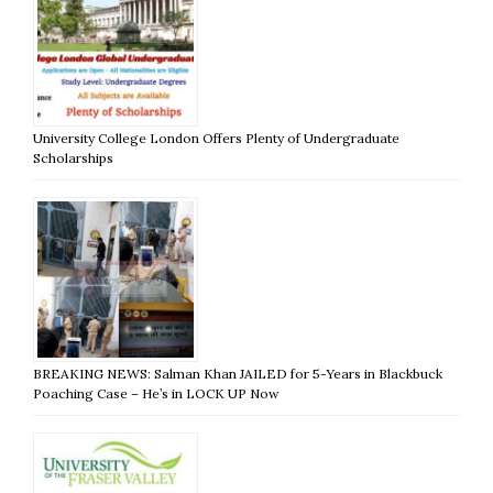
University College London Offers Plenty of Undergraduate
Scholarships
BREAKING NEWS: Salman Khan JAILED for 5-Years in Blackbuck
Poaching Case – He’s in LOCK UP Now