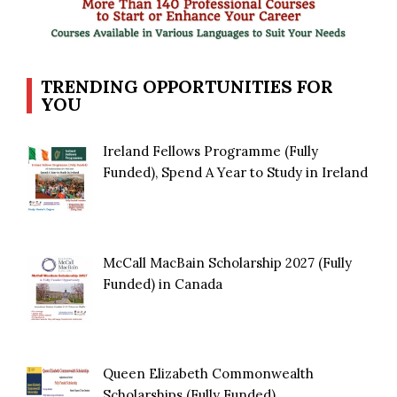
TRENDING OPPORTUNITIES FOR
YOU
Ireland Fellows Programme (Fully
Funded), Spend A Year to Study in Ireland
McCall MacBain Scholarship 2027 (Fully
Funded) in Canada
Queen Elizabeth Commonwealth
Scholarships (Fully Funded)