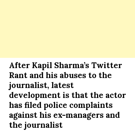
After Kapil Sharma’s Twitter
Rant and his abuses to the
journalist, latest
development is that the actor
has filed police complaints
against his ex-managers and
the journalist