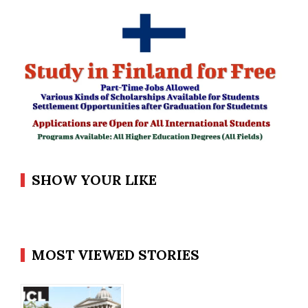
SHOW YOUR LIKE
MOST VIEWED STORIES