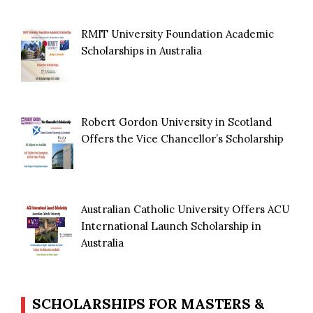
RMIT University Foundation Academic
Scholarships in Australia
Robert Gordon University in Scotland
Offers the Vice Chancellor’s Scholarship
Australian Catholic University Offers ACU
International Launch Scholarship in
Australia
SCHOLARSHIPS FOR MASTERS &