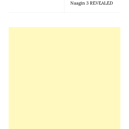
Naagin 3 REVEALED