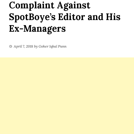
Complaint Against
SpotBoye’s Editor and His
Ex-Managers
April 7, 2018
by
Goher Iqbal Punn