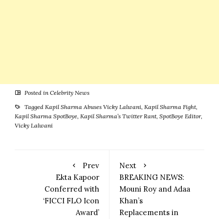
Posted in
Celebrity News
Tagged
Kapil Sharma Abuses Vicky Lalwani
,
Kapil Sharma Fight
,
Kapil Sharma SpotBoye
,
Kapil Sharma’s Twitter Rant
,
SpotBoye Editor
,
Vicky Lalwani
Prev
Next
Ekta Kapoor
BREAKING NEWS:
Conferred with
Mouni Roy and Adaa
‘FICCI FLO Icon
Khan’s
Award’
Replacements in