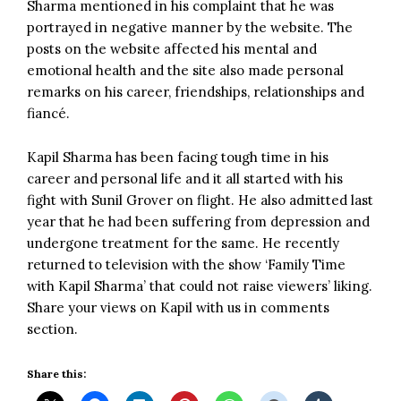
Sharma mentioned in his complaint that he was
portrayed in negative manner by the website. The
posts on the website affected his mental and
emotional health and the site also made personal
remarks on his career, friendships, relationships and
fiancé.
Kapil Sharma has been facing tough time in his
career and personal life and it all started with his
fight with Sunil Grover on flight. He also admitted last
year that he had been suffering from depression and
undergone treatment for the same. He recently
returned to television with the show ‘Family Time
with Kapil Sharma’ that could not raise viewers’ liking.
Share your views on Kapil with us in comments
section.
Share this: