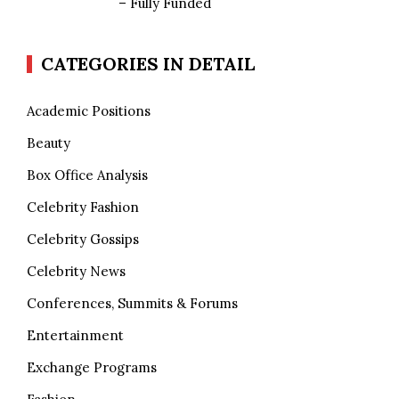
– Fully Funded
CATEGORIES IN DETAIL
Academic Positions
Beauty
Box Office Analysis
Celebrity Fashion
Celebrity Gossips
Celebrity News
Conferences, Summits & Forums
Entertainment
Exchange Programs