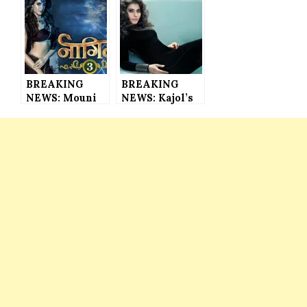
the Actress
to Have 360
Styled Herself
Live Trailer
in Los Angeles
for the 1st
Based
Time in
Designer’s
Bollywood
Outfit
History
BREAKING
BREAKING
NEWS: Mouni
NEWS: Kajol’s
Roy and Adaa
Wax Statue
Khan’s
Ready to Be
Replacements
Unveiled at
in Naagin 3
Madam
REVEALED
Tussauds in
London