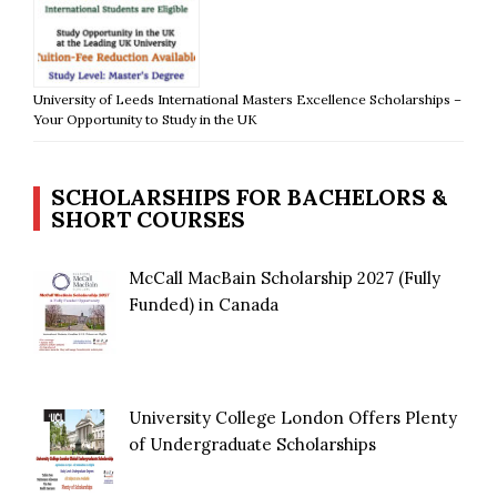
University of Leeds International Masters Excellence Scholarships –
Your Opportunity to Study in the UK
SCHOLARSHIPS FOR BACHELORS &
SHORT COURSES
McCall MacBain Scholarship 2027 (Fully
Funded) in Canada
University College London Offers Plenty
of Undergraduate Scholarships