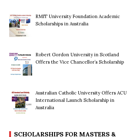
RMIT University Foundation Academic
Scholarships in Australia
Robert Gordon University in Scotland
Offers the Vice Chancellor’s Scholarship
Australian Catholic University Offers ACU
International Launch Scholarship in
Australia
SCHOLARSHIPS FOR MASTERS &