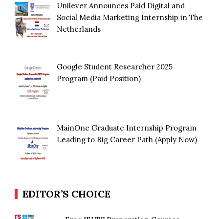
Unilever Announces Paid Digital and
Social Media Marketing Internship in The
Netherlands
Google Student Researcher 2025
Program (Paid Position)
MainOne Graduate Internship Program
Leading to Big Career Path (Apply Now)
EDITOR’S CHOICE