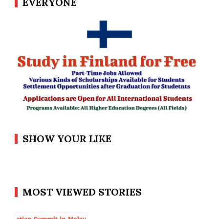
EVERYONE
SHOW YOUR LIKE
MOST VIEWED STORIES