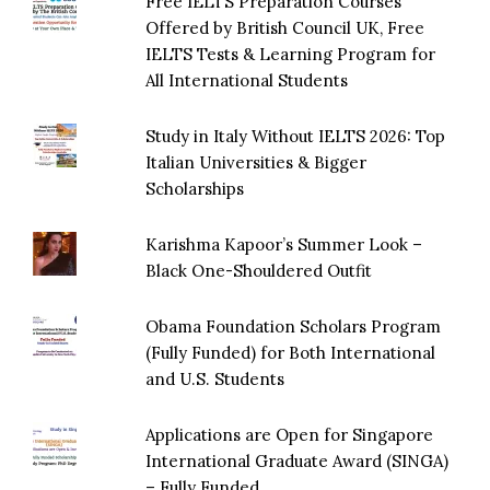
Free IELTS Preparation Courses
Offered by British Council UK, Free
IELTS Tests & Learning Program for
All International Students
Study in Italy Without IELTS 2026: Top
Italian Universities & Bigger
Scholarships
Karishma Kapoor’s Summer Look –
Black One-Shouldered Outfit
Obama Foundation Scholars Program
(Fully Funded) for Both International
and U.S. Students
Applications are Open for Singapore
International Graduate Award (SINGA)
– Fully Funded