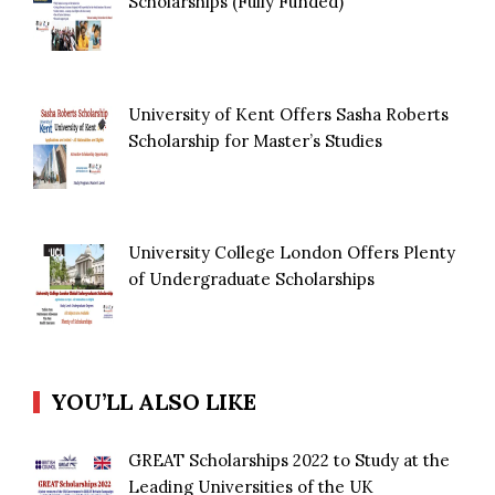
Scholarships (Fully Funded)
University of Kent Offers Sasha Roberts
Scholarship for Master’s Studies
University College London Offers Plenty
of Undergraduate Scholarships
YOU’LL ALSO LIKE
GREAT Scholarships 2022 to Study at the
Leading Universities of the UK