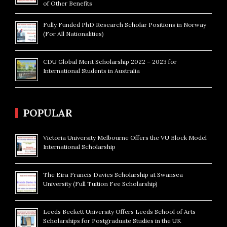
of Other Benefits
Fully Funded PhD Research Scholar Positions in Norway
(For All Nationalities)
CDU Global Merit Scholarship 2022 – 2023 for
International Students in Australia
POPULAR
Victoria University Melbourne Offers the VU Block Model
International Scholarship
The Eira Francis Davies Scholarship at Swansea
University (Full Tuition Fee Scholarship)
Leeds Beckett University Offers Leeds School of Arts
Scholarships for Postgraduate Studies in the UK