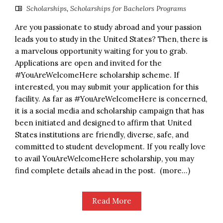
Scholarships
,
Scholarships for Bachelors Programs
Are you passionate to study abroad and your passion
leads you to study in the United States? Then, there is
a marvelous opportunity waiting for you to grab.
Applications are open and invited for the
#YouAreWelcomeHere scholarship scheme. If
interested, you may submit your application for this
facility. As far as #YouAreWelcomeHere is concerned,
it is a social media and scholarship campaign that has
been initiated and designed to affirm that United
States institutions are friendly, diverse, safe, and
committed to student development. If you really love
to avail YouAreWelcomeHere scholarship, you may
find complete details ahead in the post. (more…)
Read More