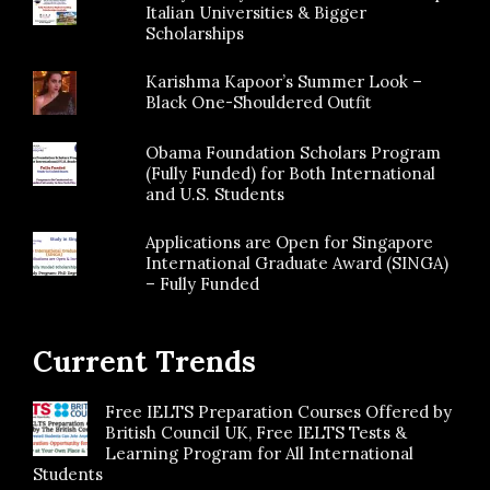
Italian Universities & Bigger
Scholarships
Karishma Kapoor’s Summer Look –
Black One-Shouldered Outfit
Obama Foundation Scholars Program
(Fully Funded) for Both International
and U.S. Students
Applications are Open for Singapore
International Graduate Award (SINGA)
– Fully Funded
Current Trends
Free IELTS Preparation Courses Offered by
British Council UK, Free IELTS Tests &
Learning Program for All International
Students