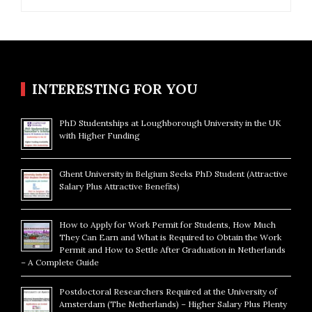
for:
INTERESTING FOR YOU
PhD Studentships at Loughborough University in the UK
with Higher Funding
Ghent University in Belgium Seeks PhD Student (Attractive
Salary Plus Attractive Benefits)
How to Apply for Work Permit for Students, How Much
They Can Earn and What is Required to Obtain the Work
Permit and How to Settle After Graduation in Netherlands
– A Complete Guide
Postdoctoral Researchers Required at the University of
Amsterdam (The Netherlands) – Higher Salary Plus Plenty