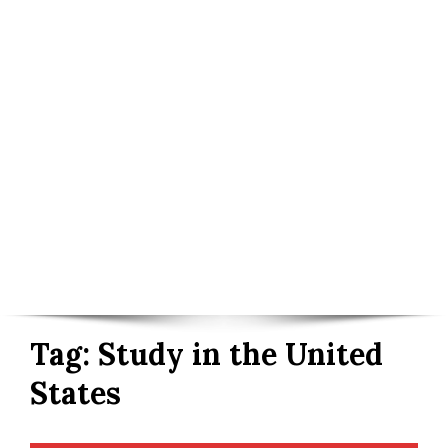
Tag:
Study in the United
States