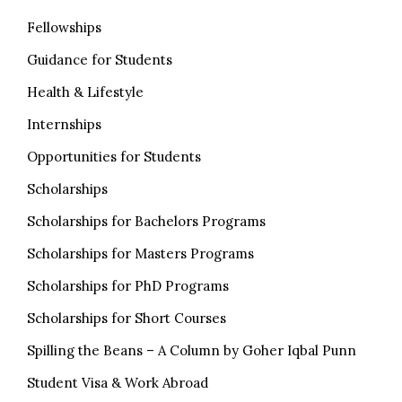
Fellowships
Guidance for Students
Health & Lifestyle
Internships
Opportunities for Students
Scholarships
Scholarships for Bachelors Programs
Scholarships for Masters Programs
Scholarships for PhD Programs
Scholarships for Short Courses
Spilling the Beans – A Column by Goher Iqbal Punn
Student Visa & Work Abroad