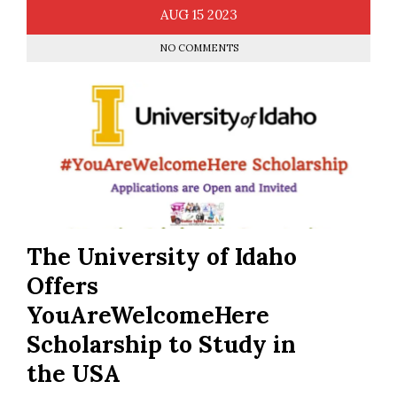
AUG
15
2023
NO COMMENTS
The University of Idaho
Offers
YouAreWelcomeHere
Scholarship to Study in
the USA