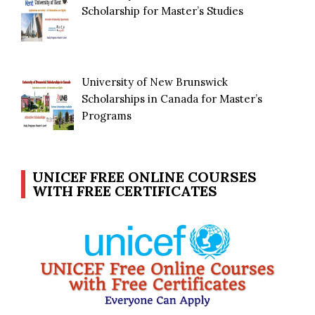
Scholarship for Master’s Studies
University of New Brunswick
Scholarships in Canada for Master’s
Programs
UNICEF FREE ONLINE COURSES
WITH FREE CERTIFICATES