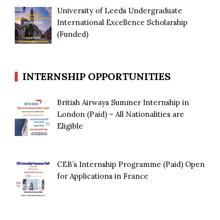
University of Leeds Undergraduate
International Excellence Scholarship
(Funded)
INTERNSHIP OPPORTUNITIES
British Airways Summer Internship in
London (Paid) – All Nationalities are
Eligible
CEB’s Internship Programme (Paid) Open
for Applications in France