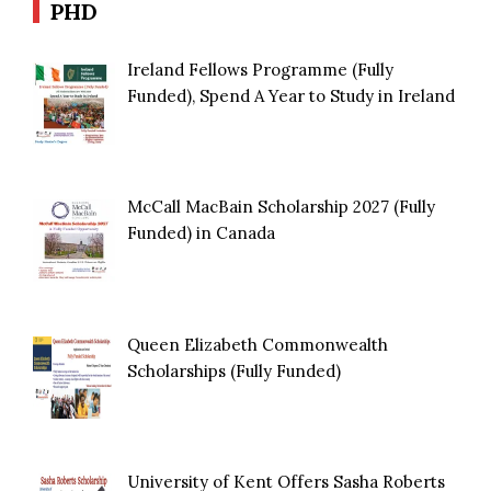
PHD
Ireland Fellows Programme (Fully
Funded), Spend A Year to Study in Ireland
McCall MacBain Scholarship 2027 (Fully
Funded) in Canada
Queen Elizabeth Commonwealth
Scholarships (Fully Funded)
University of Kent Offers Sasha Roberts