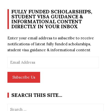
FULLY FUNDED SCHOLARSHIPS,
STUDENT VISA GUIDANCE &
INFORMATIONAL CONTENT
DIRECTLY IN YOUR INBOX
Enter your email address to subscribe to receive
notifications of latest fully funded scholarships,
student visa guidance & informational content
Email
Address
Subscribe Us
SEARCH THIS SITE…
Search