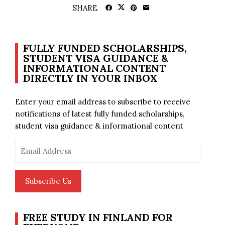
SHARE
FULLY FUNDED SCHOLARSHIPS,
STUDENT VISA GUIDANCE &
INFORMATIONAL CONTENT
DIRECTLY IN YOUR INBOX
Enter your email address to subscribe to receive
notifications of latest fully funded scholarships,
student visa guidance & informational content
Email
Address
Subscribe Us
FREE STUDY IN FINLAND FOR