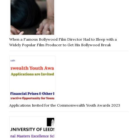
When a Famous Bollywood Film Director Had to Sleep with a
Widely Popular Film Producer to Get His Bollywood Break
Applications Invited for the Commonwealth Youth Awards 2023