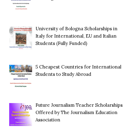
University of Bologna Scholarships in
Italy for International, EU and Italian
Students (Fully Funded)
5 Cheapest Countries for International
Students to Study Abroad
Future Journalism Teacher Scholarships
Offered by The Journalism Education
Association