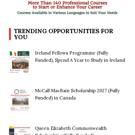
TRENDING OPPORTUNITIES FOR
YOU
Ireland Fellows Programme (Fully
Funded), Spend A Year to Study in Ireland
McCall MacBain Scholarship 2027 (Fully
Funded) in Canada
Queen Elizabeth Commonwealth