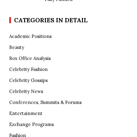
CATEGORIES IN DETAIL
Academic Positions
Beauty
Box Office Analysis
Celebrity Fashion
Celebrity Gossips
Celebrity News
Conferences, Summits & Forums
Entertainment
Exchange Programs
Fashion