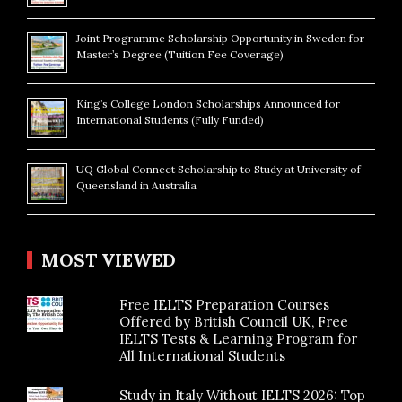
Joint Programme Scholarship Opportunity in Sweden for
Master’s Degree (Tuition Fee Coverage)
King’s College London Scholarships Announced for
International Students (Fully Funded)
UQ Global Connect Scholarship to Study at University of
Queensland in Australia
MOST VIEWED
Free IELTS Preparation Courses
Offered by British Council UK, Free
IELTS Tests & Learning Program for
All International Students
Study in Italy Without IELTS 2026: Top