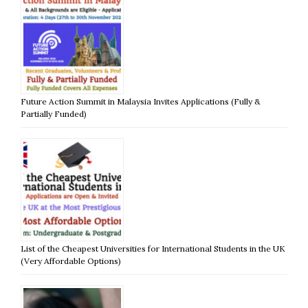
Future Action Summit in Malaysia Invites Applications (Fully &
Partially Funded)
List of the Cheapest Universities for International Students in the UK
(Very Affordable Options)