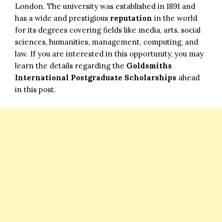
London. The university was established in 1891 and
has a wide and prestigious
reputation
in the world
for its degrees covering fields like media, arts, social
sciences, humanities, management, computing, and
law. If you are interested in this opportunity, you may
learn the details regarding the
Goldsmiths
International Postgraduate Scholarships
ahead
in this post.