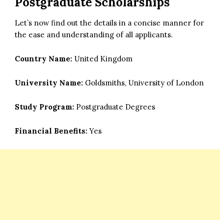
Postgraduate Scholarships
Let’s now find out the details in a concise manner for
the ease and understanding of all applicants.
Country Name:
United Kingdom
University Name:
Goldsmiths, University of London
Study Program:
Postgraduate Degrees
Financial Benefits:
Yes