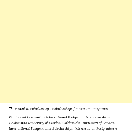
Studies
Posted in
Scholarships
,
Scholarships for Masters Programs
Tagged
Goldsmiths International Postgraduate Scholarships
,
Goldsmiths University of London
,
Goldsmiths University of London
International Postgraduate Scholarships
,
International Postgraduate