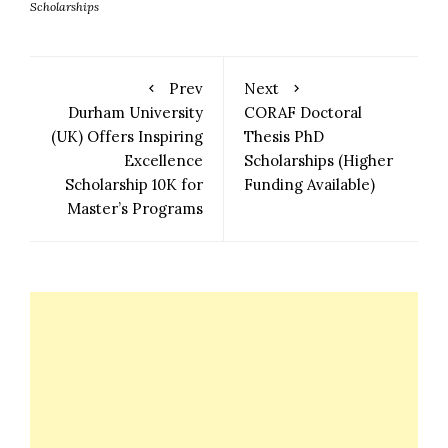
Scholarships
Prev
Next
Durham University
CORAF Doctoral
(UK) Offers Inspiring
Thesis PhD
Excellence
Scholarships (Higher
Scholarship 10K for
Funding Available)
Master’s Programs