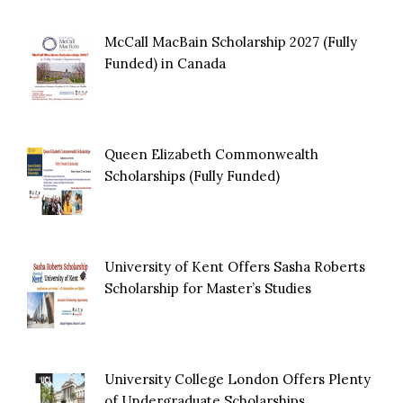
McCall MacBain Scholarship 2027 (Fully
Funded) in Canada
Queen Elizabeth Commonwealth
Scholarships (Fully Funded)
University of Kent Offers Sasha Roberts
Scholarship for Master’s Studies
University College London Offers Plenty
of Undergraduate Scholarships