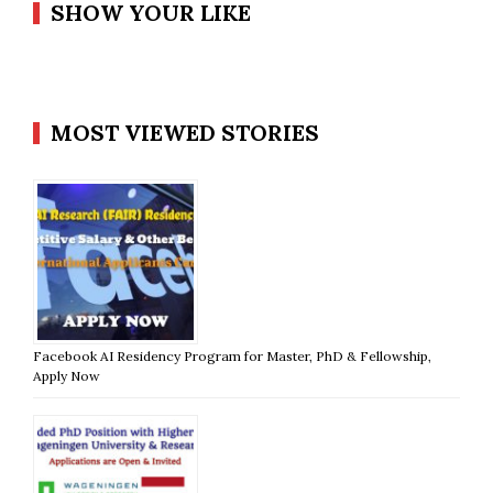
SHOW YOUR LIKE
MOST VIEWED STORIES
Facebook AI Residency Program for Master, PhD & Fellowship,
Apply Now