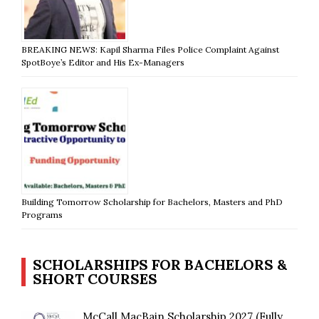
BREAKING NEWS: Kapil Sharma Files Police Complaint Against
SpotBoye’s Editor and His Ex-Managers
Building Tomorrow Scholarship for Bachelors, Masters and PhD
Programs
SCHOLARSHIPS FOR BACHELORS &
SHORT COURSES
McCall MacBain Scholarship 2027 (Fully