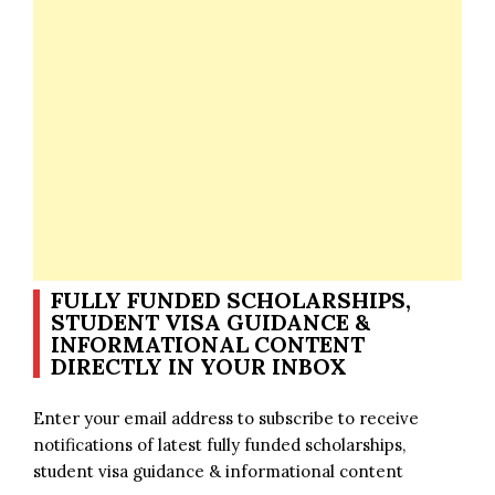
FULLY FUNDED SCHOLARSHIPS,
STUDENT VISA GUIDANCE &
INFORMATIONAL CONTENT
DIRECTLY IN YOUR INBOX
Enter your email address to subscribe to receive
notifications of latest fully funded scholarships,
student visa guidance & informational content