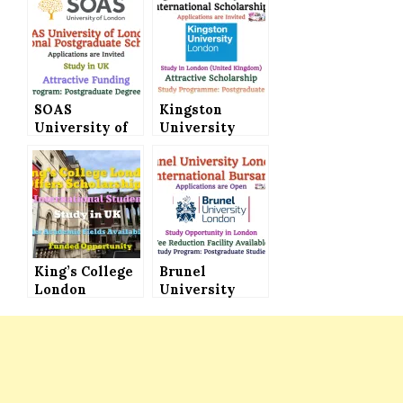
SOAS
Kingston
University of
University
London
London
International
International
Postgraduate
Scholarships
Scholarships
for
(Attractive
Postgraduate
Funding)
Study
Programmes
King’s College
Brunel
London
University
Scholarships
London
Announced for
International
International
Bursary Seeks
Students (Fully
Applications
Funded)
for
Postgraduate