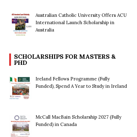
Australian Catholic University Offers ACU
International Launch Scholarship in
Australia
SCHOLARSHIPS FOR MASTERS &
PHD
Ireland Fellows Programme (Fully
Funded), Spend A Year to Study in Ireland
McCall MacBain Scholarship 2027 (Fully
Funded) in Canada