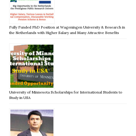
Fully Funded PhD Position at Wageningen University & Research in
the Netherlands with Higher Salary and Many Attractive Benefits
University of Minnesota Scholarships for International Students to
Study in USA