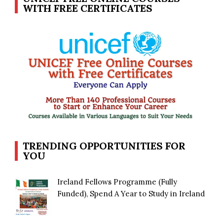
WITH FREE CERTIFICATES
TRENDING OPPORTUNITIES FOR
YOU
Ireland Fellows Programme (Fully
Funded), Spend A Year to Study in Ireland