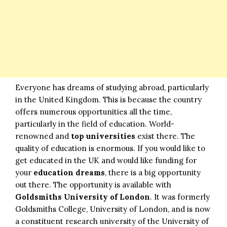
Everyone has dreams of studying abroad, particularly
in the United Kingdom. This is because the country
offers numerous opportunities all the time,
particularly in the field of education. World-
renowned and
top universities
exist there. The
quality of education is enormous. If you would like to
get educated in the UK and would like funding for
your
education dreams
, there is a big opportunity
out there. The opportunity is available with
Goldsmiths University of London
. It was formerly
Goldsmiths College, University of London, and is now
a constituent research university of the University of