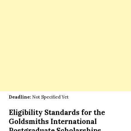
Deadline:
Not Specified Yet
Eligibility Standards for the
Goldsmiths International
Postgraduate Scholarships