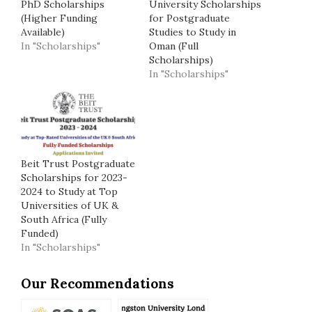
PhD Scholarships
University Scholarships
(Higher Funding
for Postgraduate
Available)
Studies to Study in
In "Scholarships"
Oman (Full
Scholarships)
In "Scholarships"
Beit Trust Postgraduate
Scholarships for 2023-
2024 to Study at Top
Universities of UK &
South Africa (Fully
Funded)
In "Scholarships"
Our Recommendations