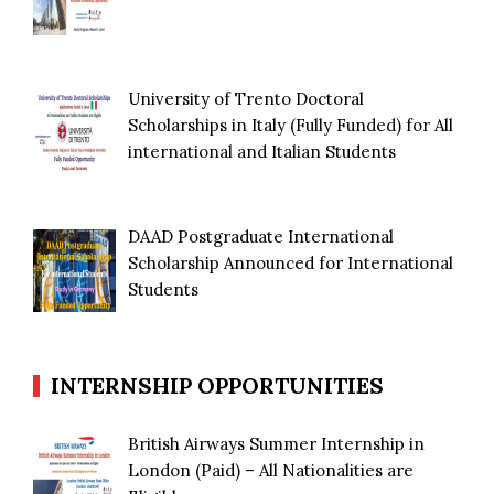
University of Trento Doctoral
Scholarships in Italy (Fully Funded) for All
international and Italian Students
DAAD Postgraduate International
Scholarship Announced for International
Students
INTERNSHIP OPPORTUNITIES
British Airways Summer Internship in
London (Paid) – All Nationalities are