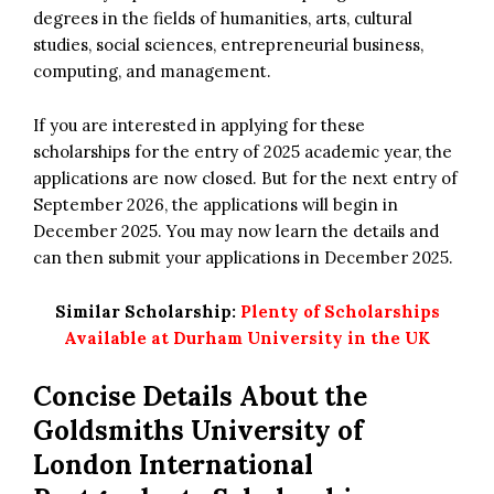
degrees in the fields of humanities, arts, cultural
studies, social sciences, entrepreneurial business,
computing, and management.
If you are interested in applying for these
scholarships for the entry of 2025 academic year, the
applications are now closed. But for the next entry of
September 2026, the applications will begin in
December 2025. You may now learn the details and
can then submit your applications in December 2025.
Similar Scholarship:
Plenty of Scholarships
Available at Durham University in the UK
Concise Details About the
Goldsmiths University of
London International