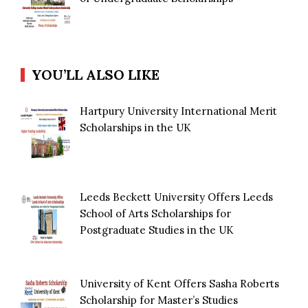
YOU’LL ALSO LIKE
Hartpury University International Merit
Scholarships in the UK
Leeds Beckett University Offers Leeds
School of Arts Scholarships for
Postgraduate Studies in the UK
University of Kent Offers Sasha Roberts
Scholarship for Master’s Studies