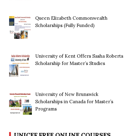
Queen Elizabeth Commonwealth
Scholarships (Fully Funded)
University of Kent Offers Sasha Roberts
Scholarship for Master’s Studies
University of New Brunswick
Scholarships in Canada for Master’s
Programs
UNICEF FREE ONLINE COURSES