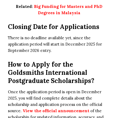
Related:
Big Funding for Masters and PhD
Degrees in Malaysia
Closing Date for Applications
There is no deadline available yet, since the
application period will start in December 2025 for
September 2026 entry.
How to Apply for the
Goldsmiths International
Postgraduate Scholarships?
Once the application period is open in December
2025, you will find complete details about the
scholarship and application process on the official
source.
View the official announcement
of the
scholarship for updated information, accuracy, and