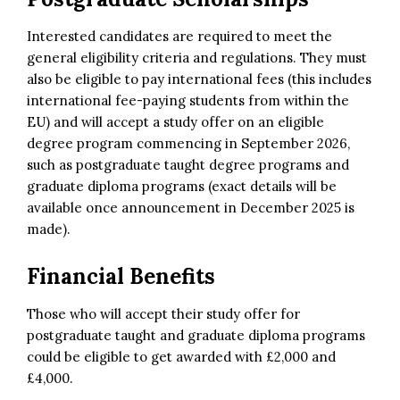
Interested candidates are required to meet the
general eligibility criteria and regulations. They must
also be eligible to pay international fees (this includes
international fee-paying students from within the
EU) and will accept a study offer on an eligible
degree program commencing in September 2026,
such as postgraduate taught degree programs and
graduate diploma programs (exact details will be
available once announcement in December 2025 is
made).
Financial Benefits
Those who will accept their study offer for
postgraduate taught and graduate diploma programs
could be eligible to get awarded with £2,000 and
£4,000.