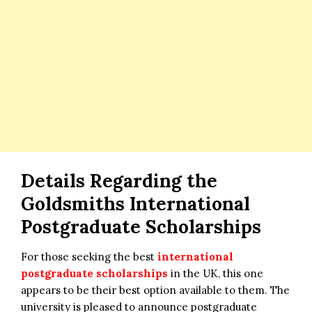
Details Regarding the
Goldsmiths International
Postgraduate Scholarships
For those seeking the best
international
postgraduate scholarships
in the UK, this one
appears to be their best option available to them. The
university is pleased to announce postgraduate