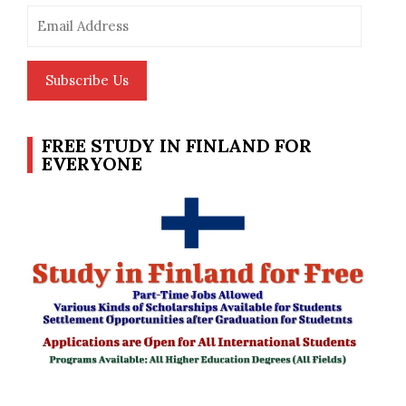
Email
Address
Subscribe Us
FREE STUDY IN FINLAND FOR
EVERYONE