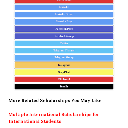
Linkedin
Linkedin Group
Linkedin Page
Facebook Page
Facebook Group
Twitter
Telegram Channel
Telegram Group
Instagram
SnapChat
Flipboard
Tumblr
More Related Scholarships You May Like
Multiple International Scholarships for
International Students