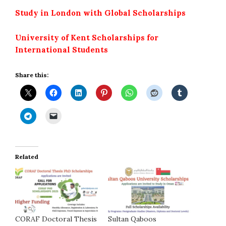
Study in London with Global Scholarships
University of Kent Scholarships for
International Students
Share this:
Related
CORAF Doctoral Thesis
Sultan Qaboos