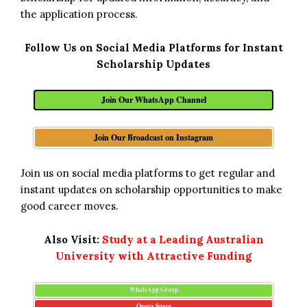
the application process.
Follow Us on Social Media Platforms for Instant
Scholarship Updates
Join Our WhatsApp Channel
Join Our Broadcast on Instagram
Join us on social media platforms to get regular and
instant updates on scholarship opportunities to make
good career moves.
Also Visit:
Study at a Leading Australian
University with Attractive Funding
WhatsApp Group
Quora Space