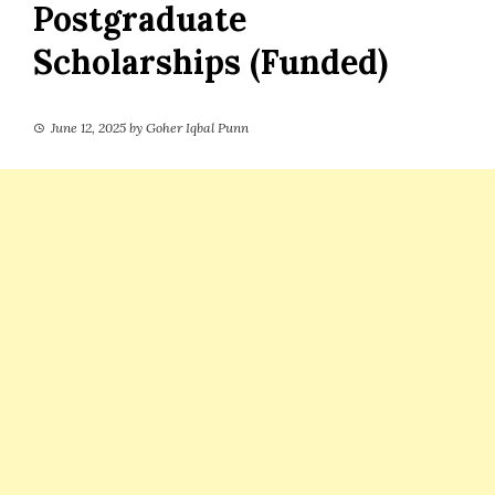
Postgraduate
Scholarships (Funded)
June 12, 2025
by
Goher Iqbal Punn