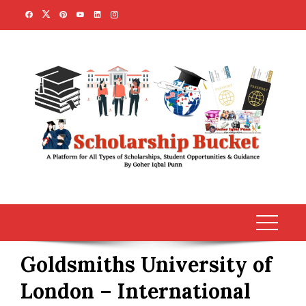
Skip
to
content
Goldsmiths University of
London – International