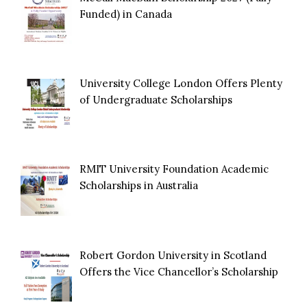
Funded) in Canada
University College London Offers Plenty
of Undergraduate Scholarships
RMIT University Foundation Academic
Scholarships in Australia
Robert Gordon University in Scotland
Offers the Vice Chancellor’s Scholarship