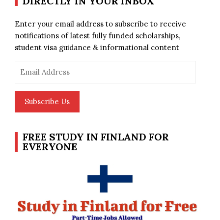
DIRECTLY IN YOUR INBOX
Enter your email address to subscribe to receive
notifications of latest fully funded scholarships,
student visa guidance & informational content
Email
Address
Subscribe Us
FREE STUDY IN FINLAND FOR
EVERYONE