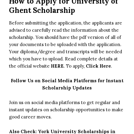
How to Apply for University of
Ghent Scholarship
Before submitting the application, the applicants are
advised to carefully read the information about the
scholarship. You should have the pdf version of all of
your documents to be uploaded with the application.
Your diploma/degree and transcripts will be needed
which you have to upload. Read complete details at
the official website
HERE
. To apply,
Click Here
.
Follow Us on Social Media Platforms for Instant
Scholarship Updates
Join us on social media platforms to get regular and
instant updates on scholarship opportunities to make
good career moves.
Also Check:
York University Scholarships in