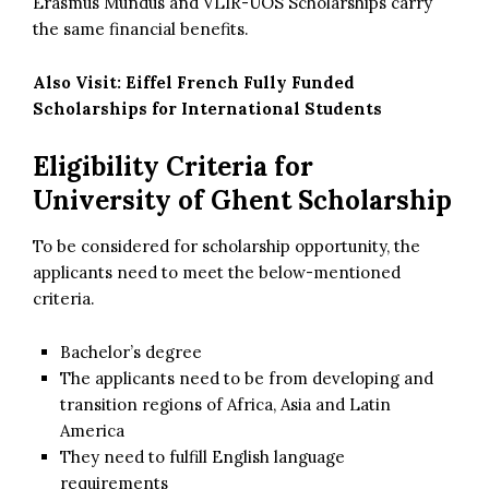
Erasmus Mundus and VLIR-UOS Scholarships carry
the same financial benefits.
Also Visit:
Eiffel French Fully Funded
Scholarships for International Students
Eligibility Criteria for
University of Ghent Scholarship
To be considered for scholarship opportunity, the
applicants need to meet the below-mentioned
criteria.
Bachelor’s degree
The applicants need to be from developing and
transition regions of Africa, Asia and Latin
America
They need to fulfill English language
requirements