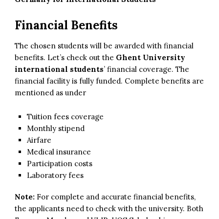
Financial Benefits
The chosen students will be awarded with financial
benefits. Let’s check out the
Ghent University
international students
’ financial coverage. The
financial facility is fully funded. Complete benefits are
mentioned as under
Tuition fees coverage
Monthly stipend
Airfare
Medical insurance
Participation costs
Laboratory fees
Note:
For complete and accurate financial benefits,
the applicants need to check with the university. Both