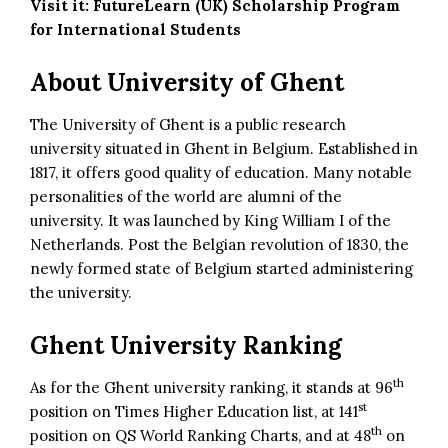
Visit it:
FutureLearn (UK) Scholarship Program
for International Students
About University of Ghent
The University of Ghent is a public research
university situated in Ghent in Belgium. Established in
1817, it offers good quality of education. Many notable
personalities of the world are alumni of the
university. It was launched by King William I of the
Netherlands. Post the Belgian revolution of 1830, the
newly formed state of Belgium started administering
the university.
Ghent University Ranking
th
As for the Ghent university ranking, it stands at 96
st
position on Times Higher Education list, at 141
th
position on QS World Ranking Charts, and at 48
on