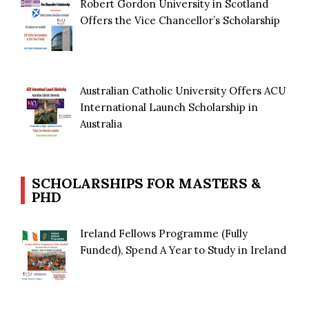
Robert Gordon University in Scotland
Offers the Vice Chancellor’s Scholarship
Australian Catholic University Offers ACU
International Launch Scholarship in
Australia
SCHOLARSHIPS FOR MASTERS &
PHD
Ireland Fellows Programme (Fully
Funded), Spend A Year to Study in Ireland