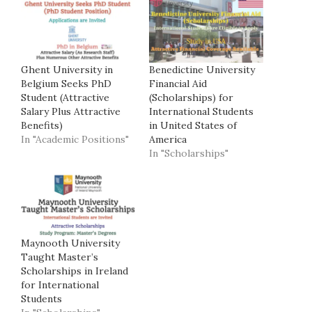
Ghent University in
Benedictine University
Belgium Seeks PhD
Financial Aid
Student (Attractive
(Scholarships) for
Salary Plus Attractive
International Students
Benefits)
in United States of
In "Academic Positions"
America
In "Scholarships"
Maynooth University
Taught Master’s
Scholarships in Ireland
for International
Students