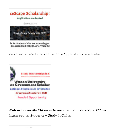
ServiceScape Scholarship 2025 – Applications are Invited
Wuhan University Chinese Government Scholarship 2022 for
International Students – Study in China