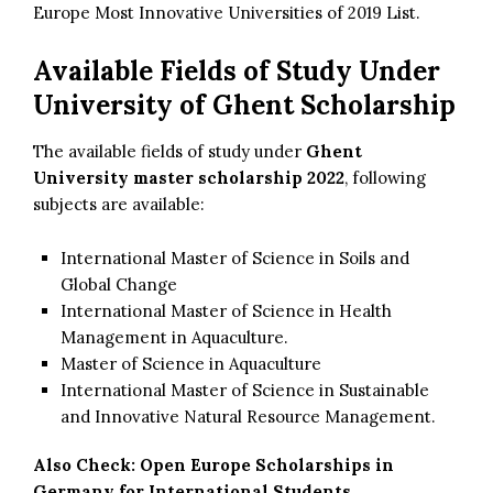
Europe Most Innovative Universities of 2019 List.
Available Fields of Study Under
University of Ghent Scholarship
The available fields of study under
Ghent
University master scholarship 2022
, following
subjects are available:
International Master of Science in Soils and
Global Change
International Master of Science in Health
Management in Aquaculture.
Master of Science in Aquaculture
International Master of Science in Sustainable
and Innovative Natural Resource Management.
Also Check:
Open Europe Scholarships in
Germany for International Students