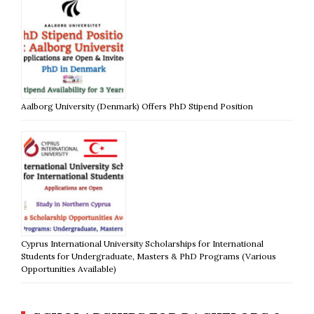
Aalborg University (Denmark) Offers PhD Stipend Position
Cyprus International University Scholarships for International
Students for Undergraduate, Masters & PhD Programs (Various
Opportunities Available)