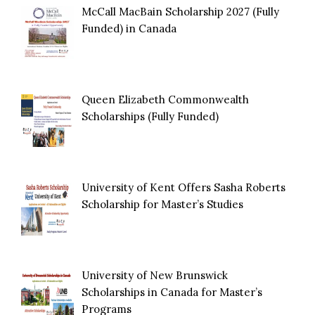
McCall MacBain Scholarship 2027 (Fully
Funded) in Canada
Queen Elizabeth Commonwealth
Scholarships (Fully Funded)
University of Kent Offers Sasha Roberts
Scholarship for Master’s Studies
University of New Brunswick
Scholarships in Canada for Master’s
Programs