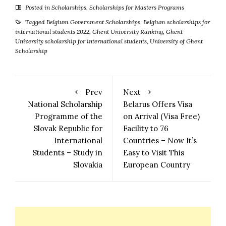
Posted in
Scholarships
,
Scholarships for Masters Programs
Tagged
Belgium Government Scholarships
,
Belgium scholarships for
international students 2022
,
Ghent University Ranking
,
Ghent
University scholarship for international students
,
University of Ghent
Scholarship
Prev
Next
National Scholarship
Belarus Offers Visa
Programme of the
on Arrival (Visa Free)
Slovak Republic for
Facility to 76
International
Countries – Now It’s
Students – Study in
Easy to Visit This
Slovakia
European Country