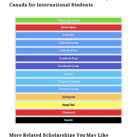
Canada for International Students
WhatsApp Group
Quora Space
Linkedin
Linkedin Group
Linkedin Page
Facebook Page
Facebook Group
Twitter
Telegram Channel
Telegram Group
Instagram
SnapChat
Flipboard
Tumblr
More Related Scholarships You May Like