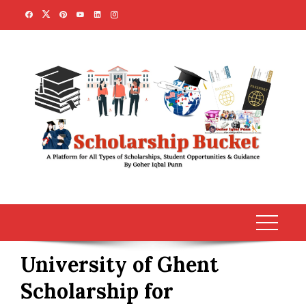
Skip
to
content
University of Ghent
Scholarship for