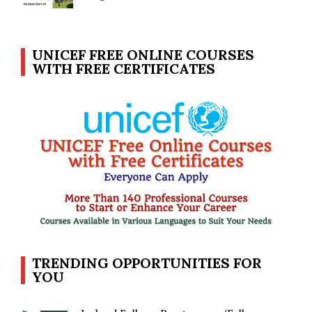
UNICEF FREE ONLINE COURSES
WITH FREE CERTIFICATES
TRENDING OPPORTUNITIES FOR
YOU