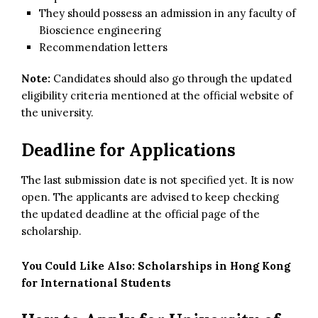
They should possess an admission in any faculty of
Bioscience engineering
Recommendation letters
Note:
Candidates should also go through the updated
eligibility criteria mentioned at the official website of
the university.
Deadline for Applications
The last submission date is not specified yet. It is now
open. The applicants are advised to keep checking
the updated deadline at the official page of the
scholarship.
You Could Like Also:
Scholarships in Hong Kong
for International Students