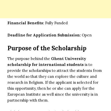
Financial Benefits:
Fully Funded
Deadline for Application Submission:
Open
Purpose of the Scholarship
The purpose behind the
Ghent University
scholarship for international students
is to
provide the scholarships to attract the students from
the world so that they can explore the culture and
research in Belgium. If the applicant is selected for
this opportunity, then he or she can apply for the
European Institute as well since the university is in
partnership with them.