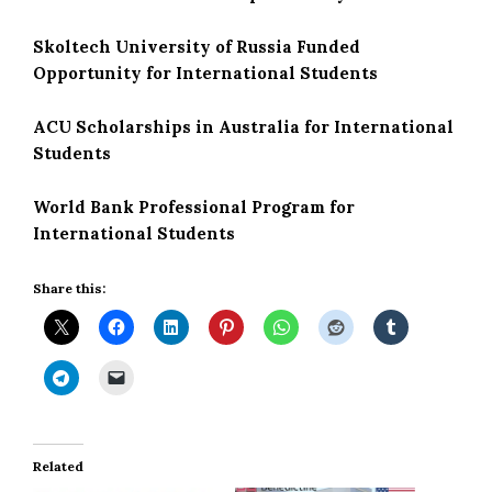
Skoltech University of Russia Funded
Opportunity for International Students
ACU Scholarships in Australia for International
Students
World Bank Professional Program for
International Students
Share this:
Related