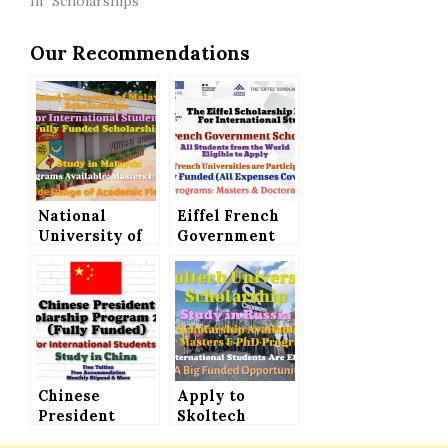
In "Scholarships"
Our Recommendations
National
Eiffel French
University of
Government
Malaysia
Scholarship
Scholarship
for
Announced for
International
International
Students, A
Students│Fully
Fully Funded
Funded
Opportunity
Chinese
Apply to
President
Skoltech
Scholarship
University