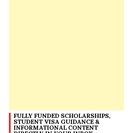
FULLY FUNDED SCHOLARSHIPS,
STUDENT VISA GUIDANCE &
INFORMATIONAL CONTENT