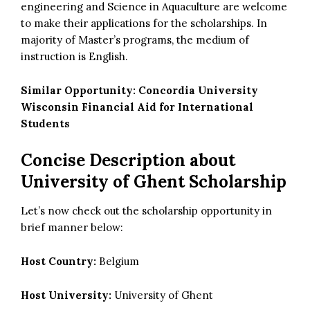
engineering and Science in Aquaculture are welcome
to make their applications for the scholarships. In
majority of Master’s programs, the medium of
instruction is English.
Similar Opportunity:
Concordia University
Wisconsin Financial Aid for International
Students
Concise Description about
University of Ghent Scholarship
Let’s now check out the scholarship opportunity in
brief manner below:
Host Country:
Belgium
Host University:
University of Ghent