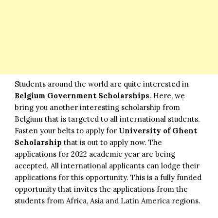
Students around the world are quite interested in
Belgium Government Scholarships
. Here, we
bring you another interesting scholarship from
Belgium that is targeted to all international students.
Fasten your belts to apply for
University of Ghent
Scholarship
that is out to apply now. The
applications for 2022 academic year are being
accepted. All international applicants can lodge their
applications for this opportunity. This is a fully funded
opportunity that invites the applications from the
students from Africa, Asia and Latin America regions.