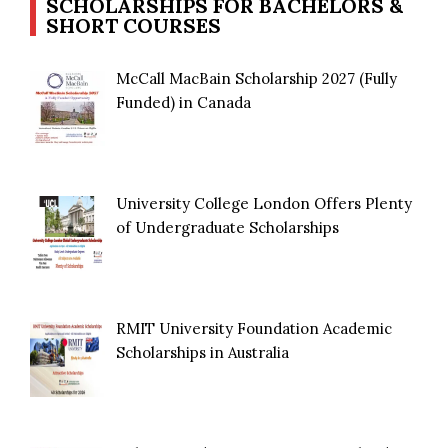
SCHOLARSHIPS FOR BACHELORS &
SHORT COURSES
McCall MacBain Scholarship 2027 (Fully
Funded) in Canada
University College London Offers Plenty
of Undergraduate Scholarships
RMIT University Foundation Academic
Scholarships in Australia