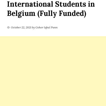
International Students in
Belgium (Fully Funded)
October 22, 2021
by
Goher Iqbal Punn