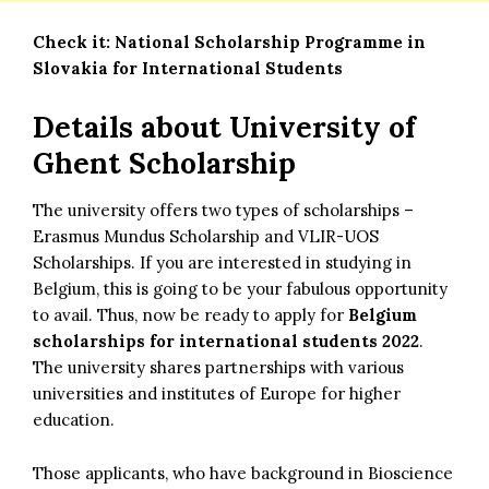
Check it:
National Scholarship Programme in
Slovakia for International Students
Details about University of
Ghent Scholarship
The university offers two types of scholarships –
Erasmus Mundus Scholarship and VLIR-UOS
Scholarships. If you are interested in studying in
Belgium, this is going to be your fabulous opportunity
to avail. Thus, now be ready to apply for
Belgium
scholarships for international students 2022
.
The university shares partnerships with various
universities and institutes of Europe for higher
education.
Those applicants, who have background in Bioscience