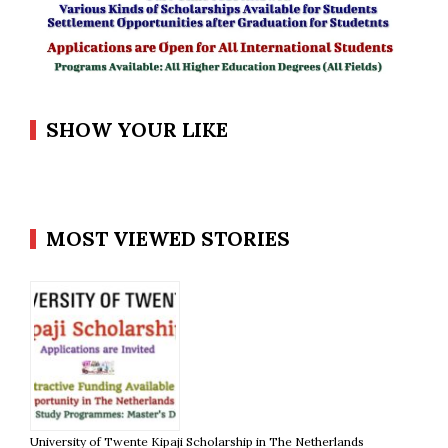
SHOW YOUR LIKE
MOST VIEWED STORIES
University of Twente Kipaji Scholarship in The Netherlands