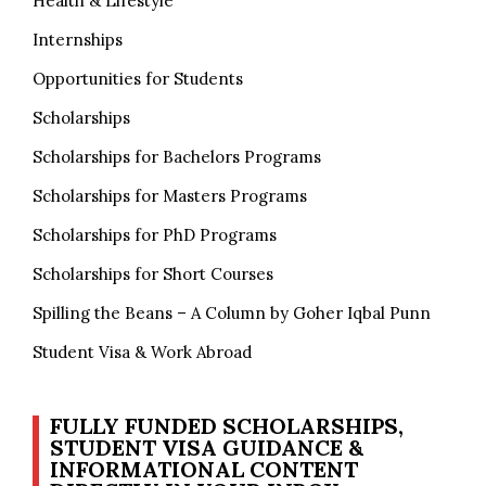
Health & Lifestyle
Internships
Opportunities for Students
Scholarships
Scholarships for Bachelors Programs
Scholarships for Masters Programs
Scholarships for PhD Programs
Scholarships for Short Courses
Spilling the Beans – A Column by Goher Iqbal Punn
Student Visa & Work Abroad
FULLY FUNDED SCHOLARSHIPS,
STUDENT VISA GUIDANCE &
INFORMATIONAL CONTENT