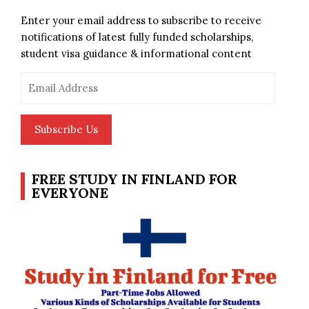
Enter your email address to subscribe to receive
notifications of latest fully funded scholarships,
student visa guidance & informational content
Email
Address
Subscribe Us
FREE STUDY IN FINLAND FOR
EVERYONE