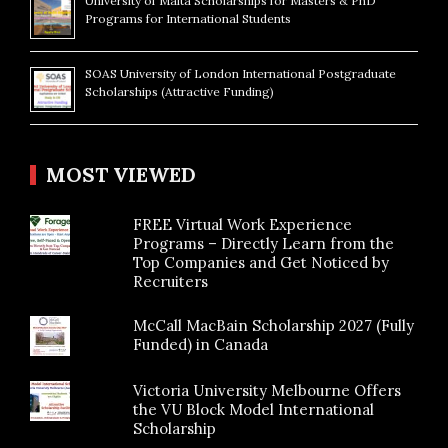
University of Malta Scholarships for Masters & PhD
Programs for International Students
SOAS University of London International Postgraduate
Scholarships (Attractive Funding)
MOST VIEWED
FREE Virtual Work Experience
Programs – Directly Learn from the
Top Companies and Get Noticed by
Recruiters
McCall MacBain Scholarship 2027 (Fully
Funded) in Canada
Victoria University Melbourne Offers
the VU Block Model International
Scholarship