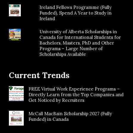
Ireland Fellows Programme (Fully
Funded), Spend A Year to Study in
Ireland
University of Alberta Scholarships in
Canada for International Students for
Bachelors, Masters, PhD and Other
Programs – Large Number of
Scholarships Available
Current Trends
FREE Virtual Work Experience Programs –
Directly Learn from the Top Companies and
Get Noticed by Recruiters
McCall MacBain Scholarship 2027 (Fully
Funded) in Canada