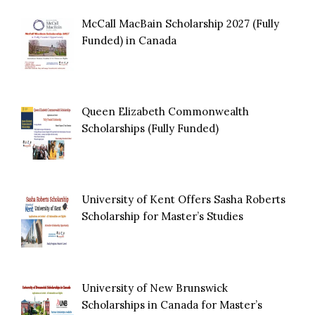
McCall MacBain Scholarship 2027 (Fully
Funded) in Canada
Queen Elizabeth Commonwealth
Scholarships (Fully Funded)
University of Kent Offers Sasha Roberts
Scholarship for Master’s Studies
University of New Brunswick
Scholarships in Canada for Master’s