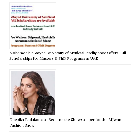
Mohamed bin Zayed University of Artificial Intelligence Offers Full
Scholarships for Masters & PhD Programs in UAE
Deepika Padukone to Become the Showstopper for the Mijwan
Fashion Show