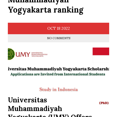
Yogyakarta ranking
OCT
18
2022
NO COMMENTS
Universitas
Muhammadiyah