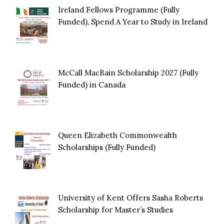
Ireland Fellows Programme (Fully
Funded), Spend A Year to Study in Ireland
McCall MacBain Scholarship 2027 (Fully
Funded) in Canada
Queen Elizabeth Commonwealth
Scholarships (Fully Funded)
University of Kent Offers Sasha Roberts
Scholarship for Master’s Studies