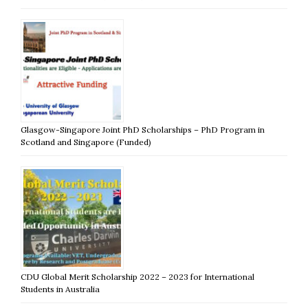
Glasgow-Singapore Joint PhD Scholarships – PhD Program in
Scotland and Singapore (Funded)
CDU Global Merit Scholarship 2022 – 2023 for International
Students in Australia