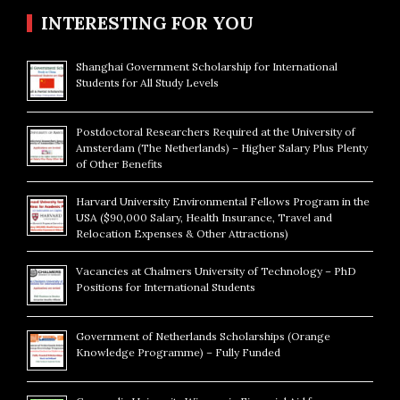
INTERESTING FOR YOU
Shanghai Government Scholarship for International
Students for All Study Levels
Postdoctoral Researchers Required at the University of
Amsterdam (The Netherlands) – Higher Salary Plus Plenty
of Other Benefits
Harvard University Environmental Fellows Program in the
USA ($90,000 Salary, Health Insurance, Travel and
Relocation Expenses & Other Attractions)
Vacancies at Chalmers University of Technology – PhD
Positions for International Students
Government of Netherlands Scholarships (Orange
Knowledge Programme) – Fully Funded