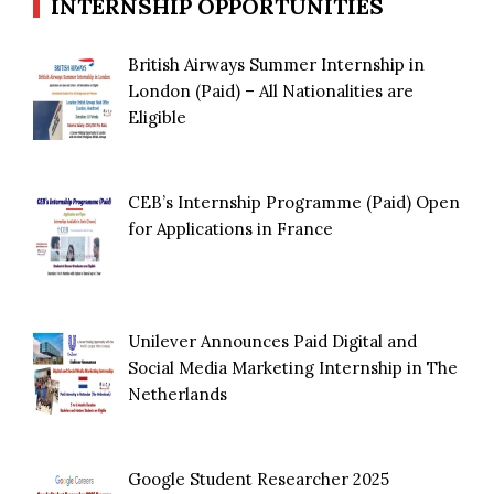
INTERNSHIP OPPORTUNITIES
British Airways Summer Internship in
London (Paid) – All Nationalities are
Eligible
CEB’s Internship Programme (Paid) Open
for Applications in France
Unilever Announces Paid Digital and
Social Media Marketing Internship in The
Netherlands
Google Student Researcher 2025