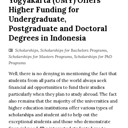
Yogyakarta (UMY) Offers
Higher Funding for
Undergraduate,
Postgraduate and Doctoral
Degrees in Indonesia
Scholarships
,
Scholarships for Bachelors Programs
,
Scholarships for Masters Programs
,
Scholarships for PhD
Programs
Well, there is no denying in mentioning the fact that
students from all parts of the world always seek
financial aid opportunities to fund their studies
particularly when they plan to study abroad. The fact
also remains that the majority of the universities and
higher education institutions offer various types of
scholarships and student aid to help out the
exceptional students and those who demonstrate