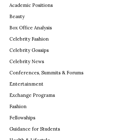
Academic Positions
Beauty
Box Office Analysis
Celebrity Fashion
Celebrity Gossips
Celebrity News
Conferences, Summits & Forums
Entertainment
Exchange Programs
Fashion
Fellowships
Guidance for Students