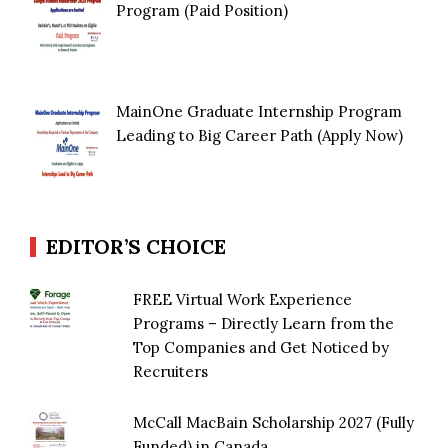
Program (Paid Position)
MainOne Graduate Internship Program
Leading to Big Career Path (Apply Now)
EDITOR’S CHOICE
FREE Virtual Work Experience
Programs – Directly Learn from the
Top Companies and Get Noticed by
Recruiters
McCall MacBain Scholarship 2027 (Fully
Funded) in Canada