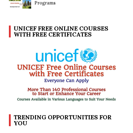
Programs
UNICEF FREE ONLINE COURSES
WITH FREE CERTIFICATES
TRENDING OPPORTUNITIES FOR
YOU