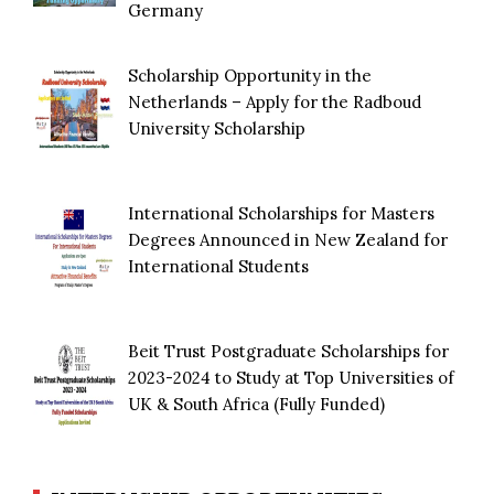
Germany
Scholarship Opportunity in the
Netherlands – Apply for the Radboud
University Scholarship
International Scholarships for Masters
Degrees Announced in New Zealand for
International Students
Beit Trust Postgraduate Scholarships for
2023-2024 to Study at Top Universities of
UK & South Africa (Fully Funded)