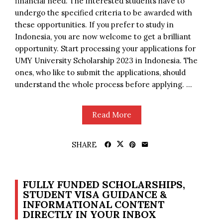
financial need. The interested students have to
undergo the specified criteria to be awarded with
these opportunities. If you prefer to study in
Indonesia, you are now welcome to get a brilliant
opportunity. Start processing your applications for
UMY University Scholarship 2023 in Indonesia. The
ones, who like to submit the applications, should
understand the whole process before applying. ...
Read More
SHARE
FULLY FUNDED SCHOLARSHIPS,
STUDENT VISA GUIDANCE &
INFORMATIONAL CONTENT
DIRECTLY IN YOUR INBOX