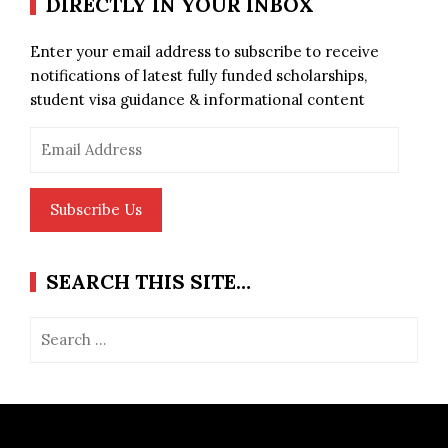
DIRECTLY IN YOUR INBOX
Enter your email address to subscribe to receive
notifications of latest fully funded scholarships,
student visa guidance & informational content
Email
Address
Subscribe Us
SEARCH THIS SITE…
Search
for: