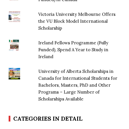
Victoria University Melbourne Offers
the VU Block Model International
Scholarship
Ireland Fellows Programme (Fully
Funded), Spend A Year to Study in
Ireland
University of Alberta Scholarships in
Canada for International Students for
Bachelors, Masters, PhD and Other
Programs – Large Number of
Scholarships Available
CATEGORIES IN DETAIL