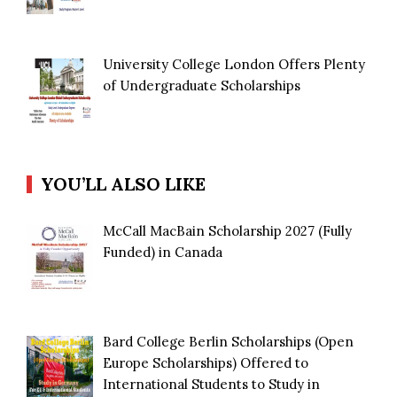
University College London Offers Plenty
of Undergraduate Scholarships
YOU’LL ALSO LIKE
McCall MacBain Scholarship 2027 (Fully
Funded) in Canada
Bard College Berlin Scholarships (Open
Europe Scholarships) Offered to
International Students to Study in