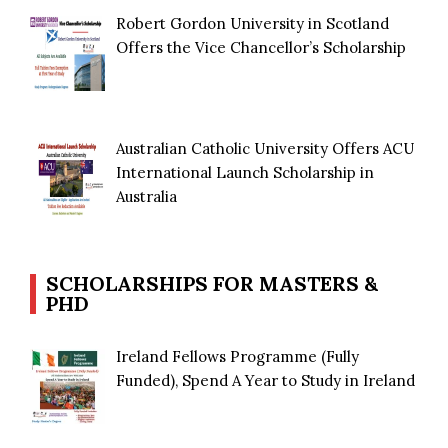
Robert Gordon University in Scotland
Offers the Vice Chancellor’s Scholarship
Australian Catholic University Offers ACU
International Launch Scholarship in
Australia
SCHOLARSHIPS FOR MASTERS &
PHD
Ireland Fellows Programme (Fully
Funded), Spend A Year to Study in Ireland