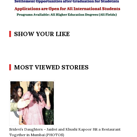
SHOW YOUR LIKE
MOST VIEWED STORIES
Sridevi’s Daughters – Janhvi and Khushi Kapoor Hit a Restaurant
Together in Mumbai (PHOTOS)