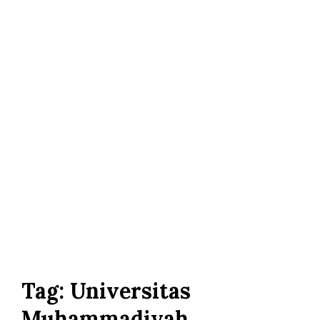
Tag:
Universitas
Muhammadiyah