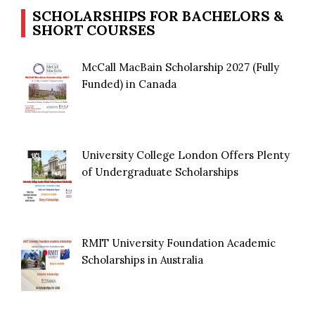
SCHOLARSHIPS FOR BACHELORS &
SHORT COURSES
McCall MacBain Scholarship 2027 (Fully
Funded) in Canada
University College London Offers Plenty
of Undergraduate Scholarships
RMIT University Foundation Academic
Scholarships in Australia