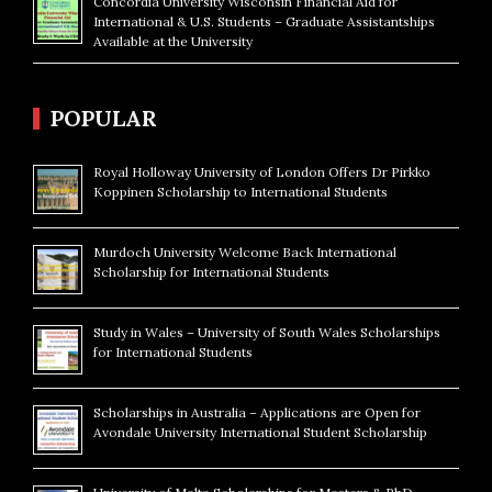
Concordia University Wisconsin Financial Aid for
International & U.S. Students – Graduate Assistantships
Available at the University
POPULAR
Royal Holloway University of London Offers Dr Pirkko
Koppinen Scholarship to International Students
Murdoch University Welcome Back International
Scholarship for International Students
Study in Wales – University of South Wales Scholarships
for International Students
Scholarships in Australia – Applications are Open for
Avondale University International Student Scholarship