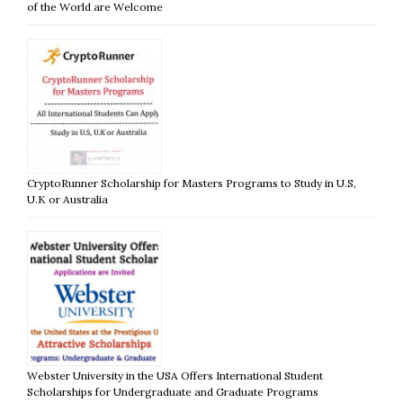
of the World are Welcome
CryptoRunner Scholarship for Masters Programs to Study in U.S,
U.K or Australia
Webster University in the USA Offers International Student
Scholarships for Undergraduate and Graduate Programs