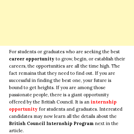
For students or graduates who are seeking the best
career opportunity
to grow, begin, or establish their
careers, the opportunities are all the time high. The
fact remains that they need to find out. If you are
successful in finding the best one, your future is
bound to get heights. If you are among those
passionate people, there is a giant opportunity
offered by the British Council. It is an
internship
opportunity
for students and graduates. Interested
candidates may now learn all the details about the
British Council Internship Program
next in the
article.