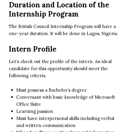
Duration and Location of the
Internship Program
The British Council Internship Program will have a
one-year duration. It will be done in Lagos, Nigeria.
Intern Profile
Let’s check out the profile of the intern. An ideal
candidate for this opportunity should meet the
following criteria.
Must possess a Bachelor’s degree
Conversant with basic knowledge of Microsoft
Office Suite
Learning passion
Must have interpersonal skills including verbal
and written communication