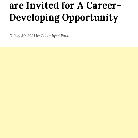
are Invited for A Career-
Developing Opportunity
July 30, 2024
by
Goher Iqbal Punn