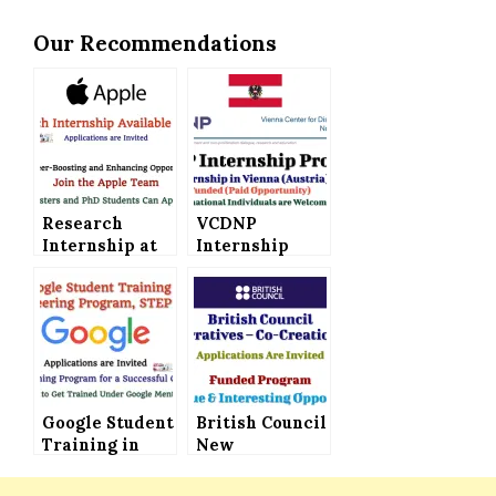
Our Recommendations
Research
VCDNP
Internship at
Internship
Apple –
Program in
Applications
Austria (Paid
Invited (Boost
Internship) –
Your Career
Applications
with Apple)
Invited
Google Student
British Council
Training in
New
Engineering
Narratives –
Program STEP
Co-Creation