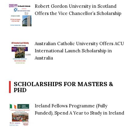
Robert Gordon University in Scotland
Offers the Vice Chancellor’s Scholarship
Australian Catholic University Offers ACU
International Launch Scholarship in
Australia
SCHOLARSHIPS FOR MASTERS &
PHD
Ireland Fellows Programme (Fully
Funded), Spend A Year to Study in Ireland