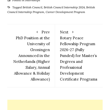
Posted in
Internships
Tagged
British Council
,
British Council Internship 2024
,
British
Council Internship Program
,
Career Development Program
Prev
Next
PhD Position at the
Rotary Peace
University of
Fellowship Program
Groningen
2026-27 (Fully
Announced in the
Funded) for Master’s
Netherlands (Higher
Degrees and
Salary, Annual
Professional
Allowance & Holiday
Development
Allowance)
Certificate Programs