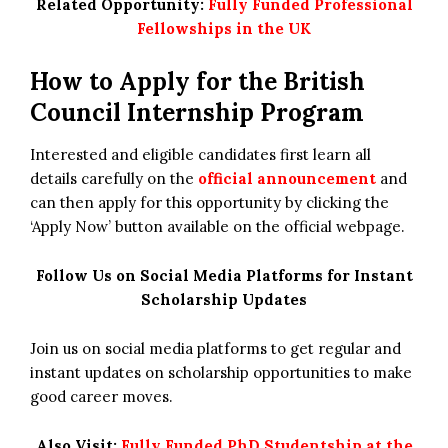
Related Opportunity:
Fully Funded Professional
Fellowships in the UK
How to Apply for the
British
Council Internship Program
Interested and eligible candidates first learn all
details carefully on the
official announcement
and
can then apply for this opportunity by clicking the
‘Apply Now’ button available on the official webpage.
Follow Us on Social Media Platforms for Instant
Scholarship Updates
Join us on social media platforms to get regular and
instant updates on scholarship opportunities to make
good career moves.
Also Visit:
Fully Funded PhD Studentship at the