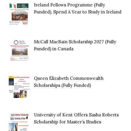
Ireland Fellows Programme (Fully
Funded), Spend A Year to Study in Ireland
McCall MacBain Scholarship 2027 (Fully
Funded) in Canada
Queen Elizabeth Commonwealth
Scholarships (Fully Funded)
University of Kent Offers Sasha Roberts
Scholarship for Master’s Studies