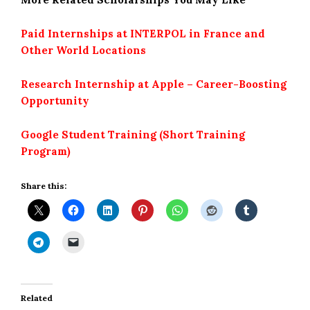
Paid Internships at INTERPOL in France and
Other World Locations
Research Internship at Apple – Career-Boosting
Opportunity
Google Student Training (Short Training
Program)
Share this:
Related