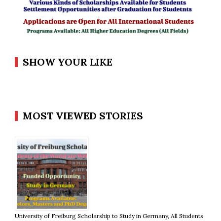
SHOW YOUR LIKE
MOST VIEWED STORIES
University of Freiburg Scholarship to Study in Germany, All Students