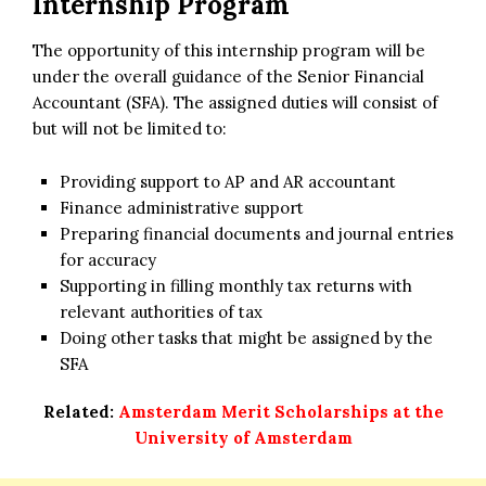
Internship Program
The opportunity of this internship program will be
under the overall guidance of the Senior Financial
Accountant (SFA). The assigned duties will consist of
but will not be limited to:
Providing support to AP and AR accountant
Finance administrative support
Preparing financial documents and journal entries
for accuracy
Supporting in filling monthly tax returns with
relevant authorities of tax
Doing other tasks that might be assigned by the
SFA
Related:
Amsterdam Merit Scholarships at the
University of Amsterdam