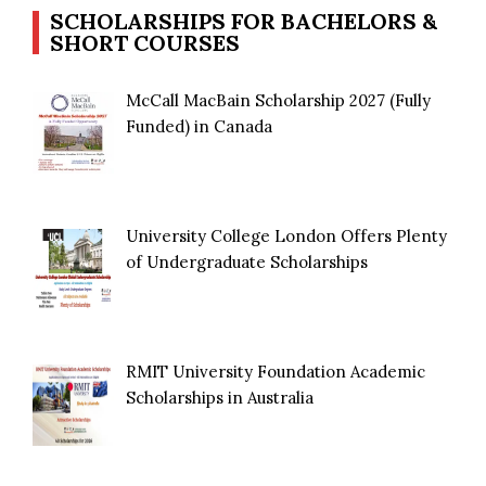
SCHOLARSHIPS FOR BACHELORS &
SHORT COURSES
McCall MacBain Scholarship 2027 (Fully
Funded) in Canada
University College London Offers Plenty
of Undergraduate Scholarships
RMIT University Foundation Academic
Scholarships in Australia