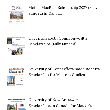
McCall MacBain Scholarship 2027 (Fully
Funded) in Canada
Queen Elizabeth Commonwealth
Scholarships (Fully Funded)
University of Kent Offers Sasha Roberts
Scholarship for Master’s Studies
University of New Brunswick
Scholarships in Canada for Master’s