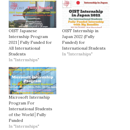
OIST Japanese
OIST Internship in
Internship Program
Japan 2022 (Fully
2021│Fully Funded for
Funded) for
All International
International Students
Students
In "Internships"
In "Internships"
Microsoft Internship
Program For
International Students
of the World│Fully
Funded
In "Internships"