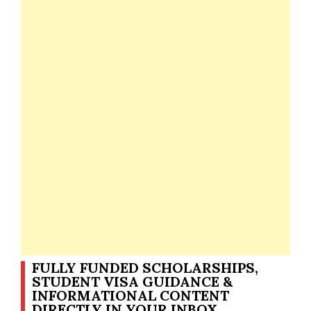
FULLY FUNDED SCHOLARSHIPS,
STUDENT VISA GUIDANCE &
INFORMATIONAL CONTENT
DIRECTLY IN YOUR INBOX