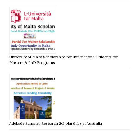
University of Malta Scholarships for International Students for
Masters & PhD Programs
Adelaide Summer Research Scholarships in Australia