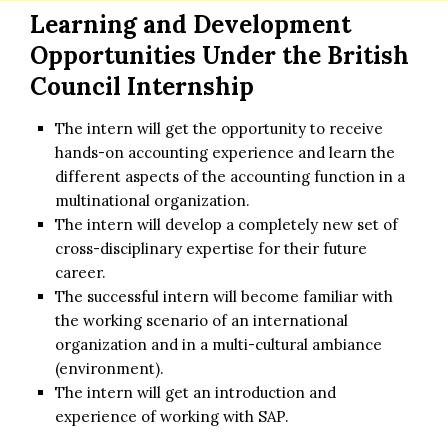
Learning and Development
Opportunities Under the
British
Council Internship
The intern will get the opportunity to receive
hands-on accounting experience and learn the
different aspects of the accounting function in a
multinational organization.
The intern will develop a completely new set of
cross-disciplinary expertise for their future
career.
The successful intern will become familiar with
the working scenario of an international
organization and in a multi-cultural ambiance
(environment).
The intern will get an introduction and
experience of working with SAP.