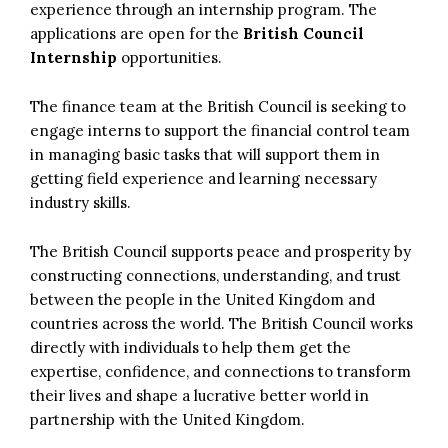
experience through an internship program. The
applications are open for the
British Council
Internship
opportunities.
The finance team at the British Council is seeking to
engage interns to support the financial control team
in managing basic tasks that will support them in
getting field experience and learning necessary
industry skills.
The British Council supports peace and prosperity by
constructing connections, understanding, and trust
between the people in the United Kingdom and
countries across the world. The British Council works
directly with individuals to help them get the
expertise, confidence, and connections to transform
their lives and shape a lucrative better world in
partnership with the United Kingdom.