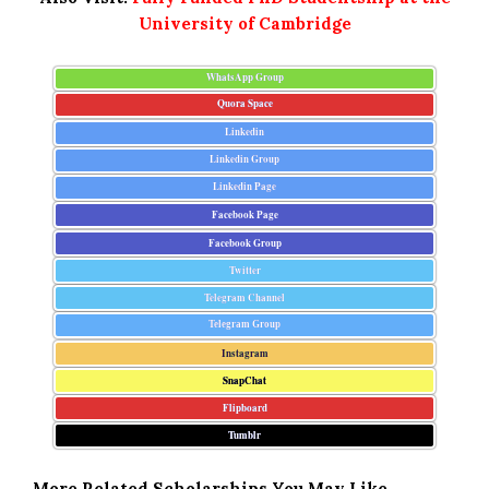
University of Cambridge
WhatsApp Group
Quora Space
Linkedin
Linkedin Group
Linkedin Page
Facebook Page
Facebook Group
Twitter
Telegram Channel
Telegram Group
Instagram
SnapChat
Flipboard
Tumblr
More Related Scholarships You May Like