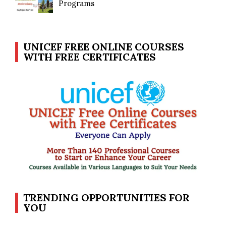
Programs
UNICEF FREE ONLINE COURSES
WITH FREE CERTIFICATES
TRENDING OPPORTUNITIES FOR
YOU