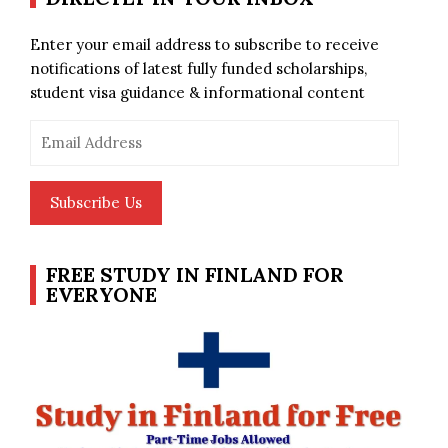
Enter your email address to subscribe to receive
notifications of latest fully funded scholarships,
student visa guidance & informational content
Email
Address
Subscribe Us
FREE STUDY IN FINLAND FOR
EVERYONE