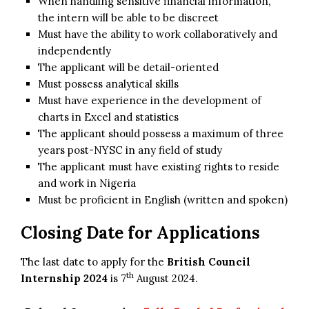
When handling sensitive financial information,
the intern will be able to be discreet
Must have the ability to work collaboratively and
independently
The applicant will be detail-oriented
Must possess analytical skills
Must have experience in the development of
charts in Excel and statistics
The applicant should possess a maximum of three
years post-NYSC in any field of study
The applicant must have existing rights to reside
and work in Nigeria
Must be proficient in English (written and spoken)
Closing Date for Applications
The last date to apply for the
British Council
th
Internship 2024
is 7
August 2024.