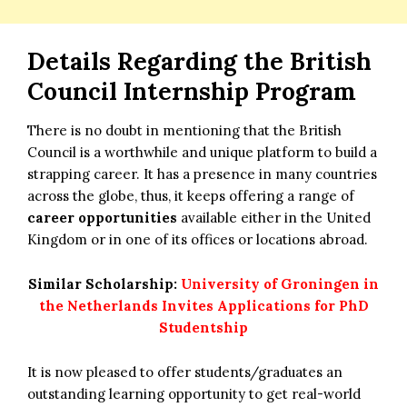
Details Regarding the
British
Council Internship Program
There is no doubt in mentioning that the British
Council is a worthwhile and unique platform to build a
strapping career. It has a presence in many countries
across the globe, thus, it keeps offering a range of
career opportunities
available either in the United
Kingdom or in one of its offices or locations abroad.
Similar Scholarship:
University of Groningen in
the Netherlands Invites Applications for PhD
Studentship
It is now pleased to offer students/graduates an
outstanding learning opportunity to get real-world