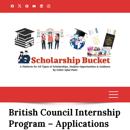
Skip
to
content
British Council Internship
Program – Applications