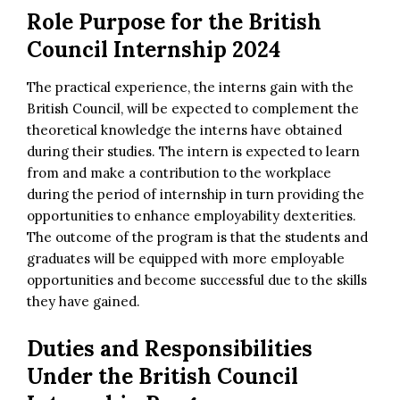
Role Purpose for the British
Council Internship 2024
The practical experience, the interns gain with the
British Council, will be expected to complement the
theoretical knowledge the interns have obtained
during their studies. The intern is expected to learn
from and make a contribution to the workplace
during the period of internship in turn providing the
opportunities to enhance employability dexterities.
The outcome of the program is that the students and
graduates will be equipped with more employable
opportunities and become successful due to the skills
they have gained.
Duties and Responsibilities
Under the
British Council