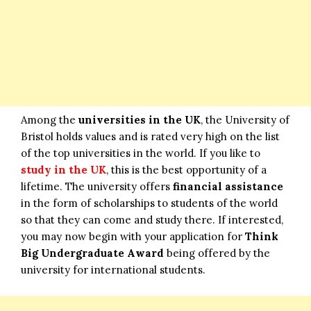
Among the
universities in the UK
, the University of
Bristol holds values and is rated very high on the list
of the top universities in the world. If you like to
study in the UK
, this is the best opportunity of a
lifetime. The university offers
financial assistance
in the form of scholarships to students of the world
so that they can come and study there. If interested,
you may now begin with your application for
Think
Big Undergraduate Award
being offered by the
university for international students.