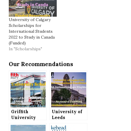
University of Calgary
Scholarships for
International Students
2022 to Study in Canada
(Funded)
In "Scholarships"
Our Recommendations
Griffith
University of
University
Leeds
Scholarships
Undergraduate
for
International