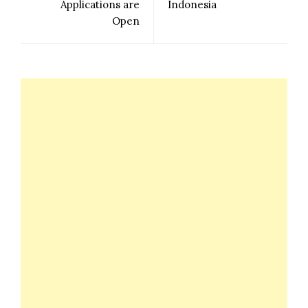
Applications are
Indonesia
Open