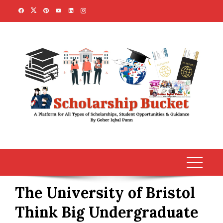
Skip
to
content
The University of Bristol
Think Big Undergraduate