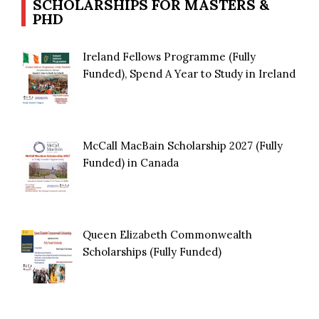
SCHOLARSHIPS FOR MASTERS &
PHD
Ireland Fellows Programme (Fully
Funded), Spend A Year to Study in Ireland
McCall MacBain Scholarship 2027 (Fully
Funded) in Canada
Queen Elizabeth Commonwealth
Scholarships (Fully Funded)