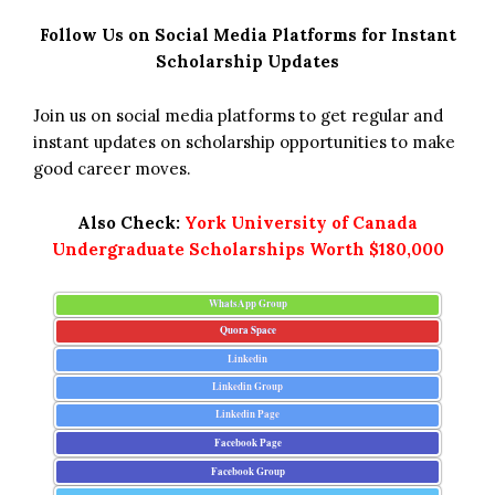
Follow Us on Social Media Platforms for Instant
Scholarship Updates
Join us on social media platforms to get regular and
instant updates on scholarship opportunities to make
good career moves.
Also Check:
York University of Canada
Undergraduate Scholarships Worth $180,000
WhatsApp Group
Quora Space
Linkedin
Linkedin Group
Linkedin Page
Facebook Page
Facebook Group