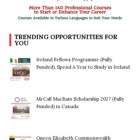
TRENDING OPPORTUNITIES FOR
YOU
Ireland Fellows Programme (Fully
Funded), Spend A Year to Study in Ireland
McCall MacBain Scholarship 2027 (Fully
Funded) in Canada
Queen Elizabeth Commonwealth