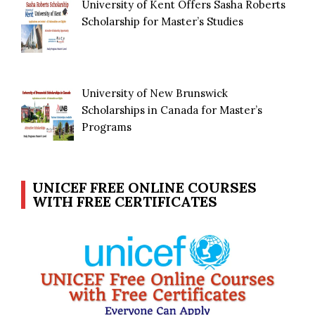
University of Kent Offers Sasha Roberts
Scholarship for Master’s Studies
University of New Brunswick
Scholarships in Canada for Master’s
Programs
UNICEF FREE ONLINE COURSES
WITH FREE CERTIFICATES