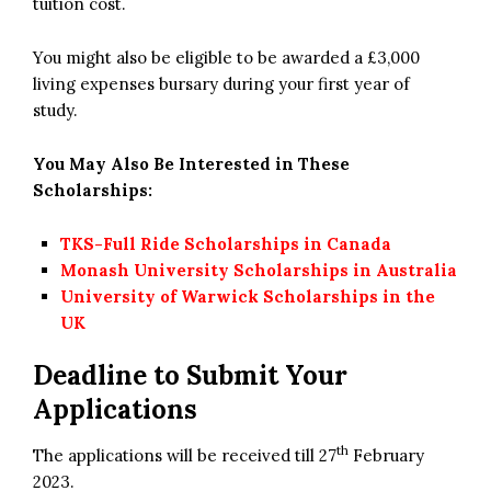
tuition cost.
You might also be eligible to be awarded a £3,000
living expenses bursary during your first year of
study.
You May Also Be Interested in These
Scholarships:
TKS-Full Ride Scholarships in Canada
Monash University Scholarships in Australia
University of Warwick Scholarships in the
UK
Deadline to Submit Your
Applications
th
The applications will be received till 27
February
2023.