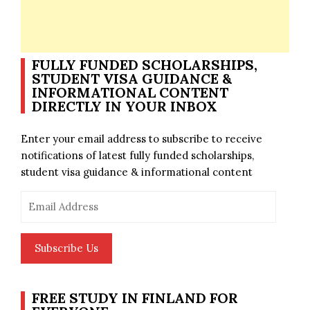
FULLY FUNDED SCHOLARSHIPS,
STUDENT VISA GUIDANCE &
INFORMATIONAL CONTENT
DIRECTLY IN YOUR INBOX
Enter your email address to subscribe to receive
notifications of latest fully funded scholarships,
student visa guidance & informational content
Email
Address
Subscribe Us
FREE STUDY IN FINLAND FOR