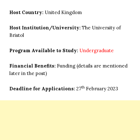
Host Country:
United Kingdom
Host Institution/University:
The University of
Bristol
Program Available to Study:
Undergraduate
Financial Benefits:
Funding (details are mentioned
later in the post)
th
Deadline for Applications:
27
February 2023