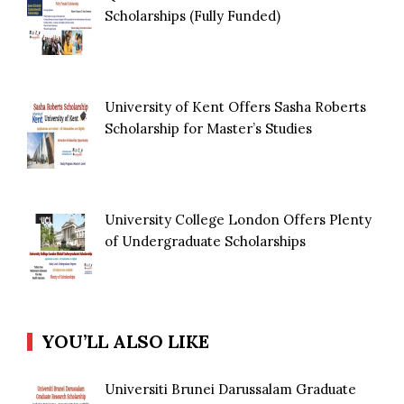
Scholarships (Fully Funded)
University of Kent Offers Sasha Roberts
Scholarship for Master’s Studies
University College London Offers Plenty
of Undergraduate Scholarships
YOU’LL ALSO LIKE
Universiti Brunei Darussalam Graduate