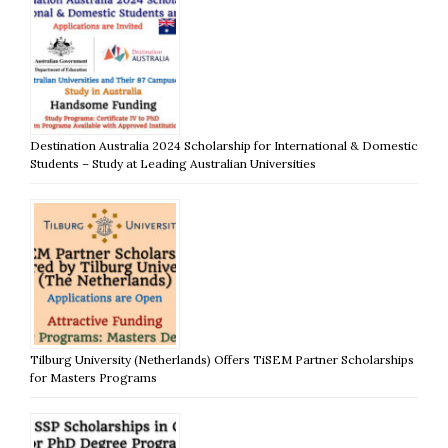
Destination Australia 2024 Scholarship for International & Domestic
Students – Study at Leading Australian Universities
Tilburg University (Netherlands) Offers TiSEM Partner Scholarships
for Masters Programs