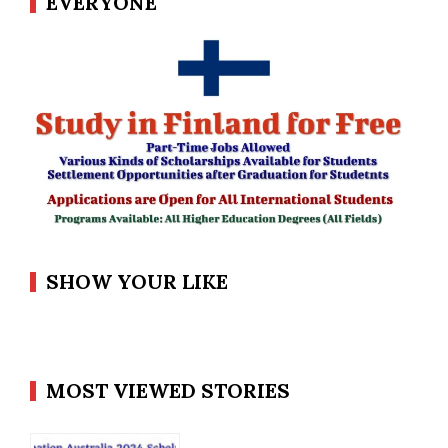
EVERYONE
SHOW YOUR LIKE
MOST VIEWED STORIES