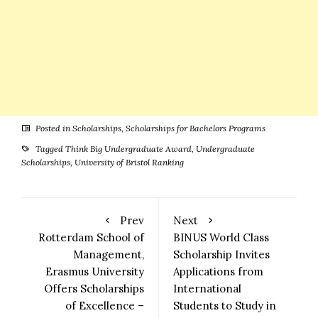
Posted in
Scholarships
,
Scholarships for Bachelors Programs
Tagged
Think Big Undergraduate Award
,
Undergraduate
Scholarships
,
University of Bristol Ranking
Prev
Next
Rotterdam School of
BINUS World Class
Management,
Scholarship Invites
Erasmus University
Applications from
Offers Scholarships
International
of Excellence –
Students to Study in