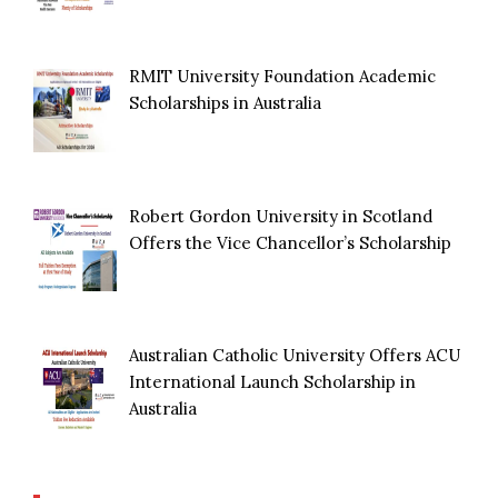
RMIT University Foundation Academic
Scholarships in Australia
Robert Gordon University in Scotland
Offers the Vice Chancellor’s Scholarship
Australian Catholic University Offers ACU
International Launch Scholarship in
Australia