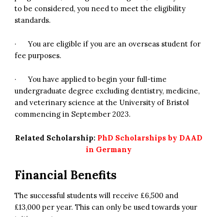
to be considered, you need to meet the eligibility
standards.
· You are eligible if you are an overseas student for
fee purposes.
· You have applied to begin your full-time
undergraduate degree excluding dentistry, medicine,
and veterinary science at the University of Bristol
commencing in September 2023.
Related Scholarship:
PhD Scholarships by DAAD
in Germany
Financial Benefits
The successful students will receive £6,500 and
£13,000 per year. This can only be used towards your