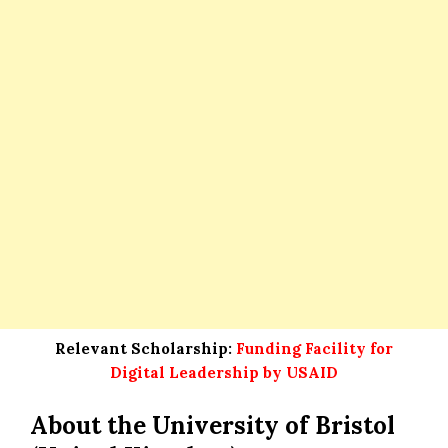
Relevant Scholarship:
Funding Facility for
Digital Leadership by USAID
About the University of Bristol