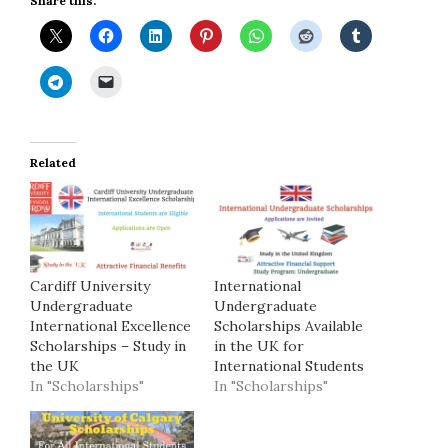
Share this:
Related
Cardiff University
International
Undergraduate
Undergraduate
International Excellence
Scholarships Available
Scholarships – Study in
in the UK for
the UK
International Students
In "Scholarships"
In "Scholarships"