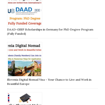
DAAD-GSSP Scholarships in Germany for PhD Degree Program
(Fully Funded)
Slovenia Digital Nomad Visa – Your Chance to Live and Work in
Beautiful Europe