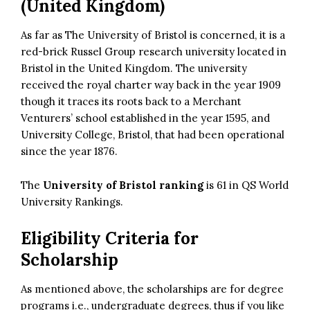
(United Kingdom)
As far as The University of Bristol is concerned, it is a
red-brick Russel Group research university located in
Bristol in the United Kingdom. The university
received the royal charter way back in the year 1909
though it traces its roots back to a Merchant
Venturers’ school established in the year 1595, and
University College, Bristol, that had been operational
since the year 1876.
The
University of Bristol ranking
is 61 in QS World
University Rankings.
Eligibility Criteria for
Scholarship
As mentioned above, the scholarships are for degree
programs i.e., undergraduate degrees, thus if you like