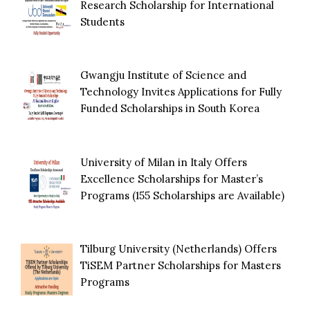
Research Scholarship for International
Students
Gwangju Institute of Science and
Technology Invites Applications for Fully
Funded Scholarships in South Korea
University of Milan in Italy Offers
Excellence Scholarships for Master’s
Programs (155 Scholarships are Available)
Tilburg University (Netherlands) Offers
TiSEM Partner Scholarships for Masters
Programs