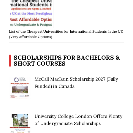
List of the Cheapest Universities for International Students in the UK
(Very Affordable Options)
SCHOLARSHIPS FOR BACHELORS &
SHORT COURSES
McCall MacBain Scholarship 2027 (Fully
Funded) in Canada
University College London Offers Plenty
of Undergraduate Scholarships