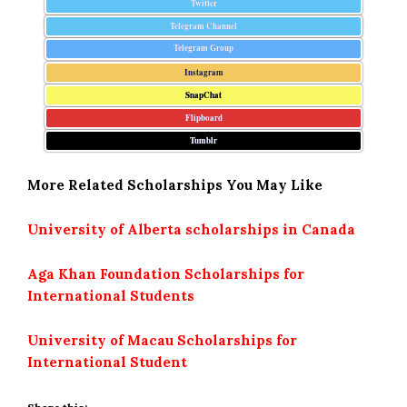
Twitter
Telegram Channel
Telegram Group
Instagram
SnapChat
Flipboard
Tumblr
More Related Scholarships You May Like
University of Alberta scholarships in Canada
Aga Khan Foundation Scholarships for
International Students
University of Macau Scholarships for
International Student