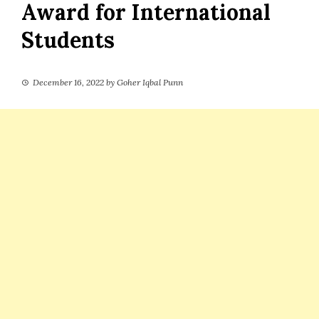
Award for International
Students
December 16, 2022
by
Goher Iqbal Punn