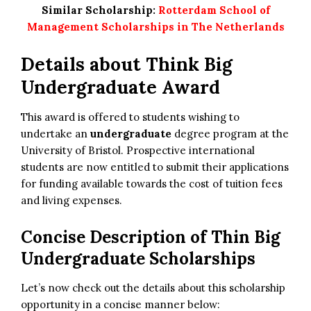
Similar Scholarship:
Rotterdam School of
Management Scholarships in The Netherlands
Details about Think Big
Undergraduate Award
This award is offered to students wishing to
undertake an
undergraduate
degree program at the
University of Bristol. Prospective international
students are now entitled to submit their applications
for funding available towards the cost of tuition fees
and living expenses.
Concise Description of Thin Big
Undergraduate Scholarships
Let’s now check out the details about this scholarship
opportunity in a concise manner below: