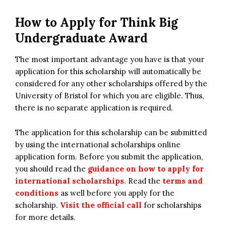
How to Apply for Think Big
Undergraduate Award
The most important advantage you have is that your
application for this scholarship will automatically be
considered for any other scholarships offered by the
University of Bristol for which you are eligible. Thus,
there is no separate application is required.
The application for this scholarship can be submitted
by using the international scholarships online
application form. Before you submit the application,
you should read the
guidance on how to apply for
international scholarships
. Read the
terms and
conditions
as well before you apply for the
scholarship.
Visit the official call
for scholarships
for more details.