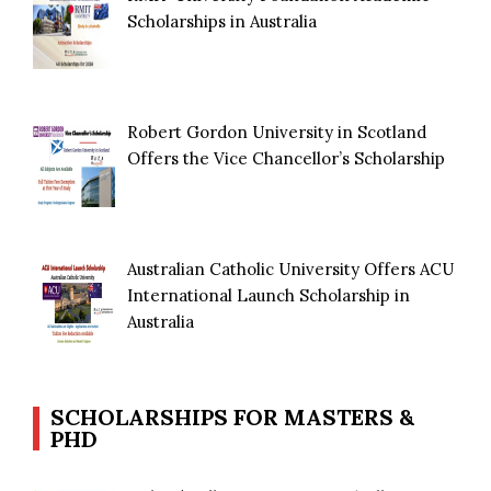
Scholarships in Australia
Robert Gordon University in Scotland
Offers the Vice Chancellor’s Scholarship
Australian Catholic University Offers ACU
International Launch Scholarship in
Australia
SCHOLARSHIPS FOR MASTERS &
PHD