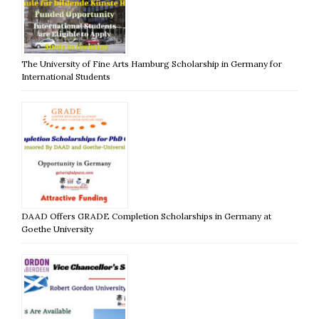
The University of Fine Arts Hamburg Scholarship in Germany for
International Students
DAAD Offers GRADE Completion Scholarships in Germany at
Goethe University