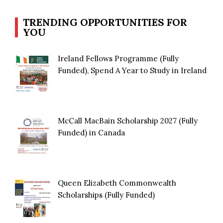
TRENDING OPPORTUNITIES FOR
YOU
Ireland Fellows Programme (Fully
Funded), Spend A Year to Study in Ireland
McCall MacBain Scholarship 2027 (Fully
Funded) in Canada
Queen Elizabeth Commonwealth
Scholarships (Fully Funded)