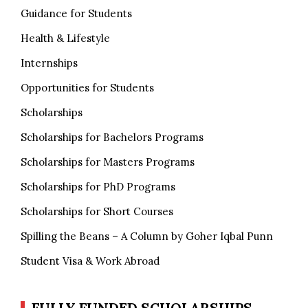
Guidance for Students
Health & Lifestyle
Internships
Opportunities for Students
Scholarships
Scholarships for Bachelors Programs
Scholarships for Masters Programs
Scholarships for PhD Programs
Scholarships for Short Courses
Spilling the Beans – A Column by Goher Iqbal Punn
Student Visa & Work Abroad
FULLY FUNDED SCHOLARSHIPS,