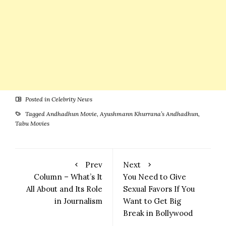
Posted in
Celebrity News
Tagged
Andhadhun Movie
,
Ayushmann Khurrana’s Andhadhun
,
Tabu Movies
Prev
Next
Column – What’s It
You Need to Give
All About and Its Role
Sexual Favors If You
in Journalism
Want to Get Big
Break in Bollywood