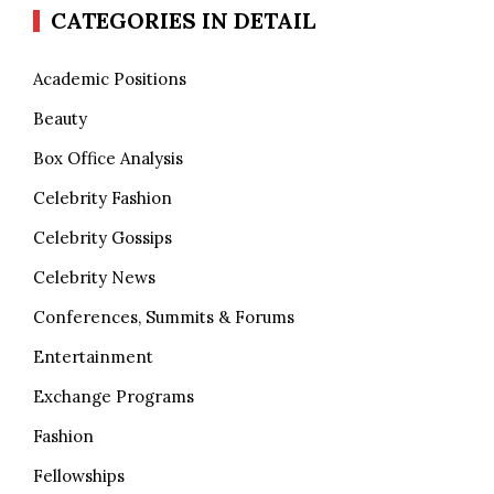
CATEGORIES IN DETAIL
Academic Positions
Beauty
Box Office Analysis
Celebrity Fashion
Celebrity Gossips
Celebrity News
Conferences, Summits & Forums
Entertainment
Exchange Programs
Fashion
Fellowships