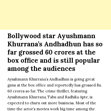
Bollywood star Ayushmann
Khurrana’s Andhadhun has so
far grossed 60 crores at the
box office and is still popular
among the audiences
Ayushmann Khurrana’s Andhadhun is going great
guns at the box office and reportedly has grossed Rs.
60 crores so far. The crime thriller, featuring
Ayushmann Khurrana, Tabu and Radhika Apte, is
expected to churn out more business. Most of the
time the actor’s movies work big time among the