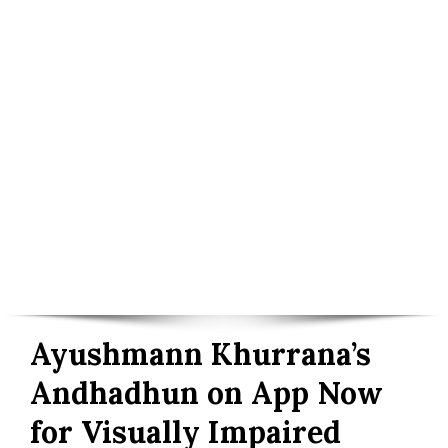
Ayushmann Khurrana’s
Andhadhun on App Now
for Visually Impaired