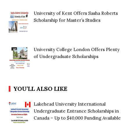
University of Kent Offers Sasha Roberts
Scholarship for Master’s Studies
University College London Offers Plenty
of Undergraduate Scholarships
YOU’LL ALSO LIKE
Lakehead University International
Undergraduate Entrance Scholarships in
Canada – Up to $40,000 Funding Available