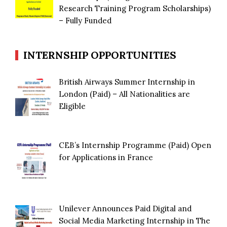
Research Training Program Scholarships)
– Fully Funded
INTERNSHIP OPPORTUNITIES
British Airways Summer Internship in
London (Paid) – All Nationalities are
Eligible
CEB’s Internship Programme (Paid) Open
for Applications in France
Unilever Announces Paid Digital and
Social Media Marketing Internship in The