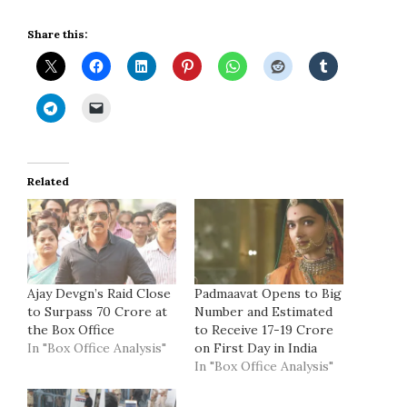
Share this:
Related
Ajay Devgn’s Raid Close
Padmaavat Opens to Big
to Surpass 70 Crore at
Number and Estimated
the Box Office
to Receive 17-19 Crore
In "Box Office Analysis"
on First Day in India
In "Box Office Analysis"