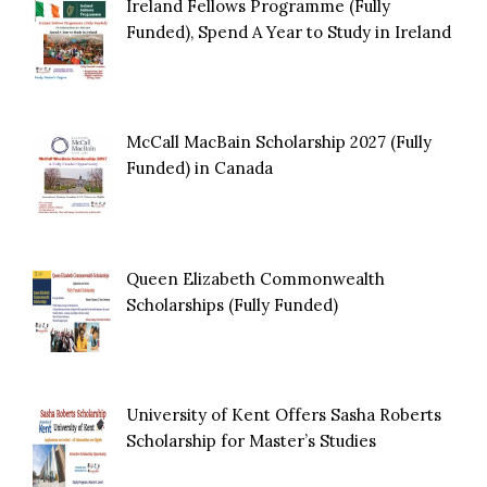
Ireland Fellows Programme (Fully
Funded), Spend A Year to Study in Ireland
McCall MacBain Scholarship 2027 (Fully
Funded) in Canada
Queen Elizabeth Commonwealth
Scholarships (Fully Funded)
University of Kent Offers Sasha Roberts
Scholarship for Master’s Studies