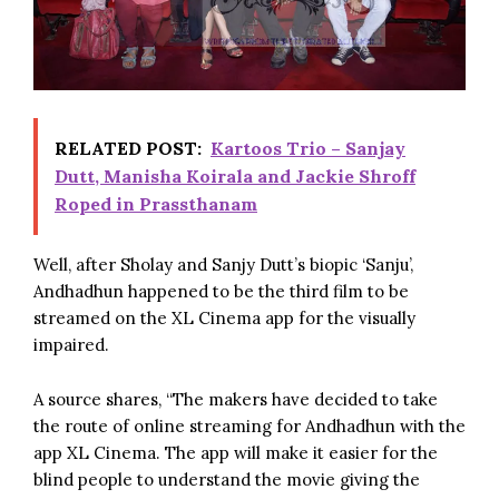
RELATED POST:
Kartoos Trio – Sanjay
Dutt, Manisha Koirala and Jackie Shroff
Roped in Prassthanam
Well, after Sholay and
Sanjy Dutt
’s biopic ‘
Sanju
’,
Andhadhun happened to be the third film to be
streamed on the XL Cinema app for the visually
impaired.
A source shares, “The makers have decided to take
the route of online streaming for Andhadhun with the
app XL Cinema. The app will make it easier for the
blind people to understand the movie giving the