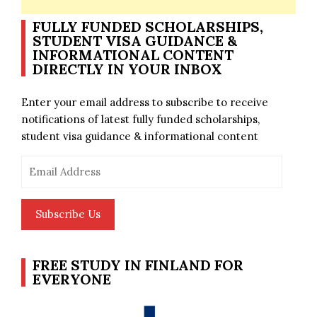
FULLY FUNDED SCHOLARSHIPS,
STUDENT VISA GUIDANCE &
INFORMATIONAL CONTENT
DIRECTLY IN YOUR INBOX
Enter your email address to subscribe to receive
notifications of latest fully funded scholarships,
student visa guidance & informational content
Email
Address
Subscribe Us
FREE STUDY IN FINLAND FOR
EVERYONE