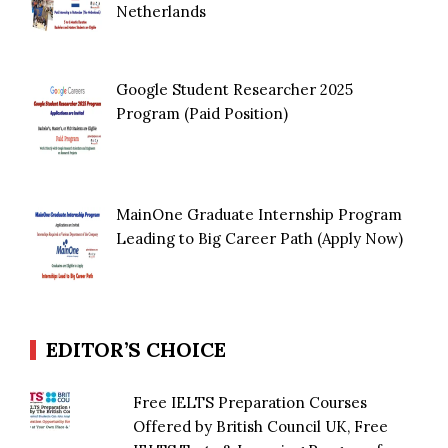
Netherlands
Google Student Researcher 2025
Program (Paid Position)
MainOne Graduate Internship Program
Leading to Big Career Path (Apply Now)
EDITOR’S CHOICE
Free IELTS Preparation Courses
Offered by British Council UK, Free