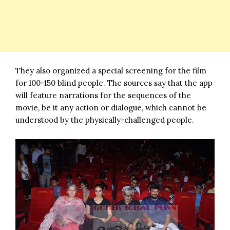
They also organized a special screening for the film
for 100-150 blind people. The sources say that the app
will feature narrations for the sequences of the
movie, be it any action or dialogue, which cannot be
understood by the physically-challenged people.