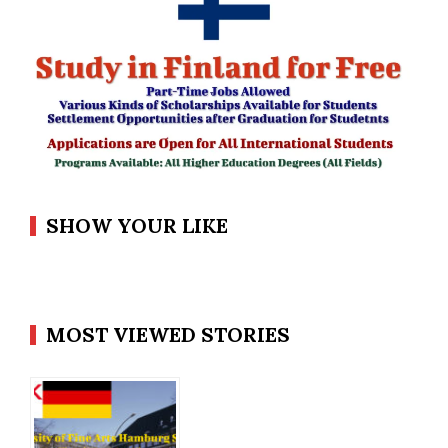
SHOW YOUR LIKE
MOST VIEWED STORIES