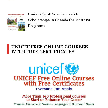
University of New Brunswick
Scholarships in Canada for Master’s
Programs
UNICEF FREE ONLINE COURSES
WITH FREE CERTIFICATES