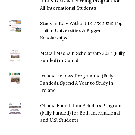
IELTS Tests & Learning Program for
All International Students
Study in Italy Without IELTS 2026: Top
Italian Universities & Bigger
Scholarships
McCall MacBain Scholarship 2027 (Fully
Funded) in Canada
Ireland Fellows Programme (Fully
Funded), Spend A Year to Study in
Ireland
Obama Foundation Scholars Program
(Fully Funded) for Both International
and U.S. Students