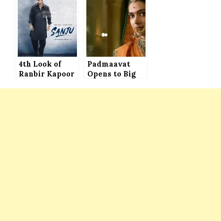
Brain
4th Look of
Padmaavat
Ranbir Kapoor
Opens to Big
in Sanjay
Number and
Dutt’s Biopic
Estimated to
RELEASED
Receive 17-19
Crore on First
Day in India