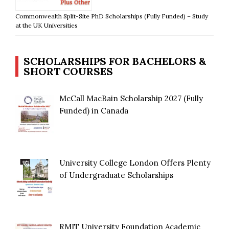
Commonwealth Split-Site PhD Scholarships (Fully Funded) – Study
at the UK Universities
SCHOLARSHIPS FOR BACHELORS &
SHORT COURSES
McCall MacBain Scholarship 2027 (Fully
Funded) in Canada
University College London Offers Plenty
of Undergraduate Scholarships
RMIT University Foundation Academic