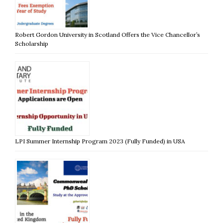
Robert Gordon University in Scotland Offers the Vice Chancellor’s
Scholarship
LPI Summer Internship Program 2023 (Fully Funded) in USA