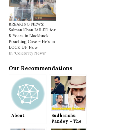
BREAKING NEWS:
Salman Khan JAILED for
5-Years in Blackbuck
Poaching Case – He’s in
LOCK UP Now
In "Celebrity News"
Our Recommendations
About
Sudhanshu
Pandey – The
Man with