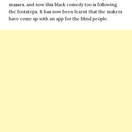
masses, and now this black comedy too is following
the footsteps. It has now been learnt that the makers
have come up with an app for the blind people.