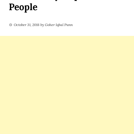
People
October 31, 2018
by
Goher Iqbal Punn