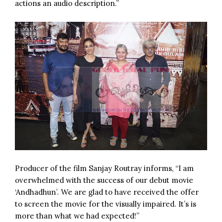
actions an audio description.”
Producer of the film Sanjay Routray informs, “I am
overwhelmed with the success of our debut movie
‘Andhadhun’. We are glad to have received the offer
to screen the movie for the visually impaired. It’s is
more than what we had expected!”