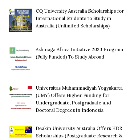
CQ University Australia Scholarships for
International Students to Study in
Australia (Unlimited Scholarships)
Ashinaga Africa Initiative 2023 Program
(Fully Funded) To Study Abroad
Universitas Muhammadiyah Yogyakarta
(UMY) Offers Higher Funding for
Undergraduate, Postgraduate and
Doctoral Degrees in Indonesia
Deakin University Australia Offers HDR
Scholarships (Postgraduate Research &