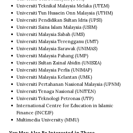
Universiti Teknikal Malaysia Melaka (UTEM)
Universiti Tun Hussein Onn Malaysia (UTHM)
Universiti Pendidikan Sultan Idris (UPSI)
Universiti Sains Islam Malaysia (USIM)
Universiti Malaysia Sabah (UMS)
Universiti Malaysia Terengganu (UMT)
Universiti Malaysia Sarawak (UNIMAS)
Universiti Malaysia Pahang (UMP)
Universiti Sultan Zainal Abidin (UNISZA)
Universiti Malaysia Perlis (UNIMAP)
Universiti Malaysia Kelantan (UMK)
Universiti Pertahanan Nasional Malaysia (UPNM)
Universiti Tenaga Nasional (UNITEN)
Universiti Teknologi Petronas (UTP)
International Centre for Education in Islamic
Finance (INCEIF)
Multimedia University (MMU)
You May Also Be Interested in These