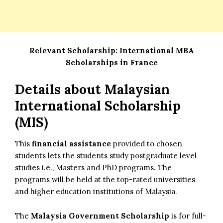
Relevant Scholarship:
International MBA
Scholarships in France
Details about Malaysian
International Scholarship
(MIS)
This
financial assistance
provided to chosen
students lets the students study postgraduate level
studies i.e., Masters and PhD programs. The
programs will be held at the top-rated universities
and higher education institutions of Malaysia.
The
Malaysia Government Scholarship
is for full-