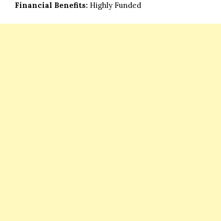
Financial Benefits:
Highly Funded