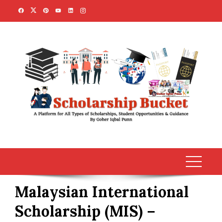
Skip
to
content
Malaysian International
Scholarship (MIS) –