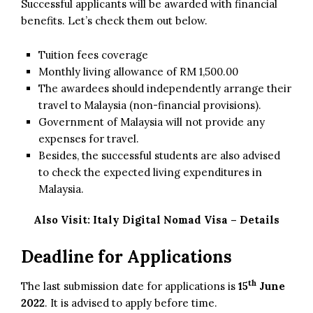
Successful applicants will be awarded with financial
benefits. Let’s check them out below.
Tuition fees coverage
Monthly living allowance of RM 1,500.00
The awardees should independently arrange their
travel to Malaysia (non-financial provisions).
Government of Malaysia will not provide any
expenses for travel.
Besides, the successful students are also advised
to check the expected living expenditures in
Malaysia.
Also Visit:
Italy Digital Nomad Visa – Details
Deadline for Applications
th
The last submission date for applications is
15
June
2022
. It is advised to apply before time.