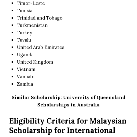
Timor-Leste
Tunisia
Trinidad and Tobago
Turkmenistan
Turkey
Tuvalu
United Arab Emirates
Uganda
United Kingdom
Vietnam
Vanuatu
Zambia
Similar Scholarship:
University of Queensland
Scholarships in Australia
Eligibility Criteria for Malaysian
Scholarship for International