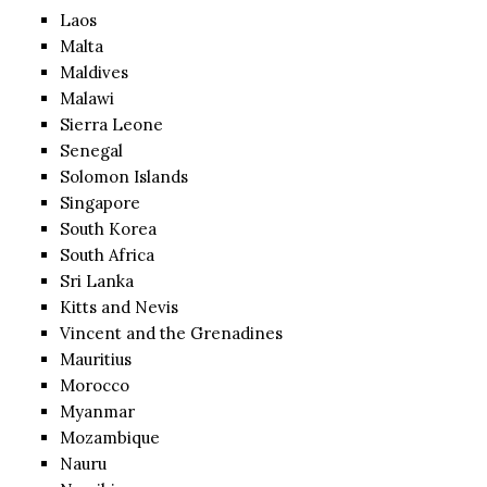
Laos
Malta
Maldives
Malawi
Sierra Leone
Senegal
Solomon Islands
Singapore
South Korea
South Africa
Sri Lanka
Kitts and Nevis
Vincent and the Grenadines
Mauritius
Morocco
Myanmar
Mozambique
Nauru