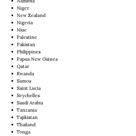
Namibia
Niger
New Zealand
Nigeria
Niue
Palestine
Pakistan
Philippines
Papua New Guinea
Qatar
Rwanda
Samoa
Saint Lucia
Seychelles
Saudi Arabia
Tanzania
Tajikistan
Thailand
Tonga