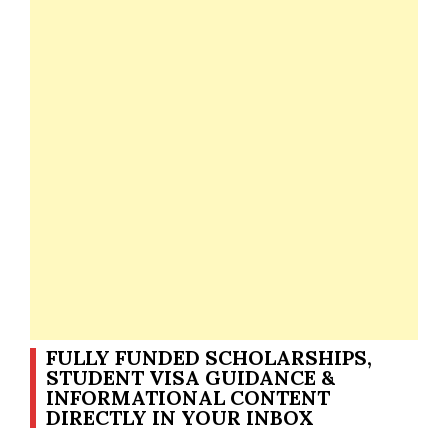
FULLY FUNDED SCHOLARSHIPS,
STUDENT VISA GUIDANCE &
INFORMATIONAL CONTENT
DIRECTLY IN YOUR INBOX