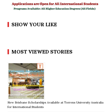
SHOW YOUR LIKE
MOST VIEWED STORIES
New Brisbane Scholarships Available at Torrens University Australia
for International Students