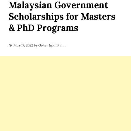
Malaysian Government
Scholarships for Masters
& PhD Programs
May 17, 2022
by
Goher Iqbal Punn