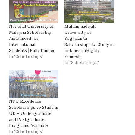
National University of
Muhammadiyah
Malaysia Scholarship
University of
Announced for
Yogyakarta
International
Scholarships to Study in
Students│Fully Funded
Indonesia (Highly
In "Scholarships"
Funded)
In "Scholarships"
NTU Excellence
Scholarships to Study in
UK – Undergraduate
and Postgraduate
Programs Available
In "Scholarships"