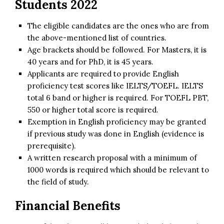
Students 2022
The eligible candidates are the ones who are from
the above-mentioned list of countries.
Age brackets should be followed. For Masters, it is
40 years and for PhD, it is 45 years.
Applicants are required to provide English
proficiency test scores like IELTS/TOEFL. IELTS
total 6 band or higher is required. For TOEFL PBT,
550 or higher total score is required.
Exemption in English proficiency may be granted
if previous study was done in English (evidence is
prerequisite).
A written research proposal with a minimum of
1000 words is required which should be relevant to
the field of study.
Financial Benefits