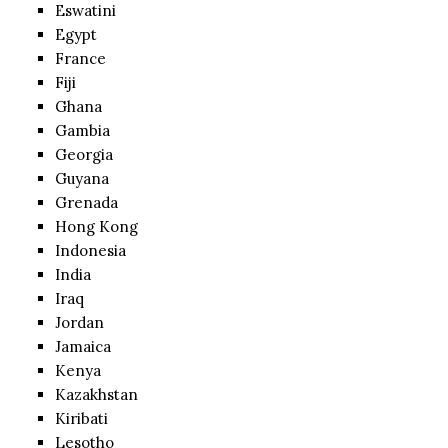
Eswatini
Egypt
France
Fiji
Ghana
Gambia
Georgia
Guyana
Grenada
Hong Kong
Indonesia
India
Iraq
Jordan
Jamaica
Kenya
Kazakhstan
Kiribati
Lesotho