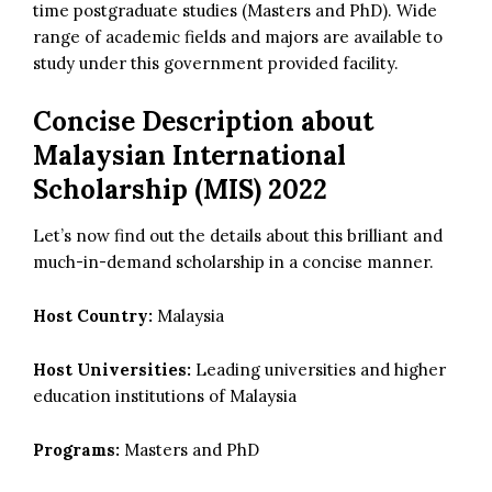
time postgraduate studies (Masters and PhD). Wide
range of academic fields and majors are available to
study under this government provided facility.
Concise Description about
Malaysian International
Scholarship (MIS) 2022
Let’s now find out the details about this brilliant and
much-in-demand scholarship in a concise manner.
Host Country:
Malaysia
Host Universities:
Leading universities and higher
education institutions of Malaysia
Programs:
Masters and PhD