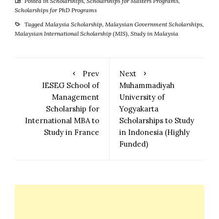
Posted in
Scholarships
,
Scholarships for Masters Programs
,
Scholarships for PhD Programs
Tagged
Malaysia Scholarship
,
Malaysian Government Scholarships
,
Malaysian International Scholarship (MIS)
,
Study in Malaysia
Prev
Next
IESEG School of
Muhammadiyah
Management
University of
Scholarship for
Yogyakarta
International MBA to
Scholarships to Study
Study in France
in Indonesia (Highly
Funded)