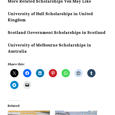
More Related Scholarships You May Like
University of Hull Scholarships in United
Kingdom
Scotland Government Scholarships in Scotland
University of Melbourne Scholarships in
Australia
Share this:
Related