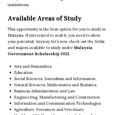
institutions.
Available Areas of Study
This opportunity is the best option for you to study in
Malaysia. If interested to avail it, you need to show
your potential. Anyway, let’s now check out the fields
and majors available to study under
Malaysia
Government Scholarship 2022
.
Arts and Humanities
Education
Social Sciences, Journalism and Information
Natural Sciences, Mathematics and Statistics
Business Administration and Law
Engineering, Manufacturing and Construction
Information and Communication Technologies
Agriculture, Forestiers and Veterinary