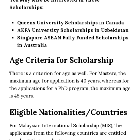
Scholarships:
Queens University Scholarships in Canada
AKFA University Scholarships in Uzbekistan
Singapore ASEAN Fully Funded Scholarships
in Australia
Age Criteria for Scholarship
There is a criterion for age as well. For Masters, the
maximum age for application is 40 years, whereas for
the applications for a PhD program, the maximum age
is 45 years.
Eligible Nationalities/Countries
For Malaysian International Scholarship (MIS), the
applicants from the following countries are entitled