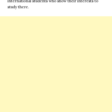
international students who show their interests to
study there.