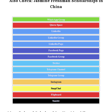
Also Check:
Jasmine Freshman Scholarships in
China
WhatsApp Group
Quora Space
Linkedin
Linkedin Group
Linkedin Page
Facebook Page
Facebook Group
Twitter
Telegram Channel
Telegram Group
Instagram
SnapChat
Flipboard
Tumblr