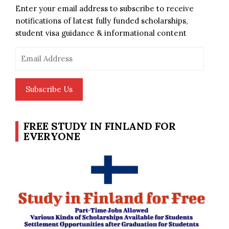
Enter your email address to subscribe to receive
notifications of latest fully funded scholarships,
student visa guidance & informational content
Email
Address
Subscribe Us
FREE STUDY IN FINLAND FOR
EVERYONE