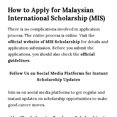
How to Apply for Malaysian
International Scholarship (MIS)
There is no complications involved in application
process. The entire process is online. Visit the
official website of MIS Scholarship
for details and
application submission. Before you submit the
applications, you should also check the
official
guidelines
.
Follow Us on Social Media Platforms for Instant
Scholarship Updates
Join us on social media platforms to get regular and
instant updates on scholarship opportunities to make
good career moves.