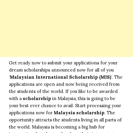
Get ready now to submit your applications for your
dream scholarships announced now for all of you
‘
Malaysian International Scholarship (MIS)
’. The
applications are open and now being received from
the students of the world. If you like to be awarded
with a
scholarship
in Malaysia, this is going to be
your best ever chance to avail. Start processing your
applications now for
Malaysia scholarship
. The
opportunity attracts the students living in all parts of
the world. Malaysia is becoming a big hub for