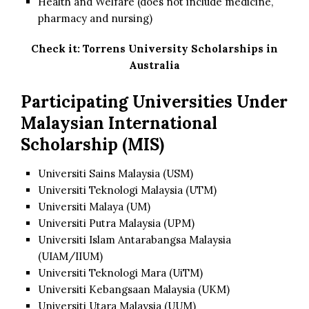
Health and Welfare (does not include medicine,
pharmacy and nursing)
Check it:
Torrens University Scholarships in
Australia
Participating Universities Under
Malaysian International
Scholarship (MIS)
Universiti Sains Malaysia (USM)
Universiti Teknologi Malaysia (UTM)
Universiti Malaya (UM)
Universiti Putra Malaysia (UPM)
Universiti Islam Antarabangsa Malaysia
(UIAM/IIUM)
Universiti Teknologi Mara (UiTM)
Universiti Kebangsaan Malaysia (UKM)
Universiti Utara Malaysia (UUM)