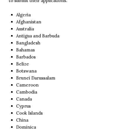
to submit their applications.
Algeria
Afghanistan
Australia
Antigua and Barbuda
Bangladesh
Bahamas
Barbados
Belize
Botswana
Brunei Darussalam
Cameroon
Cambodia
Canada
Cyprus
Cook Islands
China
Dominica