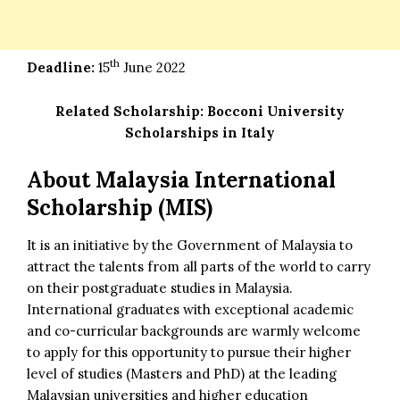
th
Deadline:
15
June 2022
Related Scholarship:
Bocconi University
Scholarships in Italy
About Malaysia International
Scholarship (MIS)
It is an initiative by the Government of Malaysia to
attract the talents from all parts of the world to carry
on their postgraduate studies in Malaysia.
International graduates with exceptional academic
and co-curricular backgrounds are warmly welcome
to apply for this opportunity to pursue their higher
level of studies (Masters and PhD) at the leading
Malaysian universities and higher education