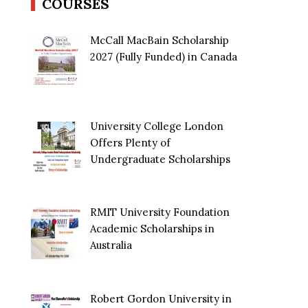
COURSES
McCall MacBain Scholarship
2027 (Fully Funded) in Canada
University College London
Offers Plenty of
Undergraduate Scholarships
RMIT University Foundation
Academic Scholarships in
Australia
Robert Gordon University in