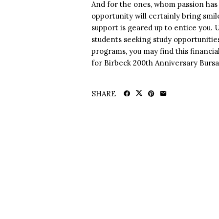
And for the ones, whom passion has 
opportunity will certainly bring smile
support is geared up to entice you. 
students seeking study opportunitie
programs, you may find this financia
for Birbeck 200th Anniversary Bursa
SHARE