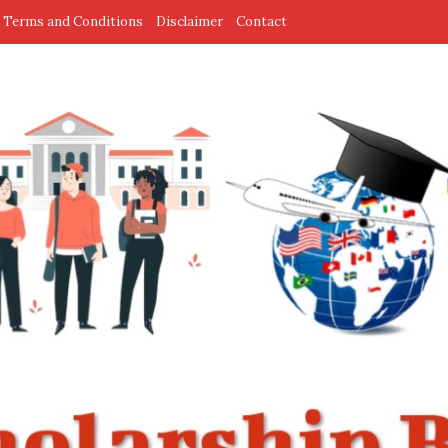
Terms and Conditions
Disclaimer
Contact