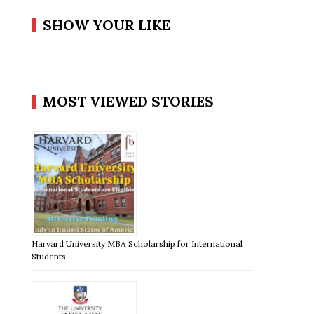
SHOW YOUR LIKE
MOST VIEWED STORIES
Harvard University MBA Scholarship for International
Students