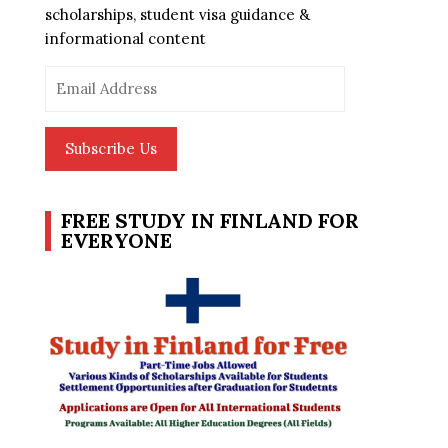
scholarships, student visa guidance &
informational content
Email
Address
Subscribe Us
FREE STUDY IN FINLAND FOR
EVERYONE