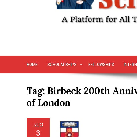
HOME
SCHOLARSHIPS
FELLOWSHIPS
INTERN
Tag:
Birbeck 200th Anniv
of London
AUG
3