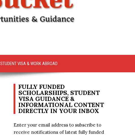
STUDENT VISA & WORK ABROAD
FULLY FUNDED
SCHOLARSHIPS, STUDENT
VISA GUIDANCE &
INFORMATIONAL CONTENT
DIRECTLY IN YOUR INBOX
Enter your email address to subscribe to
receive notifications of latest fully funded