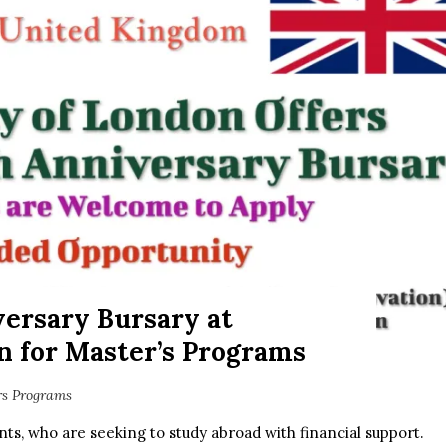
ersary Bursary at
n for Master’s Programs
rs Programs
nts, who are seeking to study abroad with financial support.