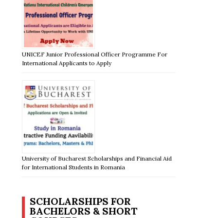
UNICEF Junior Professional Officer Programme For
International Applicants to Apply
University of Bucharest Scholarships and Financial Aid
for International Students in Romania
SCHOLARSHIPS FOR
BACHELORS & SHORT