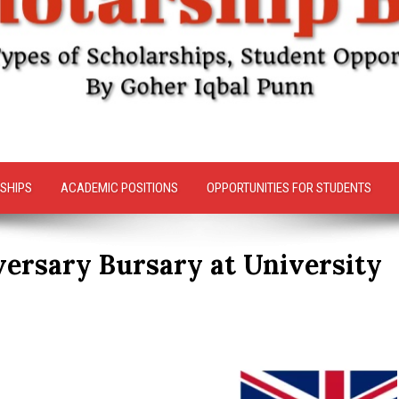
SHIPS
ACADEMIC POSITIONS
OPPORTUNITIES FOR STUDENTS
ersary Bursary at University