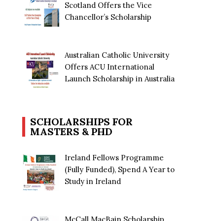
Scotland Offers the Vice
Chancellor’s Scholarship
Australian Catholic University
Offers ACU International
Launch Scholarship in Australia
SCHOLARSHIPS FOR
MASTERS & PHD
Ireland Fellows Programme
(Fully Funded), Spend A Year to
Study in Ireland
McCall MacBain Scholarship