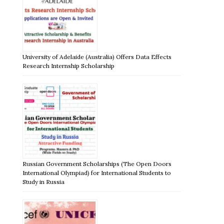
University of Adelaide (Australia) Offers Data Effects
Research Internship Scholarship
Russian Government Scholarships (The Open Doors
International Olympiad) for International Students to
Study in Russia