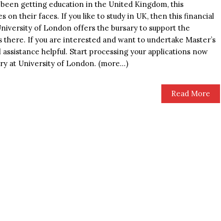
been getting education in the United Kingdom, this
s on their faces. If you like to study in UK, then this financial
University of London offers the bursary to support the
s there. If you are interested and want to undertake Master’s
l assistance helpful. Start processing your applications now
ry at University of London. (more…)
Read More