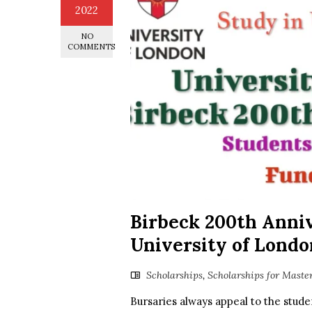
2022
NO
COMMENTS
Birbeck 200th Anniv
University of Londo
Scholarships
,
Scholarships for Maste
Bursaries always appeal to the stude