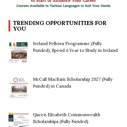
TRENDING OPPORTUNITIES FOR
YOU
Ireland Fellows Programme (Fully
Funded), Spend A Year to Study in Ireland
McCall MacBain Scholarship 2027 (Fully
Funded) in Canada
Queen Elizabeth Commonwealth
Scholarships (Fully Funded)