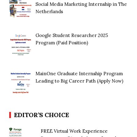
Social Media Marketing Internship in The
Netherlands
Google Student Researcher 2025
Program (Paid Position)
MainOne Graduate Internship Program
Leading to Big Career Path (Apply Now)
EDITOR’S CHOICE
FREE Virtual Work Experience