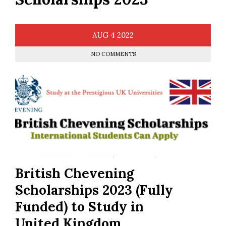
AUG
4
2022
NO COMMENTS
British Chevening
Scholarships 2023 (Fully
Funded) to Study in
United Kingdom