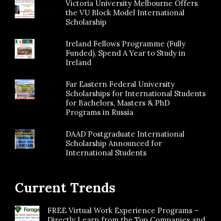
Victoria University Melbourne Offers
the VU Block Model International
Scholarship
Ireland Fellows Programme (Fully
Funded), Spend A Year to Study in
Ireland
Far Eastern Federal University
Scholarships for International Students
for Bachelors, Masters & PhD
Programs in Russia
DAAD Postgraduate International
Scholarship Announced for
International Students
Current Trends
FREE Virtual Work Experience Programs –
Directly Learn from the Top Companies and