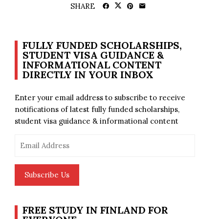
SHARE
FULLY FUNDED SCHOLARSHIPS,
STUDENT VISA GUIDANCE &
INFORMATIONAL CONTENT
DIRECTLY IN YOUR INBOX
Enter your email address to subscribe to receive
notifications of latest fully funded scholarships,
student visa guidance & informational content
Email
Address
Subscribe Us
FREE STUDY IN FINLAND FOR