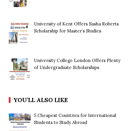
University of Kent Offers Sasha Roberts
Scholarship for Master’s Studies
University College London Offers Plenty
of Undergraduate Scholarships
YOU’LL ALSO LIKE
5 Cheapest Countries for International
Students to Study Abroad