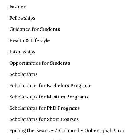
Fashion
Fellowships
Guidance for Students
Health & Lifestyle
Internships
Opportunities for Students
Scholarships
Scholarships for Bachelors Programs
Scholarships for Masters Programs
Scholarships for PhD Programs
Scholarships for Short Courses
Spilling the Beans – A Column by Goher Iqbal Punn