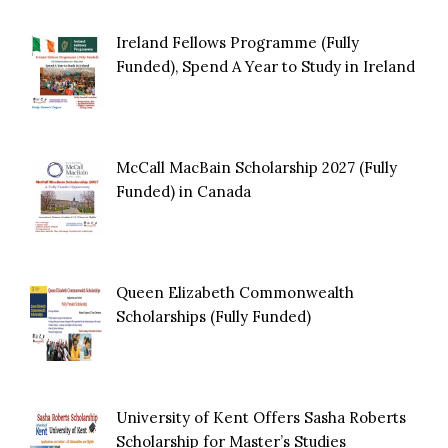
Ireland Fellows Programme (Fully
Funded), Spend A Year to Study in Ireland
McCall MacBain Scholarship 2027 (Fully
Funded) in Canada
Queen Elizabeth Commonwealth
Scholarships (Fully Funded)
University of Kent Offers Sasha Roberts
Scholarship for Master’s Studies