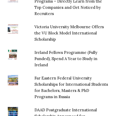
Programs – Directly Learn from the
Top Companies and Get Noticed by
Recruiters
Victoria University Melbourne Offers
the VU Block Model International
Scholarship
Ireland Fellows Programme (Fully
Funded), Spend A Year to Study in
Ireland
Far Eastern Federal University
Scholarships for International Students
for Bachelors, Masters & PhD
Programs in Russia
DAAD Postgraduate International