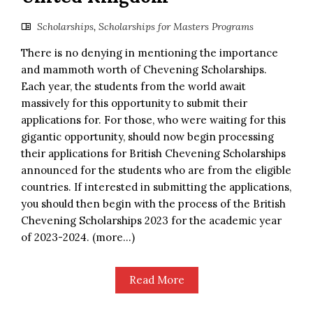
Scholarships
,
Scholarships for Masters Programs
There is no denying in mentioning the importance
and mammoth worth of Chevening Scholarships.
Each year, the students from the world await
massively for this opportunity to submit their
applications for. For those, who were waiting for this
gigantic opportunity, should now begin processing
their applications for British Chevening Scholarships
announced for the students who are from the eligible
countries. If interested in submitting the applications,
you should then begin with the process of the British
Chevening Scholarships 2023 for the academic year
of 2023-2024. (more…)
Read More