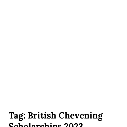
Tag:
British Chevening
Scholarships 2023