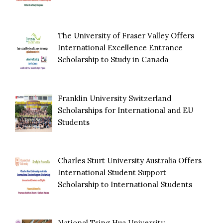
The University of Fraser Valley Offers
International Excellence Entrance
Scholarship to Study in Canada
Franklin University Switzerland
Scholarships for International and EU
Students
Charles Sturt University Australia Offers
International Student Support
Scholarship to International Students
National Tsing Hua University