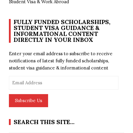
Student Visa & Work Abroad
FULLY FUNDED SCHOLARSHIPS,
STUDENT VISA GUIDANCE &
INFORMATIONAL CONTENT
DIRECTLY IN YOUR INBOX
Enter your email address to subscribe to receive
notifications of latest fully funded scholarships,
student visa guidance & informational content
Email
Address
Subscribe Us
SEARCH THIS SITE…