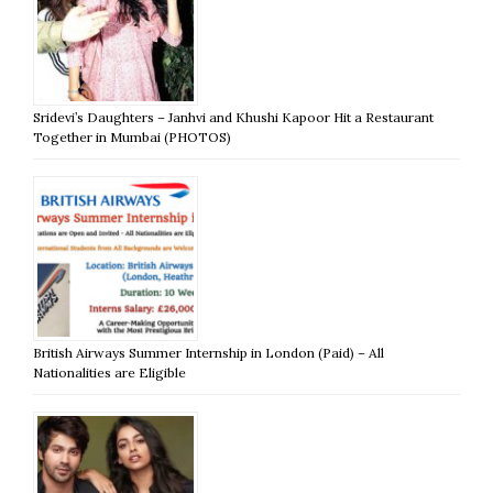
Sridevi’s Daughters – Janhvi and Khushi Kapoor Hit a Restaurant
Together in Mumbai (PHOTOS)
British Airways Summer Internship in London (Paid) – All
Nationalities are Eligible