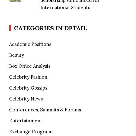
Scholarship Announced for
International Students
CATEGORIES IN DETAIL
Academic Positions
Beauty
Box Office Analysis
Celebrity Fashion
Celebrity Gossips
Celebrity News
Conferences, Summits & Forums
Entertainment
Exchange Programs