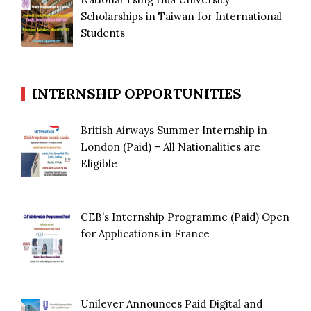
Scholarships in Taiwan for International
Students
INTERNSHIP OPPORTUNITIES
British Airways Summer Internship in
London (Paid) – All Nationalities are
Eligible
CEB’s Internship Programme (Paid) Open
for Applications in France
Unilever Announces Paid Digital and