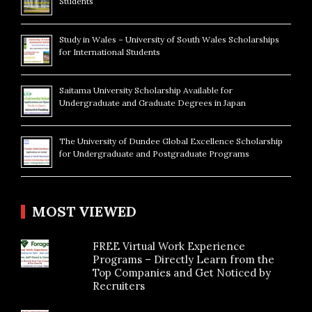
Students
Study in Wales – University of South Wales Scholarships
for International Students
Saitama University Scholarship Available for
Undergraduate and Graduate Degrees in Japan
The University of Dundee Global Excellence Scholarship
for Undergraduate and Postgraduate Programs
MOST VIEWED
FREE Virtual Work Experience
Programs – Directly Learn from the
Top Companies and Get Noticed by
Recruiters