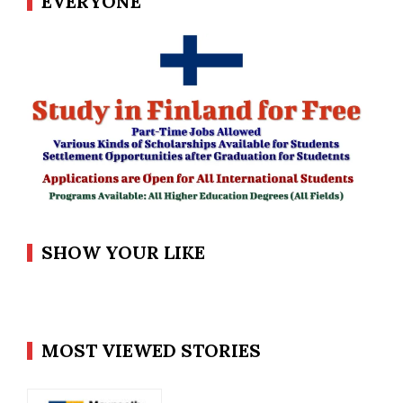
EVERYONE
SHOW YOUR LIKE
MOST VIEWED STORIES