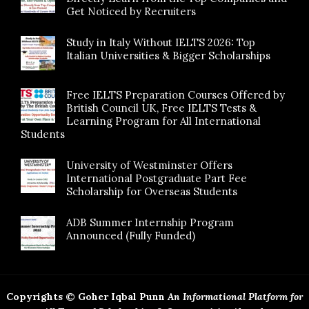
Get Noticed by Recruiters
Study in Italy Without IELTS 2026: Top
Italian Universities & Bigger Scholarships
Free IELTS Preparation Courses Offered by
British Council UK, Free IELTS Tests &
Learning Program for All International
Students
University of Westminster Offers
International Postgraduate Part Fee
Scholarship for Overseas Students
ADB Summer Internship Program
Announced (Fully Funded)
Copyrights © Goher Iqbal Punn
An Informational Platform for