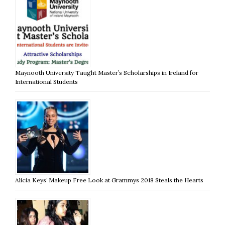
Maynooth University Taught Master’s Scholarships in Ireland for
International Students
Alicia Keys’ Makeup Free Look at Grammys 2018 Steals the Hearts