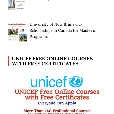
University of New Brunswick
Scholarships in Canada for Master’s
Programs
UNICEF FREE ONLINE COURSES
WITH FREE CERTIFICATES