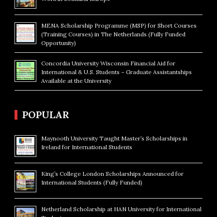
MENA Scholarship Programme (MSP) for Short Courses
(Training Courses) in The Netherlands (Fully Funded
Opportunity)
Concordia University Wisconsin Financial Aid for
International & U.S. Students – Graduate Assistantships
Available at the University
POPULAR
Maynooth University Taught Master’s Scholarships in
Ireland for International Students
King’s College London Scholarships Announced for
International Students (Fully Funded)
Netherland Scholarship at HAN University for International