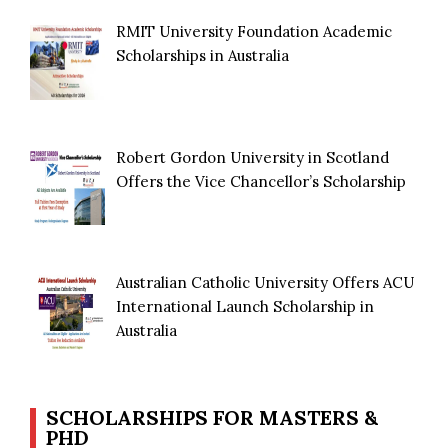
RMIT University Foundation Academic
Scholarships in Australia
Robert Gordon University in Scotland
Offers the Vice Chancellor’s Scholarship
Australian Catholic University Offers ACU
International Launch Scholarship in
Australia
SCHOLARSHIPS FOR MASTERS &
PHD