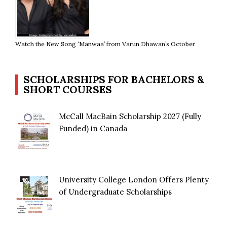
Watch the New Song ‘Manwaa’ from Varun Dhawan’s October
SCHOLARSHIPS FOR BACHELORS &
SHORT COURSES
McCall MacBain Scholarship 2027 (Fully
Funded) in Canada
University College London Offers Plenty
of Undergraduate Scholarships