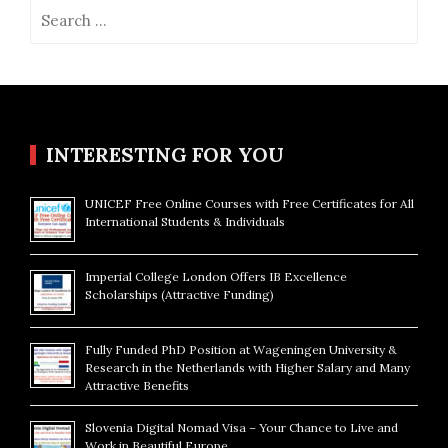
Search
for:
INTERESTING FOR YOU
UNICEF Free Online Courses with Free Certificates for All
International Students & Individuals
Imperial College London Offers IB Excellence
Scholarships (Attractive Funding)
Fully Funded PhD Position at Wageningen University &
Research in the Netherlands with Higher Salary and Many
Attractive Benefits
Slovenia Digital Nomad Visa – Your Chance to Live and
Work in Beautiful Europe