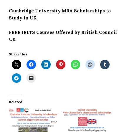
Cambridge University MBA Scholarships to
Study in UK
FREE IELTS Courses Offered by British Council
UK
Share this:
Related