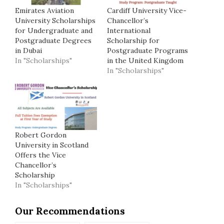
Emirates Aviation
Cardiff University Vice-
University Scholarships
Chancellor’s
for Undergraduate and
International
Postgraduate Degrees
Scholarship for
in Dubai
Postgraduate Programs
In "Scholarships"
in the United Kingdom
In "Scholarships"
Robert Gordon
University in Scotland
Offers the Vice
Chancellor’s
Scholarship
In "Scholarships"
Our Recommendations