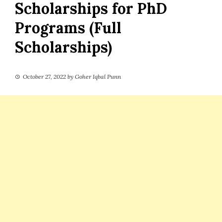
Scholarships for PhD
Programs (Full
Scholarships)
October 27, 2022
by
Goher Iqbal Punn