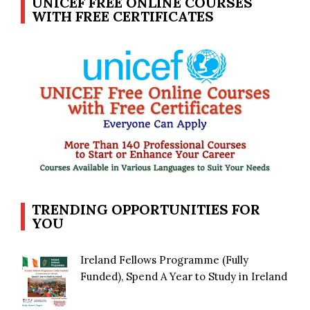
UNICEF FREE ONLINE COURSES
WITH FREE CERTIFICATES
TRENDING OPPORTUNITIES FOR
YOU
Ireland Fellows Programme (Fully
Funded), Spend A Year to Study in Ireland