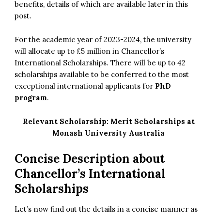
benefits, details of which are available later in this
post.
For the academic year of 2023-2024, the university
will allocate up to £5 million in Chancellor’s
International Scholarships. There will be up to 42
scholarships available to be conferred to the most
exceptional international applicants for
PhD
program
.
Relevant Scholarship:
Merit Scholarships at
Monash University Australia
Concise Description about
Chancellor’s International
Scholarships
Let’s now find out the details in a concise manner as