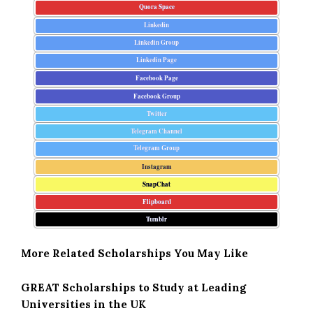
Quora Space
Linkedin
Linkedin Group
Linkedin Page
Facebook Page
Facebook Group
Twitter
Telegram Channel
Telegram Group
Instagram
SnapChat
Flipboard
Tumblr
More Related Scholarships You May Like
GREAT Scholarships to Study at Leading
Universities in the UK