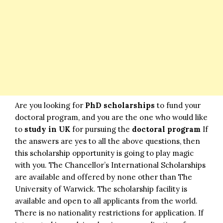
Are you looking for
PhD scholarships
to fund your
doctoral program, and you are the one who would like
to
study in UK
for pursuing the
doctoral program
If
the answers are yes to all the above questions, then
this scholarship opportunity is going to play magic
with you. The Chancellor’s International Scholarships
are available and offered by none other than The
University of Warwick. The scholarship facility is
available and open to all applicants from the world.
There is no nationality restrictions for application. If