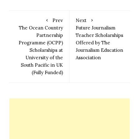
Prev
Next
The Ocean Country
Future Journalism
Partnership
Teacher Scholarships
Programme (OCPP)
Offered by The
Scholarships at
Journalism Education
University of the
Association
South Pacific in UK
(Fully Funded)