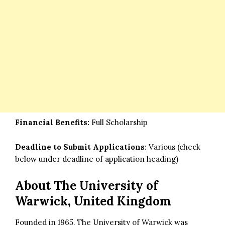
Financial Benefits:
Full Scholarship
Deadline to Submit Applications
: Various (check
below under deadline of application heading)
About The University of
Warwick, United Kingdom
Founded in 1965, The University of Warwick was