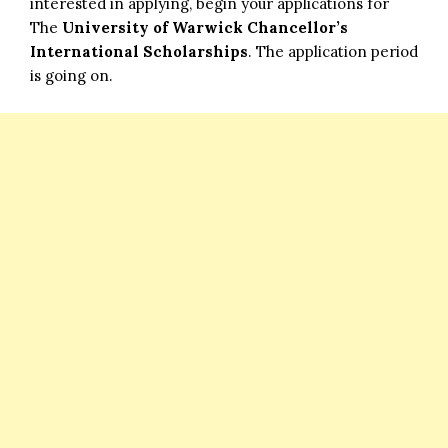
interested in applying, begin your applications for
The
University of Warwick Chancellor’s
International Scholarships
. The application period
is going on.