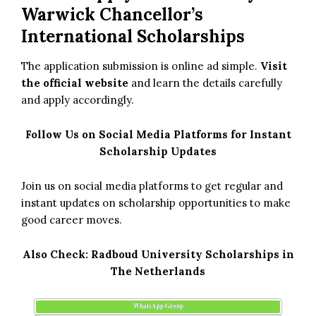
Warwick Chancellor’s
International Scholarships
The application submission is online ad simple.
Visit
the official website
and learn the details carefully
and apply accordingly.
Follow Us on Social Media Platforms for Instant
Scholarship Updates
Join us on social media platforms to get regular and
instant updates on scholarship opportunities to make
good career moves.
Also Check:
Radboud University Scholarships in
The Netherlands
WhatsApp Group