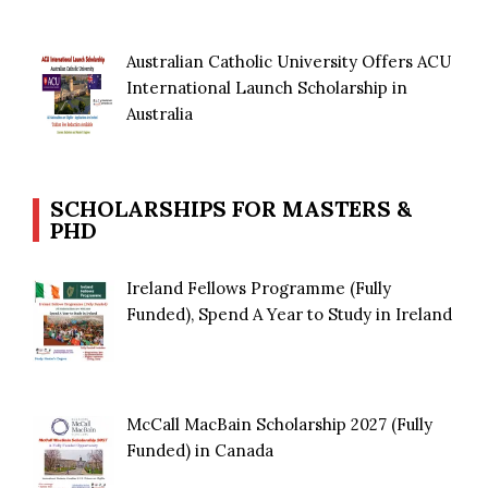
Australian Catholic University Offers ACU
International Launch Scholarship in
Australia
SCHOLARSHIPS FOR MASTERS &
PHD
Ireland Fellows Programme (Fully
Funded), Spend A Year to Study in Ireland
McCall MacBain Scholarship 2027 (Fully
Funded) in Canada