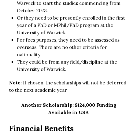
Warwick to start the studies commencing from
October 2023.
Or they need to be presently enrolled in the first
year of a PhD or MPhil/PhD program at the
University of Warwick.
For fees purposes, they need to be assessed as
overseas. There are no other criteria for
nationality.
They could be from any field/discipline at the
University of Warwick.
Note:
If chosen, the scholarships will not be deferred
to the next academic year.
Another Scholarship:
$124,000 Funding
Available in USA
Financial Benefits