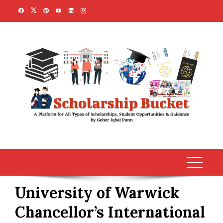
Skip
to
content
University of Warwick
Chancellor’s International