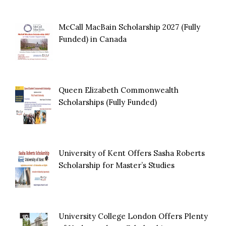
McCall MacBain Scholarship 2027 (Fully
Funded) in Canada
Queen Elizabeth Commonwealth
Scholarships (Fully Funded)
University of Kent Offers Sasha Roberts
Scholarship for Master’s Studies
University College London Offers Plenty