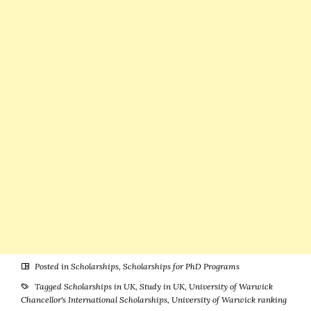
PhD Programs
Students
at University
of Palermo in
Italy
Posted in
Scholarships
,
Scholarships for PhD Programs
Tagged
Scholarships in UK
,
Study in UK
,
University of Warwick
Chancellor's International Scholarships
,
University of Warwick ranking