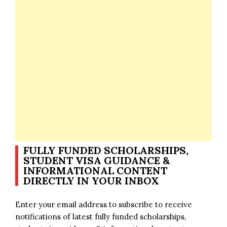
FULLY FUNDED SCHOLARSHIPS,
STUDENT VISA GUIDANCE &
INFORMATIONAL CONTENT
DIRECTLY IN YOUR INBOX
Enter your email address to subscribe to receive
notifications of latest fully funded scholarships,