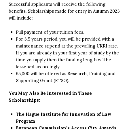
Successful applicants will receive the following
benefits. Scholarships made for entry in Autumn 2023
will include:
Full payment of your tuition fees.
For 3.5 years period, you will be provided with a
maintenance stipend at the prevailing UKRI rate.
If you are already in your first year of study by the
time you apply then the funding length will be
lessened accordingly.
£5,000 will be offered as Research, Training and
Supporting Grant (RTSG).
You May Also Be Interested in These
Scholarships:
The Hague Institute for Innovation of Law
Program
European Commission’s Access City Awards