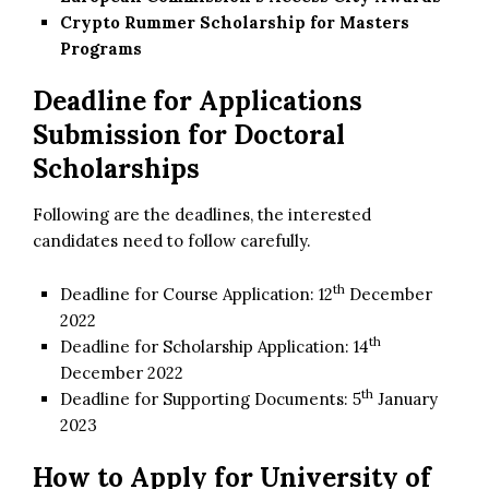
Crypto Rummer Scholarship for Masters
Programs
Deadline for Applications
Submission for Doctoral
Scholarships
Following are the deadlines, the interested
candidates need to follow carefully.
th
Deadline for Course Application: 12
December
2022
th
Deadline for Scholarship Application: 14
December 2022
th
Deadline for Supporting Documents: 5
January
2023
How to Apply for
University of