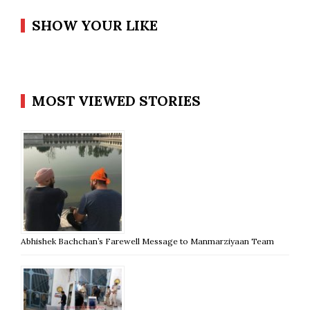
SHOW YOUR LIKE
MOST VIEWED STORIES
Abhishek Bachchan’s Farewell Message to Manmarziyaan Team