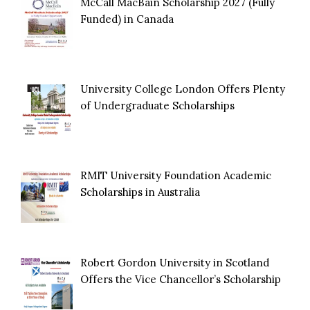
McCall MacBain Scholarship 2027 (Fully
Funded) in Canada
University College London Offers Plenty
of Undergraduate Scholarships
RMIT University Foundation Academic
Scholarships in Australia
Robert Gordon University in Scotland
Offers the Vice Chancellor’s Scholarship