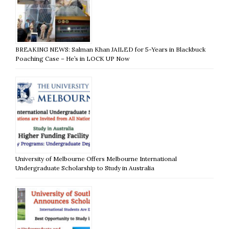
BREAKING NEWS: Salman Khan JAILED for 5-Years in Blackbuck
Poaching Case – He’s in LOCK UP Now
University of Melbourne Offers Melbourne International
Undergraduate Scholarship to Study in Australia