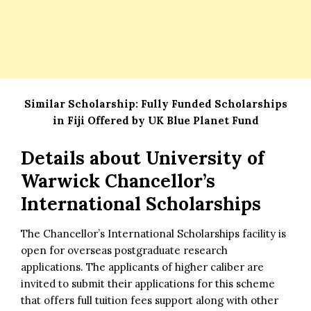
Similar Scholarship:
Fully Funded Scholarships
in Fiji Offered by UK Blue Planet Fund
Details about
University of
Warwick Chancellor’s
International Scholarships
The Chancellor’s International Scholarships facility is
open for overseas postgraduate research
applications. The applicants of higher caliber are
invited to submit their applications for this scheme
that offers full tuition fees support along with other