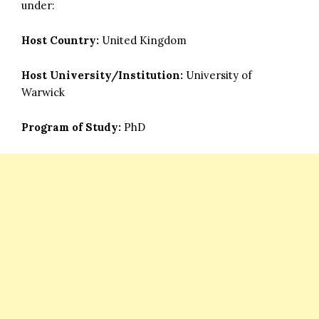
under:
Host Country:
United Kingdom
Host University/Institution:
University of
Warwick
Program of Study:
PhD