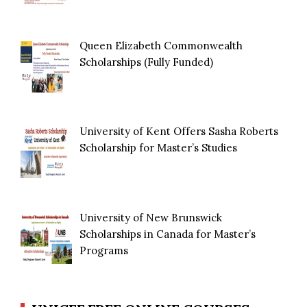
Queen Elizabeth Commonwealth
Scholarships (Fully Funded)
University of Kent Offers Sasha Roberts
Scholarship for Master’s Studies
University of New Brunswick
Scholarships in Canada for Master’s
Programs