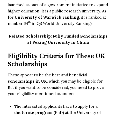
launched as part of a government initiative to expand
higher education. It is a public research university. As
for
University of Warwick ranking
, it is ranked at
th
number 64
in QS World University Rankings.
Related Scholarship:
Fully Funded Scholarships
at Peking University in China
Eligibility Criteria for These UK
Scholarships
These appear to be the best and beneficial
scholarships in UK
, which you may be eligible for.
But if you want to be considered, you need to prove
your eligibility mentioned as under:
The interested applicants have to apply for a
doctorate program
(PhD) at the University of