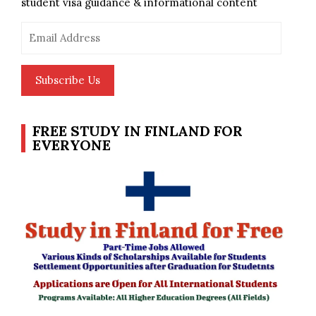
student visa guidance & informational content
Email
Address
Subscribe Us
FREE STUDY IN FINLAND FOR
EVERYONE