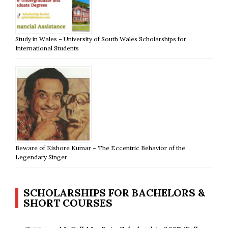
Study in Wales – University of South Wales Scholarships for
International Students
Beware of Kishore Kumar – The Eccentric Behavior of the
Legendary Singer
SCHOLARSHIPS FOR BACHELORS &
SHORT COURSES