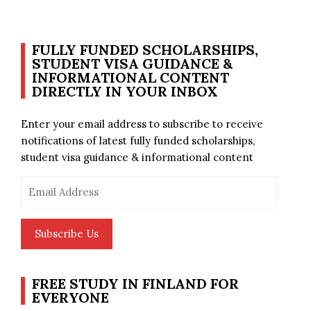
FULLY FUNDED SCHOLARSHIPS,
STUDENT VISA GUIDANCE &
INFORMATIONAL CONTENT
DIRECTLY IN YOUR INBOX
Enter your email address to subscribe to receive
notifications of latest fully funded scholarships,
student visa guidance & informational content
Email
Address
Subscribe Us
FREE STUDY IN FINLAND FOR
EVERYONE