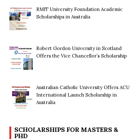
RMIT University Foundation Academic
Scholarships in Australia
Robert Gordon University in Scotland
Offers the Vice Chancellor’s Scholarship
Australian Catholic University Offers ACU
International Launch Scholarship in
Australia
SCHOLARSHIPS FOR MASTERS &
PHD