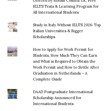
Offered by British Council UK, Free
IELTS Tests & Learning Program for
All International Students
Study in Italy Without IELTS 2026: Top
Italian Universities & Bigger
Scholarships
How to Apply for Work Permit for
Students, How Much They Can Earn
and What is Required to Obtain the
Work Permit and How to Settle After
Graduation in Netherlands – A
Complete Guide
DAAD Postgraduate International
Scholarship Announced for
International Students