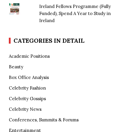
Ireland Fellows Programme (Fully
Funded), Spend A Year to Study in
Ireland
CATEGORIES IN DETAIL
Academic Positions
Beauty
Box Office Analysis
Celebrity Fashion
Celebrity Gossips
Celebrity News
Conferences, Summits & Forums
Entertainment