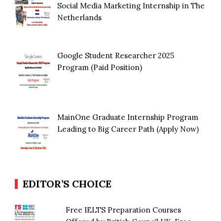
Social Media Marketing Internship in The
Netherlands
Google Student Researcher 2025
Program (Paid Position)
MainOne Graduate Internship Program
Leading to Big Career Path (Apply Now)
EDITOR’S CHOICE
Free IELTS Preparation Courses