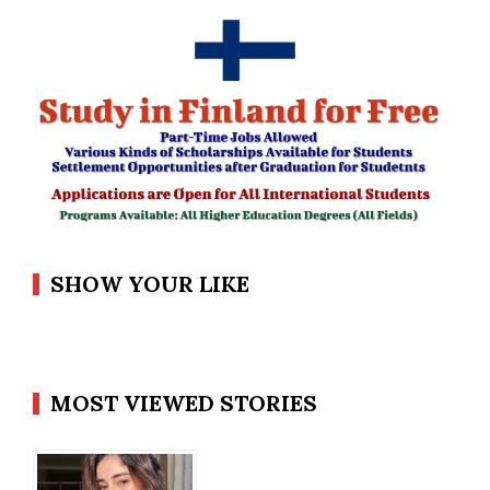
SHOW YOUR LIKE
MOST VIEWED STORIES