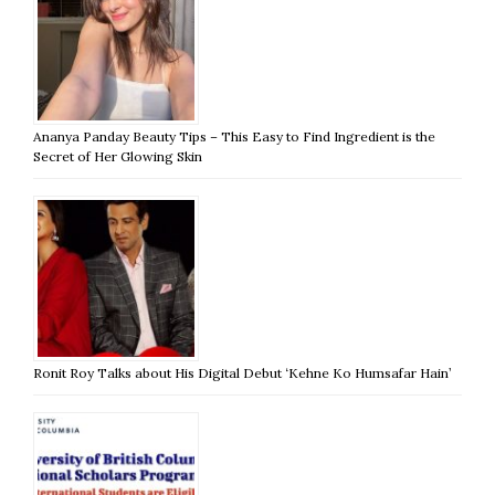
Ananya Panday Beauty Tips – This Easy to Find Ingredient is the
Secret of Her Glowing Skin
Ronit Roy Talks about His Digital Debut ‘Kehne Ko Humsafar Hain’