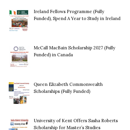
Ireland Fellows Programme (Fully
Funded), Spend A Year to Study in Ireland
McCall MacBain Scholarship 2027 (Fully
Funded) in Canada
Queen Elizabeth Commonwealth
Scholarships (Fully Funded)
University of Kent Offers Sasha Roberts
Scholarship for Master’s Studies