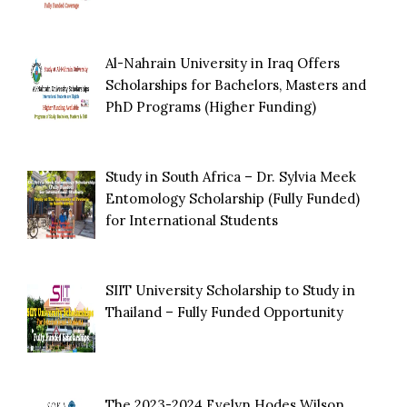
Al-Nahrain University in Iraq Offers
Scholarships for Bachelors, Masters and
PhD Programs (Higher Funding)
Study in South Africa – Dr. Sylvia Meek
Entomology Scholarship (Fully Funded)
for International Students
SIIT University Scholarship to Study in
Thailand – Fully Funded Opportunity
The 2023-2024 Evelyn Hodes Wilson