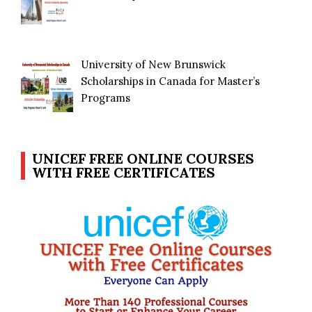
University of New Brunswick
Scholarships in Canada for Master’s
Programs
UNICEF FREE ONLINE COURSES
WITH FREE CERTIFICATES