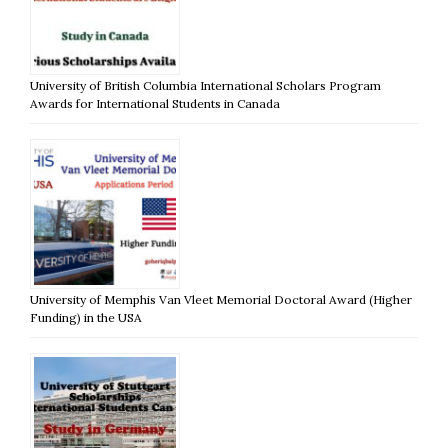
University of British Columbia International Scholars Program
Awards for International Students in Canada
University of Memphis Van Vleet Memorial Doctoral Award (Higher
Funding) in the USA