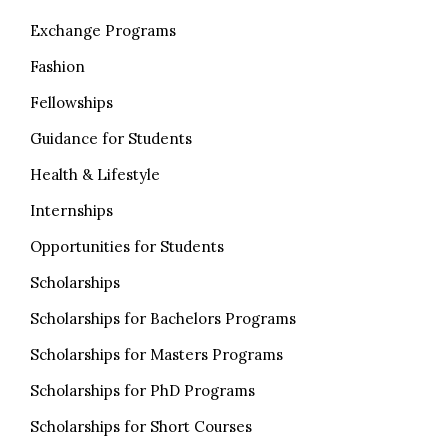
Exchange Programs
Fashion
Fellowships
Guidance for Students
Health & Lifestyle
Internships
Opportunities for Students
Scholarships
Scholarships for Bachelors Programs
Scholarships for Masters Programs
Scholarships for PhD Programs
Scholarships for Short Courses