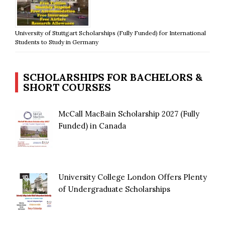
University of Stuttgart Scholarships (Fully Funded) for International
Students to Study in Germany
SCHOLARSHIPS FOR BACHELORS &
SHORT COURSES
McCall MacBain Scholarship 2027 (Fully
Funded) in Canada
University College London Offers Plenty
of Undergraduate Scholarships