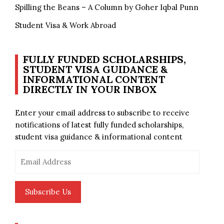
Spilling the Beans – A Column by Goher Iqbal Punn
Student Visa & Work Abroad
FULLY FUNDED SCHOLARSHIPS,
STUDENT VISA GUIDANCE &
INFORMATIONAL CONTENT
DIRECTLY IN YOUR INBOX
Enter your email address to subscribe to receive
notifications of latest fully funded scholarships,
student visa guidance & informational content
Email
Address
Subscribe Us