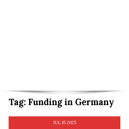
Tag:
Funding in Germany
JUL
15
2025