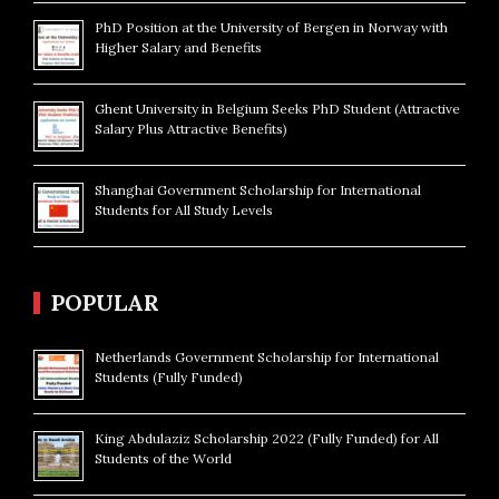
PhD Position at the University of Bergen in Norway with
Higher Salary and Benefits
Ghent University in Belgium Seeks PhD Student (Attractive
Salary Plus Attractive Benefits)
Shanghai Government Scholarship for International
Students for All Study Levels
POPULAR
Netherlands Government Scholarship for International
Students (Fully Funded)
King Abdulaziz Scholarship 2022 (Fully Funded) for All
Students of the World