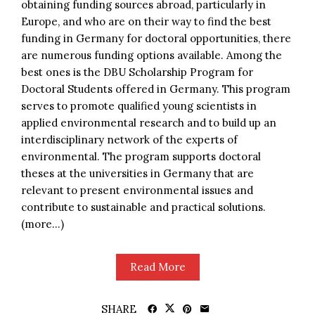
obtaining funding sources abroad, particularly in
Europe, and who are on their way to find the best
funding in Germany for doctoral opportunities, there
are numerous funding options available. Among the
best ones is the DBU Scholarship Program for
Doctoral Students offered in Germany. This program
serves to promote qualified young scientists in
applied environmental research and to build up an
interdisciplinary network of the experts of
environmental. The program supports doctoral
theses at the universities in Germany that are
relevant to present environmental issues and
contribute to sustainable and practical solutions.
(more…)
Read More
SHARE