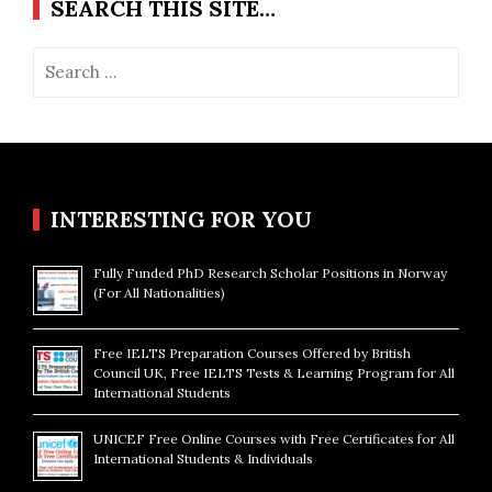
SEARCH THIS SITE…
Search
for:
INTERESTING FOR YOU
Fully Funded PhD Research Scholar Positions in Norway
(For All Nationalities)
Free IELTS Preparation Courses Offered by British
Council UK, Free IELTS Tests & Learning Program for All
International Students
UNICEF Free Online Courses with Free Certificates for All
International Students & Individuals