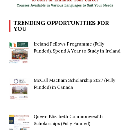
TRENDING OPPORTUNITIES FOR
YOU
Ireland Fellows Programme (Fully
Funded), Spend A Year to Study in Ireland
McCall MacBain Scholarship 2027 (Fully
Funded) in Canada
Queen Elizabeth Commonwealth
Scholarships (Fully Funded)