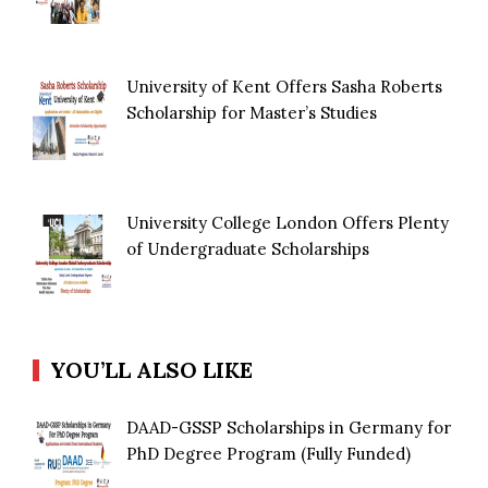
University of Kent Offers Sasha Roberts
Scholarship for Master’s Studies
University College London Offers Plenty
of Undergraduate Scholarships
YOU’LL ALSO LIKE
DAAD-GSSP Scholarships in Germany for
PhD Degree Program (Fully Funded)