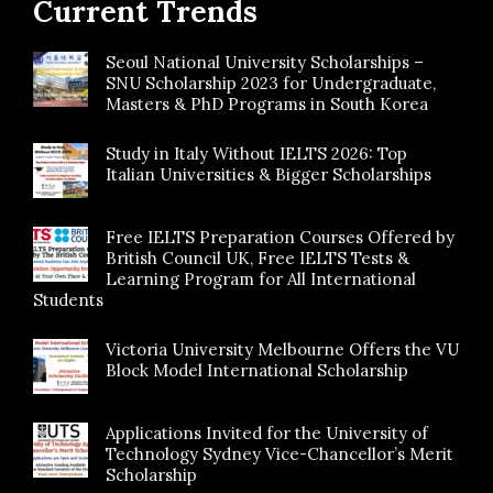
Current Trends
Seoul National University Scholarships –
SNU Scholarship 2023 for Undergraduate,
Masters & PhD Programs in South Korea
Study in Italy Without IELTS 2026: Top
Italian Universities & Bigger Scholarships
Free IELTS Preparation Courses Offered by
British Council UK, Free IELTS Tests &
Learning Program for All International
Students
Victoria University Melbourne Offers the VU
Block Model International Scholarship
Applications Invited for the University of
Technology Sydney Vice-Chancellor’s Merit
Scholarship