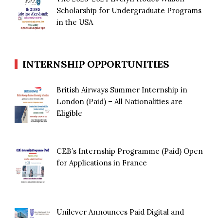
Scholarship for Undergraduate Programs
in the USA
INTERNSHIP OPPORTUNITIES
British Airways Summer Internship in
London (Paid) – All Nationalities are
Eligible
CEB’s Internship Programme (Paid) Open
for Applications in France
Unilever Announces Paid Digital and