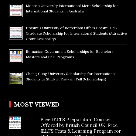
Monash University International Merit Scholarship for
International Students in Australia
Erasmus University of Rotterdam Offers Erasmus MC
Graduate Scholarship for International Students (Attractive
Grant Availability)
Romanian Government Scholarships for Bachelors,
Masters and PhD Programs
Chang Gung University Scholarship for International
Students to Study in Taiwan (Full Scholarships)
MOST VIEWED
Free IELTS Preparation Courses
Offered by British Council UK, Free
IELTS Tests & Learning Program for