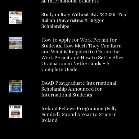
All International Students
Study in Italy Without IELTS 2026: Top
Italian Universities & Bigger
Scholarships
How to Apply for Work Permit for
Students, How Much They Can Earn
and What is Required to Obtain the
Work Permit and How to Settle After
Graduation in Netherlands – A
Complete Guide
DAAD Postgraduate International
Scholarship Announced for
International Students
Ireland Fellows Programme (Fully
Funded), Spend A Year to Study in
Ireland