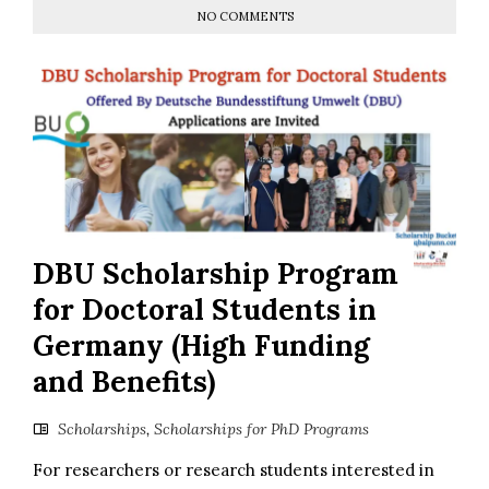
NO COMMENTS
DBU Scholarship Program
for Doctoral Students in
Germany (High Funding
and Benefits)
Scholarships
,
Scholarships for PhD Programs
For researchers or research students interested in